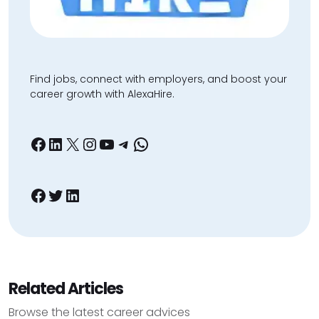
Find jobs, connect with employers, and boost your
career growth with AlexaHire.
Facebook
LinkedIn
X
Instagram
YouTube
Telegram
WhatsApp
Facebook
Twitter
LinkedIn
Related Articles
Browse the latest career advices