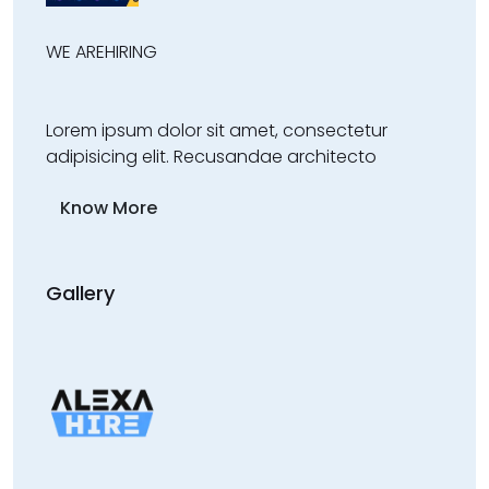
WE ARE
HIRING
Lorem ipsum dolor sit amet, consectetur
adipisicing elit. Recusandae architecto
Know More
Gallery