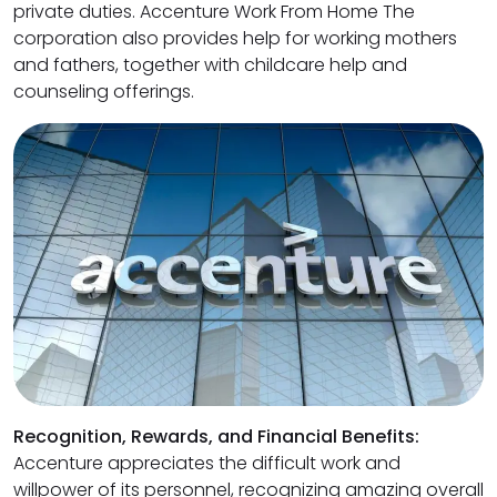
private duties. Accenture Work From Home The
corporation also provides help for working mothers
and fathers, together with childcare help and
counseling offerings.
Recognition, Rewards, and Financial Benefits:
Accenture appreciates the difficult work and
willpower of its personnel, recognizing amazing overall