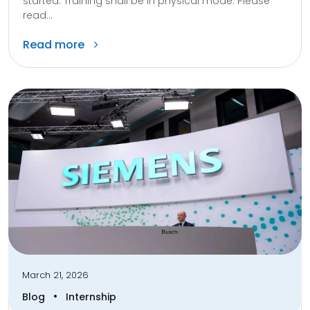
started. Training shall be in physical mode. Please
read...
Read more
March 21, 2026
•
Blog
Internship