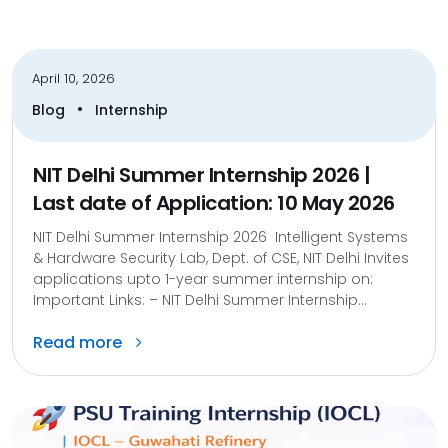
April 10, 2026
•
Blog
Internship
NIT Delhi Summer Internship 2026 |
Last date of Application: 10 May 2026
NIT Delhi Summer Internship 2026 Intelligent Systems
& Hardware Security Lab, Dept. of CSE, NIT Delhi Invites
applications upto 1-year summer internship on:
Important Links: – NIT Delhi Summer Internship...
Read more