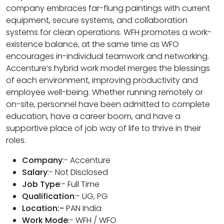
company embraces far-flung paintings with current
equipment, secure systems, and collaboration
systems for clean operations. WFH promotes a work-
existence balance, at the same time as WFO
encourages in-individual teamwork and networking.
Accenture’s hybrid work model merges the blessings
of each environment, improving productivity and
employee well-being. Whether running remotely or
on-site, personnel have been admitted to complete
education, have a career boom, and have a
supportive place of job way of life to thrive in their
roles.
Company
:- Accenture
Salary
:- Not Disclosed
Job Type
:- Full Time
Qualification
:- UG, PG
Location:-
PAN India
Work Mode
:- WFH / WFO