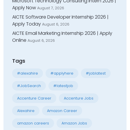
Microsoft Technology Consulting Intern 2026 |
Apply Now
August 7, 2026
AICTE Software Developer Internship 2026 |
Apply Today
August 6, 2026
AICTE Email Marketing Internship 2026 | Apply
Online
August 6, 2026
Tags
#alexahire
#applyhere
#joblatest
#JobSearch
#latestjob
Accenture Career
Accenture Jobs
Alexahire
Amazon Career
amazon careers
Amazon Jobs