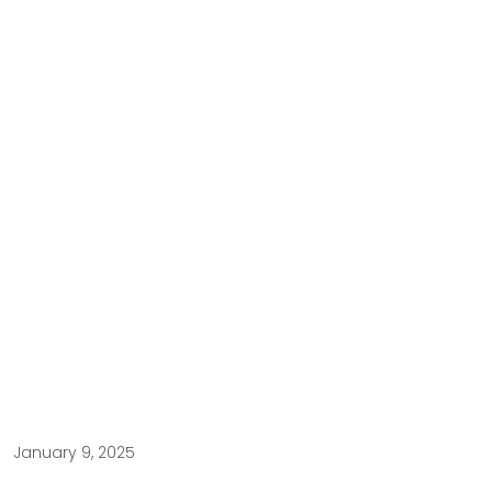
January 9, 2025