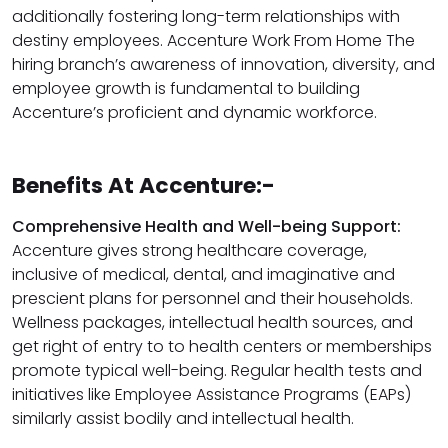
additionally fostering long-term relationships with
destiny employees. Accenture Work From Home The
hiring branch’s awareness of innovation, diversity, and
employee growth is fundamental to building
Accenture’s proficient and dynamic workforce.
Benefits At Accenture:-
Comprehensive Health and Well-being Support:
Accenture gives strong healthcare coverage,
inclusive of medical, dental, and imaginative and
prescient plans for personnel and their households.
Wellness packages, intellectual health sources, and
get right of entry to to health centers or memberships
promote typical well-being. Regular health tests and
initiatives like Employee Assistance Programs (EAPs)
similarly assist bodily and intellectual health.