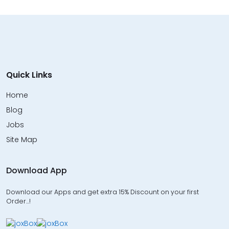
Quick Links
Home
Blog
Jobs
Site Map
Download App
Download our Apps and get extra 15% Discount on your first
Order…!