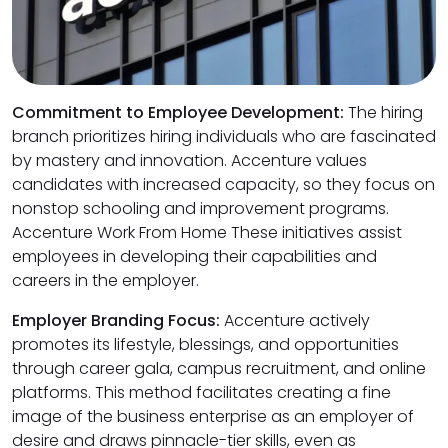
Commitment to Employee Development:
The hiring
branch prioritizes hiring individuals who are fascinated
by mastery and innovation. Accenture values
candidates with increased capacity, so they focus on
nonstop schooling and improvement programs.
Accenture Work From Home These initiatives assist
employees in developing their capabilities and
careers in the employer.
Employer Branding Focus:
Accenture actively
promotes its lifestyle, blessings, and opportunities
through career gala, campus recruitment, and online
platforms. This method facilitates creating a fine
image of the business enterprise as an employer of
desire and draws pinnacle-tier skills, even as