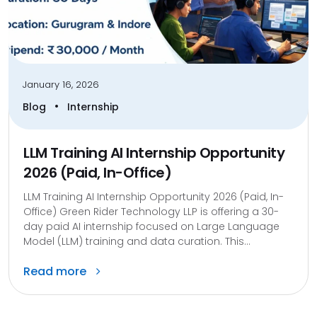
January 16, 2026
•
Blog
Internship
LLM Training AI Internship Opportunity
2026 (Paid, In-Office)
LLM Training AI Internship Opportunity 2026 (Paid, In-
Office) Green Rider Technology LLP is offering a 30-
day paid AI internship focused on Large Language
Model (LLM) training and data curation. This...
Read more