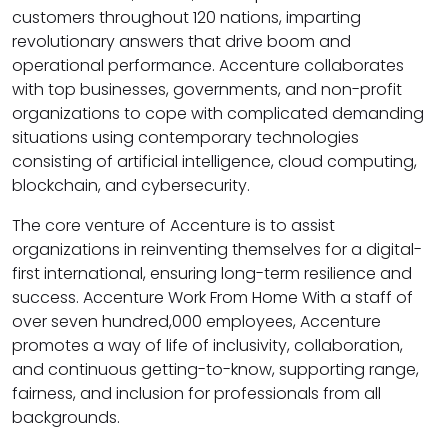
customers throughout 120 nations, imparting
revolutionary answers that drive boom and
operational performance. Accenture collaborates
with top businesses, governments, and non-profit
organizations to cope with complicated demanding
situations using contemporary technologies
consisting of artificial intelligence, cloud computing,
blockchain, and cybersecurity.
The core venture of Accenture is to assist
organizations in reinventing themselves for a digital-
first international, ensuring long-term resilience and
success. Accenture Work From Home With a staff of
over seven hundred,000 employees, Accenture
promotes a way of life of inclusivity, collaboration,
and continuous getting-to-know, supporting range,
fairness, and inclusion for professionals from all
backgrounds.