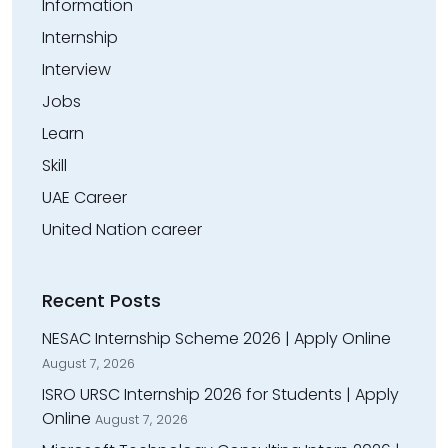
Information
Internship
Interview
Jobs
Learn
Skill
UAE Career
United Nation career
Recent Posts
NESAC Internship Scheme 2026 | Apply Online
August 7, 2026
ISRO URSC Internship 2026 for Students | Apply
Online
August 7, 2026