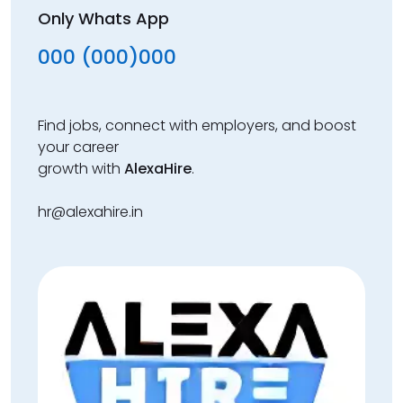
Only Whats App
000 (000)000
Find jobs, connect with employers, and boost
your career
growth with
AlexaHire
.
hr@alexahire.in