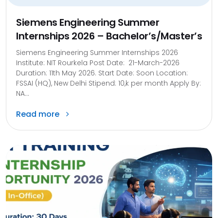
Siemens Engineering Summer
Internships 2026 – Bachelor’s/Master’s
Siemens Engineering Summer Internships 2026
Institute: NIT Rourkela Post Date: 21-March-2026
Duration: 11th May 2026. Start Date: Soon Location:
FSSAI (HQ), New Delhi Stipend: 10,k per month Apply By:
NA...
Read more