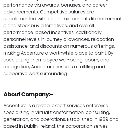
performance via awards, bonuses, and career
advancements. Competitive salaries are
supplemented with economic benefits like retirement
plans, stock buy alternatives, and overall
performance-based incentives. Additionally,
personnel revels in journey allowances, relocation
assistance, and discounts on numerous offerings,
making Accenture a worthwhile place to paint. By
specializing in employee well-being, boom, and
recognition, Accenture ensures a fulfilling and
supportive work surrounding.
About Company:-
Accenture is a global expert services enterprise
specializing in virtual transformation, consulting,
generation, and operations. Established in 1989 and
based in Dublin, Ireland, the corporation serves