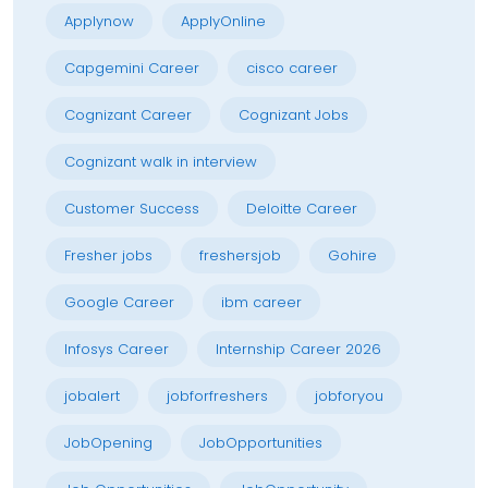
Applynow
ApplyOnline
Capgemini Career
cisco career
Cognizant Career
Cognizant Jobs
Cognizant walk in interview
Customer Success
Deloitte Career
Fresher jobs
freshersjob
Gohire
Google Career
ibm career
Infosys Career
Internship Career 2026
jobalert
jobforfreshers
jobforyou
JobOpening
JobOpportunities