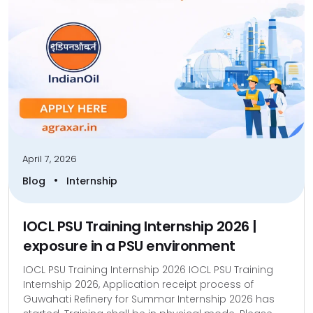
April 7, 2026
•
Blog
Internship
IOCL PSU Training Internship 2026 |
exposure in a PSU environment
IOCL PSU Training Internship 2026 IOCL PSU Training
Internship 2026, Application receipt process of
Guwahati Refinery for Summar Internship 2026 has