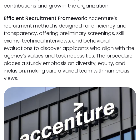
contributions and grow in the organization.
Efficient Recruitment Framework:
Accenture’s
recruitment method is designed for efficiency and
transparency, offering preliminary screenings, skill
exams, technical interviews, and behavioral
evaluations to discover applicants who align with the
agency’s values and task necessities. The procedure
places a sturdy emphasis on diversity, equity, and
inclusion, making sure a varied team with numerous
views.