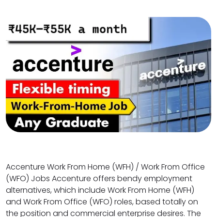
Accenture Work From Home (WFH) / Work From Office
(WFO) Jobs Accenture offers bendy employment
alternatives, which include Work From Home (WFH)
and Work From Office (WFO) roles, based totally on
the position and commercial enterprise desires. The