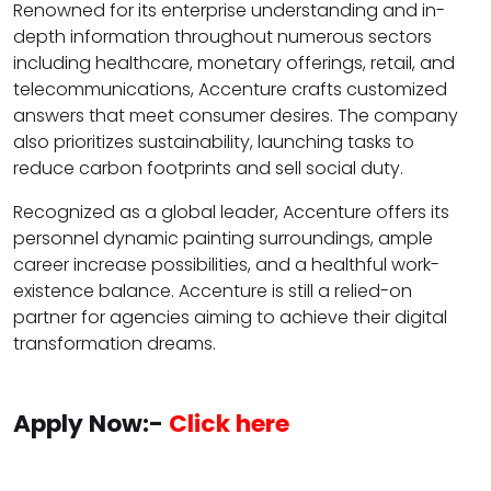
Renowned for its enterprise understanding and in-
depth information throughout numerous sectors
including healthcare, monetary offerings, retail, and
telecommunications, Accenture crafts customized
answers that meet consumer desires. The company
also prioritizes sustainability, launching tasks to
reduce carbon footprints and sell social duty.
Recognized as a global leader, Accenture offers its
personnel dynamic painting surroundings, ample
career increase possibilities, and a healthful work-
existence balance. Accenture is still a relied-on
partner for agencies aiming to achieve their digital
transformation dreams.
Apply Now:-
Click here