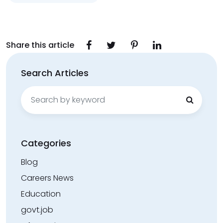
Share this article
Search Articles
Search
for:
Categories
Blog
Careers News
Education
govt.job