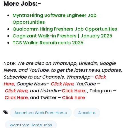
More Jobs:-
Myntra Hiring Software Engineer Job
Opportunities
Qualcomm Hiring Freshers Job Opportunities
Cognizant Walk-in Freshers | January 2025
TCS Walkin Recruitments 2025
Note:
We are also on WhatsApp, LinkedIn, Google
News, and YouTube, to get the latest news updates,
Subscribe to our Channels. WhatsApp–
Click
Here
,
Google News
–
Click Here
,
YouTube
–
Click
Here
,
and LinkedIn
–
Click Here
.
, Telegram –
Click Here
,
and Twitter –
Click here
Accenture Work From Home
Alexahire
Work From Home Jobs