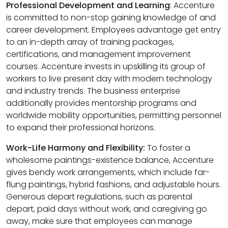
Professional Development and Learning
: Accenture
is committed to non-stop gaining knowledge of and
career development. Employees advantage get entry
to an in-depth array of training packages,
certifications, and management improvement
courses. Accenture invests in upskilling its group of
workers to live present day with modern technology
and industry trends. The business enterprise
additionally provides mentorship programs and
worldwide mobility opportunities, permitting personnel
to expand their professional horizons.
Work-Life Harmony and Flexibility:
To foster a
wholesome paintings-existence balance, Accenture
gives bendy work arrangements, which include far-
flung paintings, hybrid fashions, and adjustable hours.
Generous depart regulations, such as parental
depart, paid days without work, and caregiving go
away, make sure that employees can manage