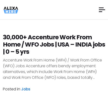
30,000+ Accenture Work From
Home / WFO Jobs | USA – INDIA jobs
| 0 – 5 yrs
Accenture Work From Home (WFH) / Work From Office
(WFO) Jobs Accenture offers bendy employment
alternatives, which include Work From Home (WFH)
and Work From Office (WFO) roles, based totally...
Posted in
Jobs