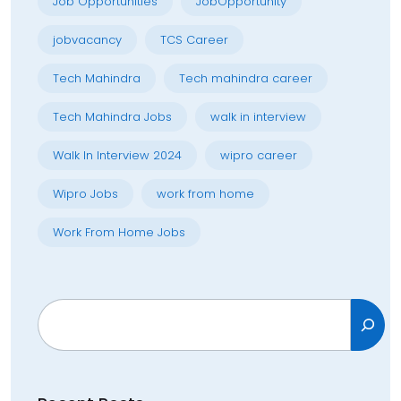
Job Opportunities
JobOpportunity
jobvacancy
TCS Career
Tech Mahindra
Tech mahindra career
Tech Mahindra Jobs
walk in interview
Walk In Interview 2024
wipro career
Wipro Jobs
work from home
Work From Home Jobs
Search