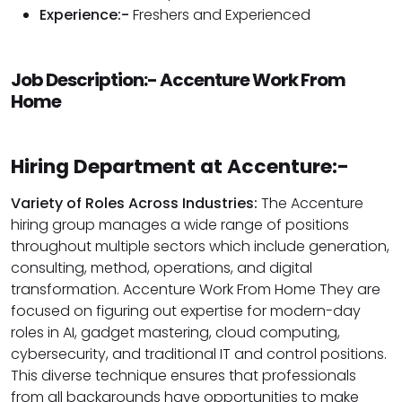
Experience:-
Freshers and Experienced
Job Description:- Accenture Work From
Home
Hiring Department at Accenture:-
Variety of Roles Across Industries:
The Accenture
hiring group manages a wide range of positions
throughout multiple sectors which include generation,
consulting, method, operations, and digital
transformation. Accenture Work From Home They are
focused on figuring out expertise for modern-day
roles in AI, gadget mastering, cloud computing,
cybersecurity, and traditional IT and control positions.
This diverse technique ensures that professionals
from all backgrounds have opportunities to make