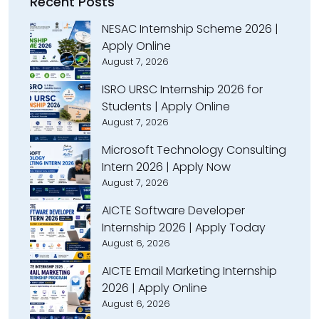
Recent Posts
NESAC Internship Scheme 2026 |
Apply Online
August 7, 2026
ISRO URSC Internship 2026 for
Students | Apply Online
August 7, 2026
Microsoft Technology Consulting
Intern 2026 | Apply Now
August 7, 2026
AICTE Software Developer
Internship 2026 | Apply Today
August 6, 2026
AICTE Email Marketing Internship
2026 | Apply Online
August 6, 2026