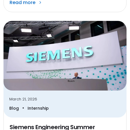
Read more
March 21, 2026
•
Blog
Internship
Siemens Engineering Summer