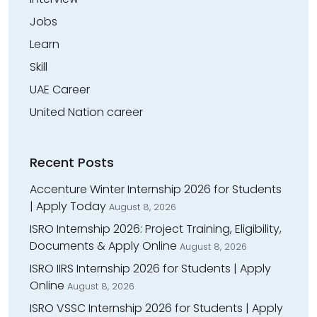
Jobs
Learn
Skill
UAE Career
United Nation career
Recent Posts
Accenture Winter Internship 2026 for Students
| Apply Today
August 8, 2026
ISRO Internship 2026: Project Training, Eligibility,
Documents & Apply Online
August 8, 2026
ISRO IIRS Internship 2026 for Students | Apply
Online
August 8, 2026
ISRO VSSC Internship 2026 for Students | Apply