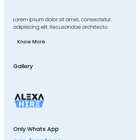
Lorem ipsum dolor sit amet, consectetur
adipisicing elit. Recusandae architecto
Know More
Gallery
Only Whats App