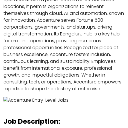
locations, it permits organizations to reinvent
themselves through cloud, AI, and automation. Known
for innovation, Accenture serves Fortune 500
corporations, governments, and startups, driving
digital transformation. Its Bengaluru hub is a key hub
for era and operations, providing numerous
professional opportunities. Recognized for place of
business excellence, Accenture fosters inclusion,
continuous learning, and sustainability. Employees
benefit from international exposure, professional
growth, and impactful obligations. Whether in
consulting, tech, or operations, Accenture empowers
expertise to shape the destiny of enterprise.
Job Description: