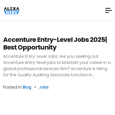
Accenture Entry-Level Jobs 2025|
Best Opportunity
Accenture Entry-Level Jobs: Are you seeking out
Accenture entry-level jobs to kickstart your career in a
global professional services firm? Accenture is hiring
for the Quality Auditing Associate function in...
Posted in
•
Blog
Jobs