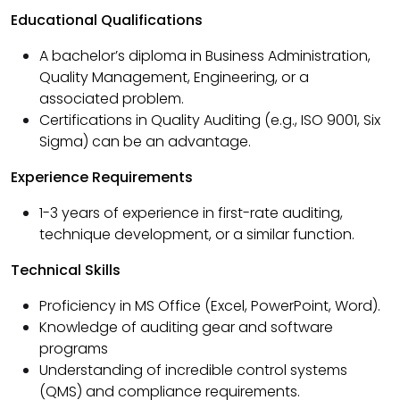
Educational Qualifications
A bachelor’s diploma in Business Administration,
Quality Management, Engineering, or a
associated problem.
Certifications in Quality Auditing (e.g., ISO 9001, Six
Sigma) can be an advantage.
Experience Requirements
1-3 years of experience in first-rate auditing,
technique development, or a similar function.
Technical Skills
Proficiency in MS Office (Excel, PowerPoint, Word).
Knowledge of auditing gear and software
programs
Understanding of incredible control systems
(QMS) and compliance requirements.