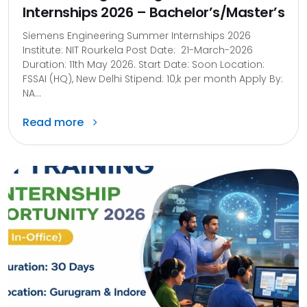
Internships 2026 – Bachelor’s/Master’s
Siemens Engineering Summer Internships 2026
Institute: NIT Rourkela Post Date: 21-March-2026
Duration: 11th May 2026. Start Date: Soon Location:
FSSAI (HQ), New Delhi Stipend: 10,k per month Apply By:
NA...
Read more