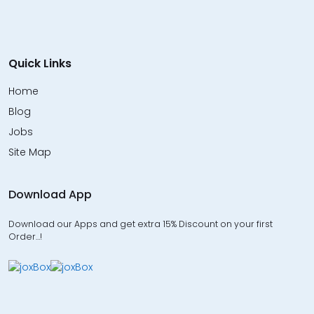
Quick Links
Home
Blog
Jobs
Site Map
Download App
Download our Apps and get extra 15% Discount on your first
Order…!