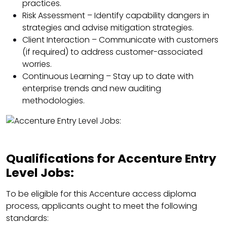
practices.
Risk Assessment – Identify capability dangers in
strategies and advise mitigation strategies.
Client Interaction – Communicate with customers
(if required) to address customer-associated
worries.
Continuous Learning – Stay up to date with
enterprise trends and new auditing
methodologies.
Qualifications for Accenture Entry
Level Jobs:
To be eligible for this Accenture access diploma
process, applicants ought to meet the following
standards: