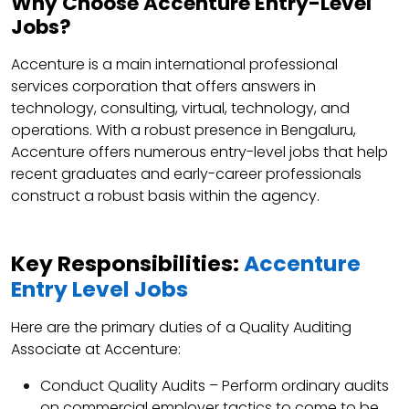
Why Choose Accenture Entry-Level
Jobs?
Accenture is a main international professional
services corporation that offers answers in
technology, consulting, virtual, technology, and
operations. With a robust presence in Bengaluru,
Accenture offers numerous entry-level jobs that help
recent graduates and early-career professionals
construct a robust basis within the agency.
Key Responsibilities:
Accenture
Entry Level Jobs
Here are the primary duties of a Quality Auditing
Associate at Accenture:
Conduct Quality Audits – Perform ordinary audits
on commercial employer tactics to come to be