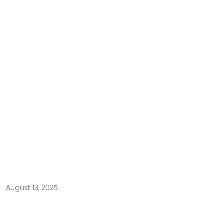
August 13, 2025