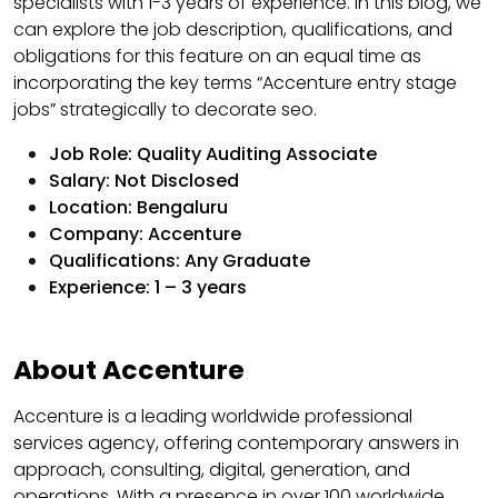
specialists with 1-3 years of experience. In this blog, we
can explore the job description, qualifications, and
obligations for this feature on an equal time as
incorporating the key terms “Accenture entry stage
jobs” strategically to decorate seo.
Job Role: Quality Auditing Associate
Salary: Not Disclosed
Location: Bengaluru
Company: Accenture
Qualifications: Any Graduate
Experience: 1 – 3 years
About Accenture
Accenture is a leading worldwide professional
services agency, offering contemporary answers in
approach, consulting, digital, generation, and
operations. With a presence in over 100 worldwide