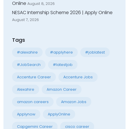
Online
August 8, 2026
NESAC Internship Scheme 2026 | Apply Online
August 7, 2026
Tags
#alexahire
#applyhere
#joblatest
#JobSearch
#latestjob
Accenture Career
Accenture Jobs
Alexahire
Amazon Career
amazon careers
Amazon Jobs
Applynow
ApplyOnline
Capgemini Career
cisco career