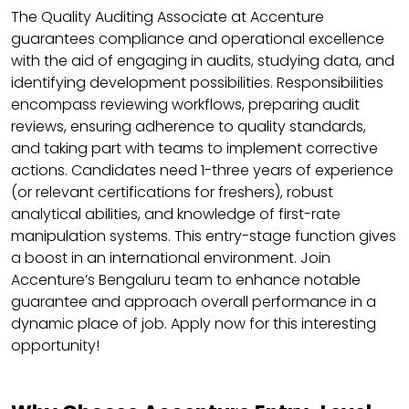
The Quality Auditing Associate at Accenture
guarantees compliance and operational excellence
with the aid of engaging in audits, studying data, and
identifying development possibilities. Responsibilities
encompass reviewing workflows, preparing audit
reviews, ensuring adherence to quality standards,
and taking part with teams to implement corrective
actions. Candidates need 1-three years of experience
(or relevant certifications for freshers), robust
analytical abilities, and knowledge of first-rate
manipulation systems. This entry-stage function gives
a boost in an international environment. Join
Accenture’s Bengaluru team to enhance notable
guarantee and approach overall performance in a
dynamic place of job. Apply now for this interesting
opportunity!