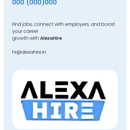
000 (000)000
Find jobs, connect with employers, and boost
your career
growth with
AlexaHire
.
hr@alexahire.in