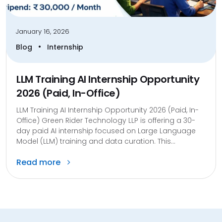
January 16, 2026
•
Blog
Internship
LLM Training AI Internship Opportunity
2026 (Paid, In-Office)
LLM Training AI Internship Opportunity 2026 (Paid, In-
Office) Green Rider Technology LLP is offering a 30-
day paid AI internship focused on Large Language
Model (LLM) training and data curation. This...
Read more