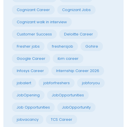
Cognizant Career
Cognizant Jobs
Cognizant walk in interview
Customer Success
Deloitte Career
Fresher jobs
freshersjob
Gohire
Google Career
ibm career
Infosys Career
Internship Career 2026
jobalert
jobforfreshers
jobforyou
JobOpening
JobOpportunities
Job Opportunities
JobOpportunity
jobvacancy
TCS Career