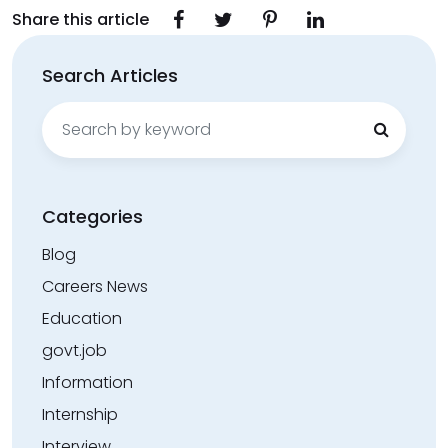
Share this article
Search Articles
Search
for:
Categories
Blog
Careers News
Education
govt.job
Information
Internship
Interview