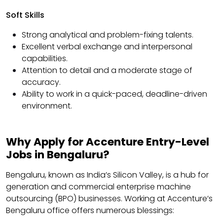
Soft Skills
Strong analytical and problem-fixing talents.
Excellent verbal exchange and interpersonal
capabilities.
Attention to detail and a moderate stage of
accuracy.
Ability to work in a quick-paced, deadline-driven
environment.
Why Apply for Accenture Entry-Level
Jobs in Bengaluru?
Bengaluru, known as India’s Silicon Valley, is a hub for
generation and commercial enterprise machine
outsourcing (BPO) businesses. Working at Accenture’s
Bengaluru office offers numerous blessings: