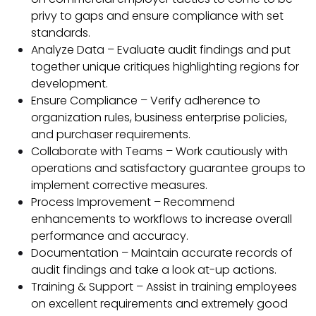
privy to gaps and ensure compliance with set
standards.
Analyze Data – Evaluate audit findings and put
together unique critiques highlighting regions for
development.
Ensure Compliance – Verify adherence to
organization rules, business enterprise policies,
and purchaser requirements.
Collaborate with Teams – Work cautiously with
operations and satisfactory guarantee groups to
implement corrective measures.
Process Improvement – Recommend
enhancements to workflows to increase overall
performance and accuracy.
Documentation – Maintain accurate records of
audit findings and take a look at-up actions.
Training & Support – Assist in training employees
on excellent requirements and extremely good