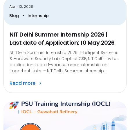
April 10, 2026
•
Blog
Internship
NIT Delhi Summer Internship 2026 |
Last date of Application: 10 May 2026
NIT Delhi Summer Internship 2026 Intelligent Systems
& Hardware Security Lab, Dept. of CSE, NIT Delhi Invites
applications upto 1-year summer internship on:
Important Links: – NIT Delhi Summer Internship...
Read more