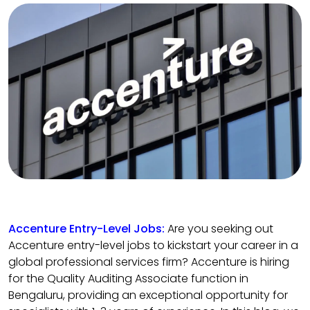
Accenture Entry-Level Jobs:
Are you seeking out
Accenture entry-level jobs to kickstart your career in a
global professional services firm? Accenture is hiring
for the Quality Auditing Associate function in
Bengaluru, providing an exceptional opportunity for