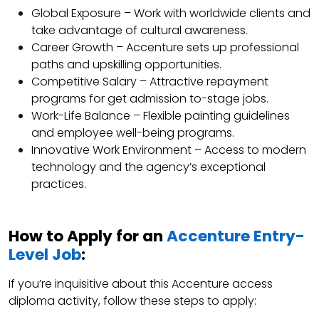
Global Exposure – Work with worldwide clients and
take advantage of cultural awareness.
Career Growth – Accenture sets up professional
paths and upskilling opportunities.
Competitive Salary – Attractive repayment
programs for get admission to-stage jobs.
Work-Life Balance – Flexible painting guidelines
and employee well-being programs.
Innovative Work Environment – Access to modern
technology and the agency’s exceptional
practices.
How to Apply for an
Accenture Entry-
Level Job
:
If you’re inquisitive about this Accenture access
diploma activity, follow these steps to apply: