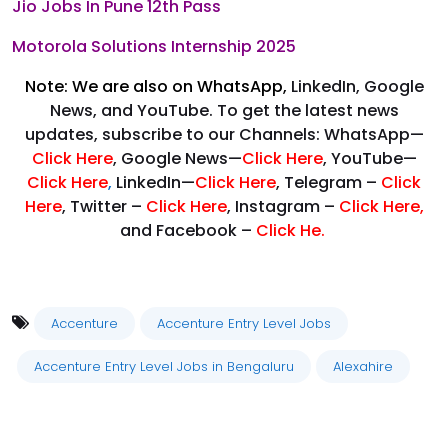
Jio Jobs In Pune 12th Pass
Motorola Solutions Internship 2025
Note: We are also on WhatsApp,
LinkedIn, Google
News, and YouTube. To get the latest news
updates, subscribe to our Channels: WhatsApp—
Click Here
, Google News—
Click Here
, YouTube—
Click Here
,
LinkedIn—
Click Here
, Telegram –
Click
Here
, Twitter –
Click Here
, Instagram –
Click Here
,
and Facebook –
Click He.
Accenture
Accenture Entry Level Jobs
Accenture Entry Level Jobs in Bengaluru
Alexahire