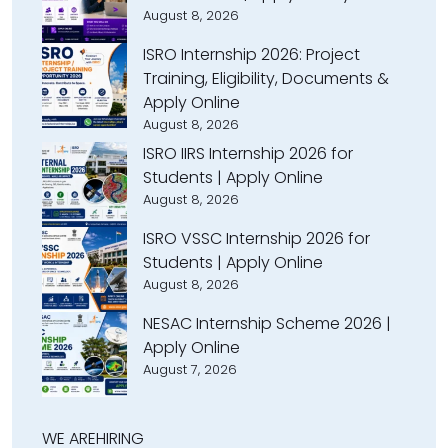
August 8, 2026
ISRO Internship 2026: Project
Training, Eligibility, Documents &
Apply Online
August 8, 2026
ISRO IIRS Internship 2026 for
Students | Apply Online
August 8, 2026
ISRO VSSC Internship 2026 for
Students | Apply Online
August 8, 2026
NESAC Internship Scheme 2026 |
Apply Online
August 7, 2026
WE ARE
HIRING