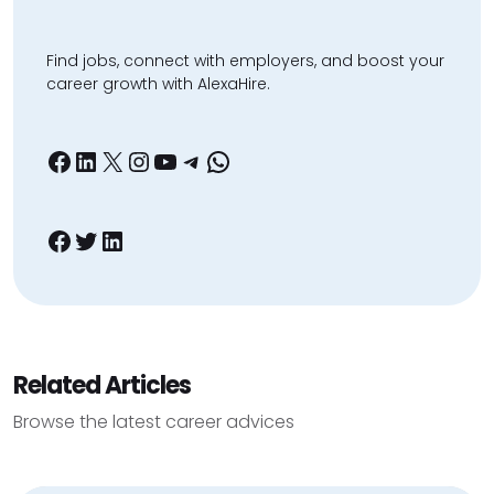
Find jobs, connect with employers, and boost your
career growth with AlexaHire.
Facebook
LinkedIn
X
Instagram
YouTube
Telegram
WhatsApp
Facebook
Twitter
LinkedIn
Related Articles
Browse the latest career advices