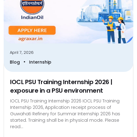
April 7, 2026
•
Blog
Internship
IOCL PSU Training Internship 2026 |
exposure in a PSU environment
IOCL PSU Training Internship 2026 IOCL PSU Training
Internship 2026, Application receipt process of
Guwahati Refinery for Summar Internship 2026 has
started. Training shall be in physical mode. Please
read...