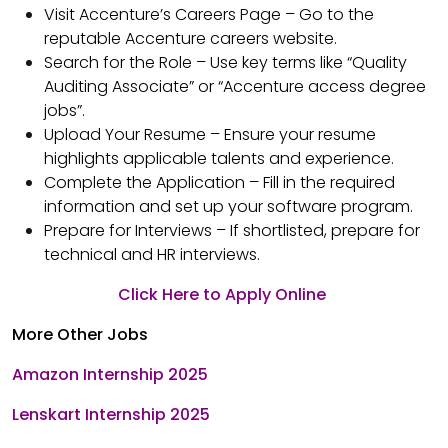
Visit Accenture’s Careers Page – Go to the
reputable Accenture careers website.
Search for the Role – Use key terms like “Quality
Auditing Associate” or “Accenture access degree
jobs”.
Upload Your Resume – Ensure your resume
highlights applicable talents and experience.
Complete the Application – Fill in the required
information and set up your software program.
Prepare for Interviews – If shortlisted, prepare for
technical and HR interviews.
Click Here to Apply Online
More Other Jobs
Amazon Internship 2025
Lenskart Internship 2025