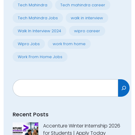
Tech Mahindra
Tech mahindra career
Tech Mahindra Jobs
walk in interview
Walk In Interview 2024
wipro career
Wipro Jobs
work from home
Work From Home Jobs
Search
Recent Posts
Accenture Winter Internship 2026
for Students | Apply Today