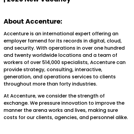
About Accenture:
Accenture is an international expert offering an
employer famend for its records in digital, cloud,
and security. With operations in over one hundred
and twenty worldwide locations and a team of
workers of over 514,000 specialists, Accenture can
provide strategy, consulting, interactive,
generation, and operations services to clients
throughout more than forty industries.
At Accenture, we consider the strength of
exchange. We pressure innovation to improve the
manner the arena works and lives, making sure
costs for our clients, agencies, and personnel alike.