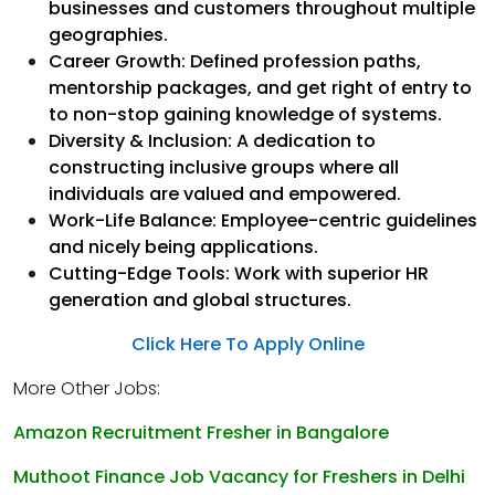
businesses and customers throughout multiple
geographies.
Career Growth: Defined profession paths,
mentorship packages, and get right of entry to
to non-stop gaining knowledge of systems.
Diversity & Inclusion: A dedication to
constructing inclusive groups where all
individuals are valued and empowered.
Work-Life Balance: Employee-centric guidelines
and nicely being applications.
Cutting-Edge Tools: Work with superior HR
generation and global structures.
Click Here To Apply Online
More Other Jobs:
Amazon Recruitment Fresher in Bangalore
Muthoot Finance Job Vacancy for Freshers in Delhi