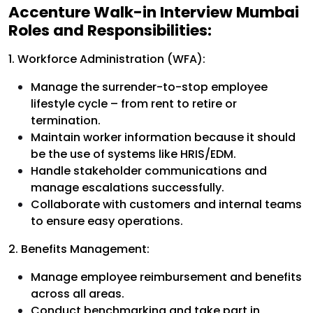
Accenture Walk-in Interview Mumbai
Roles and Responsibilities:
1. Workforce Administration (WFA):
Manage the surrender-to-stop employee
lifestyle cycle – from rent to retire or
termination.
Maintain worker information because it should
be the use of systems like HRIS/EDM.
Handle stakeholder communications and
manage escalations successfully.
Collaborate with customers and internal teams
to ensure easy operations.
2. Benefits Management:
Manage employee reimbursement and benefits
across all areas.
Conduct benchmarking and take part in