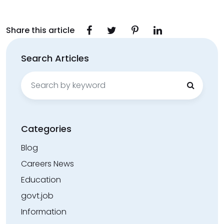
Share this article
Search Articles
Search
for:
Categories
Blog
Careers News
Education
govt.job
Information