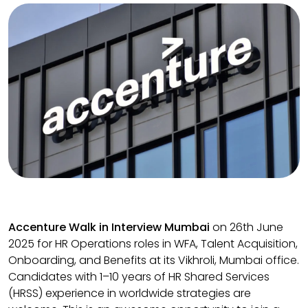
Accenture Walk in Interview Mumbai
on 26th June
2025 for HR Operations roles in WFA, Talent Acquisition,
Onboarding, and Benefits at its Vikhroli, Mumbai office.
Candidates with 1–10 years of HR Shared Services
(HRSS) experience in worldwide strategies are