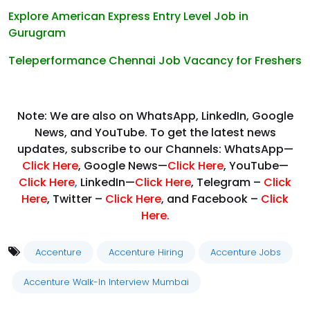
Explore American Express Entry Level Job in
Gurugram
Teleperformance Chennai Job Vacancy for Freshers
Note: We are also on WhatsApp, LinkedIn, Google
News, and YouTube. To get the latest news
updates, subscribe to our Channels: WhatsApp—
Click Here
, Google News—
Click Here
, YouTube—
Click Here
,
LinkedIn—
Click Here
, Telegram –
Click
Here
, Twitter –
Click Here
, and Facebook –
Click
Here
.
Accenture
Accenture Hiring
Accenture Jobs
Accenture Walk-In Interview Mumbai