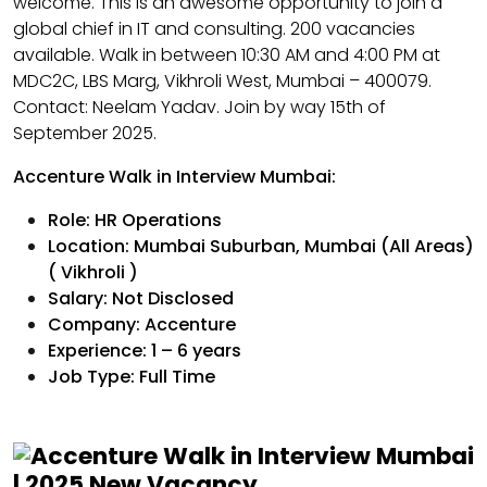
welcome. This is an awesome opportunity to join a
global chief in IT and consulting. 200 vacancies
available. Walk in between 10:30 AM and 4:00 PM at
MDC2C, LBS Marg, Vikhroli West, Mumbai – 400079.
Contact: Neelam Yadav. Join by way 15th of
September 2025.
Accenture Walk in Interview Mumbai:
Role: HR Operations
Location: Mumbai Suburban, Mumbai (All Areas)
( Vikhroli )
Salary: Not Disclosed
Company: Accenture
Experience: 1 – 6 years
Job Type: Full Time