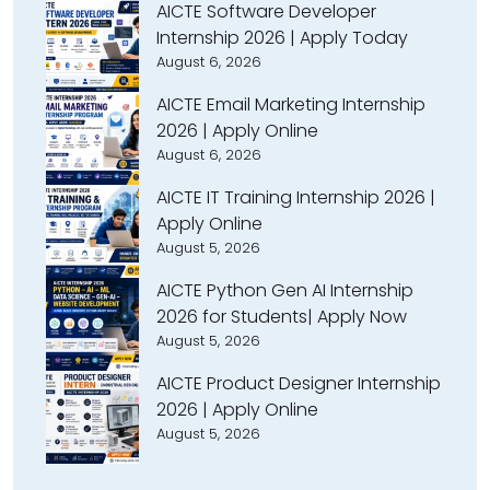
AICTE Software Developer
Internship 2026 | Apply Today
August 6, 2026
AICTE Email Marketing Internship
2026 | Apply Online
August 6, 2026
AICTE IT Training Internship 2026 |
Apply Online
August 5, 2026
AICTE Python Gen AI Internship
2026 for Students| Apply Now
August 5, 2026
AICTE Product Designer Internship
2026 | Apply Online
August 5, 2026