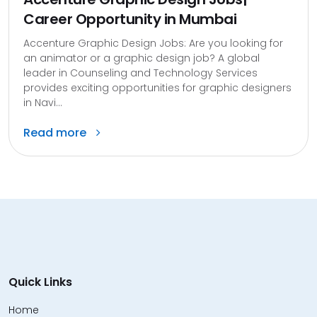
Career Opportunity in Mumbai
Accenture Graphic Design Jobs: Are you looking for
an animator or a graphic design job? A global
leader in Counseling and Technology Services
provides exciting opportunities for graphic designers
in Navi...
Read more
Quick Links
Home