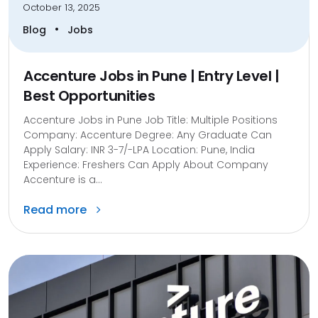
October 13, 2025
•
Blog
Jobs
Accenture Jobs in Pune | Entry Level |
Best Opportunities
Accenture Jobs in Pune Job Title: Multiple Positions
Company: Accenture Degree: Any Graduate Can
Apply Salary: INR 3-7/-LPA Location: Pune, India
Experience: Freshers Can Apply About Company
Accenture is a...
Read more