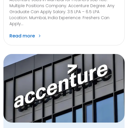
Multiple Positions Company: Accenture Degree: Any
Graduate Can Apply Salary: ₹3.5 LPA – ₹6.5 LPA
Location: Mumbai, India Experience: Freshers Can
Apply...
Read more