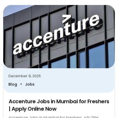
December 9, 2025
•
Blog
Jobs
Accenture Jobs in Mumbai for Freshers
| Apply Online Now
Accenture Jobs in Mumbai for Freshers Job Title: