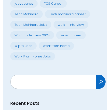
jobvacancy
TCS Career
Tech Mahindra
Tech mahindra career
Tech Mahindra Jobs
walk in interview
Walk In Interview 2024
wipro career
Wipro Jobs
work from home
Work From Home Jobs
Search
Recent Posts