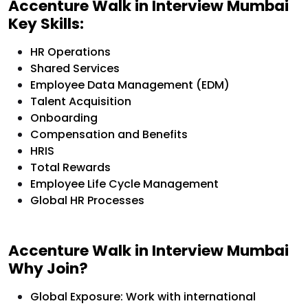
Accenture Walk in Interview Mumbai
Key Skills:
HR Operations
Shared Services
Employee Data Management (EDM)
Talent Acquisition
Onboarding
Compensation and Benefits
HRIS
Total Rewards
Employee Life Cycle Management
Global HR Processes
Accenture Walk in Interview Mumbai
Why Join?
Global Exposure: Work with international