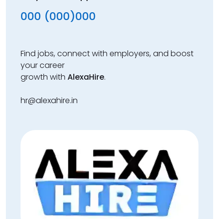
000 (000)000
Find jobs, connect with employers, and boost
your career
growth with
AlexaHire
.
hr@alexahire.in