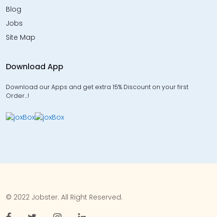
Blog
Jobs
Site Map
Download App
Download our Apps and get extra 15% Discount on your first
Order…!
© 2022 Jobster. All Right Reserved.