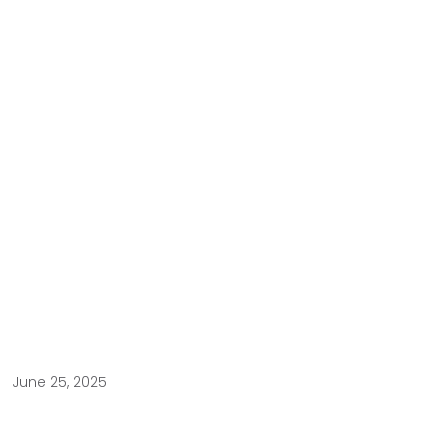
June 25, 2025