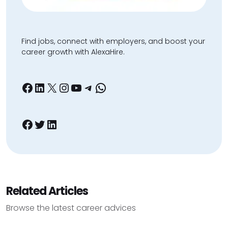
Find jobs, connect with employers, and boost your
career growth with AlexaHire.
Facebook
LinkedIn
X
Instagram
YouTube
Telegram
WhatsApp
Facebook
Twitter
LinkedIn
Related Articles
Browse the latest career advices