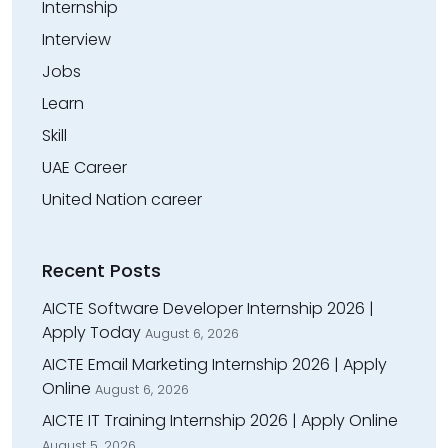
Internship
Interview
Jobs
Learn
Skill
UAE Career
United Nation career
Recent Posts
AICTE Software Developer Internship 2026 |
Apply Today
August 6, 2026
AICTE Email Marketing Internship 2026 | Apply
Online
August 6, 2026
AICTE IT Training Internship 2026 | Apply Online
August 5, 2026