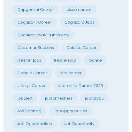
Capgemini Career
cisco career
Cognizant Career
Cognizant Jobs
Cognizant walk in interview
Customer Success
Deloitte Career
Fresher jobs
freshersjob
Gohire
Google Career
ibm career
Infosys Career
Internship Career 2026
jobalert
jobforfreshers
jobforyou
JobOpening
JobOpportunities
Job Opportunities
JobOpportunity