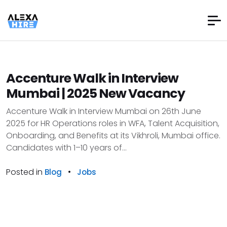
Accenture Walk in Interview
Mumbai | 2025 New Vacancy
Accenture Walk in Interview Mumbai on 26th June
2025 for HR Operations roles in WFA, Talent Acquisition,
Onboarding, and Benefits at its Vikhroli, Mumbai office.
Candidates with 1–10 years of...
Posted in
•
Blog
Jobs