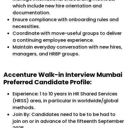
which include new hire orientation and
documentation.
Ensure compliance with onboarding rules and
necessities.
Coordinate with move-useful groups to deliver
a continuing employee experience.
Maintain everyday conversation with new hires,
managers, and HRBP groups.
Accenture Walk-in Interview Mumbai
Preferred Candidate Profile:
Experience: 1 to 10 years in HR Shared Services
(HRSS) area, in particular in worldwide/global
methods.
Join By: Candidates need to be to be had to
join on or in advance of the fifteenth September