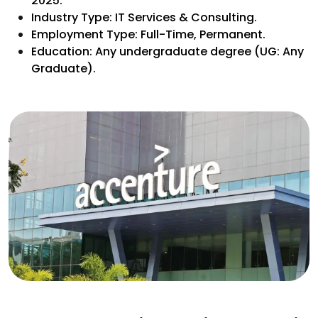
2025.
Industry Type: IT Services & Consulting.
Employment Type: Full-Time, Permanent.
Education: Any undergraduate degree (UG: Any
Graduate).