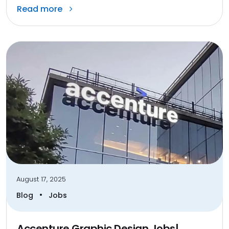
Read more
August 17, 2025
•
Blog
Jobs
Accenture Graphic Design Jobs|