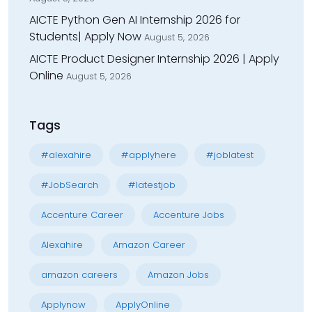
AICTE Python Gen AI Internship 2026 for
Students| Apply Now
August 5, 2026
AICTE Product Designer Internship 2026 | Apply
Online
August 5, 2026
Tags
#alexahire
#applyhere
#joblatest
#JobSearch
#latestjob
Accenture Career
Accenture Jobs
Alexahire
Amazon Career
amazon careers
Amazon Jobs
Applynow
ApplyOnline