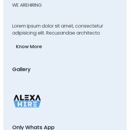
WE ARE
HIRING
Lorem ipsum dolor sit amet, consectetur
adipisicing elit. Recusandae architecto
Know More
Gallery
Only Whats App