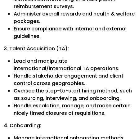
reimbursement surveys.
Administer overall rewards and health & welfare
packages.
Ensure compliance with internal and external
guidelines.
3. Talent Acquisition (TA):
Lead and manipulate
international/international TA operations.
Handle stakeholder engagement and client
control across geographies.
Oversee the stop-to-start hiring method, such
as sourcing, interviewing, and onboarding.
Handle escalation, manage, and make certain
nicely timed closures of requisitions.
4. Onboarding:
Manage international onboarding methods,