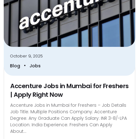
October 9, 2025
•
Blog
Jobs
Accenture Jobs in Mumbai for Freshers
| Apply Right Now
Accenture Jobs in Mumbai for Freshers – Job Details
Job Title: Multiple Positions Company: Accenture
Degree: Any Graduate Can Apply Salary: INR 3-8/-LPA
Location: India Experience: Freshers Can Apply
About...