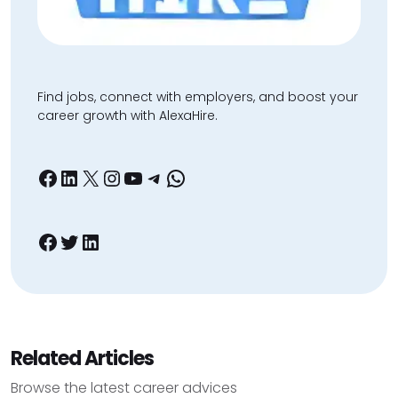
Find jobs, connect with employers, and boost your
career growth with AlexaHire.
Facebook
LinkedIn
X
Instagram
YouTube
Telegram
WhatsApp
Facebook
Twitter
LinkedIn
Related Articles
Browse the latest career advices