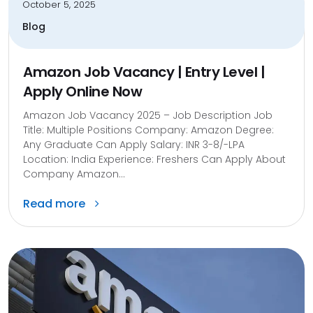
October 5, 2025
Blog
Amazon Job Vacancy | Entry Level |
Apply Online Now
Amazon Job Vacancy 2025 – Job Description Job
Title: Multiple Positions Company: Amazon Degree:
Any Graduate Can Apply Salary: INR 3-8/-LPA
Location: India Experience: Freshers Can Apply About
Company Amazon...
Read more