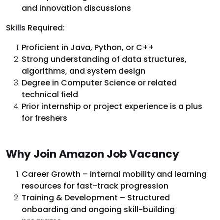
and innovation discussions
Skills Required:
Proficient in Java, Python, or C++
Strong understanding of data structures,
algorithms, and system design
Degree in Computer Science or related
technical field
Prior internship or project experience is a plus
for freshers
Why Join Amazon Job Vacancy
Career Growth – Internal mobility and learning
resources for fast-track progression
Training & Development – Structured
onboarding and ongoing skill-building