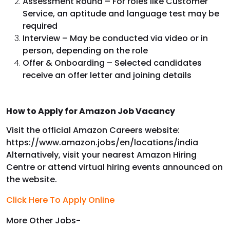
Assessment Round – For roles like Customer
Service, an aptitude and language test may be
required
Interview – May be conducted via video or in
person, depending on the role
Offer & Onboarding – Selected candidates
receive an offer letter and joining details
How to Apply for Amazon Job Vacancy
Visit the official Amazon Careers website:
https://www.amazon.jobs/en/locations/india
Alternatively, visit your nearest Amazon Hiring
Centre or attend virtual hiring events announced on
the website.
Click Here To Apply Online
More Other Jobs-