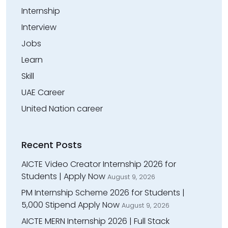
Internship
Interview
Jobs
Learn
Skill
UAE Career
United Nation career
Recent Posts
AICTE Video Creator Internship 2026 for
Students | Apply Now
August 9, 2026
PM Internship Scheme 2026 for Students |
₹5,000 Stipend Apply Now
August 9, 2026
AICTE MERN Internship 2026 | Full Stack