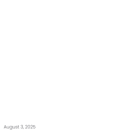
August 3, 2025