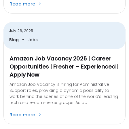
Read more
July 26, 2025
•
Blog
Jobs
Amazon Job Vacancy 2025 | Career
Opportunities | Fresher – Experienced |
Apply Now
Amazon Job Vacancy is hiring for Administrative
Support roles, providing a dynamic possibility to
work behind the scenes of one of the world’s leading
tech and e-commerce groups. As a...
Read more