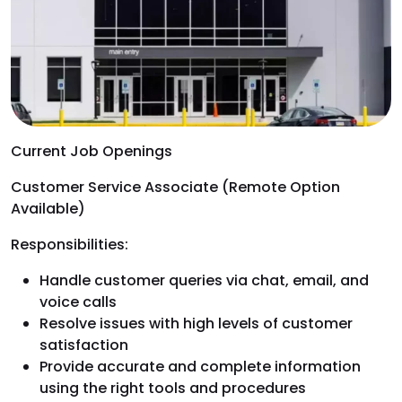
Current Job Openings
Customer Service Associate (Remote Option
Available)
Responsibilities:
Handle customer queries via chat, email, and
voice calls
Resolve issues with high levels of customer
satisfaction
Provide accurate and complete information
using the right tools and procedures