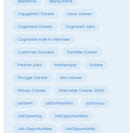
Applynow
ApplyOnline
Capgemini Career
cisco career
Cognizant Career
Cognizant Jobs
Cognizant walk in interview
Customer Success
Deloitte Career
Fresher jobs
freshersjob
Gohire
Google Career
ibm career
Infosys Career
Internship Career 2026
jobalert
jobforfreshers
jobforyou
JobOpening
JobOpportunities
Job Opportunities
JobOpportunity