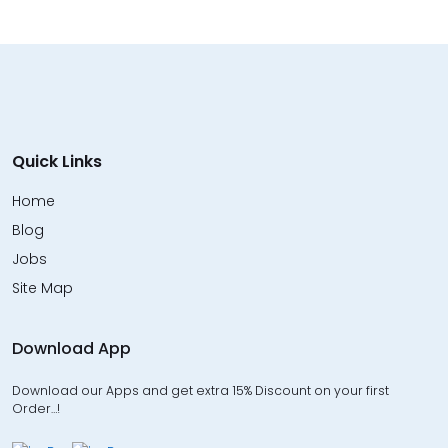
Quick Links
Home
Blog
Jobs
Site Map
Download App
Download our Apps and get extra 15% Discount on your first
Order…!