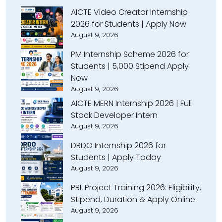
AICTE Video Creator Internship
2026 for Students | Apply Now
August 9, 2026
PM Internship Scheme 2026 for
Students | ₹5,000 Stipend Apply
Now
August 9, 2026
AICTE MERN Internship 2026 | Full
Stack Developer Intern
August 9, 2026
DRDO Internship 2026 for
Students | Apply Today
August 9, 2026
PRL Project Training 2026: Eligibility,
Stipend, Duration & Apply Online
August 9, 2026