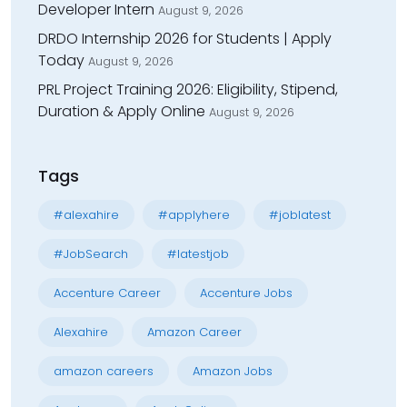
Developer Intern
August 9, 2026
DRDO Internship 2026 for Students | Apply
Today
August 9, 2026
PRL Project Training 2026: Eligibility, Stipend,
Duration & Apply Online
August 9, 2026
Tags
#alexahire
#applyhere
#joblatest
#JobSearch
#latestjob
Accenture Career
Accenture Jobs
Alexahire
Amazon Career
amazon careers
Amazon Jobs