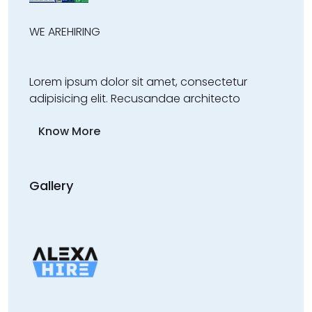
WE ARE
HIRING
Lorem ipsum dolor sit amet, consectetur
adipisicing elit. Recusandae architecto
Know More
Gallery