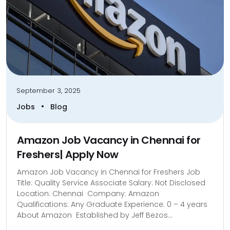
September 3, 2025
•
Jobs
Blog
Amazon Job Vacancy in Chennai for
Freshers| Apply Now
Amazon Job Vacancy in Chennai for Freshers Job
Title: Quality Service Associate Salary: Not Disclosed
Location: Chennai Company: Amazon
Qualifications: Any Graduate Experience: 0 – 4 years
About Amazon Established by Jeff Bezos...