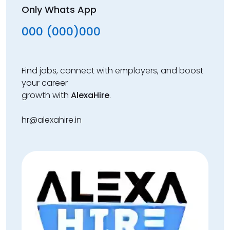
Only Whats App
000 (000)000
Find jobs, connect with employers, and boost
your career
growth with
AlexaHire
.
hr@alexahire.in