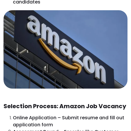
candidates
Selection Process: Amazon Job Vacancy
Online Application – Submit resume and fill out
application form