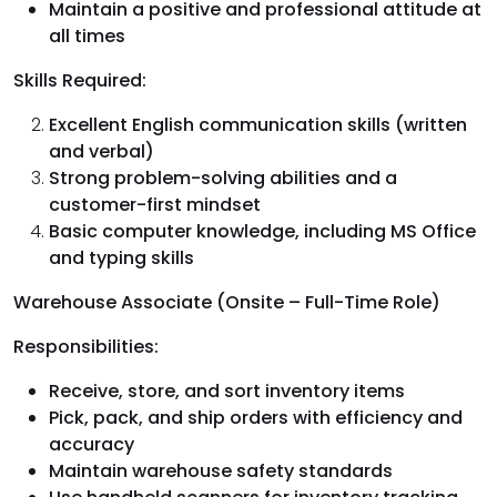
Maintain a positive and professional attitude at
all times
Skills Required:
Excellent English communication skills (written
and verbal)
Strong problem-solving abilities and a
customer-first mindset
Basic computer knowledge, including MS Office
and typing skills
Warehouse Associate (Onsite – Full-Time Role)
Responsibilities:
Receive, store, and sort inventory items
Pick, pack, and ship orders with efficiency and
accuracy
Maintain warehouse safety standards