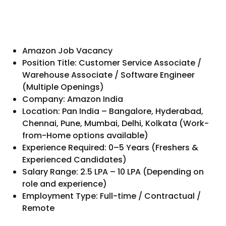
Amazon Job Vacancy
Position Title: Customer Service Associate /
Warehouse Associate / Software Engineer
(Multiple Openings)
Company: Amazon India
Location: Pan India – Bangalore, Hyderabad,
Chennai, Pune, Mumbai, Delhi, Kolkata (Work-
from-Home options available)
Experience Required: 0–5 Years (Freshers &
Experienced Candidates)
Salary Range: ₹2.5 LPA – ₹10 LPA (Depending on
role and experience)
Employment Type: Full-time / Contractual /
Remote