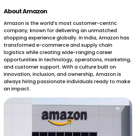
About Amazon
Amazon is the world’s most customer-centric
company, known for delivering an unmatched
shopping experience globally. In India, Amazon has
transformed e-commerce and supply chain
logistics while creating wide-ranging career
opportunities in technology, operations, marketing,
and customer support. With a culture built on
innovation, inclusion, and ownership, Amazon is
always hiring passionate individuals ready to make
an impact.