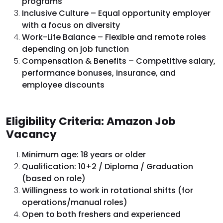
programs
Inclusive Culture – Equal opportunity employer
with a focus on diversity
Work-Life Balance – Flexible and remote roles
depending on job function
Compensation & Benefits – Competitive salary,
performance bonuses, insurance, and
employee discounts
Eligibility Criteria: Amazon Job
Vacancy
Minimum age: 18 years or older
Qualification: 10+2 / Diploma / Graduation
(based on role)
Willingness to work in rotational shifts (for
operations/manual roles)
Open to both freshers and experienced