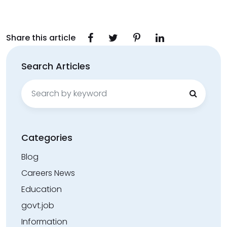
Share this article
Search Articles
Search
for:
Categories
Blog
Careers News
Education
govt.job
Information