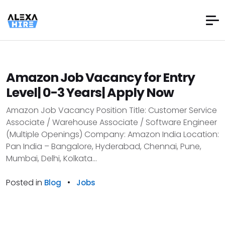
Amazon Job Vacancy for Entry
Level| 0-3 Years| Apply Now
Amazon Job Vacancy Position Title: Customer Service
Associate / Warehouse Associate / Software Engineer
(Multiple Openings) Company: Amazon India Location:
Pan India – Bangalore, Hyderabad, Chennai, Pune,
Mumbai, Delhi, Kolkata...
Posted in
•
Blog
Jobs