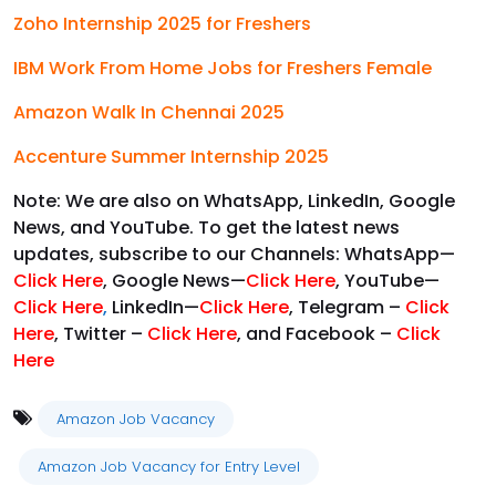
Zoho Internship 2025 for Freshers
IBM Work From Home Jobs for Freshers Female
Amazon Walk In Chennai 2025
Accenture Summer Internship 2025
Note: We are also on WhatsApp, LinkedIn, Google
News, and YouTube. To get the latest news
updates, subscribe to our Channels: WhatsApp—
Click Here
, Google News—
Click Here
, YouTube—
Click Here
,
LinkedIn—
Click Here
, Telegram –
Click
Here
, Twitter –
Click Here
, and Facebook –
Click
Here
Amazon Job Vacancy
Amazon Job Vacancy for Entry Level