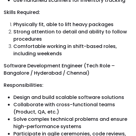
Use handheld scanners for inventory tracking
Skills Required:
Physically fit, able to lift heavy packages
Strong attention to detail and ability to follow
procedures
Comfortable working in shift-based roles,
including weekends
Software Development Engineer (Tech Role –
Bangalore / Hyderabad / Chennai)
Responsibilities:
Design and build scalable software solutions
Collaborate with cross-functional teams
(Product, QA, etc.)
Solve complex technical problems and ensure
high-performance systems
Participate in agile ceremonies, code reviews,