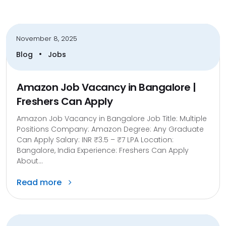
November 8, 2025
•
Blog
Jobs
Amazon Job Vacancy in Bangalore |
Freshers Can Apply
Amazon Job Vacancy in Bangalore Job Title: Multiple
Positions Company: Amazon Degree: Any Graduate
Can Apply Salary: INR ₹3.5 – ₹7 LPA Location:
Bangalore, India Experience: Freshers Can Apply
About...
Read more