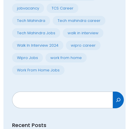
jobvacancy
TCS Career
Tech Mahindra
Tech mahindra career
Tech Mahindra Jobs
walk in interview
Walk In Interview 2024
wipro career
Wipro Jobs
work from home
Work From Home Jobs
Search
Recent Posts