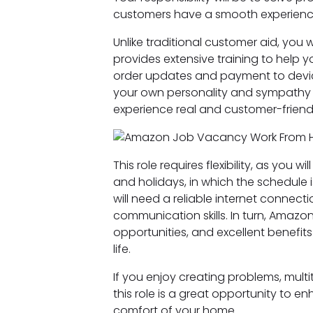
customers have a smooth experience
Unlike traditional customer aid, you w
provides extensive training to help 
order updates and payment to device
your own personality and sympathy t
experience real and customer-friendl
This role requires flexibility, as you 
and holidays, in which the schedule 
will need a reliable internet connect
communication skills. In turn, Amazo
opportunities, and excellent benefit
life.
If you enjoy creating problems, mult
this role is a great opportunity to 
comfort of your home.