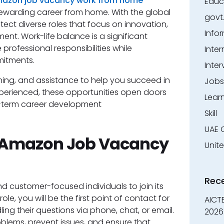
azon job vacancy work from home
Educ
ewarding career from home. With the global
govt
t diverse roles that focus on innovation,
Info
nt. Work-life balance is a significant
rofessional responsibilities while
Inter
mitments.
Inter
ining, and assistance to help you succeed in
Jobs
xperienced, these opportunities open doors
Lear
g-term career development
Skill
UAE 
- Amazon Job Vacancy
Unit
Rec
nd customer-focused individuals to join its
role, you will be the first point of contact for
AICT
ng their questions via phone, chat, or email.
2026
roblems, prevent issues, and ensure that