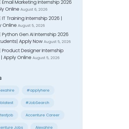
 Email Marketing Internship 2026
ly Online
August 6, 2026
 IT Training Internship 2026 |
y Online
August 5, 2026
E Python Gen AI Internship 2026
Students| Apply Now
August 5, 2026
 Product Designer Internship
| Apply Online
August 5, 2026
s
exahire
#applyhere
blatest
#JobSearch
testjob
Accenture Career
enture Jobs
Alexahire