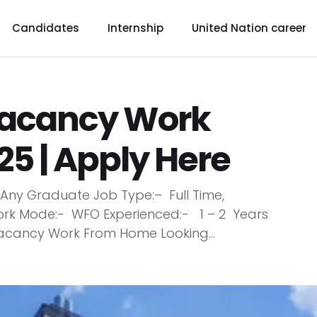
Candidates
Internship
United Nation career
acancy Work
5 | Apply Here
ny Graduate Job Type:– Full Time,
ork Mode:- WFO Experienced:- 1 – 2 Years
cancy Work From Home Looking...