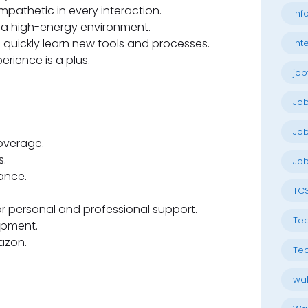
empathetic in every interaction.
Inf
n a high-energy environment.
to quickly learn new tools and processes.
Int
erience is a plus.
job
Jo
Job
overage.
.
Job
ance.
TC
 personal and professional support.
Tec
opment.
azon.
Tec
wal