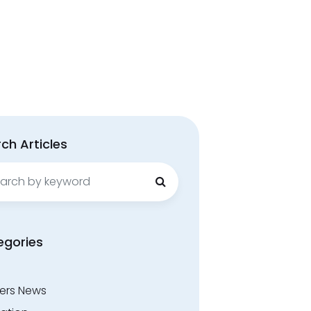
ch Articles
ch
egories
ers News