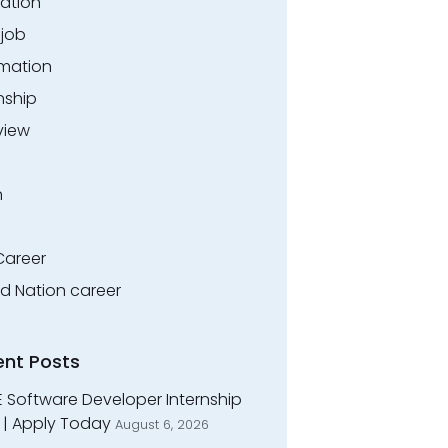
ation
.job
rmation
nship
view
n
Career
ed Nation career
ent Posts
E Software Developer Internship
 | Apply Today
August 6, 2026