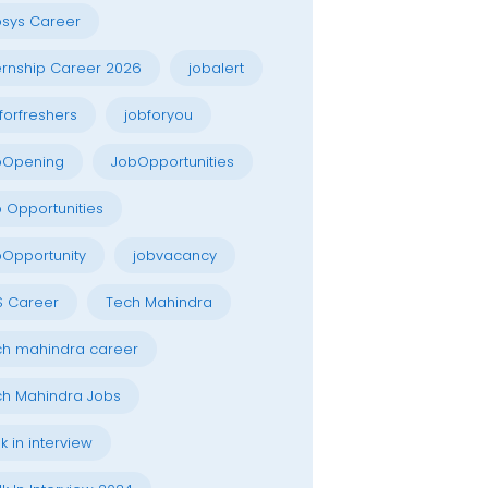
osys Career
ernship Career 2026
jobalert
forfreshers
jobforyou
bOpening
JobOpportunities
 Opportunities
Opportunity
jobvacancy
S Career
Tech Mahindra
h mahindra career
h Mahindra Jobs
k in interview