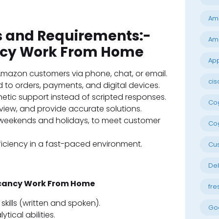
Am
es and Requirements:-
Am
cy Work From Home
App
r Amazon customers via phone, chat, or email.
cis
 to orders, payments, and digital devices.
etic support instead of scripted responses.
Cog
eview, and provide accurate solutions.
ng weekends and holidays, to meet customer
Cog
ficiency in a fast-paced environment.
Cu
Del
acancy Work From Home
fre
kills (written and spoken).
Go
ical abilities.