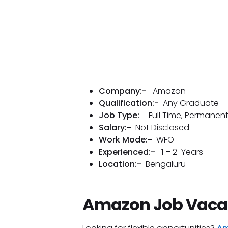
Company:-
Amazon
Qualification:-
Any Graduate
Job Type:
– Full Time, Permanen
Salary:-
Not Disclosed
Work Mode:-
WFO
Experienced:-
1 – 2 Years
Location:-
Bengaluru
Amazon Job Vaca