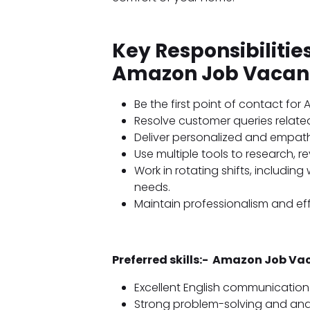
Key Responsibiliti
Amazon Job Vacan
Be the first point of contact fo
Resolve customer queries related
Deliver personalized and empath
Use multiple tools to research, r
Work in rotating shifts, includi
needs.
Maintain professionalism and ef
Preferred skills:- Amazon Job V
Excellent English communication s
Strong problem-solving and analyt