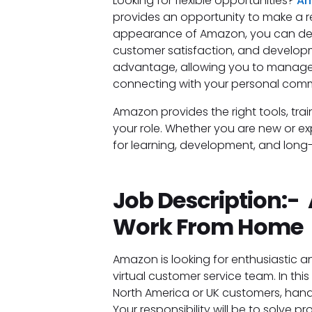
Looking for flexible opportunities?
Am
provides an opportunity to make a r
appearance of Amazon, you can detec
customer satisfaction, and developme
advantage, allowing you to manage p
connecting with your personal com
Amazon provides the right tools, tra
your role. Whether you are new or e
for learning, development, and lon
Job Description:
Work From Home
Amazon is looking for enthusiastic a
virtual customer service team. In this 
North America or UK customers, handli
Your responsibility will be to solve p