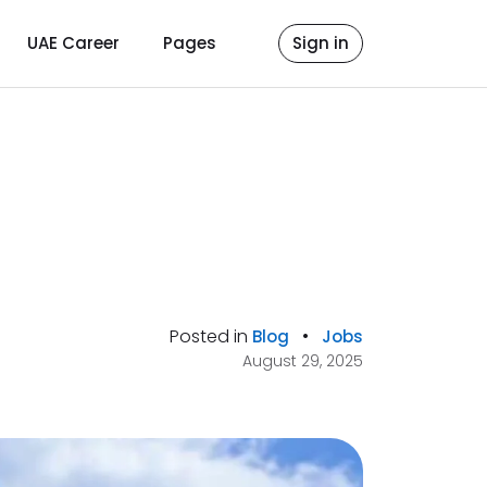
UAE Career
Pages
Sign in
Posted in
•
Blog
Jobs
August 29, 2025