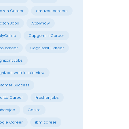
azon Career
amazon careers
azon Jobs
Applynow
lyOnline
Capgemini Career
co career
Cognizant Career
nizant Jobs
nizant walk in interview
stomer Success
oitte Career
Fresher jobs
shersjob
Gohire
ogle Career
ibm career