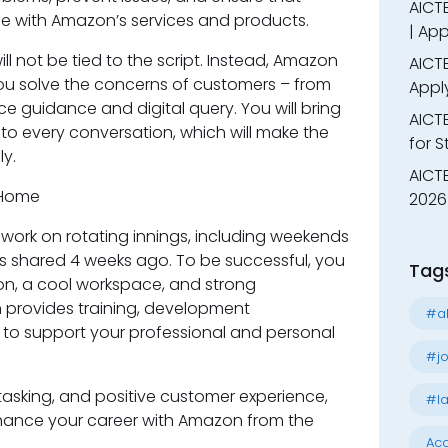
AICTE
 with Amazon’s services and products.
| App
ill not be tied to the script. Instead, Amazon
AICTE
you solve the concerns of customers – from
Appl
 guidance and digital query. You will bring
AICT
o every conversation, which will make the
for 
y.
AICTE
2026 
will work on rotating innings, including weekends
is shared 4 weeks ago. To be successful, you
Tag
ion, a cool workspace, and strong
n provides training, development
#al
s to support your professional and personal
#jo
itasking, and positive customer experience,
#la
enhance your career with Amazon from the
Acc