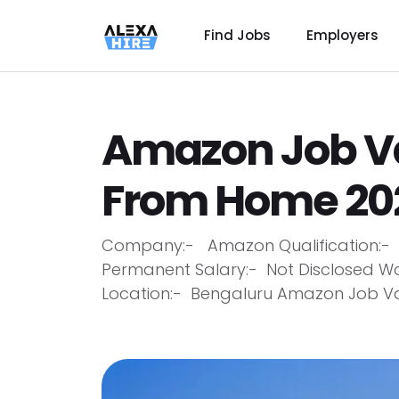
Find Jobs
Employers
Amazon Job V
From Home 202
Company:- Amazon Qualification:- A
Permanent Salary:- Not Disclosed W
Location:- Bengaluru Amazon Job Va