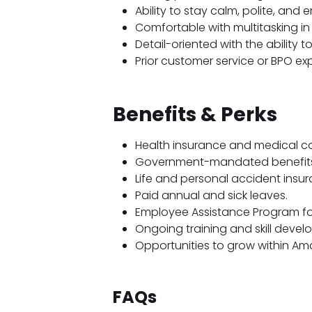
Ability to stay calm, polite, and 
Comfortable with multitasking i
Detail-oriented with the ability 
Prior customer service or BPO exp
Benefits & Perks
Health insurance and medical c
Government-mandated benefits
Life and personal accident insur
Paid annual and sick leaves.
Employee Assistance Program for
Ongoing training and skill devel
Opportunities to grow within Am
FAQs