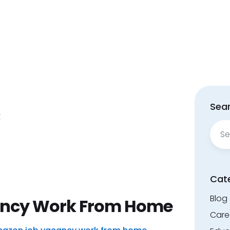
Sear
t
Sear
for:
Cat
Blog
ncy Work From Home
Care