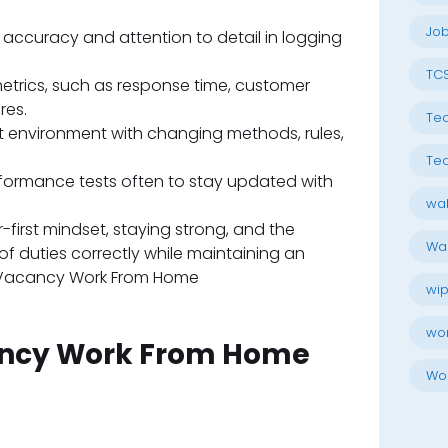
Job
accuracy and attention to detail in logging
TC
trics, such as response time, customer
res.
Tec
t environment with changing methods, rules,
Tec
rformance tests often to stay updated with
wal
-first mindset, staying strong, and the
Wal
of duties correctly while maintaining an
Vacancy Work From Home
wip
wo
Wo