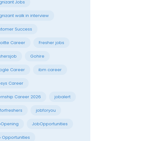
nizant Jobs
nizant walk in interview
stomer Success
oitte Career
Fresher jobs
shersjob
Gohire
ogle Career
ibm career
osys Career
ernship Career 2026
jobalert
forfreshers
jobforyou
bOpening
JobOpportunities
 Opportunities