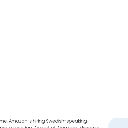
, Amazon is hiring Swedish-speaking
emote function. As part of Amazon’s dynamic