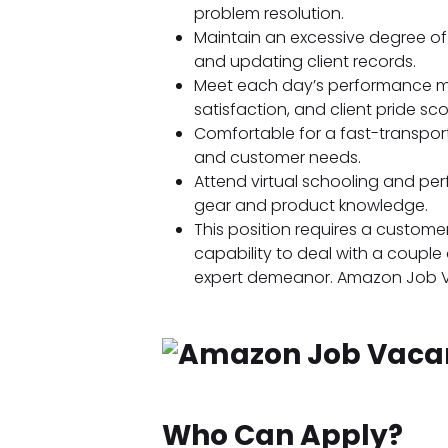
problem resolution.
Maintain an excessive degree of 
and updating client records.
Meet each day’s performance me
satisfaction, and client pride sco
Comfortable for a fast-transpor
and customer needs.
Attend virtual schooling and pe
gear and product knowledge.
This position requires a customer
capability to deal with a couple 
expert demeanor. Amazon Job 
Who Can Apply?