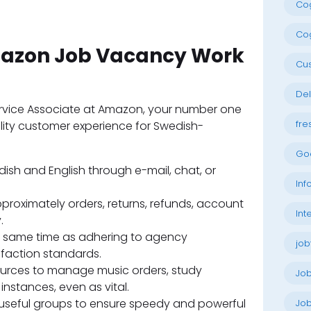
Cog
Cog
Amazon Job Vacancy Work
Cu
Del
rvice Associate at Amazon, your number one
fre
ality customer experience for Swedish-
Go
ish and English through e-mail, chat, or
Inf
roximately orders, returns, refunds, account
Int
.
e same time as adhering to agency
job
faction standards.
ources to manage music orders, study
Jo
nstances, even as vital.
-useful groups to ensure speedy and powerful
Job