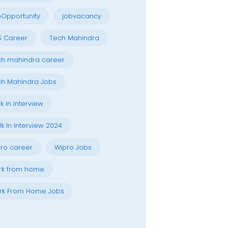
Opportunity
jobvacancy
S Career
Tech Mahindra
h mahindra career
h Mahindra Jobs
k in interview
k In Interview 2024
ro career
Wipro Jobs
rk from home
rk From Home Jobs