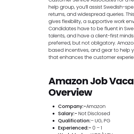
help group, you’ll assist Swedish-spe
returns, and widespread queries. Thi
gives flexibility, a supportive work e
Candidates have to be fluent in Swe
talents, and have a client-first minds
preferred, but not obligatory. Amaz
based incentives, and gear to help
that enhances the customer experi
Amazon Job Vaca
Overview
Company:-
Amazon
Salary:-
Not Disclosed
Qualification:
– UG, PG
Experienced:-
0 – 1