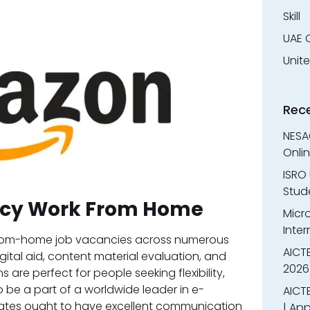
Skill
UAE 
Unit
Rec
NESA
Onli
ISRO 
Stude
cy Work From Home
Micr
Inter
-from-home job vacancies across numerous
AICT
igital aid, content material evaluation, and
2026
are perfect for people seeking flexibility,
 be a part of a worldwide leader in e-
AICTE
tes ought to have excellent communication
| App