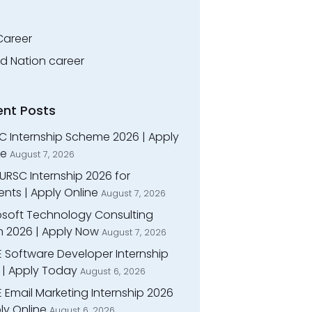
Career
ed Nation career
ent Posts
C Internship Scheme 2026 | Apply
ne
August 7, 2026
URSC Internship 2026 for
nts | Apply Online
August 7, 2026
osoft Technology Consulting
n 2026 | Apply Now
August 7, 2026
E Software Developer Internship
 | Apply Today
August 6, 2026
 Email Marketing Internship 2026
ly Online
August 6, 2026