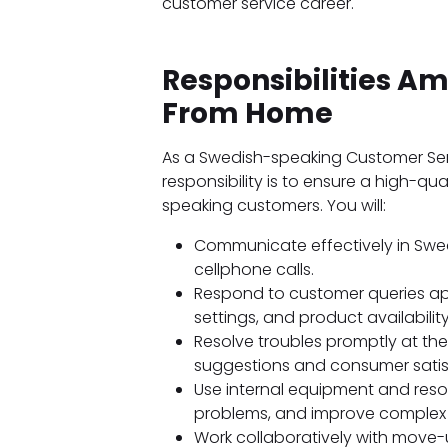
customer service career.
Responsibilities 
From Home
As a Swedish-speaking Customer Se
responsibility is to ensure a high-qu
speaking customers. You will:
Communicate effectively in Swed
cellphone calls.
Respond to customer queries app
settings, and product availability
Resolve troubles promptly at th
suggestions and consumer satis
Use internal equipment and res
problems, and improve complex i
Work collaboratively with move