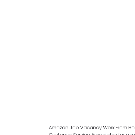
Amazon Job Vacancy Work From Home
Customer Service Associates for a r