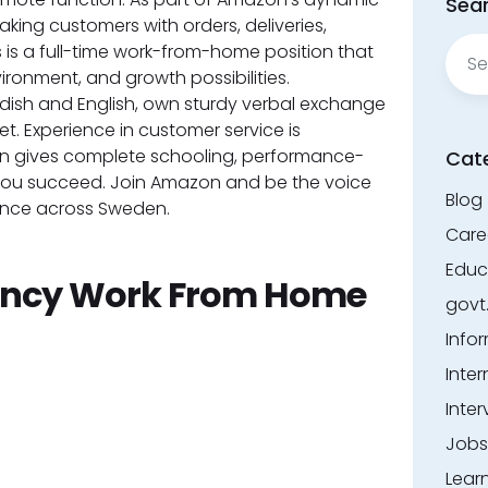
Sear
aking customers with orders, deliveries,
Sear
s is a full-time work-from-home position that
for:
nvironment, and growth possibilities.
dish and English, own sturdy verbal exchange
et. Experience in customer service is
on gives complete schooling, performance-
Cat
 you succeed. Join Amazon and be the voice
Blog
ence across Sweden.
Care
Educ
ncy Work From Home
govt
Info
Inter
Inter
Jobs
Lear