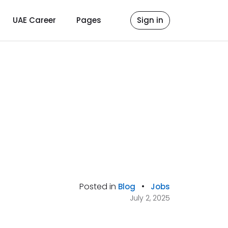
UAE Career
Pages
Sign in
Posted in
•
Blog
Jobs
July 2, 2025