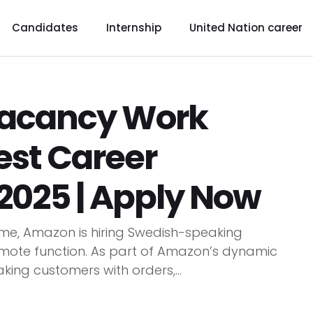
Candidates
Internship
United Nation career
acancy Work
est Career
2025 | Apply Now
, Amazon is hiring Swedish-speaking
emote function. As part of Amazon’s dynamic
king customers with orders,...