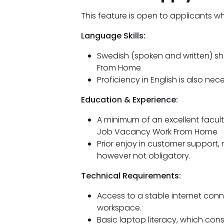
This feature is open to applicants w
Language Skills:
Swedish (spoken and written) s
From Home
Proficiency in English is also nec
Education & Experience:
A minimum of an excellent facu
Job Vacancy Work From Home
Prior enjoy in customer support, 
however not obligatory.
Technical Requirements:
Access to a stable internet conn
workspace.
Basic laptop literacy, which cons