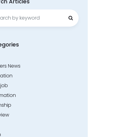
ch Articles
ch
egories
ers News
ation
.job
rmation
nship
view
n