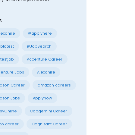
s
exahire
#applyhere
blatest
#JobSearch
testjob
Accenture Career
enture Jobs
Alexahire
azon Career
amazon careers
azon Jobs
Applynow
lyOnline
Capgemini Career
co career
Cognizant Career