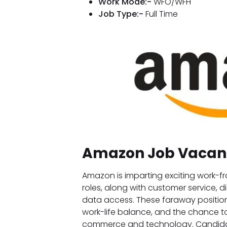
Work Mode:-
WFO/WFH
Job Type:-
Full Time
Amazon Job Vacan
Amazon is imparting exciting work
roles, along with customer service, d
data access. These faraway positions 
work-life balance, and the chance to
commerce and technology. Candida