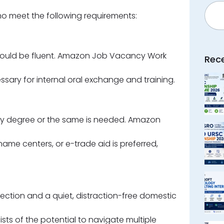
Searc
ho meet the following requirements:
hould be fluent. Amazon Job Vacancy Work
Rec
essary for internal oral exchange and training.
lty degree or the same is needed. Amazon
name centers, or e-trade aid is preferred,
ection and a quiet, distraction-free domestic
ists of the potential to navigate multiple