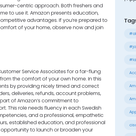
onsumer-centric approach. Both freshers and
me to use it. Amazon presents education,
competitive advantages. If you’re prepared to
Tag
comfort of your home, observe now and join
#al
#jo
#la
ustomer Service Associates for a far-flung
Acc
s from the comfort of your own home. In this
ients by providing nicely timed and correct
Am
ers, deliveries, refunds, account problems,
Am
 part of Amazon’s commitment to
t. This role needs fluency in each Swedish
App
ompetencies, and a professional, empathetic
rs, established education, and professional
cis
ct opportunity to launch or broaden your