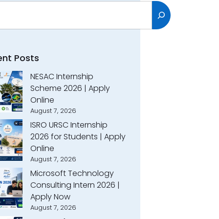
h
ent Posts
NESAC Internship
Scheme 2026 | Apply
Online
August 7, 2026
ISRO URSC Internship
2026 for Students | Apply
Online
August 7, 2026
Microsoft Technology
Consulting Intern 2026 |
Apply Now
August 7, 2026