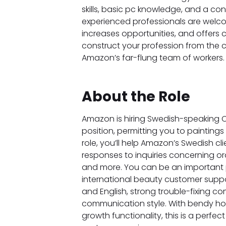
skills, basic pc knowledge, and a c
experienced professionals are welco
increases opportunities, and offers 
construct your profession from the 
Amazon’s far-flung team of workers.
About the Role
Amazon is hiring Swedish-speaking C
position, permitting you to painting
role, you’ll help Amazon’s Swedish cl
responses to inquiries concerning ord
and more. You can be an important
international beauty customer suppor
and English, strong trouble-fixing c
communication style. With bendy hou
growth functionality, this is a perfe