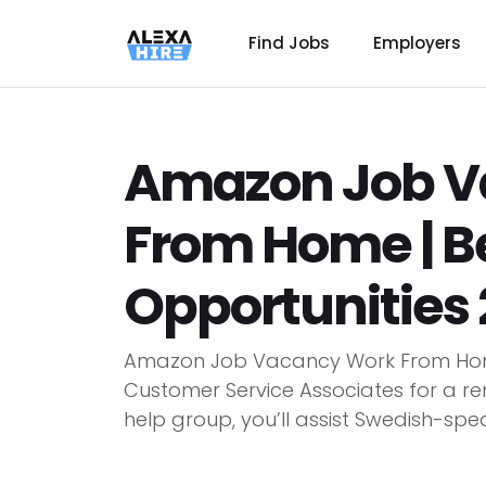
Find Jobs
Employers
Amazon Job V
From Home | B
Opportunities 
Amazon Job Vacancy Work From Home
Customer Service Associates for a r
help group, you’ll assist Swedish-spea