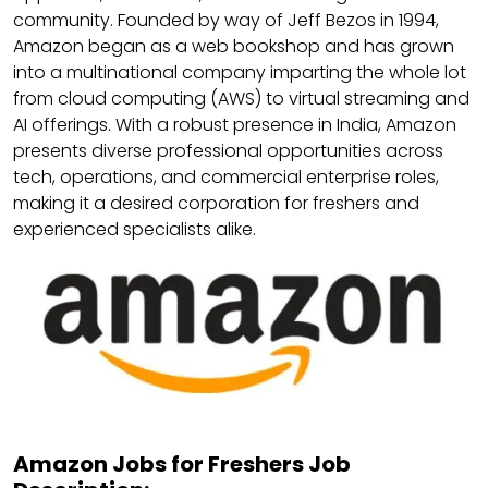
community. Founded by way of Jeff Bezos in 1994,
Amazon began as a web bookshop and has grown
into a multinational company imparting the whole lot
from cloud computing (AWS) to virtual streaming and
AI offerings. With a robust presence in India, Amazon
presents diverse professional opportunities across
tech, operations, and commercial enterprise roles,
making it a desired corporation for freshers and
experienced specialists alike.
Amazon Jobs for Freshers Job