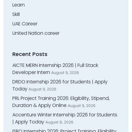
Learn
Skill
UAE Career
United Nation career
Recent Posts
AICTE MERN Internship 2026 | Full Stack
Developer Intern
August 9, 2026
DRDO Internship 2026 for Students | Apply
Today
August 9, 2026
PRL Project Training 2026: Eligibility, Stipend,
Duration & Apply Online
August 9, 2026
Accenture Winter Internship 2026 for Students
| Apply Today
August 8, 2026
ISRO Internship 2026: Project Training, Eligibility,