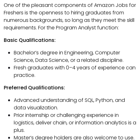
One of the pleasant components of Amazon Jobs for
Freshers is the openness to hiring graduates from
numerous backgrounds, so long as they meet the skill
requirements. For the Program Analyst function:
Basic Qualifications:
Bachelor’s degree in Engineering, Computer
Science, Data Science, or a related discipline.
Fresh graduates with 0–4 years of experience can
practice.
Preferred Qualifications:
Advanced understanding of SQL, Python, and
data visualization.
Prior internship or challenging experience in
logistics, deliver chain, or information analytics is a
plus.
Master’s degree holders are also welcome to use.