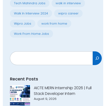
Tech Mahindra Jobs
walk in interview
Walk In Interview 2024
wipro career
Wipro Jobs
work from home
Work From Home Jobs
Search
Recent Posts
AICTE MERN Internship 2026 | Full
Stack Developer Intern
August 9, 2026