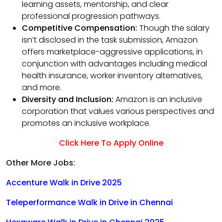
learning assets, mentorship, and clear
professional progression pathways.
Competitive Compensation:
Though the salary
isn’t disclosed in the task submission, Amazon
offers marketplace-aggressive applications, in
conjunction with advantages including medical
health insurance, worker inventory alternatives,
and more.
Diversity and Inclusion:
Amazon is an inclusive
corporation that values various perspectives and
promotes an inclusive workplace.
Click Here To Apply Online
Other More Jobs:
Accenture Walk in Drive 2025
Teleperformance Walk in Drive in Chennai