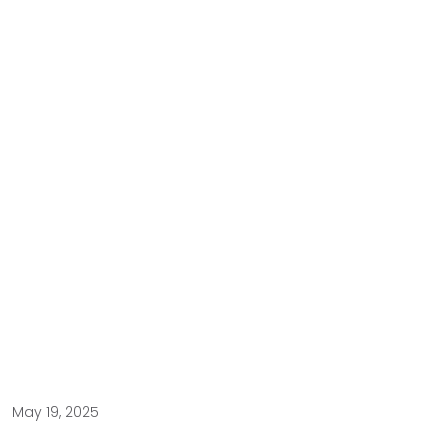
May 19, 2025