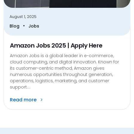
August 1, 2025
•
Blog
Jobs
Amazon Jobs 2025 | Apply Here
Amazon Jobs is a global leader in e-commerce,
cloud computing, and digital innovation. Known for
its customer-centric method, Amazon gives
numerous opportunities throughout generation,
operations, logistics, marketing, and customer
support....
Read more