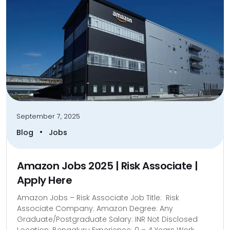
September 7, 2025
•
Blog
Jobs
Amazon Jobs 2025 | Risk Associate |
Apply Here
Amazon Jobs – Risk Associate Job Title: Risk
Associate Company: Amazon Degree: Any
Graduate/Postgraduate Salary: INR Not Disclosed
Location: Bengaluru Experience: 0 – 4 Years Work