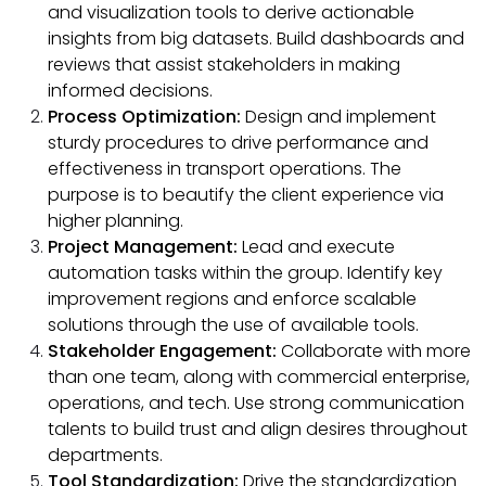
and visualization tools to derive actionable
insights from big datasets. Build dashboards and
reviews that assist stakeholders in making
informed decisions.
Process Optimization:
Design and implement
sturdy procedures to drive performance and
effectiveness in transport operations. The
purpose is to beautify the client experience via
higher planning.
Project Management:
Lead and execute
automation tasks within the group. Identify key
improvement regions and enforce scalable
solutions through the use of available tools.
Stakeholder Engagement:
Collaborate with more
than one team, along with commercial enterprise,
operations, and tech. Use strong communication
talents to build trust and align desires throughout
departments.
Tool Standardization:
Drive the standardization