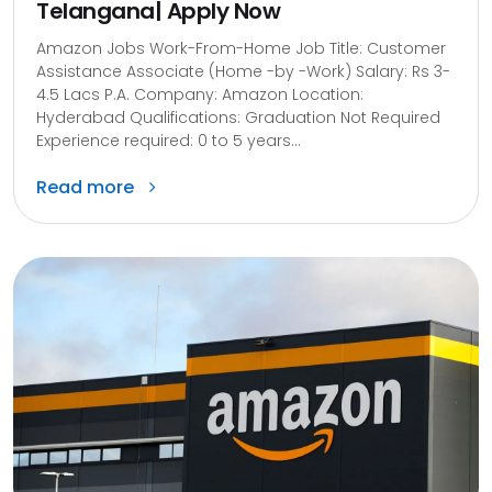
Telangana| Apply Now
Amazon Jobs Work-From-Home Job Title: Customer
Assistance Associate (Home -by -Work) Salary: Rs 3-
4.5 Lacs P.A. Company: Amazon Location:
Hyderabad Qualifications: Graduation Not Required
Experience required: 0 to 5 years...
Read more