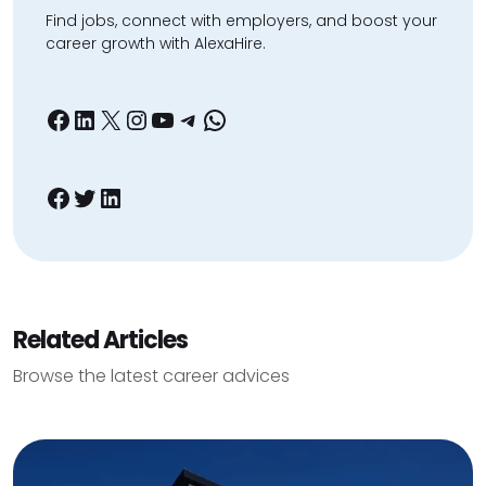
Find jobs, connect with employers, and boost your
career growth with AlexaHire.
Facebook
LinkedIn
X
Instagram
YouTube
Telegram
WhatsApp
Facebook
Twitter
LinkedIn
Related Articles
Browse the latest career advices