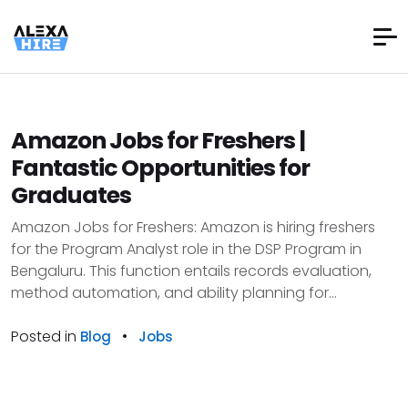
Amazon Jobs for Freshers |
Fantastic Opportunities for
Graduates
Amazon Jobs for Freshers: Amazon is hiring freshers
for the Program Analyst role in the DSP Program in
Bengaluru. This function entails records evaluation,
method automation, and ability planning for...
Posted in
•
Blog
Jobs