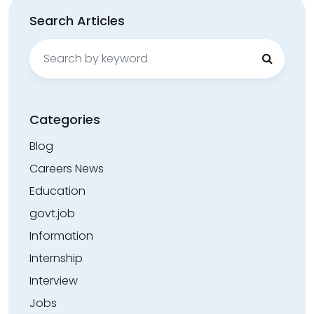
Search Articles
Search
for:
Categories
Blog
Careers News
Education
govt.job
Information
Internship
Interview
Jobs