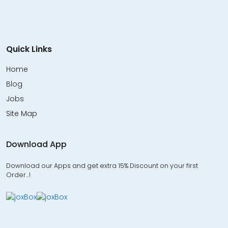
Quick Links
Home
Blog
Jobs
Site Map
Download App
Download our Apps and get extra 15% Discount on your first
Order…!