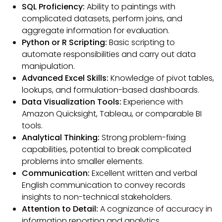
SQL Proficiency:
Ability to paintings with
complicated datasets, perform joins, and
aggregate information for evaluation.
Python or R Scripting:
Basic scripting to
automate responsibilities and carry out data
manipulation.
Advanced Excel Skills:
Knowledge of pivot tables,
lookups, and formulation-based dashboards.
Data Visualization Tools:
Experience with
Amazon Quicksight, Tableau, or comparable BI
tools.
Analytical Thinking:
Strong problem-fixing
capabilities, potential to break complicated
problems into smaller elements.
Communication:
Excellent written and verbal
English communication to convey records
insights to non-technical stakeholders.
Attention to Detail:
A cognizance of accuracy in
information reporting and analytics.