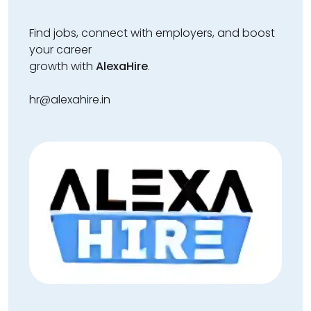
Find jobs, connect with employers, and boost
your career
growth with
AlexaHire
.
hr@alexahire.in