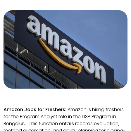
Amazon Jobs for Freshers:
Amazon is hiring freshers
for the Program Analyst role in the DSP Program in
Bengaluru. This function entails records evaluation,
method automation, and ability planning for closing-