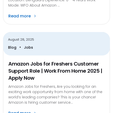
Mode: WFO About Amazon ...
Read more
August 28, 2025
•
Blog
Jobs
Amazon Jobs for Freshers Customer
Support Role | Work From Home 2025 |
Apply Now
Amazon Jobs for Freshers, Are you looking for an
exciting work opportunity from home with one of the
world’s leading companies? This is your chance!
Amazon is hiring customer service...