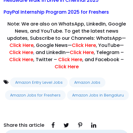
Hexaware Walk in Drive in Chennai 2025
PayPal Internship Program 2025 for Freshers
Note: We are also on WhatsApp, LinkedIn, Google
News, and YouTube. To get the latest news
updates, Subscribe to our Channels: WhatsApp—
Click Here
, Google News—
Click Here
, YouTube—
Click Here
,
and LinkedIn—
Click Here
, Telegram –
Click Here
, Twitter –
Click Here
, and Facebook –
Click Here
Amazon Entry Level Jobs
Amazon Jobs
Amazon Jobs for Freshers
Amazon Jobs in Bengaluru
Share this article