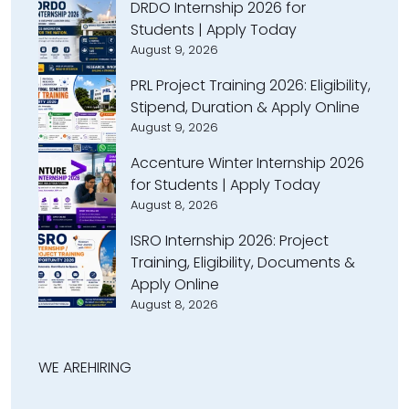
DRDO Internship 2026 for
Students | Apply Today
August 9, 2026
PRL Project Training 2026: Eligibility,
Stipend, Duration & Apply Online
August 9, 2026
Accenture Winter Internship 2026
for Students | Apply Today
August 8, 2026
ISRO Internship 2026: Project
Training, Eligibility, Documents &
Apply Online
August 8, 2026
WE ARE
HIRING