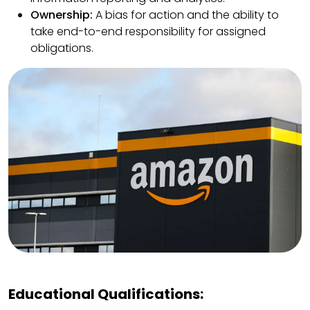
Ownership:
A bias for action and the ability to
take end-to-end responsibility for assigned
obligations.
Educational Qualifications: