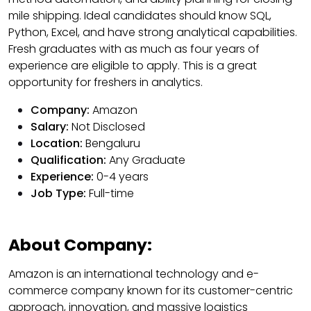
mile shipping. Ideal candidates should know SQL,
Python, Excel, and have strong analytical capabilities.
Fresh graduates with as much as four years of
experience are eligible to apply. This is a great
opportunity for freshers in analytics.
Company:
Amazon
Salary:
Not Disclosed
Location:
Bengaluru
Qualification:
Any Graduate
Experience:
0-4 years
Job Type:
Full-time
About Company:
Amazon is an international technology and e-
commerce company known for its customer-centric
approach, innovation, and massive logistics