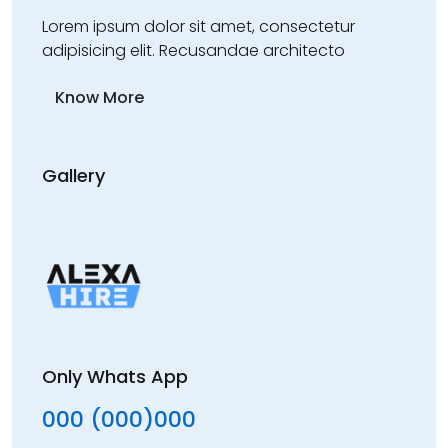
Lorem ipsum dolor sit amet, consectetur
adipisicing elit. Recusandae architecto
Know More
Gallery
Only Whats App
000 (000)000