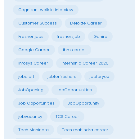
Cognizant walk in interview
Customer Success
Deloitte Career
Fresher jobs
freshersjob
Gohire
Google Career
ibm career
Infosys Career
Internship Career 2026
jobalert
jobforfreshers
jobforyou
JobOpening
JobOpportunities
Job Opportunities
JobOpportunity
jobvacancy
TCS Career
Tech Mahindra
Tech mahindra career