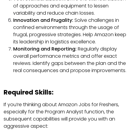
of approaches and equipment to lessen
variability and reduce chain losses.
Innovation and Frugality:
Solve challenges in
confined environments through the usage of
frugal, progressive strategies. Help Amazon keep
its leadership in logistics excellence.
Monitoring and Reporting:
Regularly display
overall performance metrics and offer exact
reviews. Identify gaps between the plan and the
real consequences and propose improvements.
Required Skills:
If you’re thinking about Amazon Jobs for Freshers,
especially for the Program Analyst function, the
subsequent capabilities will provide you with an
aggressive aspect: