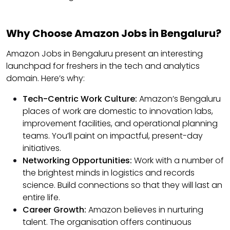
Why Choose Amazon Jobs in Bengaluru?
Amazon Jobs in Bengaluru present an interesting
launchpad for freshers in the tech and analytics
domain. Here’s why:
Tech-Centric Work Culture:
Amazon’s Bengaluru
places of work are domestic to innovation labs,
improvement facilities, and operational planning
teams. You’ll paint on impactful, present-day
initiatives.
Networking Opportunities:
Work with a number of
the brightest minds in logistics and records
science. Build connections so that they will last an
entire life.
Career Growth:
Amazon believes in nurturing
talent. The organisation offers continuous