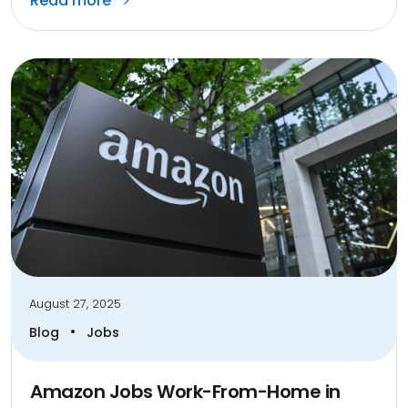
Read more
August 27, 2025
•
Blog
Jobs
Amazon Jobs Work-From-Home in