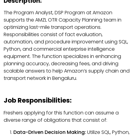
Description:
The Program Analyst, DSP Program at Amazon
supports the AMZL OTR Capacity Planning team in
optimizing last-mile transport operations.
Responsibilities consist of fact evaluation,
automation, and procedure improvement using SQL,
Python, and commercial enterprise intelligence
equipment. The function specializes in enhancing
planning accuracy, decreasing fees, and driving
scalable answers to help Amazon’s supply chain and
transport network in Bengaluru.
Job Responsibilities:
Freshers applying for this function can assume a
diverse range of obligations that consist of:
Data-Driven Decision Making:
Utilize SQL, Python,