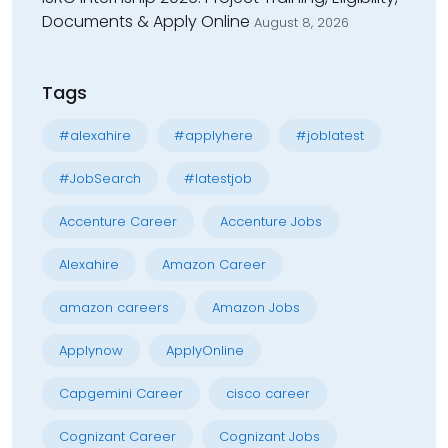
Documents & Apply Online
August 8, 2026
Tags
#alexahire
#applyhere
#joblatest
#JobSearch
#latestjob
Accenture Career
Accenture Jobs
Alexahire
Amazon Career
amazon careers
Amazon Jobs
Applynow
ApplyOnline
Capgemini Career
cisco career
Cognizant Career
Cognizant Jobs