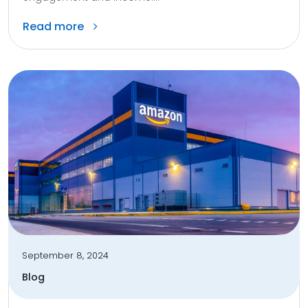
Read more
September 8, 2024
Blog