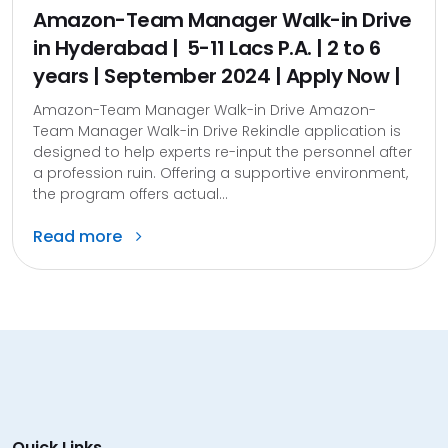
Amazon-Team Manager Walk-in Drive
in Hyderabad | ₹ 5-11 Lacs P.A. | 2 to 6
years | September 2024 | Apply Now |
Amazon-Team Manager Walk-in Drive Amazon-
Team Manager Walk-in Drive Rekindle application is
designed to help experts re-input the personnel after
a profession ruin. Offering a supportive environment,
the program offers actual...
Read more
Quick Links