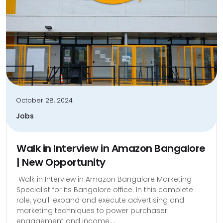
October 28, 2024
Jobs
Walk in Interview in Amazon Bangalore
| New Opportunity
Walk in Interview in Amazon Bangalore Marketing
Specialist for its Bangalore office. In this complete
role, you’ll expand and execute advertising and
marketing techniques to power purchaser
engagement and income....