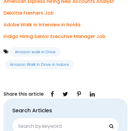
American Express Hiring New Accounts Analyst
Deloitte Freshers Job
Adobe Walk in Interview in Noida
Indigo Hiring Senior Executive Manager Job
Amazon walk in Drive
Amazon Walk In Drive in Indore
Share this article
Search Articles
Search
for: