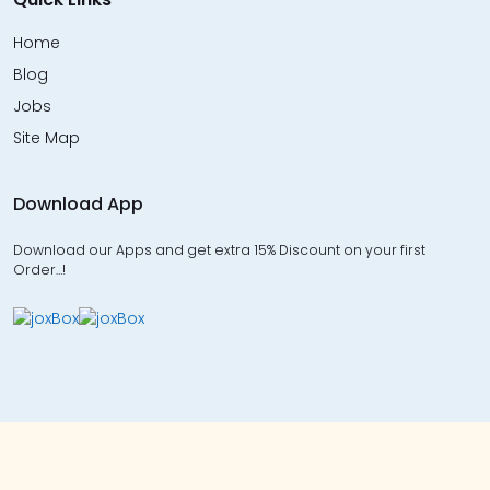
Home
Blog
Jobs
Site Map
Download App
Download our Apps and get extra 15% Discount on your first
Order…!