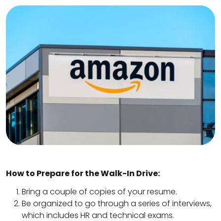
How to Prepare for the Walk-In Drive:
Bring a couple of copies of your resume.
Be organized to go through a series of interviews,
which includes HR and technical exams.