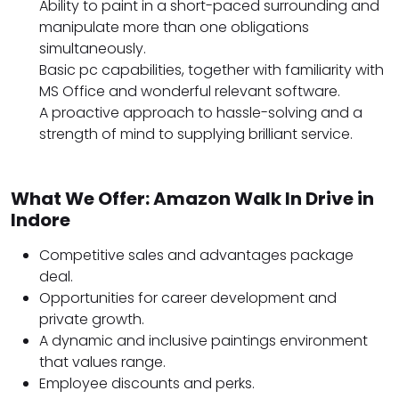
Ability to paint in a short-paced surrounding and
manipulate more than one obligations
simultaneously.
Basic pc capabilities, together with familiarity with
MS Office and wonderful relevant software.
A proactive approach to hassle-solving and a
strength of mind to supplying brilliant service.
What We Offer: Amazon Walk In Drive in
Indore
Competitive sales and advantages package
deal.
Opportunities for career development and
private growth.
A dynamic and inclusive paintings environment
that values range.
Employee discounts and perks.