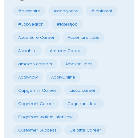
#alexahire
#applyhere
#joblatest
#JobSearch
#latestjob
Accenture Career
Accenture Jobs
Alexahire
Amazon Career
amazon careers
Amazon Jobs
Applynow
ApplyOnline
Capgemini Career
cisco career
Cognizant Career
Cognizant Jobs
Cognizant walk in interview
Customer Success
Deloitte Career