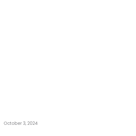
October 3, 2024