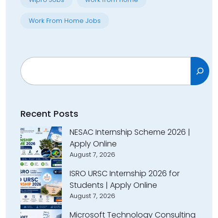
Work From Home Jobs
Search
Recent Posts
NESAC Internship Scheme 2026 |
Apply Online
August 7, 2026
ISRO URSC Internship 2026 for
Students | Apply Online
August 7, 2026
Microsoft Technology Consulting