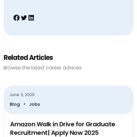
Facebook
Twitter
LinkedIn
Related Articles
Browse the latest career advices
June 3, 2025
•
Blog
Jobs
Amazon Walk in Drive for Graduate
Recruitment| Apply Now 2025