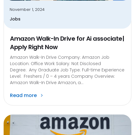
November 1, 2024
Jobs
Amazon Walk-In Drive for Ai associate|
Apply Right Now
Amazon Walk-In Drive Company: Amazon Job
Location: Office Work Salary: Not Disclosed
Degree: Any Graduate Job Type: Full-time Experience
Level: Freshers / 0 – 4 years Company Overview:
Amazon Walk-In Drive Amazon, a...
Read more