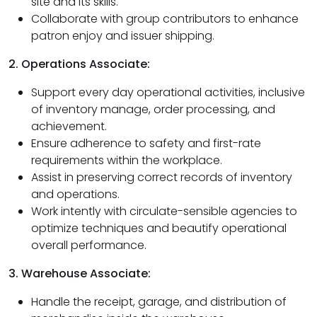
site and its skills.
Collaborate with group contributors to enhance
patron enjoy and issuer shipping.
2. Operations Associate:
Support every day operational activities, inclusive
of inventory manage, order processing, and
achievement.
Ensure adherence to safety and first-rate
requirements within the workplace.
Assist in preserving correct records of inventory
and operations.
Work intently with circulate-sensible agencies to
optimize techniques and beautify operational
overall performance.
3. Warehouse Associate:
Handle the receipt, garage, and distribution of