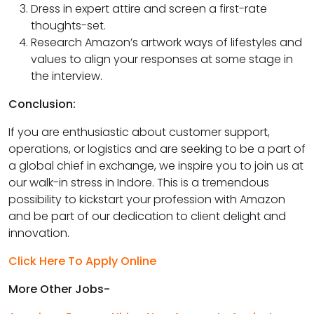
Dress in expert attire and screen a first-rate
thoughts-set.
Research Amazon’s artwork ways of lifestyles and
values to align your responses at some stage in
the interview.
Conclusion:
If you are enthusiastic about customer support,
operations, or logistics and are seeking to be a part of
a global chief in exchange, we inspire you to join us at
our walk-in stress in Indore. This is a tremendous
possibility to kickstart your profession with Amazon
and be part of our dedication to client delight and
innovation.
Click Here To Apply Online
More Other Jobs-