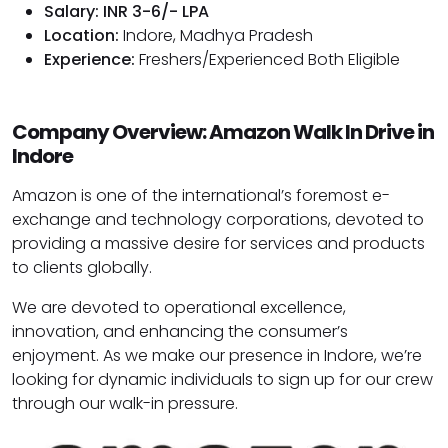
Salary: INR 3-6/- LPA
Location:
Indore, Madhya Pradesh
Experience:
Freshers/Experienced Both Eligible
Company Overview: Amazon Walk In Drive in
Indore
Amazon is one of the international’s foremost e-
exchange and technology corporations, devoted to
providing a massive desire for services and products
to clients globally.
We are devoted to operational excellence,
innovation, and enhancing the consumer’s
enjoyment. As we make our presence in Indore, we’re
looking for dynamic individuals to sign up for our crew
through our walk-in pressure.