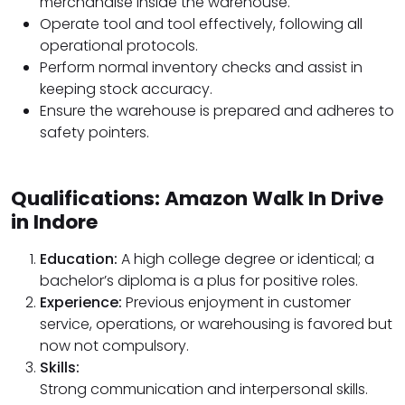
merchandise inside the warehouse.
Operate tool and tool effectively, following all
operational protocols.
Perform normal inventory checks and assist in
keeping stock accuracy.
Ensure the warehouse is prepared and adheres to
safety pointers.
Qualifications: Amazon Walk In Drive
in Indore
Education:
A high college degree or identical; a
bachelor’s diploma is a plus for positive roles.
Experience:
Previous enjoyment in customer
service, operations, or warehousing is favored but
now not compulsory.
Skills:
Strong communication and interpersonal skills.