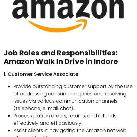
Job Roles and Responsibilities:
Amazon Walk In Drive in Indore
1. Customer Service Associate:
Provide outstanding customer support by the use
of addressing consumer inquiries and resolving
issues via various communication channels
(telephone, e-mail, chat).
Process patron orders, returns, and refunds
effectively and efficaciously.
Assist clients in navigating the Amazon net web