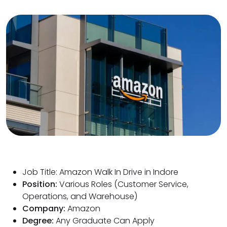
Job Title: Amazon Walk In Drive in Indore
Position:
Various Roles (Customer Service,
Operations, and Warehouse)
Company:
Amazon
Degree:
Any Graduate Can Apply