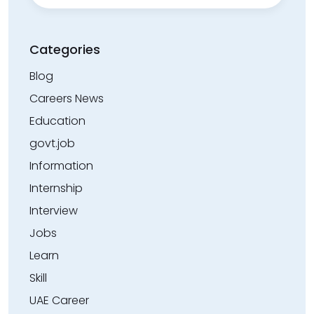
Categories
Blog
Careers News
Education
govt.job
Information
Internship
Interview
Jobs
Learn
Skill
UAE Career