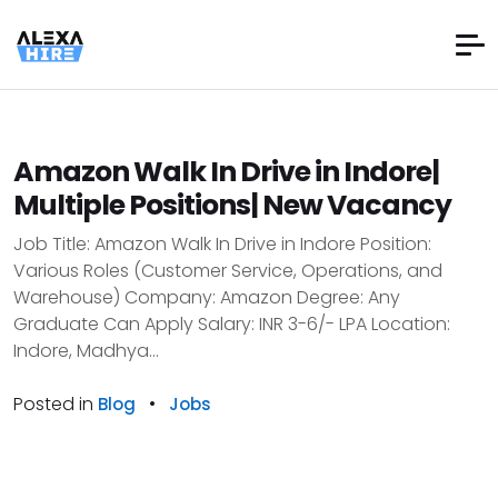
Amazon Walk In Drive in Indore|
Multiple Positions| New Vacancy
Job Title: Amazon Walk In Drive in Indore Position:
Various Roles (Customer Service, Operations, and
Warehouse) Company: Amazon Degree: Any
Graduate Can Apply Salary: INR 3-6/- LPA Location:
Indore, Madhya...
Posted in
•
Blog
Jobs