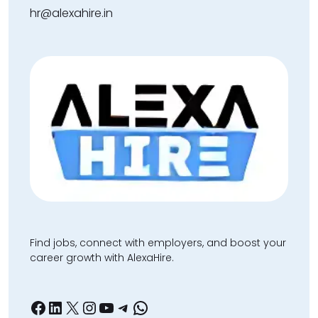
hr@alexahire.in
Find jobs, connect with employers, and boost your
career growth with AlexaHire.
Facebook
LinkedIn
X
Instagram
YouTube
Telegram
WhatsApp