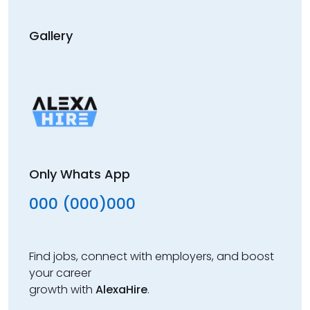
Gallery
Only Whats App
000 (000)000
Find jobs, connect with employers, and boost
your career
growth with
AlexaHire
.