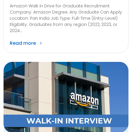
Amazon Walk in Drive for Graduate Recruitment
Company: Amazon Degree: Any Graduate Can Apply
Location: Pan India Job Type: Full-Time (Entry-Level)
Eligibility: Graduates from any region (2022, 2023, or
2024...
Read more