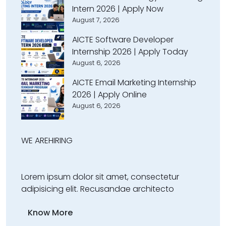
Intern 2026 | Apply Now
August 7, 2026
AICTE Software Developer
Internship 2026 | Apply Today
August 6, 2026
AICTE Email Marketing Internship
2026 | Apply Online
August 6, 2026
WE ARE
HIRING
Lorem ipsum dolor sit amet, consectetur
adipisicing elit. Recusandae architecto
Know More