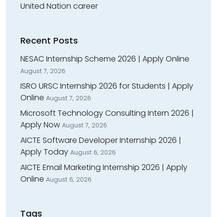
United Nation career
Recent Posts
NESAC Internship Scheme 2026 | Apply Online
August 7, 2026
ISRO URSC Internship 2026 for Students | Apply
Online
August 7, 2026
Microsoft Technology Consulting Intern 2026 |
Apply Now
August 7, 2026
AICTE Software Developer Internship 2026 |
Apply Today
August 6, 2026
AICTE Email Marketing Internship 2026 | Apply
Online
August 6, 2026
Tags