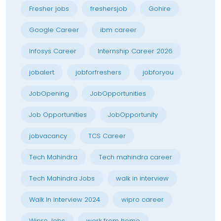
Fresher jobs
freshersjob
Gohire
Google Career
ibm career
Infosys Career
Internship Career 2026
jobalert
jobforfreshers
jobforyou
JobOpening
JobOpportunities
Job Opportunities
JobOpportunity
jobvacancy
TCS Career
Tech Mahindra
Tech mahindra career
Tech Mahindra Jobs
walk in interview
Walk In Interview 2024
wipro career
Wipro Jobs
work from home