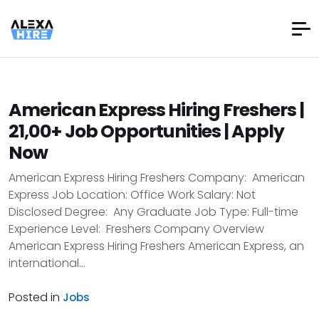
American Express Hiring Freshers |
21,00+ Job Opportunities | Apply
Now
American Express Hiring Freshers Company: American
Express Job Location: Office Work Salary: Not
Disclosed Degree: Any Graduate Job Type: Full-time
Experience Level: Freshers Company Overview
American Express Hiring Freshers American Express, an
international...
Posted in
Jobs