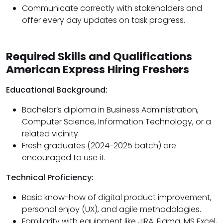
Communicate correctly with stakeholders and
offer every day updates on task progress.
Required Skills and Qualifications
American Express Hiring Freshers
Educational Background:
Bachelor’s diploma in Business Administration,
Computer Science, Information Technology, or a
related vicinity.
Fresh graduates (2024-2025 batch) are
encouraged to use it.
Technical Proficiency:
Basic know-how of digital product improvement,
personal enjoy (UX), and agile methodologies.
Familiarity with equipment like JIRA, Figma, MS Excel,