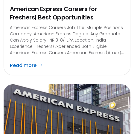
American Express Careers for
Freshers| Best Opportunities
American Express Careers Job Title: Multiple Positions
Company: American Express Degree: Any Graduate
Can Apply Salary: INR 3-8/-LPA Location: India
Experience: Freshers/Experienced Both Eligible
American Express Careers​ American Express (Amex)...
Read more