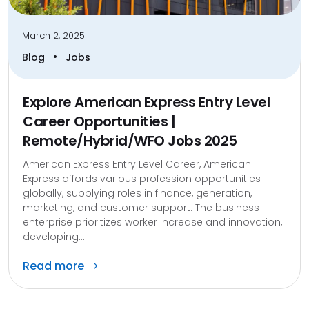
March 2, 2025
•
Blog
Jobs
Explore American Express Entry Level
Career Opportunities |
Remote/Hybrid/WFO Jobs 2025
American Express Entry Level Career, American
Express affords various profession opportunities
globally, supplying roles in finance, generation,
marketing, and customer support. The business
enterprise prioritizes worker increase and innovation,
developing...
Read more