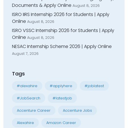
Documents & Apply Online
August 8, 2026
ISRO IIRS Internship 2026 for Students | Apply
Online
August 8, 2026
ISRO VSSC Internship 2026 for Students | Apply
Online
August 8, 2026
NESAC Internship Scheme 2026 | Apply Online
August 7, 2026
Tags
#alexahire
#applyhere
#joblatest
#JobSearch
#latestjob
Accenture Career
Accenture Jobs
Alexahire
Amazon Career