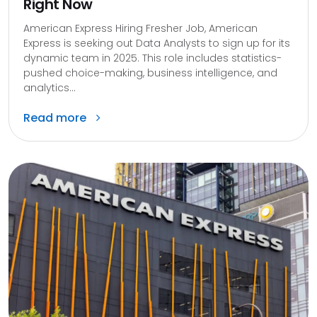
Right Now
American Express Hiring Fresher Job, American
Express is seeking out Data Analysts to sign up for its
dynamic team in 2025. This role includes statistics-
pushed choice-making, business intelligence, and
analytics...
Read more