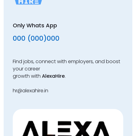
Only Whats App
000 (000)000
Find jobs, connect with employers, and boost
your career
growth with
AlexaHire
.
hr@alexahire.in