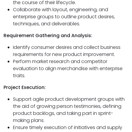
the course of their lifecycle.
Collaborate with layout, engineering, and
enterprise groups to outline product desires,
techniques, and deliverables.
Requirement Gathering and Analysis:
Identify consumer desires and collect business
requirements for new product improvement.
Perform market research and competitor
evaluation to align merchandise with enterprise
traits.
Project Execution:
Support agile product development groups with
the aid of growing person testimonies, defining
product backlogs, and taking part in sprint-
making plans.
Ensure timely execution of initiatives and supply