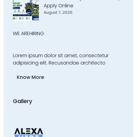
Apply Online
August 7, 2026
WE ARE
HIRING
Lorem ipsum dolor sit amet, consectetur
adipisicing elit. Recusandae architecto
Know More
Gallery