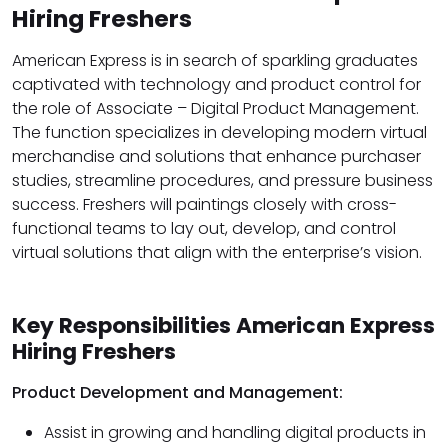
Hiring Freshers
American Express is in search of sparkling graduates
captivated with technology and product control for
the role of Associate – Digital Product Management.
The function specializes in developing modern virtual
merchandise and solutions that enhance purchaser
studies, streamline procedures, and pressure business
success. Freshers will paintings closely with cross-
functional teams to lay out, develop, and control
virtual solutions that align with the enterprise’s vision.
Key Responsibilities American Express
Hiring Freshers
Product Development and Management:
Assist in growing and handling digital products in