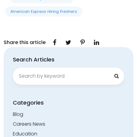
American Express Hiring Freshers
Share this article
Search Articles
Search
for:
Categories
Blog
Careers News
Education