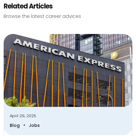
Related Articles
Browse the latest career advices
April 29, 2025
•
Blog
Jobs