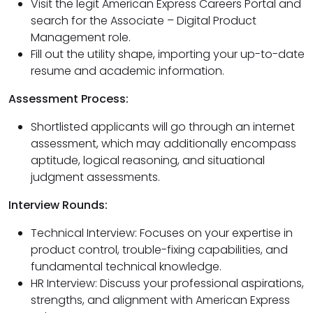
Visit the legit American Express Careers Portal and
search for the Associate – Digital Product
Management role.
Fill out the utility shape, importing your up-to-date
resume and academic information.
Assessment Process:
Shortlisted applicants will go through an internet
assessment, which may additionally encompass
aptitude, logical reasoning, and situational
judgment assessments.
Interview Rounds:
Technical Interview: Focuses on your expertise in
product control, trouble-fixing capabilities, and
fundamental technical knowledge.
HR Interview: Discuss your professional aspirations,
strengths, and alignment with American Express