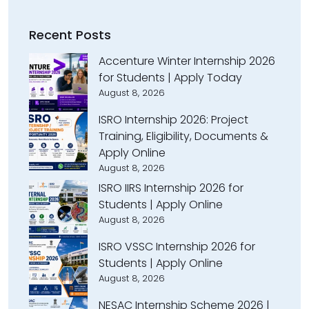
Recent Posts
Accenture Winter Internship 2026
for Students | Apply Today
August 8, 2026
ISRO Internship 2026: Project
Training, Eligibility, Documents &
Apply Online
August 8, 2026
ISRO IIRS Internship 2026 for
Students | Apply Online
August 8, 2026
ISRO VSSC Internship 2026 for
Students | Apply Online
August 8, 2026
NESAC Internship Scheme 2026 |