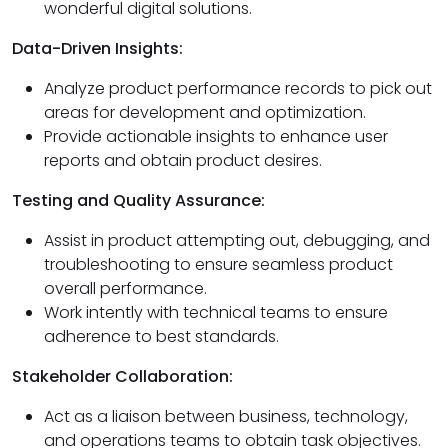
wonderful digital solutions.
Data-Driven Insights:
Analyze product performance records to pick out
areas for development and optimization.
Provide actionable insights to enhance user
reports and obtain product desires.
Testing and Quality Assurance:
Assist in product attempting out, debugging, and
troubleshooting to ensure seamless product
overall performance.
Work intently with technical teams to ensure
adherence to best standards.
Stakeholder Collaboration:
Act as a liaison between business, technology,
and operations teams to obtain task objectives.