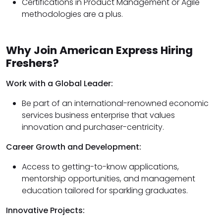
Certifications in Product Management or Agile
methodologies are a plus.
Why Join American Express Hiring
Freshers?
Work with a Global Leader:
Be part of an international-renowned economic
services business enterprise that values
innovation and purchaser-centricity.
Career Growth and Development:
Access to getting-to-know applications,
mentorship opportunities, and management
education tailored for sparkling graduates.
Innovative Projects: