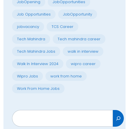
JobOpening
JobOpportunities
Job Opportunities
JobOpportunity
jobvacancy
TCS Career
Tech Mahindra
Tech mahindra career
Tech Mahindra Jobs
walk in interview
Walk In Interview 2024
wipro career
Wipro Jobs
work from home
Work From Home Jobs
Search