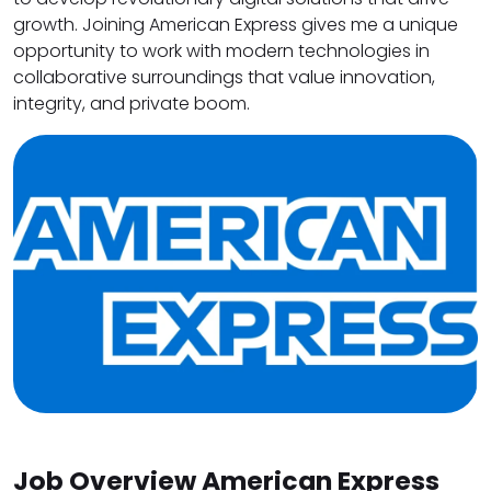
growth. Joining American Express gives me a unique
opportunity to work with modern technologies in
collaborative surroundings that value innovation,
integrity, and private boom.
Job Overview American Express