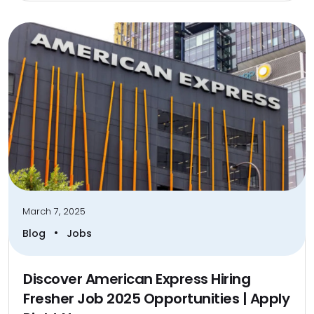
March 7, 2025
•
Blog
Jobs
Discover American Express Hiring
Fresher Job 2025 Opportunities | Apply