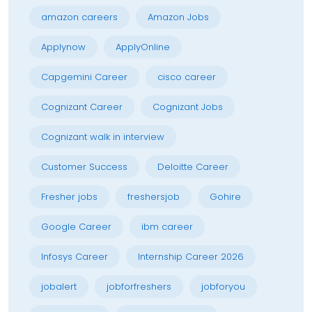
amazon careers
Amazon Jobs
Applynow
ApplyOnline
Capgemini Career
cisco career
Cognizant Career
Cognizant Jobs
Cognizant walk in interview
Customer Success
Deloitte Career
Fresher jobs
freshersjob
Gohire
Google Career
ibm career
Infosys Career
Internship Career 2026
jobalert
jobforfreshers
jobforyou