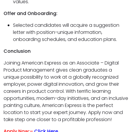
values.
Offer and Onboarding:
Selected candidates will acquire a suggestion
letter with position-unique information,
onboarding schedules, and education plans.
Conclusion
Joining American Express as an Associate – Digital
Product Management gives clean graduates a
unique possibility to work at a globally recognized
employer, power digital innovation, and grow their
careers in product control. With terrific learning
opportunities, modern-day initiatives, and an inclusive
painting culture, American Express is the perfect
location to start your expert journey. Apply now and
take step one closer to a profitable profession!
Apply Now:–
Click Here