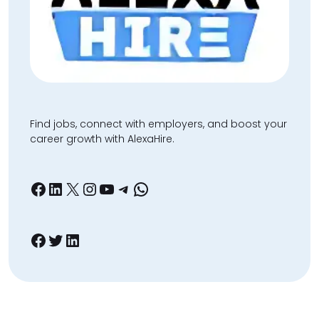
Find jobs, connect with employers, and boost your
career growth with AlexaHire.
Facebook
LinkedIn
X
Instagram
YouTube
Telegram
WhatsApp
Facebook
Twitter
LinkedIn