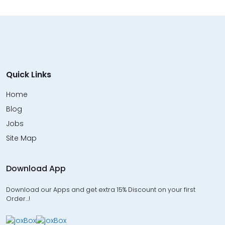
Quick Links
Home
Blog
Jobs
Site Map
Download App
Download our Apps and get extra 15% Discount on your first
Order…!