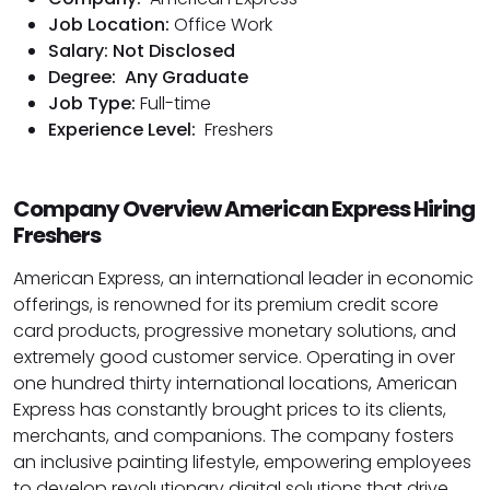
Job Location:
Office Work
Salary: Not Disclosed
Degree:
Any Graduate
Job Type:
Full-time
Experience Level:
Freshers
Company Overview American Express Hiring
Freshers
American Express, an international leader in economic
offerings, is renowned for its premium credit score
card products, progressive monetary solutions, and
extremely good customer service. Operating in over
one hundred thirty international locations, American
Express has constantly brought prices to its clients,
merchants, and companions. The company fosters
an inclusive painting lifestyle, empowering employees
to develop revolutionary digital solutions that drive