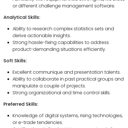
or different challenge management software.
Analytical Skills:
Ability to research complex statistics sets and
derive actionable insights.
Strong hassle-fixing capabilities to address
product-demanding situations efficiently.
Soft Skills:
Excellent communique and presentation talents.
Ability to collaborate in past practical groups and
manipulate a couple of projects.
Strong organizational and time control skills.
Preferred Skills:
Knowledge of digital systems, rising technologies,
or e-trade tendencies.