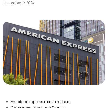
December 17, 2024
American Express Hiring Freshers
Company:
American Express