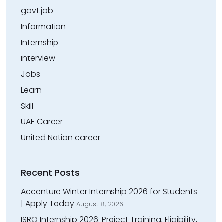
govt.job
Information
Internship
Interview
Jobs
Learn
Skill
UAE Career
United Nation career
Recent Posts
Accenture Winter Internship 2026 for Students
| Apply Today
August 8, 2026
ISRO Internship 2026: Project Training, Eligibility,