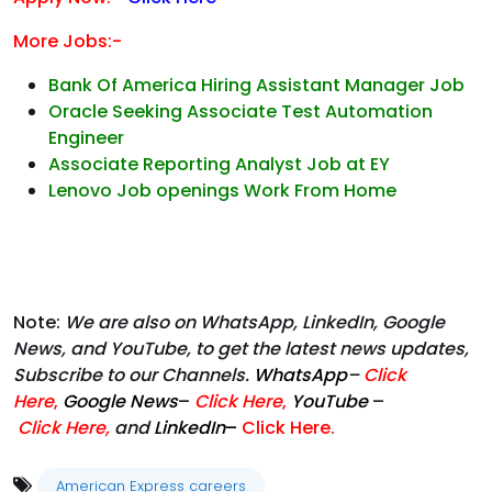
More Jobs:-
Bank Of America Hiring Assistant Manager Job
Oracle Seeking Associate Test Automation
Engineer
Associate Reporting Analyst Job at EY
Lenovo Job openings Work From Home
Note:
We are also on WhatsApp, LinkedIn, Google
News, and YouTube, to get the latest news updates,
Subscribe to our Channels.
WhatsApp
–
Click
Here
,
Google News
–
Click Here
,
YouTube
–
Click
Here
,
and
LinkedIn
–
Click Here
.
American Express careers