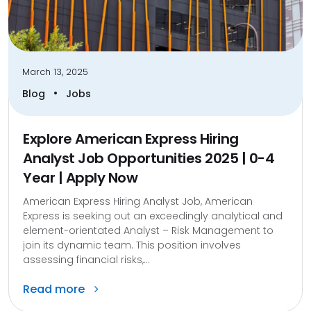
March 13, 2025
•
Blog
Jobs
Explore American Express Hiring
Analyst Job Opportunities 2025 | 0-4
Year | Apply Now
American Express Hiring Analyst Job, American
Express is seeking out an exceedingly analytical and
element-orientated Analyst – Risk Management to
join its dynamic team. This position involves
assessing financial risks,...
Read more