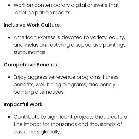
Work on contemporary digital answers that
redefine patron reports.
Inclusive Work Culture:
American Express is devoted to variety, equity,
and inclusion, fostering a supportive paintings
surroundings.
Competitive Benefits:
Enjoy aggressive revenue programs, fitness
benefits, well-being programs, and bendy
painting alternatives.
Impactful Work:
Contribute to significant projects that create a
fine impact for thousands and thousands of
customers globally.