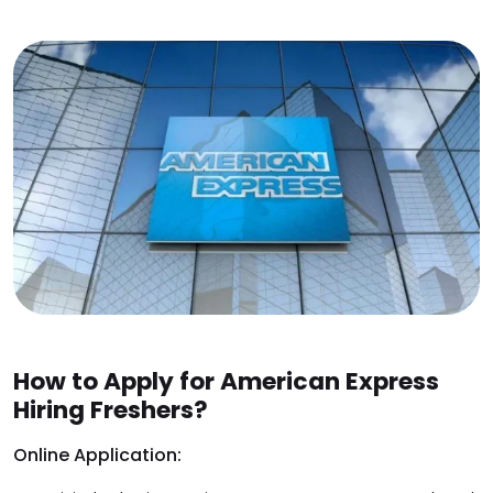
How to Apply for American Express
Hiring Freshers?
Online Application: