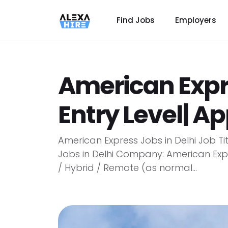
Find Jobs
Employers
American Expre
Entry Level| A
American Express Jobs in Delhi Job Ti
Jobs in Delhi Company: American Expre
/ Hybrid / Remote (as normal...