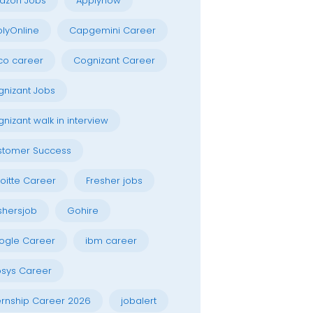
azon Jobs
Applynow
lyOnline
Capgemini Career
co career
Cognizant Career
nizant Jobs
nizant walk in interview
stomer Success
oitte Career
Fresher jobs
shersjob
Gohire
ogle Career
ibm career
osys Career
ernship Career 2026
jobalert