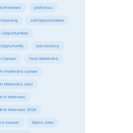
forfreshers
jobforyou
bOpening
JobOpportunities
 Opportunities
Opportunity
jobvacancy
S Career
Tech Mahindra
h mahindra career
h Mahindra Jobs
k in interview
k In Interview 2024
ro career
Wipro Jobs