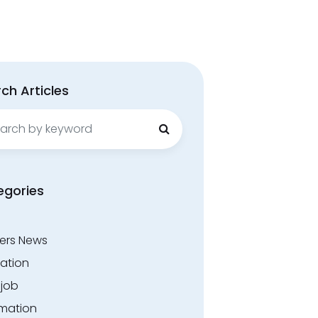
ch Articles
ch
egories
ers News
ation
.job
rmation