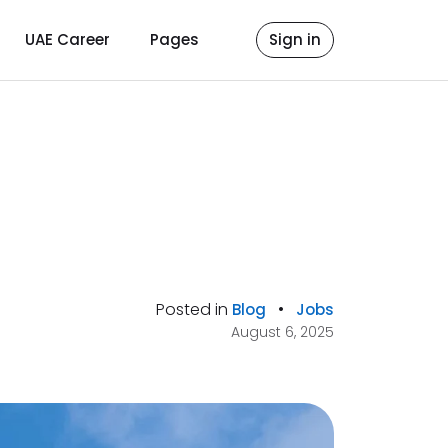
UAE Career
Pages
Sign in
Posted in
•
Blog
Jobs
August 6, 2025