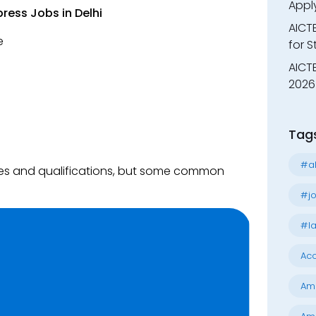
Appl
ress Jobs in Delhi
AICT
e
for 
AICTE
2026 
Tag
#al
ties and qualifications, but some common
#jo
#la
Acc
Am