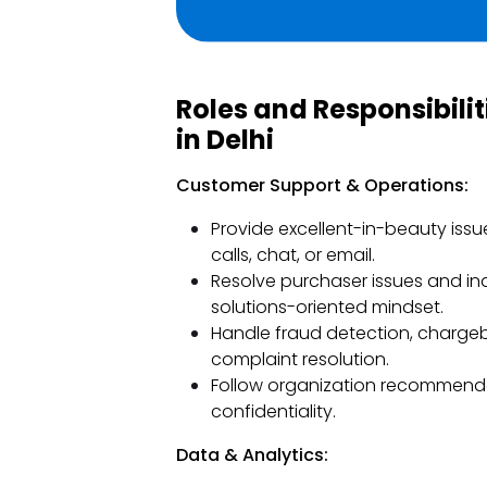
Roles and Responsibili
in Delhi
Customer Support & Operations:
Provide excellent-in-beauty iss
calls, chat, or email.
Resolve purchaser issues and in
solutions-oriented mindset.
Handle fraud detection, charge
complaint resolution.
Follow organization recommenda
confidentiality.
Data & Analytics: