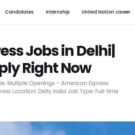
Candidates
Internship
United Nation career
ss Jobs in Delhi|
pply Right Now
tle: Multiple Openings – American Express
ss Location: Delhi, India Job Type: Full-time