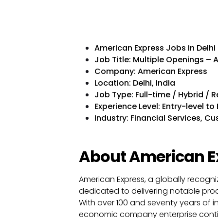
American Express Jobs in Delhi
Job Title: Multiple Openings – 
Company: American Express
Location: Delhi, India
Job Type: Full-time / Hybrid / 
Experience Level: Entry-level t
Industry: Financial Services, 
About American E
American Express, a globally recogni
dedicated to delivering notable produ
With over 100 and seventy years of i
economic company enterprise contin