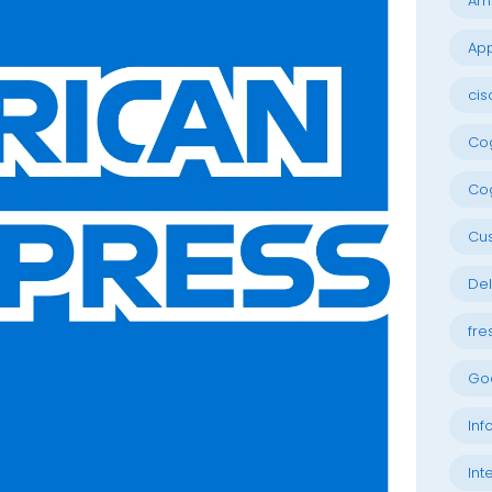
Am
App
cis
Cog
Cog
Cu
Del
fre
Go
Inf
Int