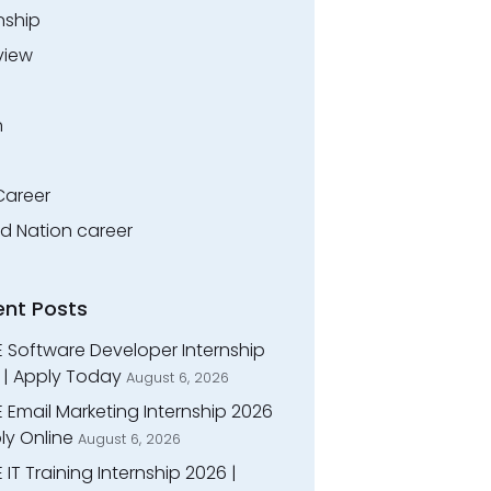
nship
view
n
Career
ed Nation career
ent Posts
E Software Developer Internship
 | Apply Today
August 6, 2026
 Email Marketing Internship 2026
ly Online
August 6, 2026
 IT Training Internship 2026 |