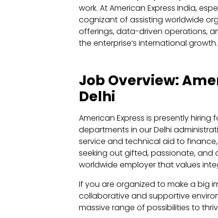
work. At American Express India, espe
cognizant of assisting worldwide or
offerings, data-driven operations, a
the enterprise’s international growth.
Job Overview: Amer
Delhi
American Express is presently hiring fo
departments in our Delhi administrat
service and technical aid to finance, 
seeking out gifted, passionate, and d
worldwide employer that values integ
If you are organized to make a big i
collaborative and supportive environ
massive range of possibilities to thriv