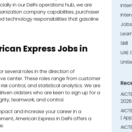
cially in our Delhi operations hub, we are
Inter
ganization company capabilities, purchaser
Inter
nd technology responsibilities that gasoline
Jobs
Lear
Skill
ican Express Jobs in
UAE 
Unit
r several roles in the direction of
ive center. These roles range from customer
Rec
risk control, and statistical analytics. We are
riven oldsters who are keen to sign up for a
AICT
rity, teamwork, and control.
2026
AICTE
mpact and increase your career in a
| App
ment, American Express in Delhi offers a
e.
AICTE