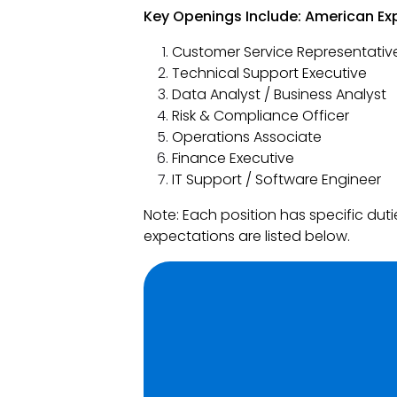
Key Openings Include: American Exp
Customer Service Representativ
Technical Support Executive
Data Analyst / Business Analyst
Risk & Compliance Officer
Operations Associate
Finance Executive
IT Support / Software Engineer
Note: Each position has specific du
expectations are listed below.