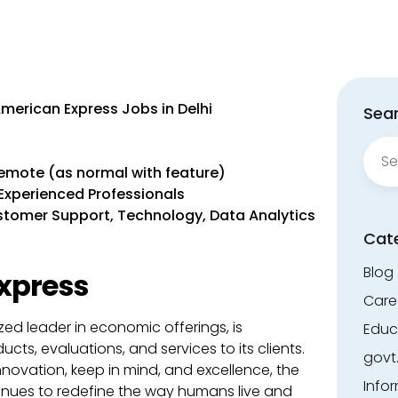
American Express Jobs in Delhi
Sear
Sear
for:
Remote (as normal with feature)
o Experienced Professionals
Customer Support, Technology, Data Analytics
Cat
Blog
xpress
Care
zed leader in economic offerings, is
Educ
cts, evaluations, and services to its clients.
govt
nnovation, keep in mind, and excellence, the
Info
ues to redefine the way humans live and