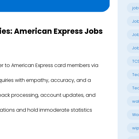
job
Jo
ties: American Express Jobs
Job
Job
TC
uer to American Express card members via
Tec
quiries with empathy, accuracy, and a
Tec
back processing, account updates, and
wal
tions and hold immoderate statistics
Wal
wip