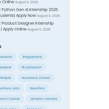
y Online
August 5, 2026
E Python Gen AI Internship 2026
Students| Apply Now
August 5, 2026
 Product Designer Internship
| Apply Online
August 5, 2026
s
exahire
#applyhere
blatest
#JobSearch
testjob
Accenture Career
enture Jobs
Alexahire
azon Career
amazon careers