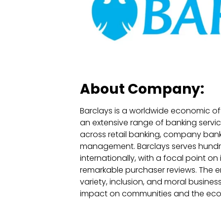
About Company:
Barclays is a worldwide economic off
an extensive range of banking servic
across retail banking, company bank
management. Barclays serves hundr
internationally, with a focal point on
remarkable purchaser reviews. The en
variety, inclusion, and moral busines
impact on communities and the ec