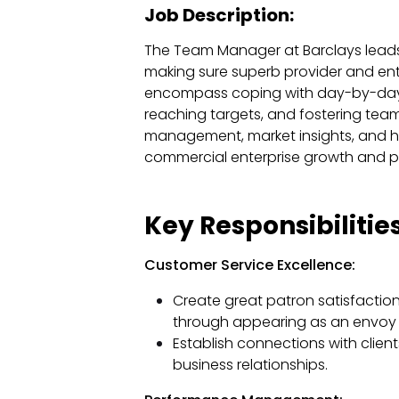
Job Description:
The Team Manager at Barclays lead
making sure superb provider and ente
encompass coping with day-by-day o
reaching targets, and fostering tea
management, market insights, and h
commercial enterprise growth and 
Key Responsibilities
Customer Service Excellence:
Create great patron satisfactio
through appearing as an envoy fo
Establish connections with clien
business relationships.