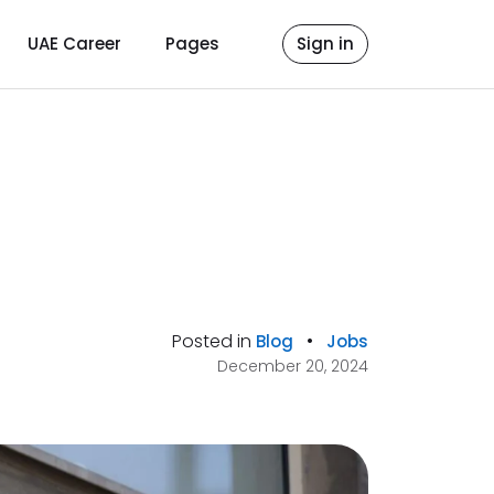
UAE Career
Pages
Sign in
Posted in
•
Blog
Jobs
December 20, 2024