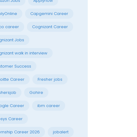
azon Jobs
Applynow
lyOnline
Capgemini Career
co career
Cognizant Career
nizant Jobs
nizant walk in interview
stomer Success
oitte Career
Fresher jobs
shersjob
Gohire
ogle Career
ibm career
osys Career
ernship Career 2026
jobalert