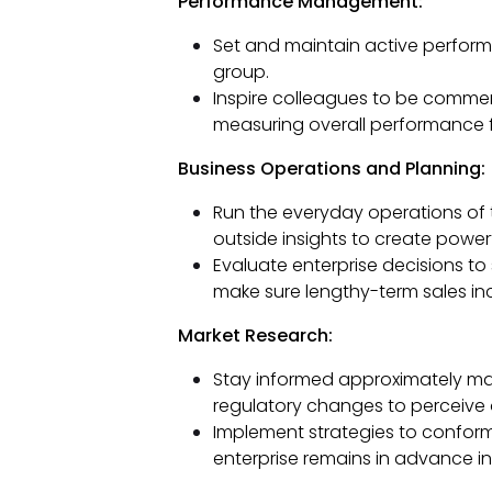
Performance Management:
Set and maintain active perfo
group.
Inspire colleagues to be commer
measuring overall performance f
Business Operations and Planning:
Run the everyday operations of t
outside insights to create power
Evaluate enterprise decisions 
make sure lengthy-term sales in
Market Research:
Stay informed approximately ma
regulatory changes to perceive 
Implement strategies to conform
enterprise remains in advance in