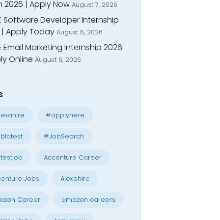
n 2026 | Apply Now
August 7, 2026
E Software Developer Internship
 | Apply Today
August 6, 2026
 Email Marketing Internship 2026
ly Online
August 6, 2026
s
exahire
#applyhere
blatest
#JobSearch
testjob
Accenture Career
enture Jobs
Alexahire
azon Career
amazon careers