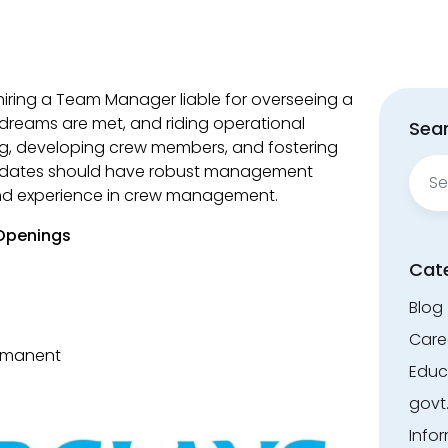
hiring a Team Manager liable for overseeing a
dreams are met, and riding operational
Sear
ing, developing crew members, and fostering
Sear
didates should have robust management
for:
and experience in crew management.
 Openings
Cat
Blog
Care
ermanent
Educ
govt
Info