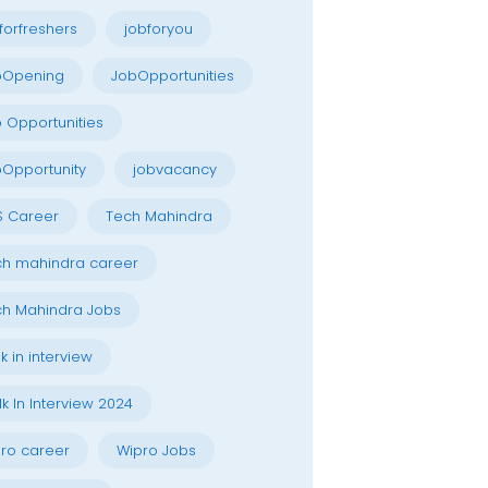
forfreshers
jobforyou
bOpening
JobOpportunities
 Opportunities
Opportunity
jobvacancy
S Career
Tech Mahindra
h mahindra career
h Mahindra Jobs
k in interview
k In Interview 2024
ro career
Wipro Jobs