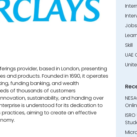
Inter
Inter
Jobs
Lear
Skill
UAE 
Unit
erings provider, based in London, presenting
es and products. Founded in 1690, it operates
ing, funding banking, and wealth
Rec
eds of thousands of customers
 innovation, sustainability, and handing over
NESA
terprise is understood for its dedication to
Onli
s practices, aiming to create an effective
ISRO 
onomy.
Stude
Micr