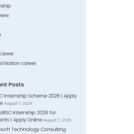
nship
view
n
Career
ed Nation career
ent Posts
C Internship Scheme 2026 | Apply
ne
August 7, 2026
URSC Internship 2026 for
nts | Apply Online
August 7, 2026
osoft Technology Consulting