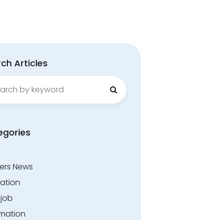
ch Articles
ch
egories
ers News
ation
.job
rmation