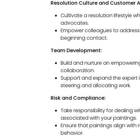
Resolution Culture and Customer 
Cultivate a resolution lifestyle 
advocates.
Empower colleagues to address p
beginning contact.
Team Development:
Build and nurture an empoweri
collaboration.
Support and expand the expert 
steering and allocating work.
Risk and Compliance:
Take responsibility for dealing 
associated with your paintings.
Ensure that paintings align with 
behavior.