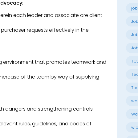
Advocacy:
job
wherein each leader and associate are client
Jo
urchaser requests effectively in the
Job
Job
TC
ng environment that promotes teamwork and
Tec
increase of the team by way of supplying
Tec
wal
with dangers and strengthening controls
Wal
relevant rules, guidelines, and codes of
wip