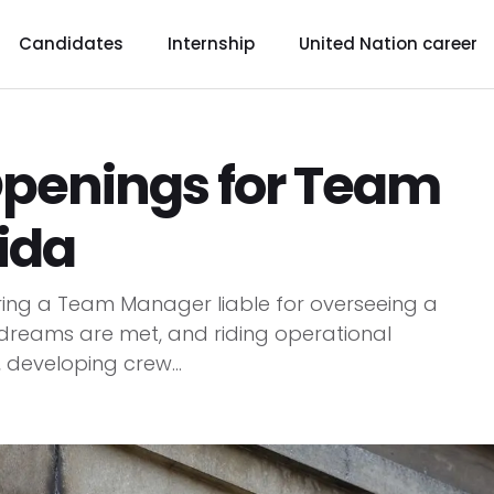
Candidates
Internship
United Nation career
Openings for Team
ida
iring a Team Manager liable for overseeing a
dreams are met, and riding operational
, developing crew...