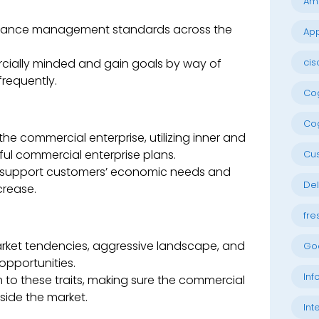
Am
rmance management standards across the
App
cially minded and gain goals by way of
cis
requently.
Cog
Cog
he commercial enterprise, utilizing inner and
ful commercial enterprise plans.
Cu
to support customers’ economic needs and
Del
crease.
fre
rket tendencies, aggressive landscape, and
Go
opportunities.
Inf
 to these traits, making sure the commercial
side the market.
Int