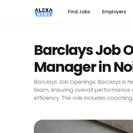
Find Jobs
Employers
Barclays Job 
Manager in No
Barclays Job Openings: Barclays is h
team, ensuring overall performance 
efficiency. The role includes coaching