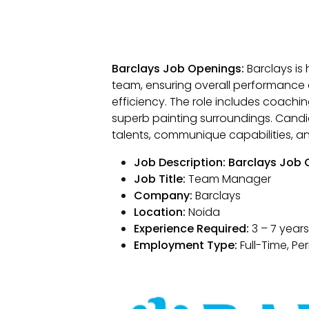
Barclays Job Openings:
Barclays is 
team, ensuring overall performance 
efficiency. The role includes coach
superb painting surroundings. Can
talents, communique capabilities, 
Job Description: Barclays Job
Job Title:
Team Manager
Company:
Barclays
Location:
Noida
Experience Required:
3 – 7 years
Employment Type:
Full-Time, P