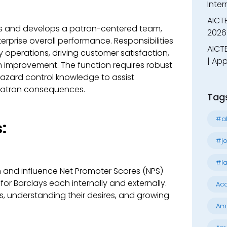
Inter
AICT
s and develops a patron-centered team,
2026
rprise overall performance. Responsibilities
AICTE
perations, driving customer satisfaction,
| App
m improvement. The function requires robust
azard control knowledge to assist
patron consequences.
Tag
#al
:
#jo
#la
n and influence Net Promoter Scores (NPS)
r Barclays each internally and externally.
Acc
ts, understanding their desires, and growing
Am