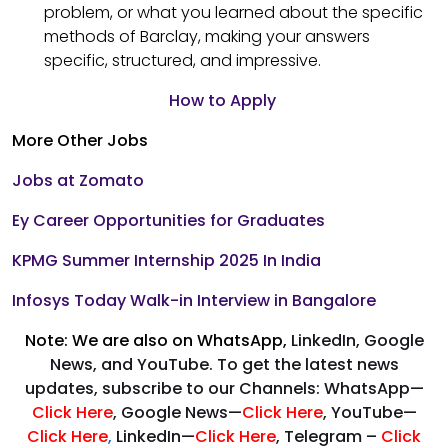
problem, or what you learned about the specific
methods of Barclay, making your answers
specific, structured, and impressive.
How to Apply
More Other Jobs
Jobs at Zomato
Ey Career Opportunities for Graduates
KPMG Summer Internship 2025 In India
Infosys Today Walk-in Interview in Bangalore
Note: We are also on WhatsApp,
LinkedIn, Google
News, and YouTube. To get the latest news
updates, subscribe to our Channels: WhatsApp—
Click Here
, Google News—
Click Here
, YouTube—
Click Here
,
LinkedIn—
Click Here
, Telegram –
Click