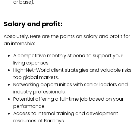
or base).
Salary and profit:
Absolutely. Here are the points on salary and profit for
an internship:
A competitive monthly stipend to support your
living expenses.
High-Net-World client strategies and valuable risks
too global markets.
Networking opportunities with senior leaders and
industry professionals.
Potential offering a full-time job based on your
performance.
Access to internal training and development
resources of Barclays.