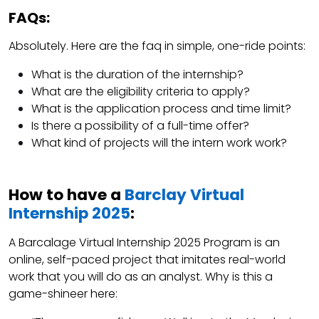
FAQs:
Absolutely. Here are the faq in simple, one-ride points:
What is the duration of the internship?
What are the eligibility criteria to apply?
What is the application process and time limit?
Is there a possibility of a full-time offer?
What kind of projects will the intern work work?
How to have a
Barclay Virtual
Internship 2025
:
A Barcalage Virtual Internship 2025 Program is an
online, self-paced project that imitates real-world
work that you will do as an analyst. Why is this a
game-shineer here: