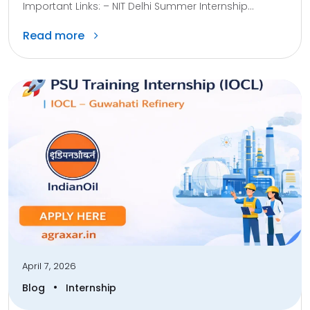
Important Links: – NIT Delhi Summer Internship...
Read more
April 7, 2026
•
Blog
Internship