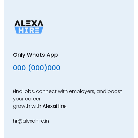
Only Whats App
000 (000)000
Find jobs, connect with employers, and boost
your career
growth with
AlexaHire
.
hr@alexahire.in