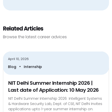
Related Articles
Browse the latest career advices
April 10, 2026
•
Blog
Internship
NIT Delhi Summer Internship 2026 |
Last date of Application: 10 May 2026
NIT Delhi Summer Internship 2026 Intelligent Systems
& Hardware Security Lab, Dept. of CSE, NIT Delhi Invites
applications upto 1-year summer internship on: