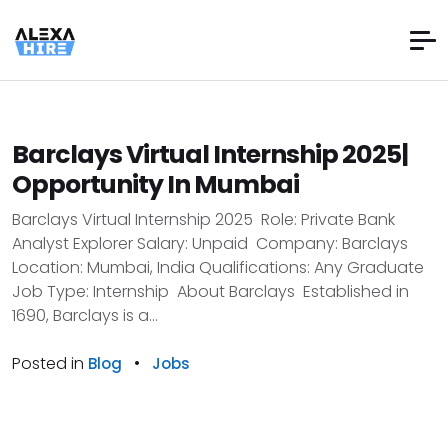
Barclays Virtual Internship 2025|
Opportunity In Mumbai
Barclays Virtual Internship 2025 Role: Private Bank
Analyst Explorer Salary: Unpaid Company: Barclays
Location: Mumbai, India Qualifications: Any Graduate
Job Type: Internship About Barclays Established in
1690, Barclays is a...
Posted in
•
Blog
Jobs