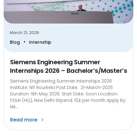
March 21, 2026
•
Blog
Internship
Siemens Engineering Summer
Internships 2026 – Bachelor’s/Master’s
Siemens Engineering Summer Internships 2026
Institute: NIT Rourkela Post Date: 21-March-2026
Duration: 11th May 2026. Start Date: Soon Location:
FSSAI (HQ), New Delhi Stipend: 10,k per month Apply By:
NA...
Read more