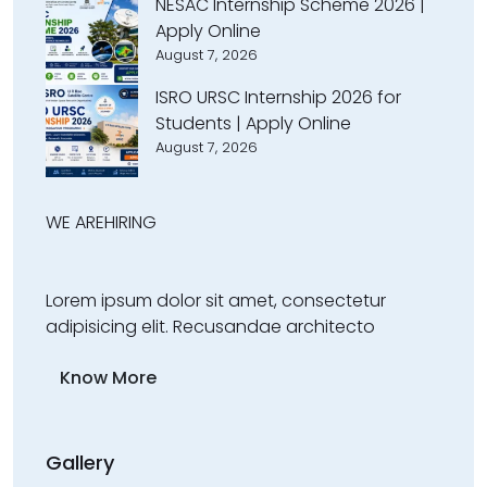
NESAC Internship Scheme 2026 |
Apply Online
August 7, 2026
ISRO URSC Internship 2026 for
Students | Apply Online
August 7, 2026
WE ARE
HIRING
Lorem ipsum dolor sit amet, consectetur
adipisicing elit. Recusandae architecto
Know More
Gallery