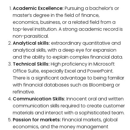
Academic Excellence:
Pursuing a bachelor’s or
master’s degree in the field of finance,
economics, business, or a related field from a
top-level institution. A strong academic record is
non-parasitical.
Analytical skills:
extraordinary quantitative and
analytical skills, with a deep eye for expansion
and the ability to explain complex financial data.
Technical Skills:
High proficiency in Microsoft
Office Suite, especially Excel and PowerPoint.
There is a significant advantage to being familiar
with financial databases such as Bloomberg or
refinative.
Communication Skills:
Innocent oral and written
communication skills required to create customer
materials and interact with a sophisticated team.
Passion for markets:
Financial markets, global
economics, and the money management