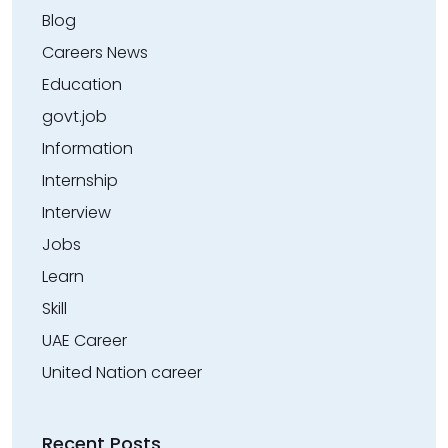
Blog
Careers News
Education
govt.job
Information
Internship
Interview
Jobs
Learn
Skill
UAE Career
United Nation career
Recent Posts