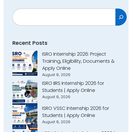
Search
Recent Posts
ISRO Internship 2026: Project
Training, Eligibility, Documents &
Apply Online
August 8, 2026
ISRO IIRS Internship 2026 for
Students | Apply Online
August 8, 2026
ISRO VSSC Internship 2026 for
Students | Apply Online
August 8, 2026