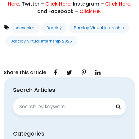
Here
, Twitter –
Click Here
, Instagram –
Click Here
,
and Facebook –
Click He.
Alexahire
Barclay
Barclay Virtual Internship
Barclay Virtual Internship 2025
Share this article
Search Articles
Search
for:
Categories