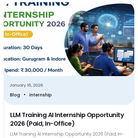
January 16, 2026
•
Blog
Internship
LLM Training AI Internship Opportunity
2026 (Paid, In-Office)
LLM Training AI Internship Opportunity 2026 (Paid, In-