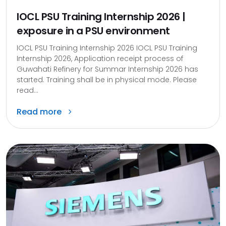
IOCL PSU Training Internship 2026 |
exposure in a PSU environment
IOCL PSU Training Internship 2026 IOCL PSU Training
Internship 2026, Application receipt process of
Guwahati Refinery for Summar Internship 2026 has
started. Training shall be in physical mode. Please
read...
Read more