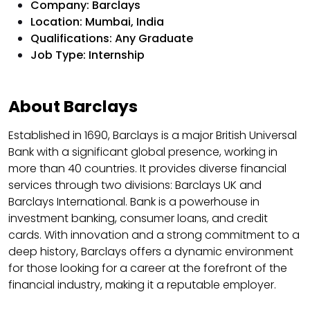
Company: Barclays
Location: Mumbai, India
Qualifications: Any Graduate
Job Type: Internship
About Barclays
Established in 1690, Barclays is a major British Universal
Bank with a significant global presence, working in
more than 40 countries. It provides diverse financial
services through two divisions: Barclays UK and
Barclays International. Bank is a powerhouse in
investment banking, consumer loans, and credit
cards. With innovation and a strong commitment to a
deep history, Barclays offers a dynamic environment
for those looking for a career at the forefront of the
financial industry, making it a reputable employer.