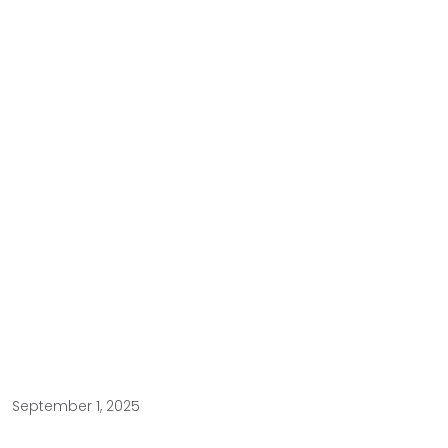
September 1, 2025