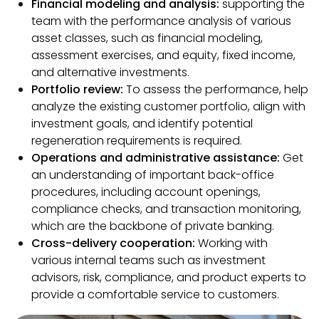
Financial modeling and analysis:
supporting the
team with the performance analysis of various
asset classes, such as financial modeling,
assessment exercises, and equity, fixed income,
and alternative investments.
Portfolio review:
To assess the performance, help
analyze the existing customer portfolio, align with
investment goals, and identify potential
regeneration requirements is required.
Operations and administrative assistance:
Get
an understanding of important back-office
procedures, including account openings,
compliance checks, and transaction monitoring,
which are the backbone of private banking.
Cross-delivery cooperation:
Working with
various internal teams such as investment
advisors, risk, compliance, and product experts to
provide a comfortable service to customers.