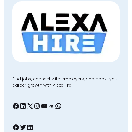
Find jobs, connect with employers, and boost your
career growth with AlexaHire.
Facebook
LinkedIn
X
Instagram
YouTube
Telegram
WhatsApp
Facebook
Twitter
LinkedIn