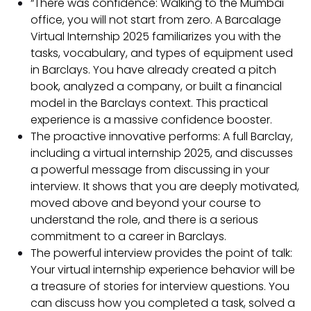
“There was confidence: Walking to the Mumbai
office, you will not start from zero. A Barcalage
Virtual Internship 2025 familiarizes you with the
tasks, vocabulary, and types of equipment used
in Barclays. You have already created a pitch
book, analyzed a company, or built a financial
model in the Barclays context. This practical
experience is a massive confidence booster.
The proactive innovative performs: A full Barclay,
including a virtual internship 2025, and discusses
a powerful message from discussing in your
interview. It shows that you are deeply motivated,
moved above and beyond your course to
understand the role, and there is a serious
commitment to a career in Barclays.
The powerful interview provides the point of talk:
Your virtual internship experience behavior will be
a treasure of stories for interview questions. You
can discuss how you completed a task, solved a