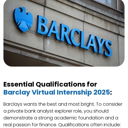
Essential Qualifications for
Barclay Virtual Internship 2025
:
Barclays wants the best and most bright. To consider
a private bank analyst explorer role, you should
demonstrate a strong academic foundation and a
real passion for finance. Qualifications often include: