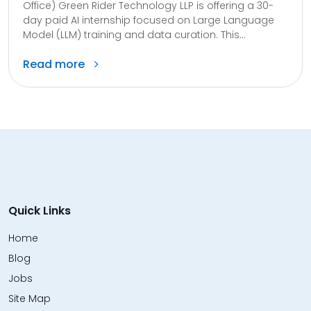
Office) Green Rider Technology LLP is offering a 30-
day paid AI internship focused on Large Language
Model (LLM) training and data curation. This...
Read more
Quick Links
Home
Blog
Jobs
Site Map