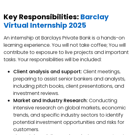
Key Responsibilities:
Barclay
Virtual Internship 2025
An internship at Barclays Private Bank is a hands-on
learning experience. You will not take coffee; You will
contribute to exposure to live projects and important
tasks. Your responsibilities will be included:
Client analysis and support:
Client meetings,
preparing to assist senior bankers and analysts,
including pitch books, client presentations, and
investment reviews.
Market and Industry Research:
Conducting
intensive research on global markets, economic
trends, and specific industry sectors to identify
potential investment opportunities and risks for
customers.