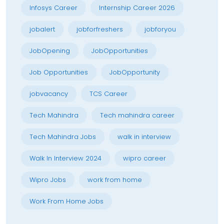
Infosys Career
Internship Career 2026
jobalert
jobforfreshers
jobforyou
JobOpening
JobOpportunities
Job Opportunities
JobOpportunity
jobvacancy
TCS Career
Tech Mahindra
Tech mahindra career
Tech Mahindra Jobs
walk in interview
Walk In Interview 2024
wipro career
Wipro Jobs
work from home
Work From Home Jobs