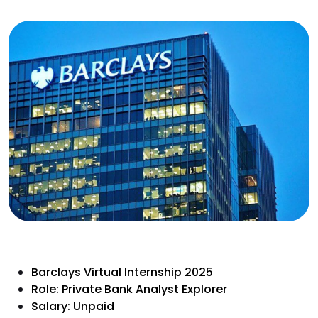
Barclays Virtual Internship 2025
Role: Private Bank Analyst Explorer
Salary: Unpaid