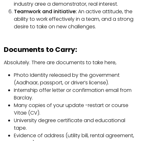
industry aree a demonstrator, real interest.
Teamwork and initiative:
An active attitude, the
ability to work effectively in a team, and a strong
desire to take on new challenges.
Documents to Carry:
Absolutely. There are documents to take here,
Photo Identity released by the government
(Aadhaar, passport, or driver’s license).
Internship offer letter or confirmation email from
Barclay.
Many copies of your update -restart or course
Vitae (CV).
University degree certificate and educational
tape.
Evidence of address (utility bill, rental agreement,