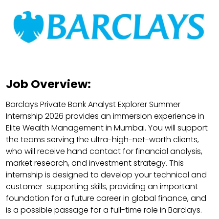
Job Overview:
Barclays Private Bank Analyst Explorer Summer
Internship 2026 provides an immersion experience in
Elite Wealth Management in Mumbai. You will support
the teams serving the ultra-high-net-worth clients,
who will receive hand contact for financial analysis,
market research, and investment strategy. This
internship is designed to develop your technical and
customer-supporting skills, providing an important
foundation for a future career in global finance, and
is a possible passage for a full-time role in Barclays.