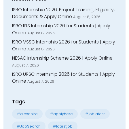
ISRO Internship 2026: Project Training, Eligibility,
Documents & Apply Online
August 8, 2026
ISRO IIRS Internship 2026 for Students | Apply
Online
August 8, 2026
ISRO VSSC Internship 2026 for Students | Apply
Online
August 8, 2026
NESAC Internship Scheme 2026 | Apply Online
August 7, 2026
ISRO URSC Internship 2026 for Students | Apply
Online
August 7, 2026
Tags
#alexahire
#applyhere
#joblatest
#JobSearch
#latestjob