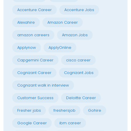
Accenture Career
Accenture Jobs
Alexahire
Amazon Career
amazon careers
Amazon Jobs
Applynow
ApplyOnline
Capgemini Career
cisco career
Cognizant Career
Cognizant Jobs
Cognizant walk in interview
Customer Success
Deloitte Career
Fresher jobs
freshersjob
Gohire
Google Career
ibm career