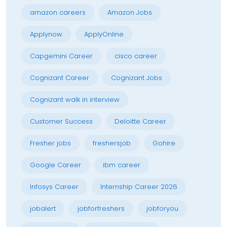
amazon careers
Amazon Jobs
Applynow
ApplyOnline
Capgemini Career
cisco career
Cognizant Career
Cognizant Jobs
Cognizant walk in interview
Customer Success
Deloitte Career
Fresher jobs
freshersjob
Gohire
Google Career
ibm career
Infosys Career
Internship Career 2026
jobalert
jobforfreshers
jobforyou