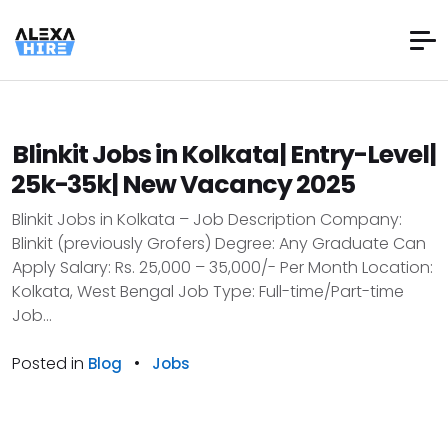
Blinkit Jobs in Kolkata| Entry-Level|
₹25k-₹35k| New Vacancy 2025
Blinkit Jobs in Kolkata – Job Description Company:
Blinkit (previously Grofers) Degree: Any Graduate Can
Apply Salary: Rs. 25,000 – 35,000/- Per Month Location:
Kolkata, West Bengal Job Type: Full-time/Part-time
Job...
Posted in
•
Blog
Jobs