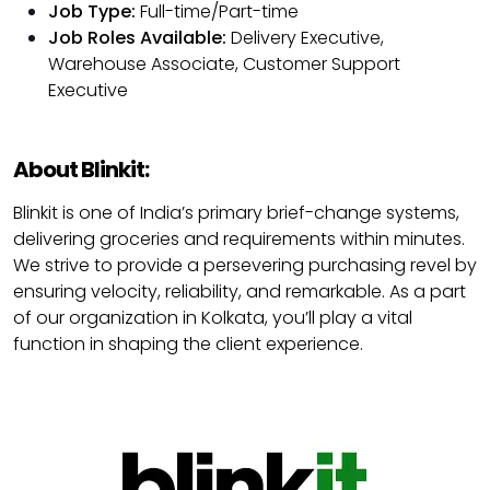
Job Type:
Full-time/Part-time
Job Roles Available:
Delivery Executive,
Warehouse Associate, Customer Support
Executive
About Blinkit:
Blinkit is one of India’s primary brief-change systems,
delivering groceries and requirements within minutes.
We strive to provide a persevering purchasing revel by
ensuring velocity, reliability, and remarkable. As a part
of our organization in Kolkata, you’ll play a vital
function in shaping the client experience.