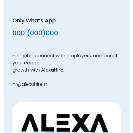
Only Whats App
000 (000)000
Find jobs, connect with employers, and boost
your career
growth with
AlexaHire
.
hr@alexahire.in