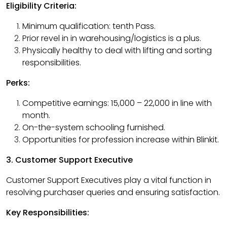
Eligibility Criteria:
Minimum qualification: tenth Pass.
Prior revel in in warehousing/logistics is a plus.
Physically healthy to deal with lifting and sorting
responsibilities.
Perks:
Competitive earnings: ₹15,000 – ₹22,000 in line with
month.
On-the-system schooling furnished.
Opportunities for profession increase within Blinkit.
3. Customer Support Executive
Customer Support Executives play a vital function in
resolving purchaser queries and ensuring satisfaction.
Key Responsibilities: