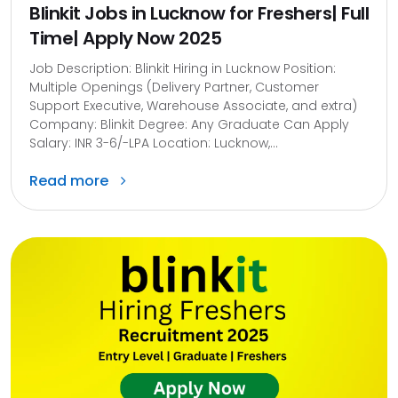
Blinkit Jobs in Lucknow for Freshers| Full
Time| Apply Now 2025
Job Description: Blinkit Hiring in Lucknow Position:
Multiple Openings (Delivery Partner, Customer
Support Executive, Warehouse Associate, and extra)
Company: Blinkit Degree: Any Graduate Can Apply
Salary: INR 3-6/-LPA Location: Lucknow,...
Read more