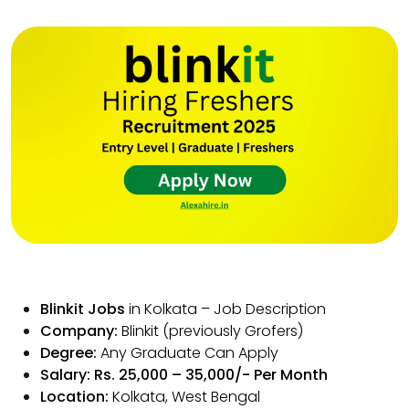
Blinkit Jobs
in Kolkata – Job Description
Company:
Blinkit (previously Grofers)
Degree:
Any Graduate Can Apply
Salary: Rs. 25,000 – 35,000/- Per Month
Location:
Kolkata, West Bengal