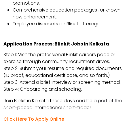
promotions.
Comprehensive education packages for know-
how enhancement.
Employee discounts on Blinkit offerings.
Application Process: Blinkit Jobs in Kolkata
Step 1: Visit the professional Blinkit careers page or
exercise through community recruitment drives.
Step 2: Submit your resume and required documents
(ID proof, educational certificate, and so forth.).
Step 3: Attend a brief interview or screening method.
Step 4: Onboarding and schooling.
Join Blinkit in Kolkata these da
ys and be a part of the
short-paced international short-trade!
Click Here To Apply Online