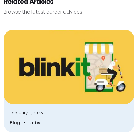
Related Articles
Browse the latest career advices
February 7, 2025
•
Blog
Jobs