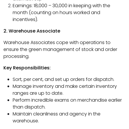
Earnings: ₹18,000 – ₹30,000 in keeping with the
month (counting on hours worked and
incentives).
2. Warehouse Associate
Warehouse Associates cope with operations to
ensure the green management of stock and order
processing.
Key Responsibilities:
Sort, per cent, and set up orders for dispatch.
Manage inventory and make certain inventory
ranges are up to date.
Perform incredible exams on merchandise earlier
than dispatch.
Maintain cleanliness and agency in the
warehouse.