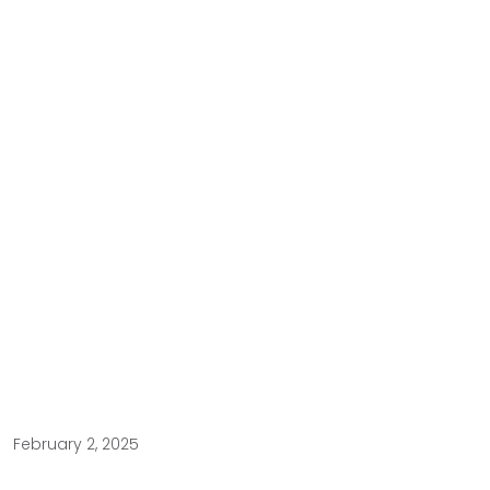
February 2, 2025