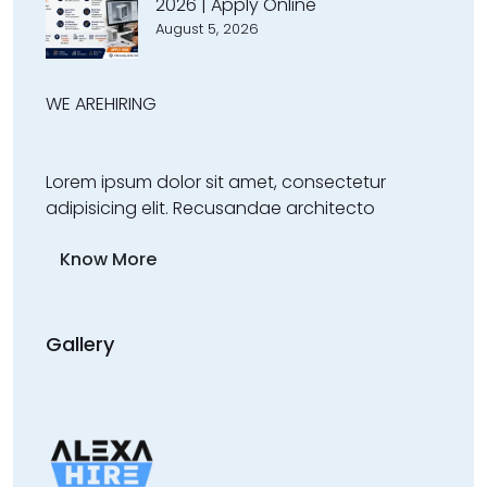
2026 | Apply Online
August 5, 2026
WE ARE
HIRING
Lorem ipsum dolor sit amet, consectetur
adipisicing elit. Recusandae architecto
Know More
Gallery