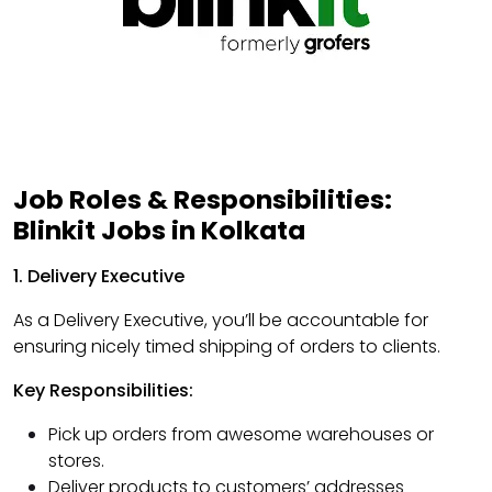
Job Roles & Responsibilities:
Blinkit Jobs in Kolkata
1. Delivery Executive
As a Delivery Executive, you’ll be accountable for
ensuring nicely timed shipping of orders to clients.
Key Responsibilities:
Pick up orders from awesome warehouses or
stores.
Deliver products to customers’ addresses