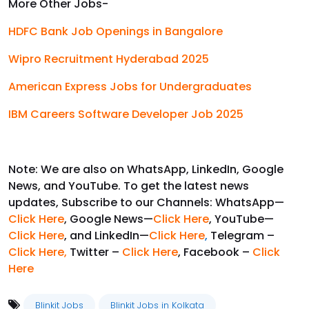
More Other Jobs-
HDFC Bank Job Openings in Bangalore
Wipro Recruitment Hyderabad 2025
American Express Jobs for Undergraduates
IBM Careers Software Developer Job 2025
Note: We are also on WhatsApp, LinkedIn, Google
News, and YouTube. To get the latest news
updates, Subscribe to our Channels: WhatsApp—
Click Here
, Google News—
Click Here
, YouTube—
Click Here
, and LinkedIn—
Click Here
,
Telegram –
Click Here
,
Twitter –
Click Here
, Facebook –
Click
Here
Blinkit Jobs
Blinkit Jobs in Kolkata