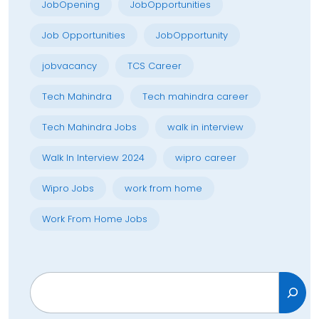
JobOpening
JobOpportunities
Job Opportunities
JobOpportunity
jobvacancy
TCS Career
Tech Mahindra
Tech mahindra career
Tech Mahindra Jobs
walk in interview
Walk In Interview 2024
wipro career
Wipro Jobs
work from home
Work From Home Jobs
Search