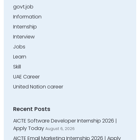
govt.job
Information
Internship
Interview
Jobs
Learn
Skill
UAE Career
United Nation career
Recent Posts
AICTE Software Developer Internship 2026 |
Apply Today
August 6, 2026
AICTE Email Marketing Internship 2026 | Apply