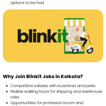
options to be had.
Why Join Blinkit Jobs in Kolkata?
Competitive salaries with incentives and perks.
Flexible walking hours for shipping and warehouse
roles.
Opportunities for profession boom and