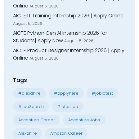
Online
August 6, 2026
AICTE IT Training Internship 2026 | Apply Online
August 5, 2026
AICTE Python Gen AI Internship 2026 for
Students| Apply Now
August 5, 2026
AICTE Product Designer Internship 2026 | Apply
Online
August 5, 2026
Tags
#alexahire
#applyhere
#joblatest
#JobSearch
#latestjob
Accenture Career
Accenture Jobs
Alexahire
Amazon Career