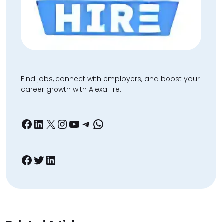
Find jobs, connect with employers, and boost your
career growth with AlexaHire.
Facebook
LinkedIn
X
Instagram
YouTube
Telegram
WhatsApp
Facebook
Twitter
LinkedIn