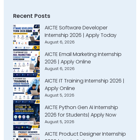
Recent Posts
AICTE Software Developer
Internship 2026 | Apply Today
August 6, 2026
AICTE Email Marketing Internship
2026 | Apply Online
August 6, 2026
AICTE IT Training Internship 2026 |
Apply Online
August 5, 2026
AICTE Python Gen AI Internship
2026 for Students| Apply Now
August 5, 2026
AICTE Product Designer Internship