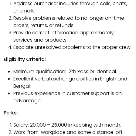
Address purchaser inquiries through calls, chats,
or emails.
Resolve problems related to no longer on-time
orders, returns, or refunds.
Provide correct information approximately
services and products.
Escalate unresolved problems to the proper crew.
Eligibility Criteria:
Minimum qualification: 12th Pass or identical.
Excellent verbal exchange abilities in English and
Bengali.
Previous experience in customer support is an
advantage.
Perks:
Salary: ₹20,000 – ₹25,000 in keeping with month.
Work-from-workplace and some distance-off