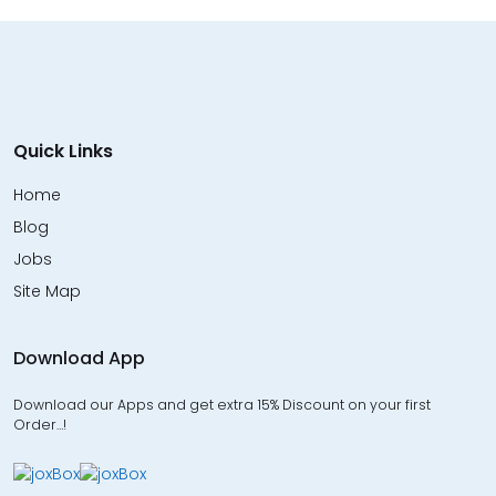
Quick Links
Home
Blog
Jobs
Site Map
Download App
Download our Apps and get extra 15% Discount on your first
Order…!