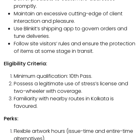
promptly.
Maintain an excessive cutting-edge of client
interaction and pleasure.
Use Blinkit’s shipping app to govern orders and
tune deliveries.
Follow site visitors’ rules and ensure the protection
of items at some stage in transit.
Eligibility Criteria:
Minimum qualification: 10th Pass.
Possess a legitimate use of stress’s license and
two-wheeler with coverage.
Familiarity with nearby routes in Kolkata is
favoured.
Perks:
Flexible artwork hours (issue-time and entire-time
alternatives).