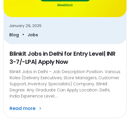
January 29, 2025
•
Blog
Jobs
Blinkit Jobs in Delhi for Entry Level| INR
3-7/-LPA| Apply Now
Blinkit Jobs in Delhi – Job Description Position: Various
Roles (Delivery Executives, Store Managers, Customer
Support, Inventory Specialists) Company: Blinkit
Degree: Any Graduate Can Apply Location: Delhi,
India Experience Level:...
Read more