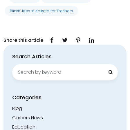
Blinkit Jobs in Kolkata for Freshers
Share this article
Search Articles
Search
for:
Categories
Blog
Careers News
Education