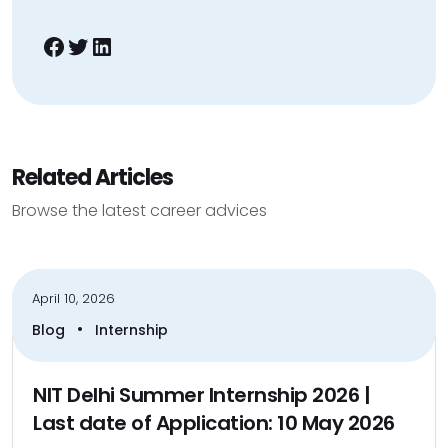
Facebook
Twitter
LinkedIn
Related Articles
Browse the latest career advices
April 10, 2026
•
Blog
Internship
NIT Delhi Summer Internship 2026 |
Last date of Application: 10 May 2026