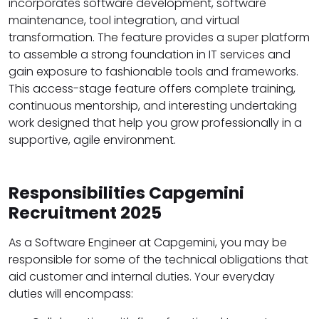
incorporates software development, software
maintenance, tool integration, and virtual
transformation. The feature provides a super platform
to assemble a strong foundation in IT services and
gain exposure to fashionable tools and frameworks.
This access-stage feature offers complete training,
continuous mentorship, and interesting undertaking
work designed that help you grow professionally in a
supportive, agile environment.
Responsibilities Capgemini
Recruitment 2025
As a Software Engineer at Capgemini, you may be
responsible for some of the technical obligations that
aid customer and internal duties. Your everyday
duties will encompass: