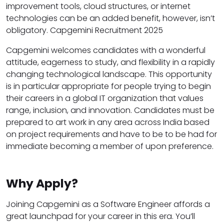
improvement tools, cloud structures, or internet
technologies can be an added benefit, however, isn’t
obligatory. Capgemini Recruitment 2025
Capgemini welcomes candidates with a wonderful
attitude, eagerness to study, and flexibility in a rapidly
changing technological landscape. This opportunity
is in particular appropriate for people trying to begin
their careers in a global IT organization that values
range, inclusion, and innovation. Candidates must be
prepared to art work in any area across India based
on project requirements and have to be to be had for
immediate becoming a member of upon preference.
Why Apply?
Joining Capgemini as a Software Engineer affords a
great launchpad for your career in this era. You’ll