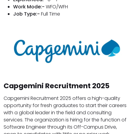
Work Mode:-
WFO/WFH
Job Type:-
Full Time
Capgemini Recruitment 2025
Capgemini Recruitment 2025 offers a high-quality
opportunity for fresh graduates to start their careers
with a global leader in the field and consulting
services. The organization is hiring for the function of
Software Engineer through its Off-Campus Drive,