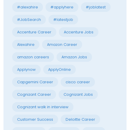
#alexahire
#applyhere
#joblatest
#JobSearch
#latestjob
Accenture Career
Accenture Jobs
Alexahire
Amazon Career
amazon careers
Amazon Jobs
Applynow
ApplyOnline
Capgemini Career
cisco career
Cognizant Career
Cognizant Jobs
Cognizant walk in interview
Customer Success
Deloitte Career