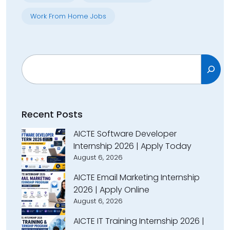
Work From Home Jobs
Search
Recent Posts
AICTE Software Developer
Internship 2026 | Apply Today
August 6, 2026
AICTE Email Marketing Internship
2026 | Apply Online
August 6, 2026
AICTE IT Training Internship 2026 |