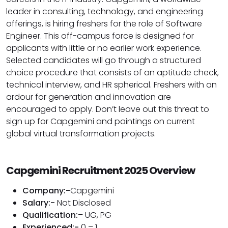
leader in consulting, technology, and engineering
offerings, is hiring freshers for the role of Software
Engineer. This off-campus force is designed for
applicants with little or no earlier work experience.
Selected candidates will go through a structured
choice procedure that consists of an aptitude check,
technical interview, and HR spherical. Freshers with an
ardour for generation and innovation are
encouraged to apply. Don’t leave out this threat to
sign up for Capgemini and paintings on current
global virtual transformation projects.
Capgemini Recruitment 2025 Overview
Company:-
Capgemini
Salary:-
Not Disclosed
Qualification:
– UG, PG
Experienced:-
0 – 1