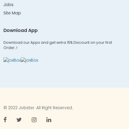
Jobs
Site Map
Download App
Download our Apps and get extra 15% Discount on your first
Order…!
© 2022 Jobster. All Right Reserved.