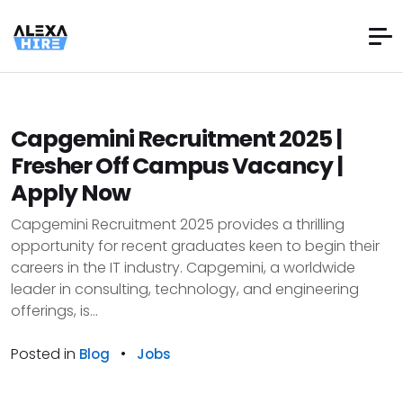
Capgemini Recruitment 2025 |
Fresher Off Campus Vacancy |
Apply Now
Capgemini Recruitment 2025 provides a thrilling
opportunity for recent graduates keen to begin their
careers in the IT industry. Capgemini, a worldwide
leader in consulting, technology, and engineering
offerings, is...
Posted in
•
Blog
Jobs