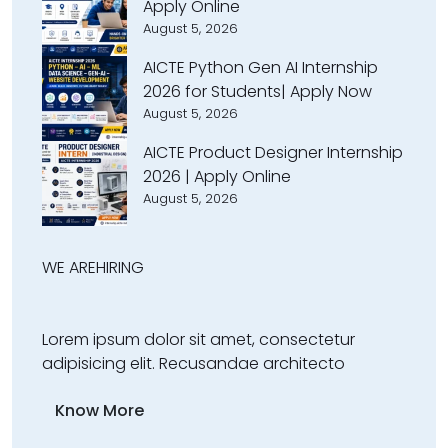
Apply Online
August 5, 2026
AICTE Python Gen AI Internship
2026 for Students| Apply Now
August 5, 2026
AICTE Product Designer Internship
2026 | Apply Online
August 5, 2026
WE ARE
HIRING
Lorem ipsum dolor sit amet, consectetur
adipisicing elit. Recusandae architecto
Know More