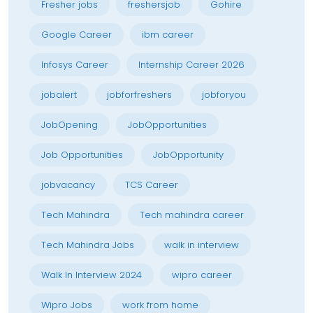
Fresher jobs
freshersjob
Gohire
Google Career
ibm career
Infosys Career
Internship Career 2026
jobalert
jobforfreshers
jobforyou
JobOpening
JobOpportunities
Job Opportunities
JobOpportunity
jobvacancy
TCS Career
Tech Mahindra
Tech mahindra career
Tech Mahindra Jobs
walk in interview
Walk In Interview 2024
wipro career
Wipro Jobs
work from home