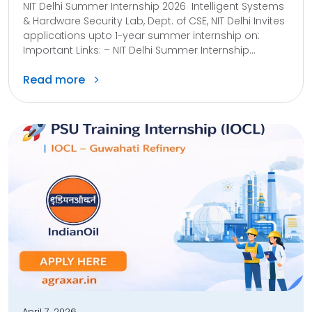
NIT Delhi Summer Internship 2026 Intelligent Systems
& Hardware Security Lab, Dept. of CSE, NIT Delhi Invites
applications upto 1-year summer internship on:
Important Links: – NIT Delhi Summer Internship...
Read more
April 7, 2026