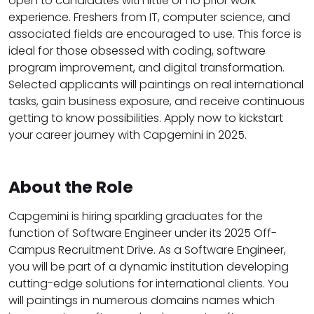
open to candidates with little or no prior work
experience. Freshers from IT, computer science, and
associated fields are encouraged to use. This force is
ideal for those obsessed with coding, software
program improvement, and digital transformation.
Selected applicants will paintings on real international
tasks, gain business exposure, and receive continuous
getting to know possibilities. Apply now to kickstart
your career journey with Capgemini in 2025.
About the Role
Capgemini is hiring sparkling graduates for the
function of Software Engineer under its 2025 Off-
Campus Recruitment Drive. As a Software Engineer,
you will be part of a dynamic institution developing
cutting-edge solutions for international clients. You
will paintings in numerous domains names which