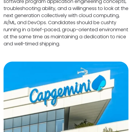
software program application engineering concepts,
troubleshooting ability, and a willingness to look at the
next generation collectively with cloud computing,
AI/ML, and DevOps. Candidates should be cushty
running in a brief-paced, group-oriented environment
at the same time as maintaining a dedication to nice
and well-timed shipping.