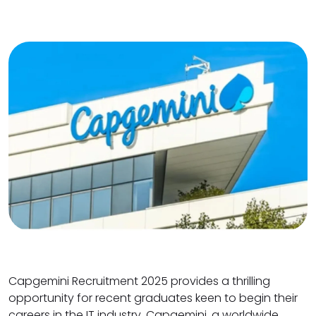
Capgemini Recruitment 2025 provides a thrilling
opportunity for recent graduates keen to begin their
careers in the IT industry. Capgemini, a worldwide