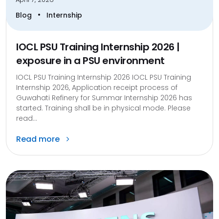
•
Blog
Internship
IOCL PSU Training Internship 2026 |
exposure in a PSU environment
IOCL PSU Training Internship 2026 IOCL PSU Training
Internship 2026, Application receipt process of
Guwahati Refinery for Summar Internship 2026 has
started. Training shall be in physical mode. Please
read...
Read more