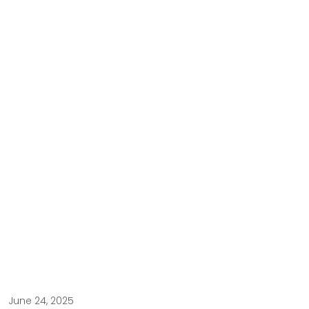
June 24, 2025