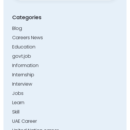
Categories
Blog
Careers News
Education
govt.job
Information
Internship
Interview
Jobs
Learn
Skill
UAE Career