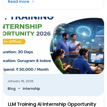
Read more
January 16, 2026
•
Blog
Internship
LLM Training AI Internship Opportunity