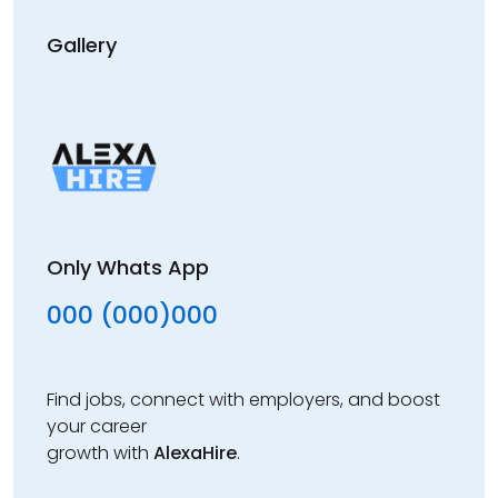
Gallery
Only Whats App
000 (000)000
Find jobs, connect with employers, and boost
your career
growth with
AlexaHire
.