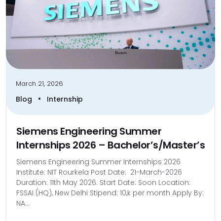
March 21, 2026
•
Blog
Internship
Siemens Engineering Summer
Internships 2026 – Bachelor’s/Master’s
Siemens Engineering Summer Internships 2026
Institute: NIT Rourkela Post Date: 21-March-2026
Duration: 11th May 2026. Start Date: Soon Location:
FSSAI (HQ), New Delhi Stipend: 10,k per month Apply By:
NA...