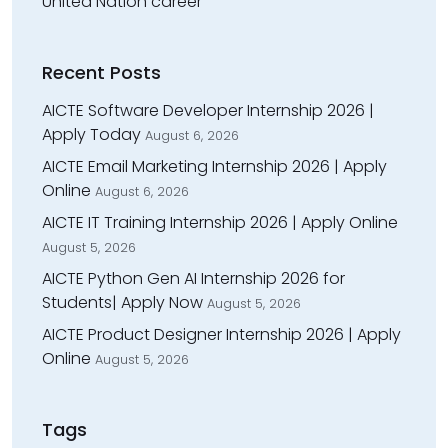
United Nation career
Recent Posts
AICTE Software Developer Internship 2026 |
Apply Today
August 6, 2026
AICTE Email Marketing Internship 2026 | Apply
Online
August 6, 2026
AICTE IT Training Internship 2026 | Apply Online
August 5, 2026
AICTE Python Gen AI Internship 2026 for
Students| Apply Now
August 5, 2026
AICTE Product Designer Internship 2026 | Apply
Online
August 5, 2026
Tags