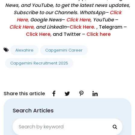
News, and YouTube, to get the latest news updates,
Subscribe to our Channels. WhatsApp–
Click
Here
,
Google News
–
Click Here
,
YouTube
–
Click
Here
,
and LinkedIn
–
Click Here
.
, Telegram –
Click Here
,
and Twitter –
Click here
Alexahire
Capgemini Career
Capgemini Recruitment 2025
Share this article
Search Articles
Search
for: