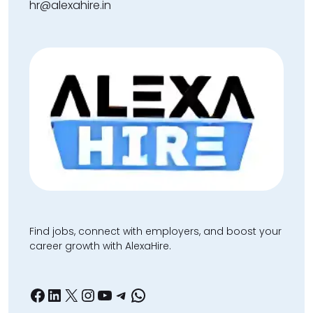
hr@alexahire.in
Find jobs, connect with employers, and boost your
career growth with AlexaHire.
Facebook
LinkedIn
X
Instagram
YouTube
Telegram
WhatsApp