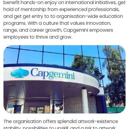
benefit hands-on enjoy on international initiatives, get
hold of mentorship from experienced professionals,
and get get entry to to organisation-wide education
programs. With a culture that values innovation,
range, and career growth, Capgemini empowers
employees to thrive and grow.
The organisation offers splendid artwork-existence
stability, possibilities to upskill, and a risk to artwork