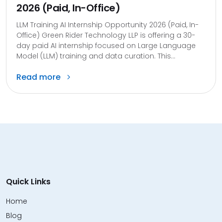
2026 (Paid, In-Office)
LLM Training AI Internship Opportunity 2026 (Paid, In-
Office) Green Rider Technology LLP is offering a 30-
day paid AI internship focused on Large Language
Model (LLM) training and data curation. This...
Read more
Quick Links
Home
Blog