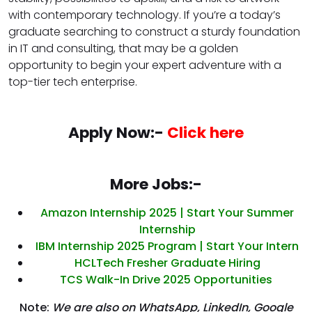
with contemporary technology. If you’re a today’s
graduate searching to construct a sturdy foundation
in IT and consulting, that may be a golden
opportunity to begin your expert adventure with a
top-tier tech enterprise.
Apply Now:-
Click here
More Jobs:-
Amazon Internship 2025 | Start Your Summer
Internship
IBM Internship 2025 Program | Start Your Intern
HCLTech Fresher Graduate Hiring
TCS Walk-In Drive 2025 Opportunities
Note:
We are also on WhatsApp, LinkedIn, Google