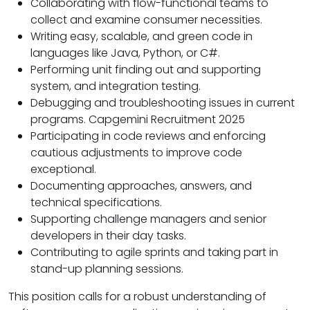
Collaborating with flow-functional teams to
collect and examine consumer necessities.
Writing easy, scalable, and green code in
languages like Java, Python, or C#.
Performing unit finding out and supporting
system, and integration testing.
Debugging and troubleshooting issues in current
programs. Capgemini Recruitment 2025
Participating in code reviews and enforcing
cautious adjustments to improve code
exceptional.
Documenting approaches, answers, and
technical specifications.
Supporting challenge managers and senior
developers in their day tasks.
Contributing to agile sprints and taking part in
stand-up planning sessions.
This position calls for a robust understanding of