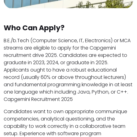
Who Can Apply?
B.E./b.Tech (Computer Science, IT, Electronics) or MCA
streams are eligible to apply for the Capgemini
recruitment drive 2025. Candidates are expected to
graduate in 2023, 2024, or graduate in 2025.
Applicants ought to have a robust educational
record (usually 60% or above throughout lecturers)
and fundamental programming knowledge in at least
one language which including Java, Python, or C++.
Capgemini Recruitment 2025
Candidates want to own appropriate communique
competencies, analytical questioning, and the
capability to work correctly in a collaborative team
setup. Experience with software program