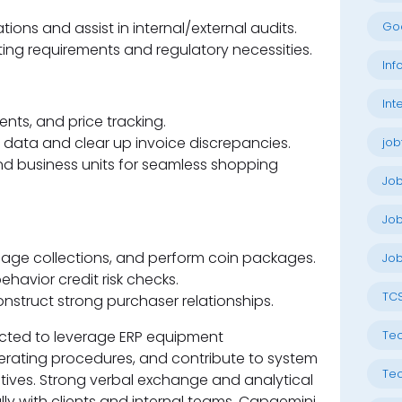
ions and assist in internal/external audits.
Go
ng requirements and regulatory necessities.
Inf
Int
ts, and price tracking.
data and clear up invoice discrepancies.
job
d business units for seamless shopping
Jo
Job
age collections, and perform coin packages.
Job
ehavior credit risk checks.
TC
struct strong purchaser relationships.
ected to leverage ERP equipment
Tec
erating procedures, and contribute to system
Tec
ives. Strong verbal exchange and analytical
fully with clients and internal teams. Capgemini