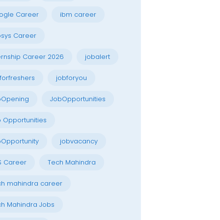
ogle Career
ibm career
osys Career
ernship Career 2026
jobalert
forfreshers
jobforyou
bOpening
JobOpportunities
 Opportunities
Opportunity
jobvacancy
S Career
Tech Mahindra
h mahindra career
h Mahindra Jobs