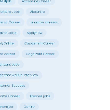
testjob
Accenture Career
enture Jobs
Alexahire
azon Career
amazon careers
azon Jobs
Applynow
lyOnline
Capgemini Career
co career
Cognizant Career
nizant Jobs
nizant walk in interview
stomer Success
oitte Career
Fresher jobs
shersjob
Gohire