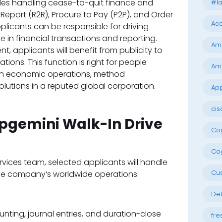
udes handling cease-to-quit finance and
#la
eport (R2R), Procure to Pay (P2P), and Order
Acc
licants can be responsible for driving
 in financial transactions and reporting.
Am
t, applicants will benefit from publicity to
ions. This function is right for people
Am
 in economic operations, method
olutions in a reputed global corporation.
App
cis
apgemini Walk-In Drive
Cog
Cog
rvices team, selected applicants will handle
Cu
he company’s worldwide operations:
Del
ting, journal entries, and duration-close
fre