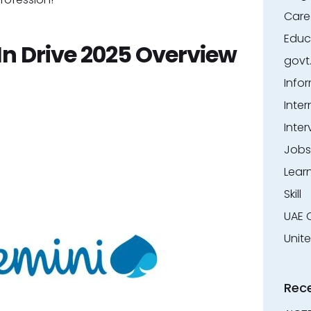
Care
Educ
n Drive 2025 Overview
govt
Info
Inter
Inter
Jobs
Lear
Skill
UAE 
Unit
Rec