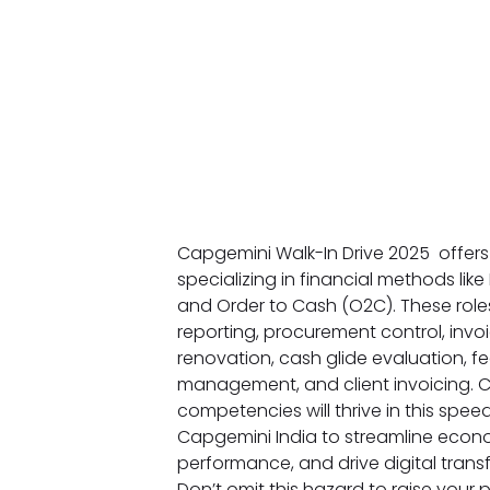
Capgemini Walk-In Drive 2025 offers
specializing in financial methods like
and Order to Cash (O2C). These role
reporting, procurement control, invoi
renovation, cash glide evaluation, fe
management, and client invoicing. 
competencies will thrive in this sp
Capgemini India to streamline econom
performance, and drive digital transf
Don’t omit this hazard to raise your 