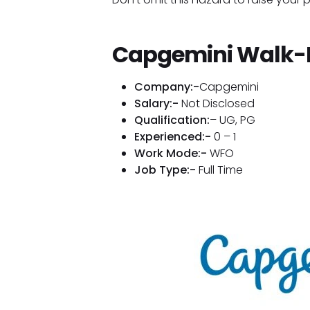
Capgemini Walk-I
Company:-
Capgemini
Salary:-
Not Disclosed
Qualification:
– UG, PG
Experienced:-
0 – 1
Work Mode:-
WFO
Job Type:-
Full Time