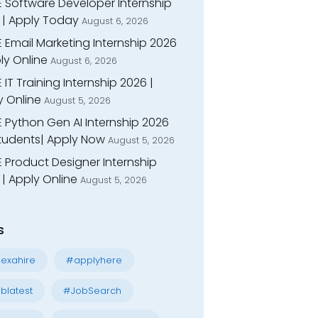
E Software Developer Internship
 | Apply Today
August 6, 2026
 Email Marketing Internship 2026
ly Online
August 6, 2026
 IT Training Internship 2026 |
y Online
August 5, 2026
E Python Gen AI Internship 2026
Students| Apply Now
August 5, 2026
 Product Designer Internship
| Apply Online
August 5, 2026
s
exahire
#applyhere
blatest
#JobSearch