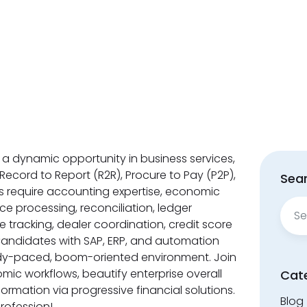
 a dynamic opportunity in business services,
 Record to Report (R2R), Procure to Pay (P2P),
Sear
s require accounting expertise, economic
Sear
ce processing, reconciliation, ledger
for:
e tracking, dealer coordination, credit score
Candidates with SAP, ERP, and automation
eedy-paced, boom-oriented environment. Join
ic workflows, beautify enterprise overall
Cat
ormation via progressive financial solutions.
Blog
profession!