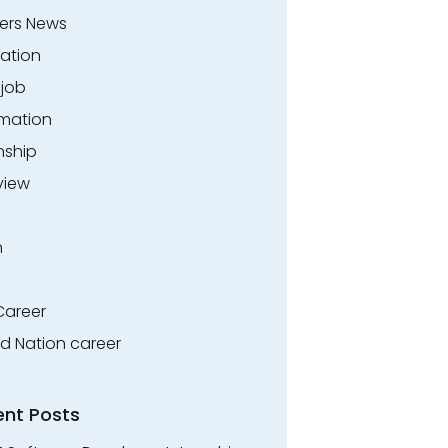
ers News
ation
.job
rmation
nship
view
n
Career
ed Nation career
ent Posts