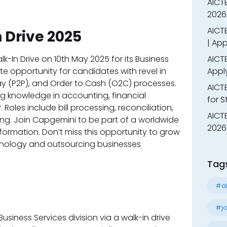
AICT
2026
AICTE
 Drive 2025
| App
In Drive on 10th May 2025 for its Business
AICTE
ate opportunity for candidates with revel in
Appl
ay (P2P), and Order to Cash (O2C) processes.
AICT
g knowledge in accounting, financial
for 
 Roles include bill processing, reconciliation,
AICTE
ing. Join Capgemini to be part of a worldwide
2026 
sformation. Don’t miss this opportunity to grow
hnology and outsourcing businesses
Tag
#al
#jo
 Business Services division via a walk-in drive