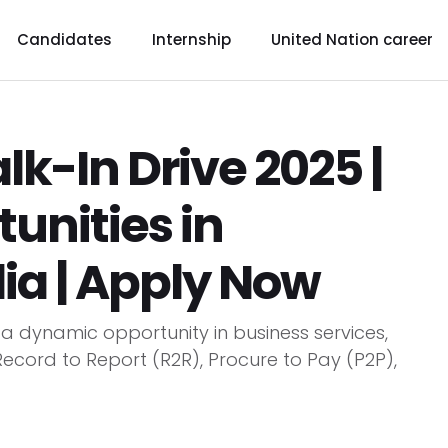
Candidates
Internship
United Nation career
k-In Drive 2025 |
tunities in
ia | Apply Now
a dynamic opportunity in business services,
 Record to Report (R2R), Procure to Pay (P2P),