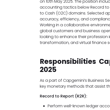
on 10th May 2025. The position incl
accounting tactics below Record to R
to Cash (O2C) domains. Selected app
accuracy, efficiency, and compliance
Working in a collaborative environmen
global customers and business operat
looking to enhance their profession
transformation, and virtual finance s
Responsibilities C
2025
As a part of Capgemini’s Business Se
key monetary methods that assist t
Record to Report (R2R):
Perform well-known ledger accoun