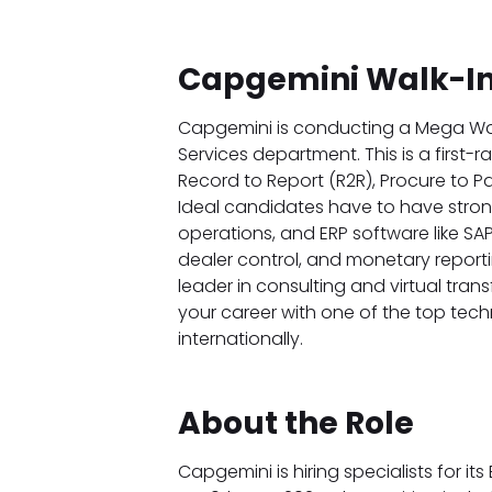
Capgemini Walk-In
Capgemini is conducting a Mega Walk-
Services department. This is a first-r
Record to Report (R2R), Procure to P
Ideal candidates have to have stron
operations, and ERP software like SAP.
dealer control, and monetary report
leader in consulting and virtual tran
your career with one of the top tec
internationally.
About the Role
Capgemini is hiring specialists for its