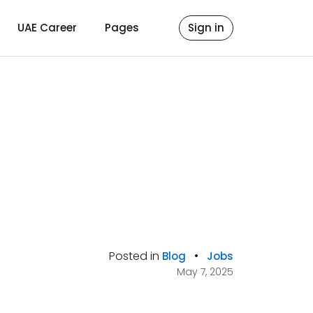
UAE Career
Pages
Sign in
Posted in
•
Blog
Jobs
May 7, 2025