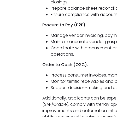
closings.
Prepare balance sheet reconciliat
Ensure compliance with accounti
Procure to Pay (P2P):
Manage vendor invoicing, paymen
Maintain accurate vendor grasp 
Coordinate with procurement an
operations.
Order to Cash (O2C):
Process consumer invoices, man
Monitor terrific receivables and b
Support decision-making and con
Additionally, applicants can be exp
(SAP/Oracle), comply with trendy op
improvements and automation initiat
abilties are crucial to liaise success