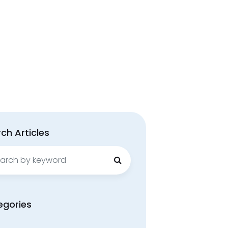
ch Articles
ch
egories