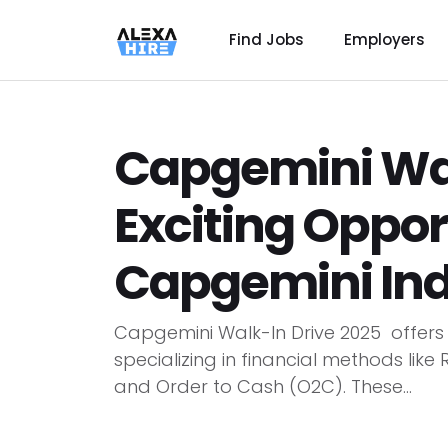
Find Jobs
Employers
Capgemini Wal
Exciting Oppor
Capgemini Ind
Capgemini Walk-In Drive 2025 offers 
specializing in financial methods like
and Order to Cash (O2C). These...