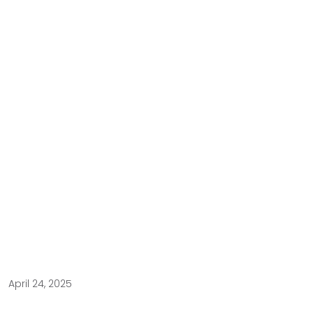
April 24, 2025