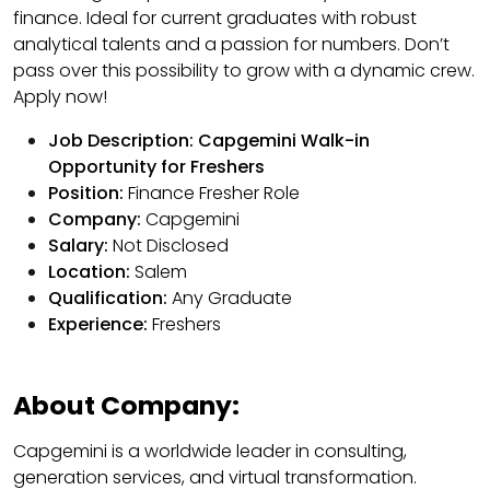
finance. Ideal for current graduates with robust
analytical talents and a passion for numbers. Don’t
pass over this possibility to grow with a dynamic crew.
Apply now!
Job Description: Capgemini Walk-in
Opportunity for Freshers
Position:
Finance Fresher Role
Company:
Capgemini
Salary:
Not Disclosed
Location:
Salem
Qualification:
Any Graduate
Experience:
Freshers
About Company:
Capgemini is a worldwide leader in consulting,
generation services, and virtual transformation.