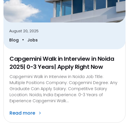
August 20, 2025
•
Blog
Jobs
Capgemini Walk in Interview in Noida
2025| 0-3 Years| Apply Right Now
Capgemini Walk in Interview in Noida Job Title:
Multiple Positions Company: Capgemini Degree: Any
Graduate Can Apply Salary: Competitive Salary
Location: Noida, India Experience: 0-3 Years of
Experience Capgemini Walk...
Read more