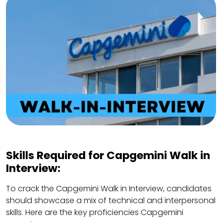
Skills Required for Capgemini Walk in
Interview:
To crack the Capgemini Walk in Interview, candidates
should showcase a mix of technical and interpersonal
skills. Here are the key proficiencies Capgemini