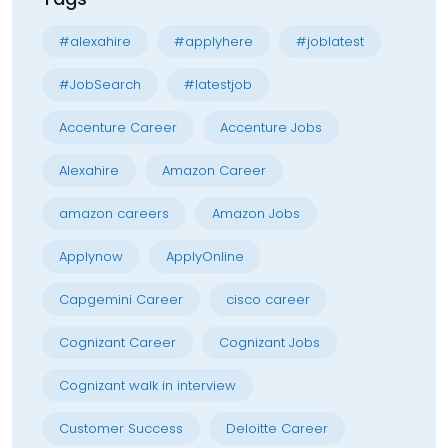
#alexahire
#applyhere
#joblatest
#JobSearch
#latestjob
Accenture Career
Accenture Jobs
Alexahire
Amazon Career
amazon careers
Amazon Jobs
Applynow
ApplyOnline
Capgemini Career
cisco career
Cognizant Career
Cognizant Jobs
Cognizant walk in interview
Customer Success
Deloitte Career