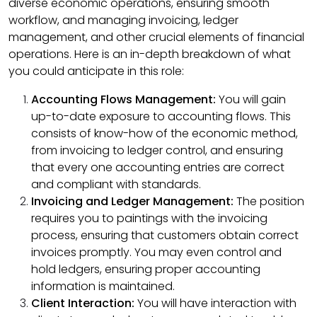
diverse economic operations, ensuring smooth
workflow, and managing invoicing, ledger
management, and other crucial elements of financial
operations. Here is an in-depth breakdown of what
you could anticipate in this role:
Accounting Flows Management:
You will gain
up-to-date exposure to accounting flows. This
consists of know-how of the economic method,
from invoicing to ledger control, and ensuring
that every one accounting entries are correct
and compliant with standards.
Invoicing and Ledger Management:
The position
requires you to paintings with the invoicing
process, ensuring that customers obtain correct
invoices promptly. You may even control and
hold ledgers, ensuring proper accounting
information is maintained.
Client Interaction:
You will have interaction with