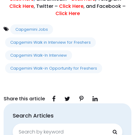
Click Here
, Twitter –
Click Here
, and Facebook –
Click Here
Capgemini Jobs
Capgemini Walk in Interview for Freshers
Capgemini Walk-In Interview
Capgemini Walk-in Opportunity for Freshers
Share this article
Search Articles
Search
for: