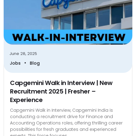
June 28, 2025
•
Jobs
Blog
Capgemini Walk in Interview | New
Recruitment 2025 | Fresher –
Experience
Capgemini Walk in Interview, Capgemini India is
conducting a recruitment drive for Finance and
Accounting Operations roles, offering thrilling career
possibilities for fresh graduates and experienced
experts. This force focuses...