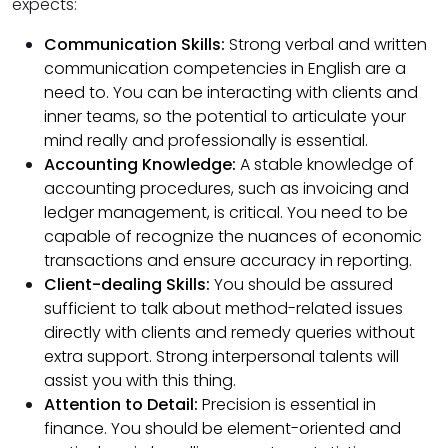
expects:
Communication Skills:
Strong verbal and written
communication competencies in English are a
need to. You can be interacting with clients and
inner teams, so the potential to articulate your
mind really and professionally is essential.
Accounting Knowledge:
A stable knowledge of
accounting procedures, such as invoicing and
ledger management, is critical. You need to be
capable of recognize the nuances of economic
transactions and ensure accuracy in reporting.
Client-dealing Skills:
You should be assured
sufficient to talk about method-related issues
directly with clients and remedy queries without
extra support. Strong interpersonal talents will
assist you with this thing.
Attention to Detail:
Precision is essential in
finance. You should be element-oriented and