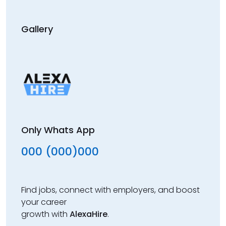
Gallery
Only Whats App
000 (000)000
Find jobs, connect with employers, and boost
your career
growth with
AlexaHire
.