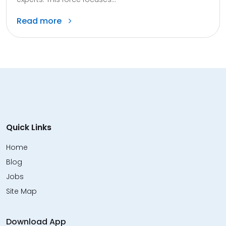
Read more
Quick Links
Home
Blog
Jobs
Site Map
Download App