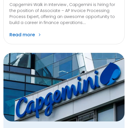
Capgemini Walk in Interview , Capgemini is hiring for
the position of Associate – AP Invoice Processing
Process Expert, offering an awesome opportunity to
build a career in finance operations....
Read more