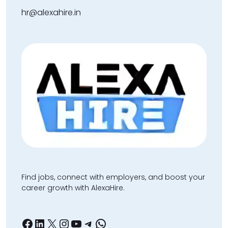
hr@alexahire.in
Find jobs, connect with employers, and boost your
career growth with AlexaHire.
Facebook
LinkedIn
X
Instagram
YouTube
Telegram
WhatsApp