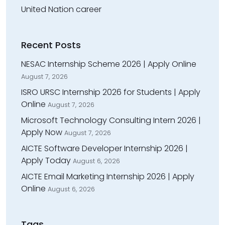
United Nation career
Recent Posts
NESAC Internship Scheme 2026 | Apply Online
August 7, 2026
ISRO URSC Internship 2026 for Students | Apply
Online
August 7, 2026
Microsoft Technology Consulting Intern 2026 |
Apply Now
August 7, 2026
AICTE Software Developer Internship 2026 |
Apply Today
August 6, 2026
AICTE Email Marketing Internship 2026 | Apply
Online
August 6, 2026
Tags