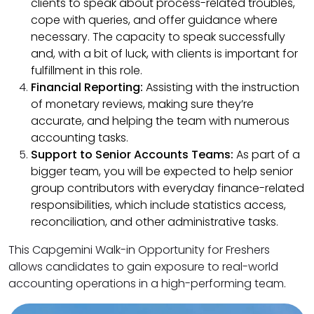
clients to speak about process-related troubles,
cope with queries, and offer guidance where
necessary. The capacity to speak successfully
and, with a bit of luck, with clients is important for
fulfillment in this role.
Financial Reporting:
Assisting with the instruction
of monetary reviews, making sure they’re
accurate, and helping the team with numerous
accounting tasks.
Support to Senior Accounts Teams:
As part of a
bigger team, you will be expected to help senior
group contributors with everyday finance-related
responsibilities, which include statistics access,
reconciliation, and other administrative tasks.
This Capgemini Walk-in Opportunity for Freshers
allows candidates to gain exposure to real-world
accounting operations in a high-performing team.