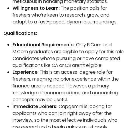
meticulous in handling monetary statistics.
Willingness to Learn:
The position calls for
freshers who’re keen to research, grow, and
adapt to a fast-paced, dynamic surroundings.
Qualifications:
Educational Requirements:
Only B.Com and
M.Com graduates are eligible to apply for this role.
Candidates who’re pursuing or have completed
qualifications like CA or CS aren’t eligible.
Experience:
This is an access-degree role for
freshers, meaning no prior experience within the
finance area is needed. However, a primary
knowledge of economic ideas and accounting
concepts may be useful.
Immediate Joiners:
Capgemini is looking for
applicants who can join right away after the
interview, so the most effective individuals who
are geared up to begin quickly must apply.