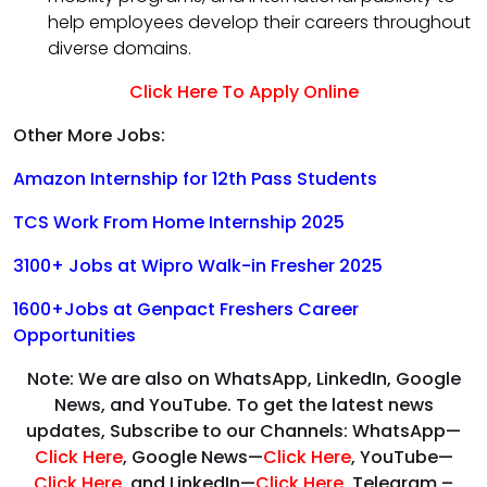
help employees develop their careers throughout
diverse domains.
Click Here To Apply Online
Other More Jobs:
Amazon Internship for 12th Pass Students
TCS Work From Home Internship 2025
3100+ Jobs at Wipro Walk-in Fresher 2025
1600+Jobs at Genpact Freshers Career
Opportunities
Note: We are also on WhatsApp, LinkedIn, Google
News, and YouTube. To get the latest news
updates, Subscribe to our Channels: WhatsApp—
Click Here
, Google News—
Click Here
, YouTube—
Click Here
,
and LinkedIn—
Click Here
, Telegram –