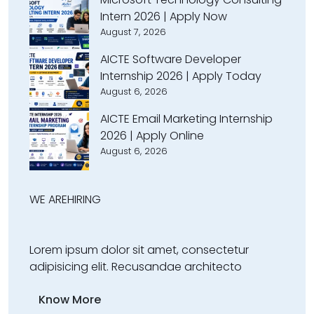
Intern 2026 | Apply Now
August 7, 2026
AICTE Software Developer
Internship 2026 | Apply Today
August 6, 2026
AICTE Email Marketing Internship
2026 | Apply Online
August 6, 2026
WE ARE
HIRING
Lorem ipsum dolor sit amet, consectetur
adipisicing elit. Recusandae architecto
Know More