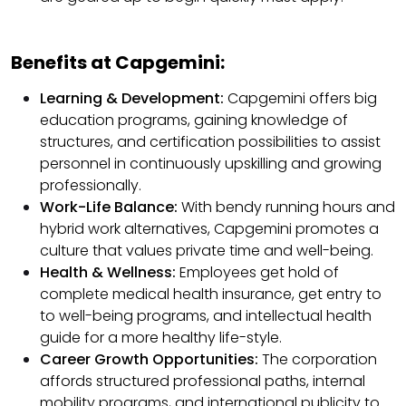
Benefits at Capgemini:
Learning & Development:
Capgemini offers big
education programs, gaining knowledge of
structures, and certification possibilities to assist
personnel in continuously upskilling and growing
professionally.
Work-Life Balance:
With bendy running hours and
hybrid work alternatives, Capgemini promotes a
culture that values private time and well-being.
Health & Wellness:
Employees get hold of
complete medical health insurance, get entry to
to well-being programs, and intellectual health
guide for a more healthy life-style.
Career Growth Opportunities:
The corporation
affords structured professional paths, internal
mobility programs, and international publicity to