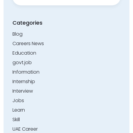
Categories
Blog
Careers News
Education
govt.job
Information
Internship
Interview
Jobs
Learn
Skill
UAE Career