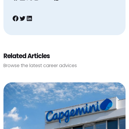
Facebook
Twitter
LinkedIn
Related Articles
Browse the latest career advices