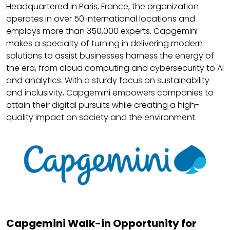
Headquartered in Paris, France, the organization
operates in over 50 international locations and
employs more than 350,000 experts. Capgemini
makes a specialty of turning in delivering modern
solutions to assist businesses harness the energy of
the era, from cloud computing and cybersecurity to AI
and analytics. With a sturdy focus on sustainability
and inclusivity, Capgemini empowers companies to
attain their digital pursuits while creating a high-
quality impact on society and the environment.
Capgemini Walk-in Opportunity for