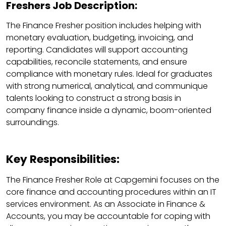
Freshers Job Description:
The Finance Fresher position includes helping with
monetary evaluation, budgeting, invoicing, and
reporting. Candidates will support accounting
capabilities, reconcile statements, and ensure
compliance with monetary rules. Ideal for graduates
with strong numerical, analytical, and communique
talents looking to construct a strong basis in
company finance inside a dynamic, boom-oriented
surroundings.
Key Responsibilities:
The Finance Fresher Role at Capgemini focuses on the
core finance and accounting procedures within an IT
services environment. As an Associate in Finance &
Accounts, you may be accountable for coping with