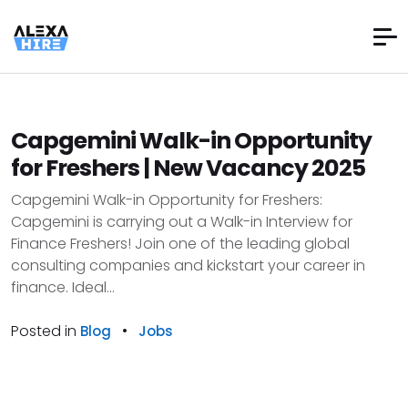
Capgemini Walk-in Opportunity
for Freshers | New Vacancy 2025
Capgemini Walk-in Opportunity for Freshers:
Capgemini is carrying out a Walk-in Interview for
Finance Freshers! Join one of the leading global
consulting companies and kickstart your career in
finance. Ideal...
Posted in
•
Blog
Jobs