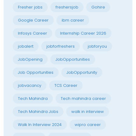
Fresher jobs
freshersjob
Gohire
Google Career
ibm career
Infosys Career
Internship Career 2026
jobalert
jobforfreshers
jobforyou
JobOpening
JobOpportunities
Job Opportunities
JobOpportunity
jobvacancy
TCS Career
Tech Mahindra
Tech mahindra career
Tech Mahindra Jobs
walk in interview
Walk In Interview 2024
wipro career