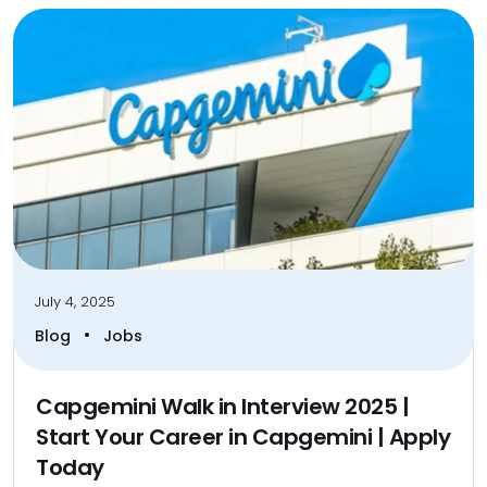
July 4, 2025
•
Blog
Jobs
Capgemini Walk in Interview 2025 |
Start Your Career in Capgemini | Apply
Today