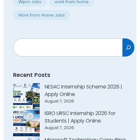
Wipro Jobs
work from home
Work From Home Jobs
Search
Recent Posts
NESAC Internship Scheme 2026 |
Apply Online
August 7, 2026
ISRO URSC Internship 2026 for
Students | Apply Online
August 7, 2026
Microsoft Technology Consulting