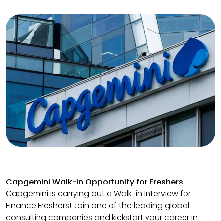
Capgemini Walk-in Opportunity for Freshers:
Capgemini is carrying out a Walk-in Interview for
Finance Freshers! Join one of the leading global
consulting companies and kickstart your career in