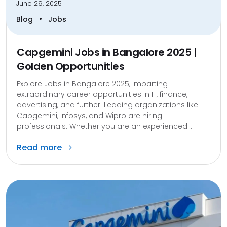
June 29, 2025
•
Blog
Jobs
Capgemini Jobs in Bangalore 2025 |
Golden Opportunities
Explore Jobs in Bangalore 2025, imparting
extraordinary career opportunities in IT, finance,
advertising, and further. Leading organizations like
Capgemini, Infosys, and Wipro are hiring
professionals. Whether you are an experienced...
Read more