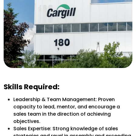
Skills Required:
Leadership & Team Management: Proven
capacity to lead, mentor, and encourage a
sales team in the direction of achieving
objectives.
Sales Expertise: Strong knowledge of sales
strategies and revel in assembly and exceeding