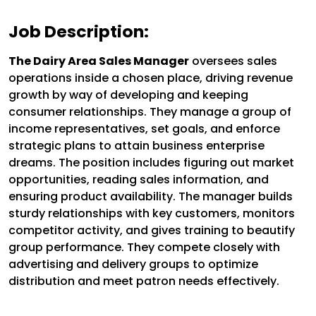
Job Description:
The Dairy Area Sales Manager
oversees sales
operations inside a chosen place, driving revenue
growth by way of developing and keeping
consumer relationships. They manage a group of
income representatives, set goals, and enforce
strategic plans to attain business enterprise
dreams. The position includes figuring out market
opportunities, reading sales information, and
ensuring product availability. The manager builds
sturdy relationships with key customers, monitors
competitor activity, and gives training to beautify
group performance. They compete closely with
advertising and delivery groups to optimize
distribution and meet patron needs effectively.