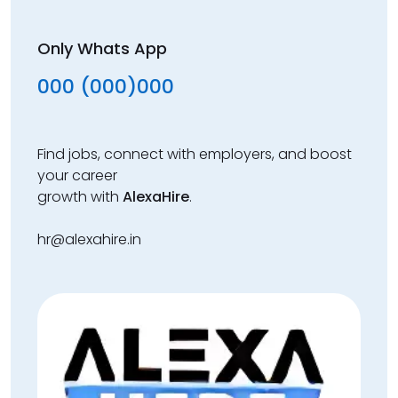
Only Whats App
000 (000)000
Find jobs, connect with employers, and boost
your career
growth with
AlexaHire
.
hr@alexahire.in