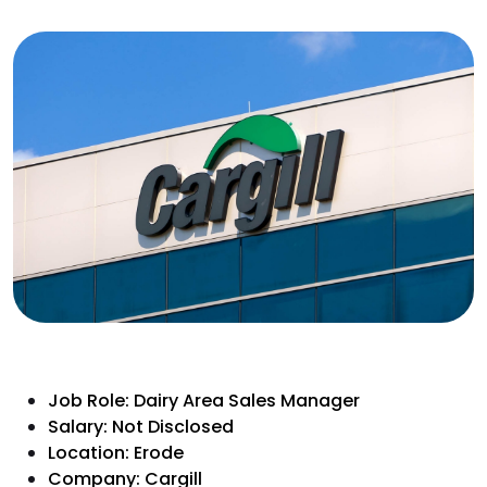
Job Role: Dairy Area Sales Manager
Salary: Not Disclosed
Location: Erode
Company: Cargill