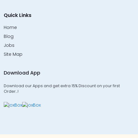
Quick Links
Home
Blog
Jobs
Site Map
Download App
Download our Apps and get extra 15% Discount on your first
Order…!