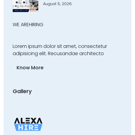
August 5, 2026
WE ARE
HIRING
Lorem ipsum dolor sit amet, consectetur
adipisicing elit. Recusandae architecto
Know More
Gallery