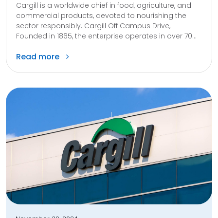
Cargill is a worldwide chief in food, agriculture, and
commercial products, devoted to nourishing the
sector responsibly. Cargill Off Campus Drive,
Founded in 1865, the enterprise operates in over 70...
Read more