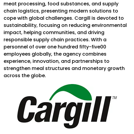
meat processing, food substances, and supply
chain logistics, presenting modern solutions to
cope with global challenges. Cargill is devoted to
sustainability, focusing on reducing environmental
impact, helping communities, and driving
responsible supply chain practices. With a
personnel of over one hundred fifty-five00
employees globally, the agency combines
experience, innovation, and partnerships to
strengthen meal structures and monetary growth
across the globe.