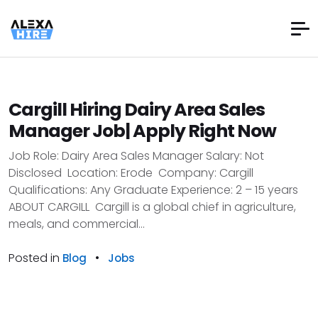
Cargill Hiring Dairy Area Sales
Manager Job| Apply Right Now
Job Role: Dairy Area Sales Manager Salary: Not
Disclosed Location: Erode Company: Cargill
Qualifications: Any Graduate Experience: 2 – 15 years
ABOUT CARGILL Cargill is a global chief in agriculture,
meals, and commercial...
Posted in
•
Blog
Jobs