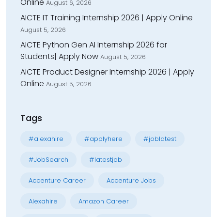
Online
August 6, 2026
AICTE IT Training Internship 2026 | Apply Online
August 5, 2026
AICTE Python Gen AI Internship 2026 for
Students| Apply Now
August 5, 2026
AICTE Product Designer Internship 2026 | Apply
Online
August 5, 2026
Tags
#alexahire
#applyhere
#joblatest
#JobSearch
#latestjob
Accenture Career
Accenture Jobs
Alexahire
Amazon Career