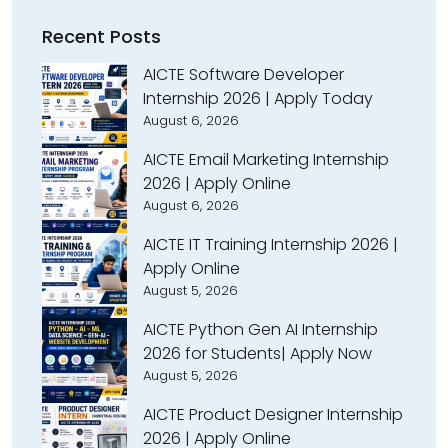
Recent Posts
AICTE Software Developer
Internship 2026 | Apply Today
August 6, 2026
AICTE Email Marketing Internship
2026 | Apply Online
August 6, 2026
AICTE IT Training Internship 2026 |
Apply Online
August 5, 2026
AICTE Python Gen AI Internship
2026 for Students| Apply Now
August 5, 2026
AICTE Product Designer Internship
2026 | Apply Online