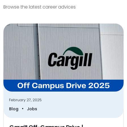
Browse the latest career advices
February 27, 2025
•
Blog
Jobs