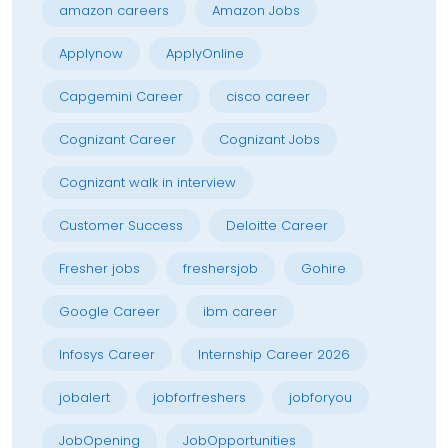
amazon careers
Amazon Jobs
Applynow
ApplyOnline
Capgemini Career
cisco career
Cognizant Career
Cognizant Jobs
Cognizant walk in interview
Customer Success
Deloitte Career
Fresher jobs
freshersjob
Gohire
Google Career
ibm career
Infosys Career
Internship Career 2026
jobalert
jobforfreshers
jobforyou
JobOpening
JobOpportunities