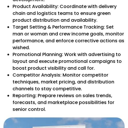
Product Availability: Coordinate with delivery
chain and logistics teams to ensure green
product distribution and availability.
Target Setting & Performance Tracking: Set
man or woman and crew income goals, monitor
performance, and enforce corrective actions as
wished.
Promotional Planning: Work with advertising to
layout and execute promotional campaigns to
boost product visibility and call for.
Competitor Analysis: Monitor competitor
techniques, market pricing, and distribution
channels to stay competitive.
Reporting: Prepare reviews on sales trends,
forecasts, and marketplace possibilities for
senior control.