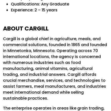
Qualifications: Any Graduate
Experience: 2 – 15 years
ABOUT CARGILL
Cargill is a global chief in agriculture, meals, and
commercial solutions, founded in 1865 and founded
in Minnetonka, Minnesota. Operating across 70
international locations, the agency is concerned
with numerous industries such as food
manufacturing, animal vitamins, agricultural
trading, and industrial answers. Cargill affords
crucial merchandise, services, and technologies to
assist farmers, meal manufacturers, and industries
meet international demand while selling
sustainable practices.
The enterprise operates in areas like grain trading,