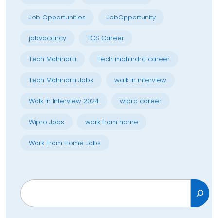
Job Opportunities
JobOpportunity
jobvacancy
TCS Career
Tech Mahindra
Tech mahindra career
Tech Mahindra Jobs
walk in interview
Walk In Interview 2024
wipro career
Wipro Jobs
work from home
Work From Home Jobs
Search