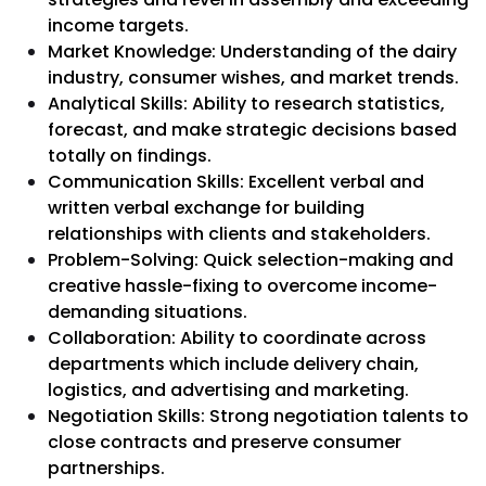
income targets.
Market Knowledge: Understanding of the dairy
industry, consumer wishes, and market trends.
Analytical Skills: Ability to research statistics,
forecast, and make strategic decisions based
totally on findings.
Communication Skills: Excellent verbal and
written verbal exchange for building
relationships with clients and stakeholders.
Problem-Solving: Quick selection-making and
creative hassle-fixing to overcome income-
demanding situations.
Collaboration: Ability to coordinate across
departments which include delivery chain,
logistics, and advertising and marketing.
Negotiation Skills: Strong negotiation talents to
close contracts and preserve consumer
partnerships.