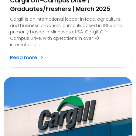
Cargill Off-Campus Drive |
Graduates/Freshers | March 2025
Cargill is an international leader in food, agriculture,
and business products, primarily based in 1865 and
primarily based in Minnesota, USA. Cargill Off-
Campus Drive, With operations in over 70
international...
Read more