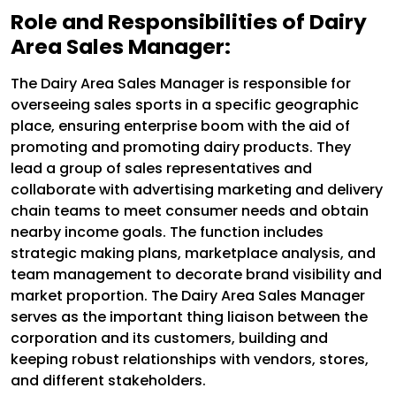
Role and Responsibilities of Dairy
Area Sales Manager:
The Dairy Area Sales Manager is responsible for
overseeing sales sports in a specific geographic
place, ensuring enterprise boom with the aid of
promoting and promoting dairy products. They
lead a group of sales representatives and
collaborate with advertising marketing and delivery
chain teams to meet consumer needs and obtain
nearby income goals. The function includes
strategic making plans, marketplace analysis, and
team management to decorate brand visibility and
market proportion. The Dairy Area Sales Manager
serves as the important thing liaison between the
corporation and its customers, building and
keeping robust relationships with vendors, stores,
and different stakeholders.