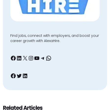
Find jobs, connect with employers, and boost your
career growth with AlexaHire.
Facebook
LinkedIn
X
Instagram
YouTube
Telegram
WhatsApp
Facebook
Twitter
LinkedIn
Related Articles