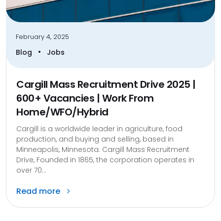
February 4, 2025
•
Blog
Jobs
Cargill Mass Recruitment Drive 2025 |
600+ Vacancies | Work From
Home/WFO/Hybrid
Cargill is a worldwide leader in agriculture, food
production, and buying and selling, based in
Minneapolis, Minnesota. Cargill Mass Recruitment
Drive, Founded in 1865, the corporation operates in
over 70...
Read more