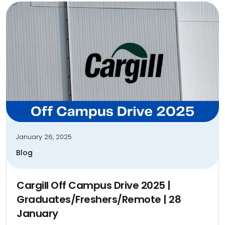
January 26, 2025
Blog
Cargill Off Campus Drive 2025 |
Graduates/Freshers/Remote | 28
January