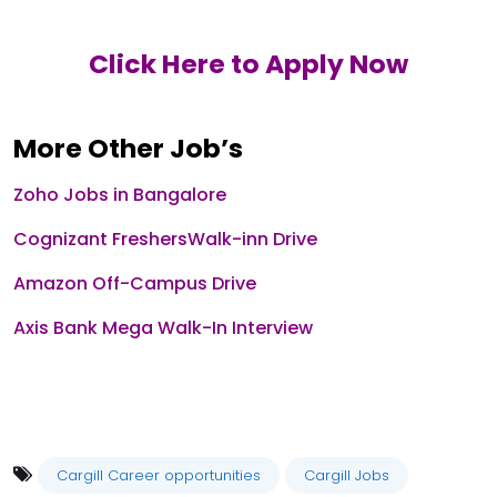
Click Here to Apply Now
More Other Job’s
Zoho Jobs in Bangalore
Cognizant FreshersWalk-inn Drive
Amazon Off-Campus Drive
Axis Bank Mega Walk-In Interview
Cargill Career opportunities
Cargill Jobs