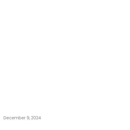
December 9, 2024