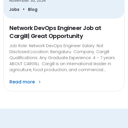
November 30, 2024
•
Jobs
Blog
Network DevOps Engineer Job at
Cargill| Great Opportunity
Job Role: Network DevOps Engineer Salary: Not
Disclosed Location: Bengaluru Company: Cargill
Qualifications: Any Graduate Experience: 4 – 7 years
ABOUT CARGILL Cargill is an international leader in
agriculture, food production, and commercial...
Read more