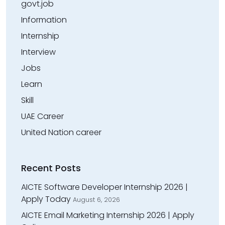
govt.job
Information
Internship
Interview
Jobs
Learn
Skill
UAE Career
United Nation career
Recent Posts
AICTE Software Developer Internship 2026 |
Apply Today
August 6, 2026
AICTE Email Marketing Internship 2026 | Apply