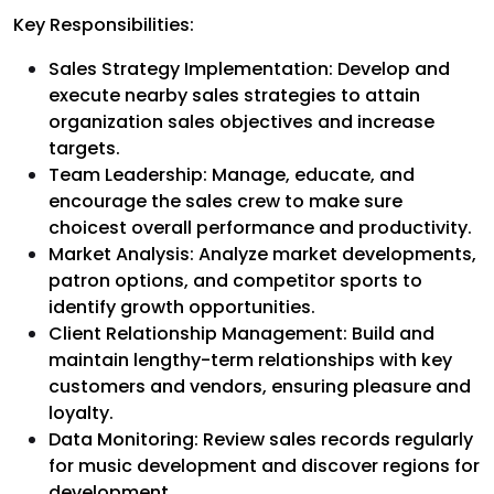
Key Responsibilities:
Sales Strategy Implementation: Develop and
execute nearby sales strategies to attain
organization sales objectives and increase
targets.
Team Leadership: Manage, educate, and
encourage the sales crew to make sure
choicest overall performance and productivity.
Market Analysis: Analyze market developments,
patron options, and competitor sports to
identify growth opportunities.
Client Relationship Management: Build and
maintain lengthy-term relationships with key
customers and vendors, ensuring pleasure and
loyalty.
Data Monitoring: Review sales records regularly
for music development and discover regions for
development.