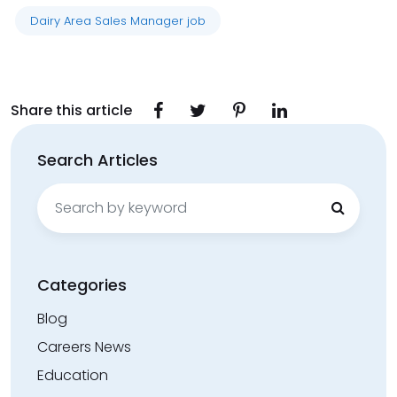
Dairy Area Sales Manager job
Share this article
Search Articles
Search
for:
Categories
Blog
Careers News
Education