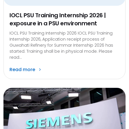
IOCL PSU Training Internship 2026 |
exposure in a PSU environment
IOCL PSU Training Internship 2026 IOCL PSU Training
Internship 2026, Application receipt process of
Guwahati Refinery for Summar Internship 2026 has
started. Training shall be in physical mode. Please
read...
Read more