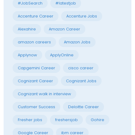
#JobSearch
#latestjob
Accenture Career
Accenture Jobs
Alexahire
Amazon Career
amazon careers
Amazon Jobs
Applynow
ApplyOnline
Capgemini Career
cisco career
Cognizant Career
Cognizant Jobs
Cognizant walk in interview
Customer Success
Deloitte Career
Fresher jobs
freshersjob
Gohire
Google Career
ibm career