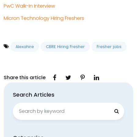
PwC Walk-In Interview
Micron Technology Hiring Freshers
Alexahire
CBRE Hiring Fresher
Fresher jobs
Share this article
Search Articles
Search
for: