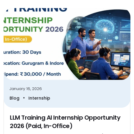
January 16, 2026
•
Blog
Internship
LLM Training AI Internship Opportunity
2026 (Paid, In-Office)