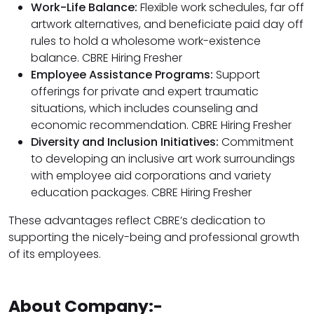
Work-Life Balance:
Flexible work schedules, far off
artwork alternatives, and beneficiate paid day off
rules to hold a wholesome work-existence
balance. CBRE Hiring Fresher
Employee Assistance Programs:
Support
offerings for private and expert traumatic
situations, which includes counseling and
economic recommendation. CBRE Hiring Fresher
Diversity and Inclusion Initiatives:
Commitment
to developing an inclusive art work surroundings
with employee aid corporations and variety
education packages. CBRE Hiring Fresher
These advantages reflect CBRE’s dedication to
supporting the nicely-being and professional growth
of its employees.
About Company:-