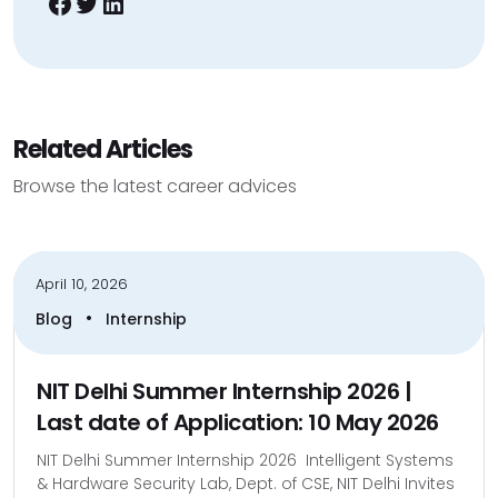
Facebook
Twitter
LinkedIn
Related Articles
Browse the latest career advices
April 10, 2026
•
Blog
Internship
NIT Delhi Summer Internship 2026 |
Last date of Application: 10 May 2026
NIT Delhi Summer Internship 2026 Intelligent Systems
& Hardware Security Lab, Dept. of CSE, NIT Delhi Invites