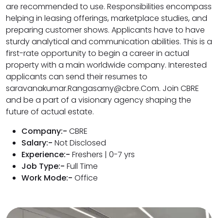
are recommended to use. Responsibilities encompass
helping in leasing offerings, marketplace studies, and
preparing customer shows. Applicants have to have
sturdy analytical and communication abilities. This is a
first-rate opportunity to begin a career in actual
property with a main worldwide company. Interested
applicants can send their resumes to
saravanakumar.Rangasamy@cbre.Com. Join CBRE
and be a part of a visionary agency shaping the
future of actual estate.
Company:-
CBRE
Salary:-
Not Disclosed
Experience:-
Freshers | 0-7 yrs
Job Type:-
Full Time
Work Mode:-
Office