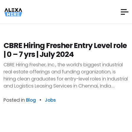
CBRE Hiring Fresher Entry Level role
| 0 – 7 yrs | July 2024
CBRE Hiring Fresher, Inc., the world’s biggest industrial
real estate offerings and funding organization, is
hiring clean graduates for entry-level roles in Industrial
and Logistics Leasing Services in Chennai, India....
Posted in
•
Blog
Jobs