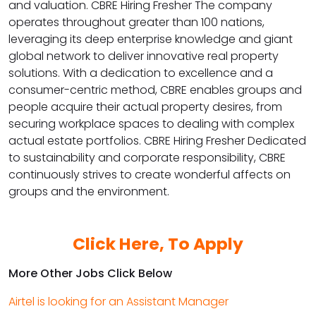
and valuation. CBRE Hiring Fresher The company
operates throughout greater than 100 nations,
leveraging its deep enterprise knowledge and giant
global network to deliver innovative real property
solutions. With a dedication to excellence and a
consumer-centric method, CBRE enables groups and
people acquire their actual property desires, from
securing workplace spaces to dealing with complex
actual estate portfolios. CBRE Hiring Fresher Dedicated
to sustainability and corporate responsibility, CBRE
continuously strives to create wonderful affects on
groups and the environment.
Click Here, To Apply
More Other Jobs Click Below
Airtel is looking for an Assistant Manager