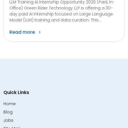
LLM Training AI Internship Opportunity 2026 (Paid, In-
Office) Green Rider Technology LLP is offering a 30-
day paid AI internship focused on Large Language
Model (LLM) training and data curation. This...
Read more
Quick Links
Home
Blog
Jobs