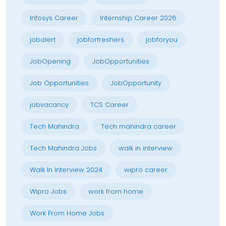
Infosys Career
Internship Career 2026
jobalert
jobforfreshers
jobforyou
JobOpening
JobOpportunities
Job Opportunities
JobOpportunity
jobvacancy
TCS Career
Tech Mahindra
Tech mahindra career
Tech Mahindra Jobs
walk in interview
Walk In Interview 2024
wipro career
Wipro Jobs
work from home
Work From Home Jobs