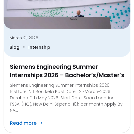
March 21, 2026
•
Blog
Internship
Siemens Engineering Summer
Internships 2026 – Bachelor’s/Master’s
Siemens Engineering Summer Internships 2026
Institute: NIT Rourkela Post Date: 21-March-2026
Duration: 11th May 2026. Start Date: Soon Location:
FSSAI (HQ), New Delhi Stipend: 10,k per month Apply By:
NA...
Read more