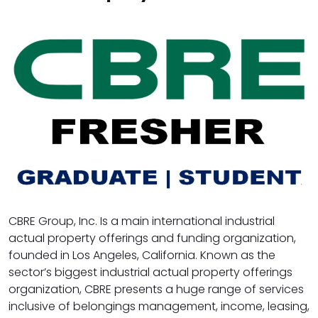
CBRE Group, Inc. Is a main international industrial
actual property offerings and funding organization,
founded in Los Angeles, California. Known as the
sector’s biggest industrial actual property offerings
organization, CBRE presents a huge range of services
inclusive of belongings management, income, leasing,