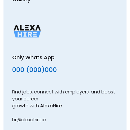
Only Whats App
000 (000)000
Find jobs, connect with employers, and boost
your career
growth with
AlexaHire
.
hr@alexahire.in