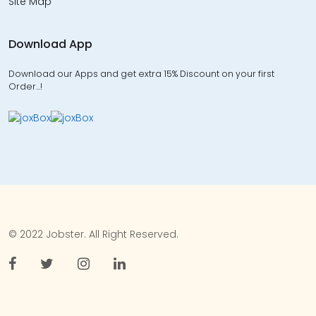
Site Map
Download App
Download our Apps and get extra 15% Discount on your first
Order…!
© 2022 Jobster. All Right Reserved.