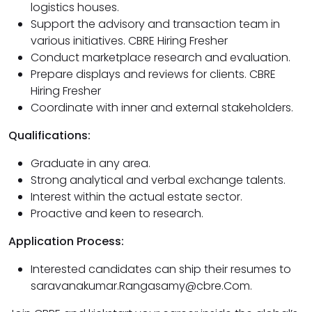
logistics houses.
Support the advisory and transaction team in
various initiatives. CBRE Hiring Fresher
Conduct marketplace research and evaluation.
Prepare displays and reviews for clients. CBRE
Hiring Fresher
Coordinate with inner and external stakeholders.
Qualifications:
Graduate in any area.
Strong analytical and verbal exchange talents.
Interest within the actual estate sector.
Proactive and keen to research.
Application Process:
Interested candidates can ship their resumes to
saravanakumar.Rangasamy@cbre.Com.