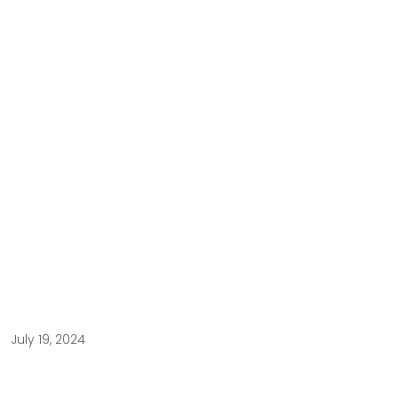
July 19, 2024