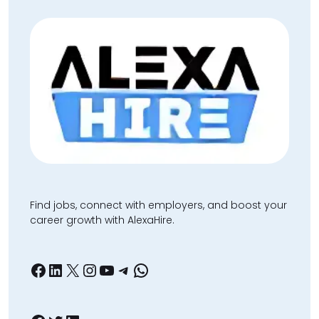
Find jobs, connect with employers, and boost your
career growth with AlexaHire.
Facebook
LinkedIn
X
Instagram
YouTube
Telegram
WhatsApp