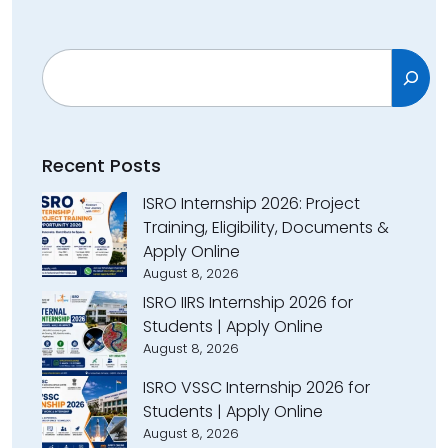
Search
Recent Posts
ISRO Internship 2026: Project
Training, Eligibility, Documents &
Apply Online
August 8, 2026
ISRO IIRS Internship 2026 for
Students | Apply Online
August 8, 2026
ISRO VSSC Internship 2026 for
Students | Apply Online
August 8, 2026