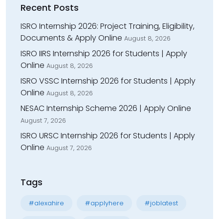
Recent Posts
ISRO Internship 2026: Project Training, Eligibility,
Documents & Apply Online
August 8, 2026
ISRO IIRS Internship 2026 for Students | Apply
Online
August 8, 2026
ISRO VSSC Internship 2026 for Students | Apply
Online
August 8, 2026
NESAC Internship Scheme 2026 | Apply Online
August 7, 2026
ISRO URSC Internship 2026 for Students | Apply
Online
August 7, 2026
Tags
#alexahire
#applyhere
#joblatest