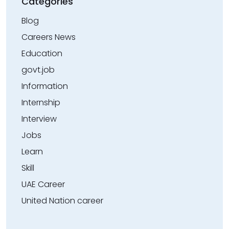
Categories
Blog
Careers News
Education
govt.job
Information
Internship
Interview
Jobs
Learn
Skill
UAE Career
United Nation career