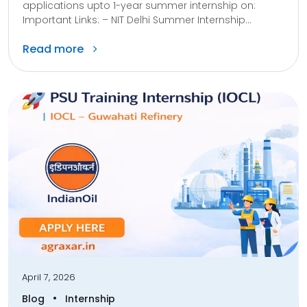
applications upto 1-year summer internship on:
Important Links: – NIT Delhi Summer Internship...
Read more
April 7, 2026
•
Blog
Internship