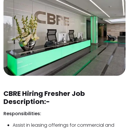
CBRE Hiring Fresher Job
Description:-
Responsibilities:
Assist in leasing offerings for commercial and