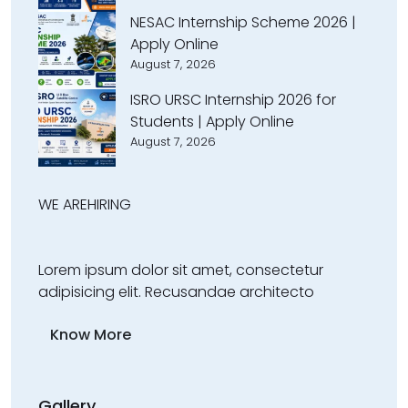
NESAC Internship Scheme 2026 |
Apply Online
August 7, 2026
ISRO URSC Internship 2026 for
Students | Apply Online
August 7, 2026
WE ARE
HIRING
Lorem ipsum dolor sit amet, consectetur
adipisicing elit. Recusandae architecto
Know More
Gallery