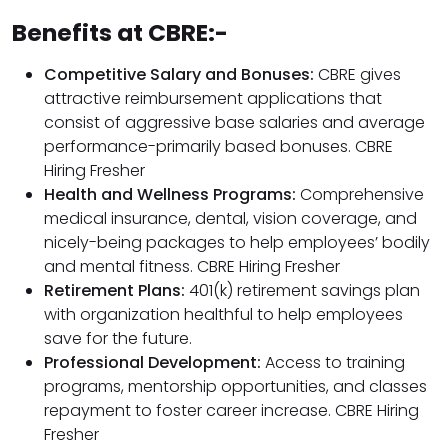
Benefits at CBRE:-
Competitive Salary and Bonuses:
CBRE gives
attractive reimbursement applications that
consist of aggressive base salaries and average
performance-primarily based bonuses. CBRE
Hiring Fresher
Health and Wellness Programs:
Comprehensive
medical insurance, dental, vision coverage, and
nicely-being packages to help employees’ bodily
and mental fitness. CBRE Hiring Fresher
Retirement Plans:
401(k) retirement savings plan
with organization healthful to help employees
save for the future.
Professional Development:
Access to training
programs, mentorship opportunities, and classes
repayment to foster career increase. CBRE Hiring
Fresher