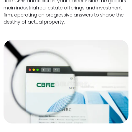
Join CBRE and kickstart your career inside the global’s
main industrial real estate offerings and investment
firm, operating on progressive answers to shape the
destiny of actual property.