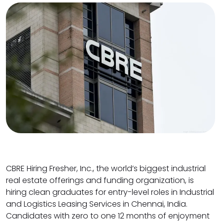
CBRE Hiring Fresher, Inc., the world’s biggest industrial
real estate offerings and funding organization, is
hiring clean graduates for entry-level roles in Industrial
and Logistics Leasing Services in Chennai, India.
Candidates with zero to one 12 months of enjoyment