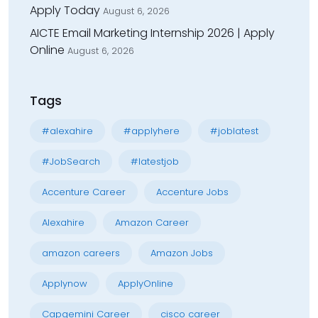
Apply Today
August 6, 2026
AICTE Email Marketing Internship 2026 | Apply
Online
August 6, 2026
Tags
#alexahire
#applyhere
#joblatest
#JobSearch
#latestjob
Accenture Career
Accenture Jobs
Alexahire
Amazon Career
amazon careers
Amazon Jobs
Applynow
ApplyOnline
Capgemini Career
cisco career