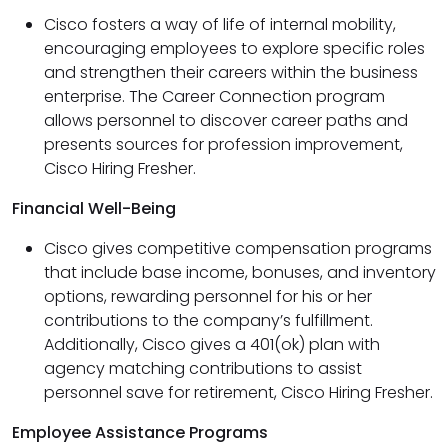
Cisco fosters a way of life of internal mobility,
encouraging employees to explore specific roles
and strengthen their careers within the business
enterprise. The Career Connection program
allows personnel to discover career paths and
presents sources for profession improvement,
Cisco Hiring Fresher.
Financial Well-Being
Cisco gives competitive compensation programs
that include base income, bonuses, and inventory
options, rewarding personnel for his or her
contributions to the company’s fulfillment.
Additionally, Cisco gives a 401(ok) plan with
agency matching contributions to assist
personnel save for retirement, Cisco Hiring Fresher.
Employee Assistance Programs