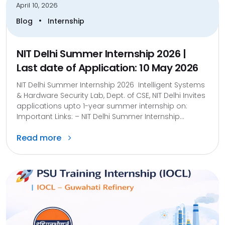
April 10, 2026
•
Blog
Internship
NIT Delhi Summer Internship 2026 |
Last date of Application: 10 May 2026
NIT Delhi Summer Internship 2026 Intelligent Systems
& Hardware Security Lab, Dept. of CSE, NIT Delhi Invites
applications upto 1-year summer internship on:
Important Links: – NIT Delhi Summer Internship...
Read more