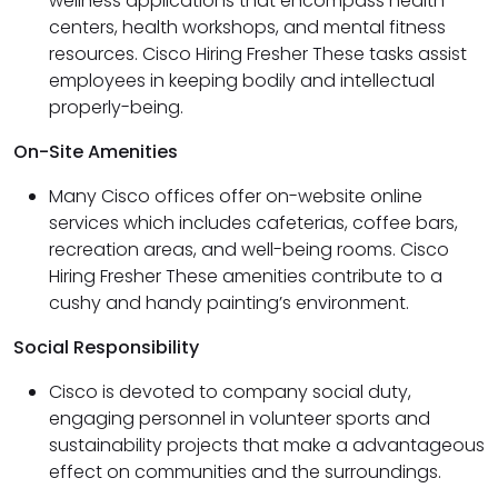
wellness applications that encompass health
centers, health workshops, and mental fitness
resources. Cisco Hiring Fresher These tasks assist
employees in keeping bodily and intellectual
properly-being.
On-Site Amenities
Many Cisco offices offer on-website online
services which includes cafeterias, coffee bars,
recreation areas, and well-being rooms. Cisco
Hiring Fresher These amenities contribute to a
cushy and handy painting’s environment.
Social Responsibility
Cisco is devoted to company social duty,
engaging personnel in volunteer sports and
sustainability projects that make a advantageous
effect on communities and the surroundings.