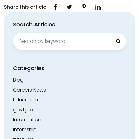
Share this article
Search Articles
Search
for:
Categories
Blog
Careers News
Education
govt.job
Information
Internship