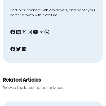
Find jobs, connect with employers, and boost your
career growth with AlexaHire.
Facebook
LinkedIn
X
Instagram
YouTube
Telegram
WhatsApp
Facebook
Twitter
LinkedIn
Related Articles
Browse the latest career advices