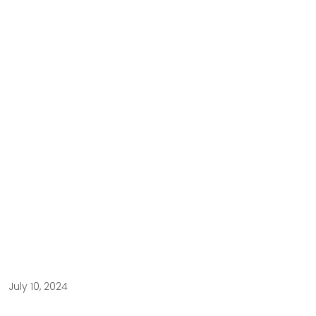
July 10, 2024