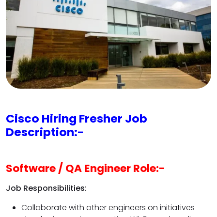
Cisco Hiring Fresher Job
Description:-
Software / QA Engineer Role:-
Job Responsibilities:
Collaborate with other engineers on initiatives