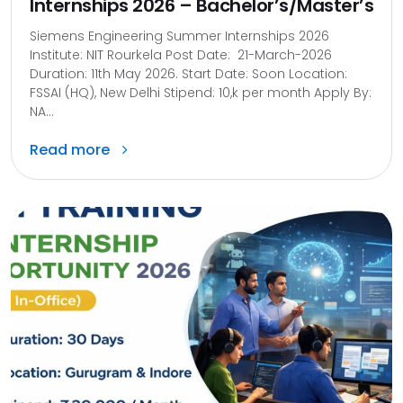
Internships 2026 – Bachelor’s/Master’s
Siemens Engineering Summer Internships 2026
Institute: NIT Rourkela Post Date: 21-March-2026
Duration: 11th May 2026. Start Date: Soon Location:
FSSAI (HQ), New Delhi Stipend: 10,k per month Apply By:
NA...
Read more