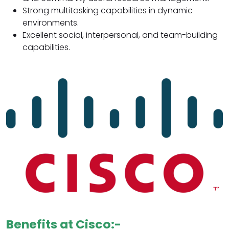
Strong multitasking capabilities in dynamic
environments.
Excellent social, interpersonal, and team-building
capabilities.
Benefits at Cisco:-