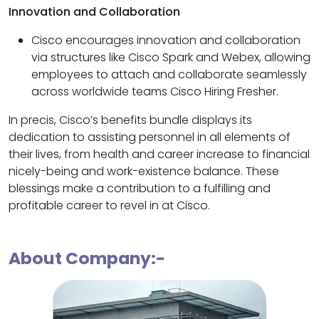
Innovation and Collaboration
Cisco encourages innovation and collaboration
via structures like Cisco Spark and Webex, allowing
employees to attach and collaborate seamlessly
across worldwide teams Cisco Hiring Fresher.
In precis, Cisco’s benefits bundle displays its
dedication to assisting personnel in all elements of
their lives, from health and career increase to financial
nicely-being and work-existence balance. These
blessings make a contribution to a fulfilling and
profitable career to revel in at Cisco.
About Company:-