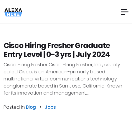
Cisco Hiring Fresher Graduate
Entry Level | 0-3 yrs | July 2024
Cisco Hiring Fresher Cisco Hiring Fresher, Inc., usually
called Cisco, is an American-primarily based
multinational virtual communications technology
conglomerate based in San Jose, California. Known
for its innovation and management...
Posted in
•
Blog
Jobs