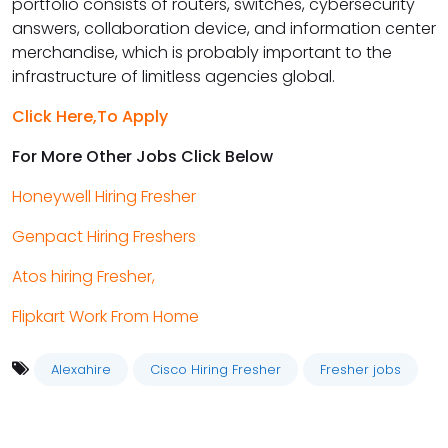
portfolio consists of routers, switches, cybersecurity
answers, collaboration device, and information center
merchandise, which is probably important to the
infrastructure of limitless agencies global.
Click Here,To Apply
For More Other Jobs Click Below
Honeywell Hiring Fresher
Genpact Hiring Freshers
Atos hiring Fresher,
Flipkart Work From Home
Alexahire
Cisco Hiring Fresher
Fresher jobs