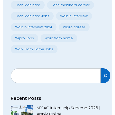
Tech Mahindra
Tech mahindra career
Tech Mahindra Jobs
walk in interview
Walk In Interview 2024
wipro career
Wipro Jobs
work from home
Work From Home Jobs
Search
Recent Posts
NESAC Internship Scheme 2026 |
Apply Online