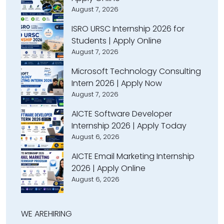
August 7, 2026
ISRO URSC Internship 2026 for
Students | Apply Online
August 7, 2026
Microsoft Technology Consulting
Intern 2026 | Apply Now
August 7, 2026
AICTE Software Developer
Internship 2026 | Apply Today
August 6, 2026
AICTE Email Marketing Internship
2026 | Apply Online
August 6, 2026
WE ARE
HIRING