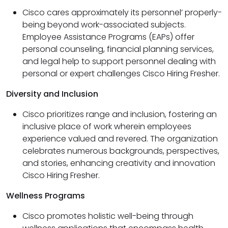
Cisco cares approximately its personnel’ properly-
being beyond work-associated subjects.
Employee Assistance Programs (EAPs) offer
personal counseling, financial planning services,
and legal help to support personnel dealing with
personal or expert challenges Cisco Hiring Fresher.
Diversity and Inclusion
Cisco prioritizes range and inclusion, fostering an
inclusive place of work wherein employees
experience valued and revered. The organization
celebrates numerous backgrounds, perspectives,
and stories, enhancing creativity and innovation
Cisco Hiring Fresher.
Wellness Programs
Cisco promotes holistic well-being through