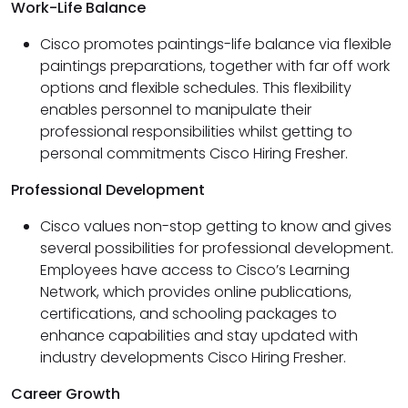
Work-Life Balance
Cisco promotes paintings-life balance via flexible
paintings preparations, together with far off work
options and flexible schedules. This flexibility
enables personnel to manipulate their
professional responsibilities whilst getting to
personal commitments Cisco Hiring Fresher.
Professional Development
Cisco values non-stop getting to know and gives
several possibilities for professional development.
Employees have access to Cisco’s Learning
Network, which provides online publications,
certifications, and schooling packages to
enhance capabilities and stay updated with
industry developments Cisco Hiring Fresher.
Career Growth