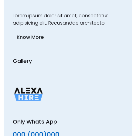
Lorem ipsum dolor sit amet, consectetur
adipisicing elit. Recusandae architecto
Know More
Gallery
Only Whats App
000 (000)000