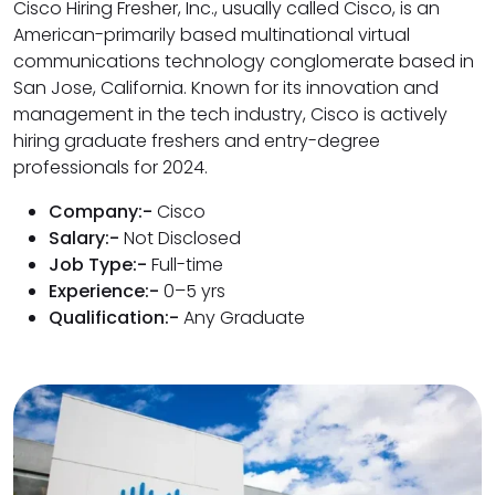
Cisco Hiring Fresher, Inc., usually called Cisco, is an
American-primarily based multinational virtual
communications technology conglomerate based in
San Jose, California. Known for its innovation and
management in the tech industry, Cisco is actively
hiring graduate freshers and entry-degree
professionals for 2024.
Company:-
Cisco
Salary:-
Not Disclosed
Job Type:-
Full-time
Experience:-
0–5 yrs
Qualification:-
Any Graduate