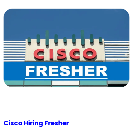
Cisco Hiring Fresher