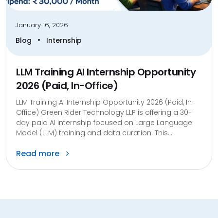
January 16, 2026
•
Blog
Internship
LLM Training AI Internship Opportunity
2026 (Paid, In-Office)
LLM Training AI Internship Opportunity 2026 (Paid, In-
Office) Green Rider Technology LLP is offering a 30-
day paid AI internship focused on Large Language
Model (LLM) training and data curation. This...
Read more