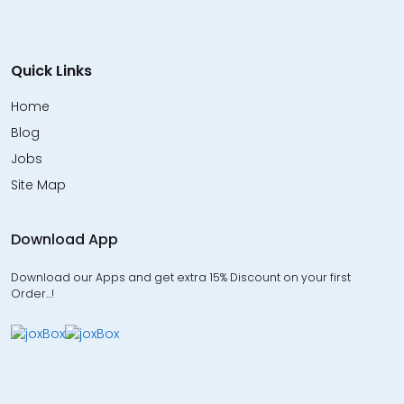
Quick Links
Home
Blog
Jobs
Site Map
Download App
Download our Apps and get extra 15% Discount on your first
Order…!