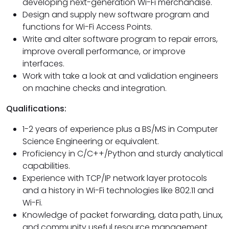
developing next-generation Wi-Fi merchandise.
Design and supply new software program and
functions for Wi-Fi Access Points.
Write and alter software program to repair errors,
improve overall performance, or improve
interfaces.
Work with take a look at and validation engineers
on machine checks and integration.
Qualifications:
1-2 years of experience plus a BS/MS in Computer
Science Engineering or equivalent.
Proficiency in C/C++/Python and sturdy analytical
capabilities.
Experience with TCP/IP network layer protocols
and a history in Wi-Fi technologies like 802.11 and
Wi-Fi.
Knowledge of packet forwarding, data path, Linux,
and community useful resource management.