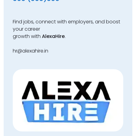
Find jobs, connect with employers, and boost
your career
growth with
AlexaHire
.
hr@alexahire.in