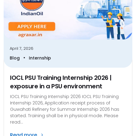
April 7, 2026
•
Blog
Internship
IOCL PSU Training Internship 2026 |
exposure in a PSU environment
IOCL PSU Training Internship 2026 IOCL PSU Training
Internship 2026, Application receipt process of
Guwahati Refinery for Summar Internship 2026 has
started. Training shall be in physical mode. Please
read...
Read more