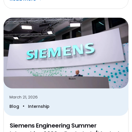
March 21, 2026
•
Blog
Internship
Siemens Engineering Summer