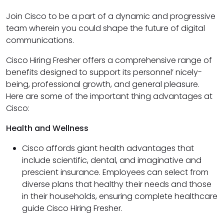
Join Cisco to be a part of a dynamic and progressive
team wherein you could shape the future of digital
communications.
Cisco Hiring Fresher offers a comprehensive range of
benefits designed to support its personnel’ nicely-
being, professional growth, and general pleasure.
Here are some of the important thing advantages at
Cisco:
Health and Wellness
Cisco affords giant health advantages that
include scientific, dental, and imaginative and
prescient insurance. Employees can select from
diverse plans that healthy their needs and those
in their households, ensuring complete healthcare
guide Cisco Hiring Fresher.