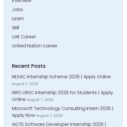
Interview
Jobs
Learn
Skill
UAE Career
United Nation career
Recent Posts
NESAC Internship Scheme 2026 | Apply Online
August 7, 2026
ISRO URSC Internship 2026 for Students | Apply
Online
August 7, 2026
Microsoft Technology Consulting Intern 2026 |
Apply Now
August 7, 2026
AICTE Software Developer Internship 2026 |