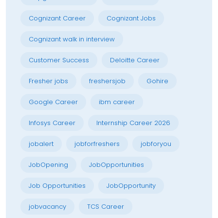
Cognizant Career
Cognizant Jobs
Cognizant walk in interview
Customer Success
Deloitte Career
Fresher jobs
freshersjob
Gohire
Google Career
ibm career
Infosys Career
Internship Career 2026
jobalert
jobforfreshers
jobforyou
JobOpening
JobOpportunities
Job Opportunities
JobOpportunity
jobvacancy
TCS Career