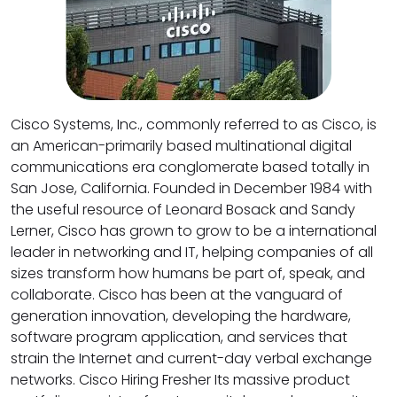
Cisco Systems, Inc., commonly referred to as Cisco, is
an American-primarily based multinational digital
communications era conglomerate based totally in
San Jose, California. Founded in December 1984 with
the useful resource of Leonard Bosack and Sandy
Lerner, Cisco has grown to grow to be a international
leader in networking and IT, helping companies of all
sizes transform how humans be part of, speak, and
collaborate. Cisco has been at the vanguard of
generation innovation, developing the hardware,
software program application, and services that
strain the Internet and current-day verbal exchange
networks. Cisco Hiring Fresher Its massive product