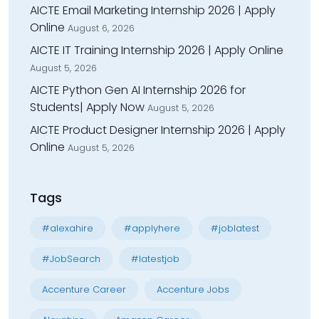
AICTE Email Marketing Internship 2026 | Apply
Online
August 6, 2026
AICTE IT Training Internship 2026 | Apply Online
August 5, 2026
AICTE Python Gen AI Internship 2026 for
Students| Apply Now
August 5, 2026
AICTE Product Designer Internship 2026 | Apply
Online
August 5, 2026
Tags
#alexahire
#applyhere
#joblatest
#JobSearch
#latestjob
Accenture Career
Accenture Jobs