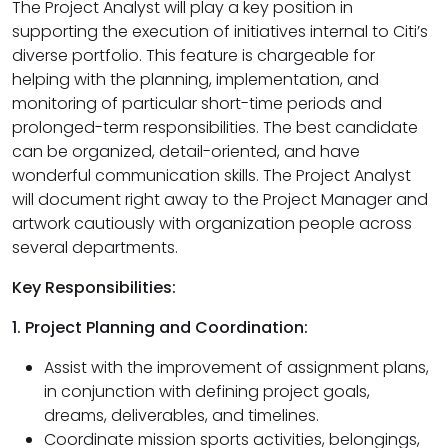
The Project Analyst will play a key position in
supporting the execution of initiatives internal to Citi’s
diverse portfolio. This feature is chargeable for
helping with the planning, implementation, and
monitoring of particular short-time periods and
prolonged-term responsibilities. The best candidate
can be organized, detail-oriented, and have
wonderful communication skills. The Project Analyst
will document right away to the Project Manager and
artwork cautiously with organization people across
several departments.
Key Responsibilities:
1. Project Planning and Coordination:
Assist with the improvement of assignment plans,
in conjunction with defining project goals,
dreams, deliverables, and timelines.
Coordinate mission sports activities, belongings,