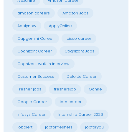
Alexahire
Amazon Career
amazon careers
Amazon Jobs
Applynow
ApplyOnline
Capgemini Career
cisco career
Cognizant Career
Cognizant Jobs
Cognizant walk in interview
Customer Success
Deloitte Career
Fresher jobs
freshersjob
Gohire
Google Career
ibm career
Infosys Career
Internship Career 2026
jobalert
jobforfreshers
jobforyou