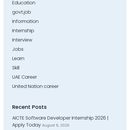
Education
govt.job
Information
Internship
Interview
Jobs
Learn
Skill
UAE Career
United Nation career
Recent Posts
AICTE Software Developer Internship 2026 |
Apply Today
August 6, 2026