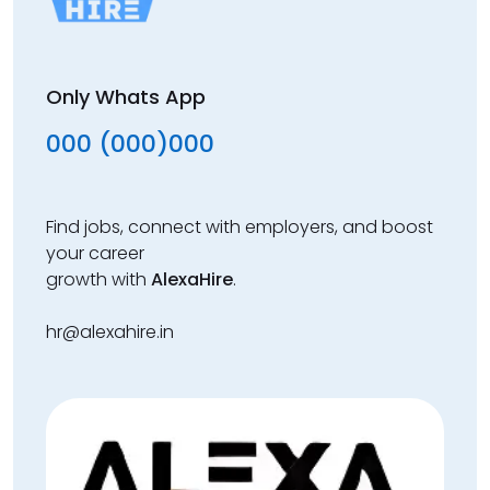
Only Whats App
000 (000)000
Find jobs, connect with employers, and boost
your career
growth with
AlexaHire
.
hr@alexahire.in