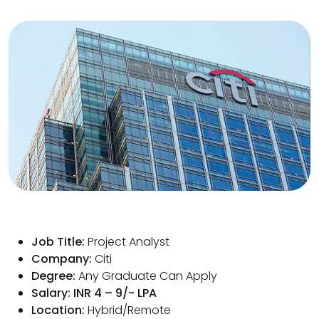
Job Title:
Project Analyst
Company:
Citi
Degree:
Any Graduate Can Apply
Salary: INR 4 – 9/- LPA
Location:
Hybrid/Remote