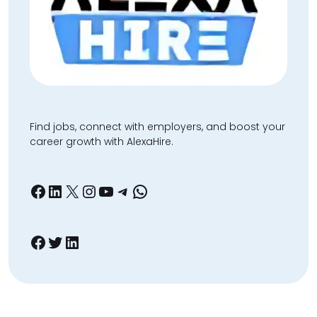
Find jobs, connect with employers, and boost your
career growth with AlexaHire.
Facebook
LinkedIn
X
Instagram
YouTube
Telegram
WhatsApp
Facebook
Twitter
LinkedIn