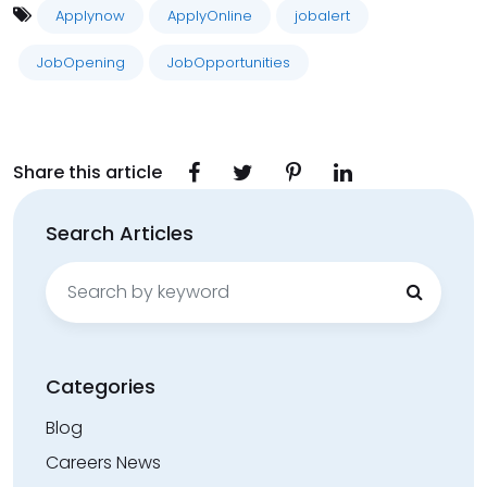
Applynow
ApplyOnline
jobalert
JobOpening
JobOpportunities
Share this article
Search Articles
Search
for:
Categories
Blog
Careers News