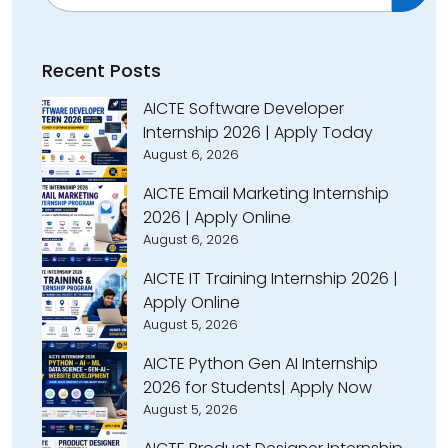
Recent Posts
AICTE Software Developer
Internship 2026 | Apply Today
August 6, 2026
AICTE Email Marketing Internship
2026 | Apply Online
August 6, 2026
AICTE IT Training Internship 2026 |
Apply Online
August 5, 2026
AICTE Python Gen AI Internship
2026 for Students| Apply Now
August 5, 2026