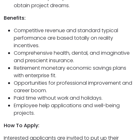
obtain project dreams.
Benefits:
Competitive revenue and standard typical
performance are based totally on reality
incentives.
Comprehensive health, dental, and imaginative
and prescient insurance.
Retirement monetary economic savings plans
with enterprise fit.
Opportunities for professional improvement and
career boom.
Paid time without work and holidays.
Employee help applications and well-being
projects.
How To Apply:
Interested applicants are invited to put up their