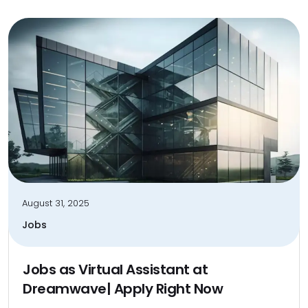
August 31, 2025
Jobs
Jobs as Virtual Assistant at
Dreamwave| Apply Right Now