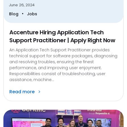
June 26, 2024
•
Blog
Jobs
Accenture Hiring Application Tech
Support Practitioner | Apply Right Now
An Application Tech Support Practitioner provides
technical support for software packages, diagnosing
and resolving troubles, ensuring the finest
performance, and improving user enjoyment.
Responsibilities consist of troubleshooting, user
assistance, machine...
Read more