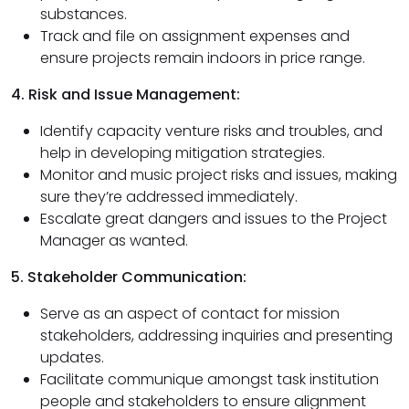
substances.
Track and file on assignment expenses and
ensure projects remain indoors in price range.
4. Risk and Issue Management:
Identify capacity venture risks and troubles, and
help in developing mitigation strategies.
Monitor and music project risks and issues, making
sure they’re addressed immediately.
Escalate great dangers and issues to the Project
Manager as wanted.
5. Stakeholder Communication:
Serve as an aspect of contact for mission
stakeholders, addressing inquiries and presenting
updates.
Facilitate communique amongst task institution
people and stakeholders to ensure alignment