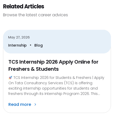
Related Articles
Browse the latest career advices
May 27, 2026
•
Internship
Blog
TCS Internship 2026 Apply Online for
Freshers & Students
TCS Internship 2026 for Students & Freshers | Apply
On Tata Consultancy Services (TCS) is offering
exciting internship opportunities for students and
freshers through its Internship Program 2026. This...
Read more