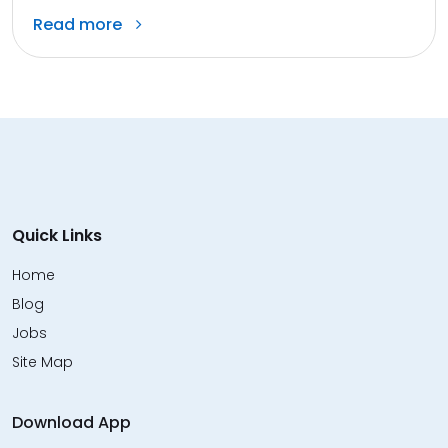
Read more
Quick Links
Home
Blog
Jobs
Site Map
Download App