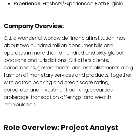
Experience:
Freshers/Experienced Both Eligible
Company Overview:
Citi, a wonderful worldwide financial institution, has
about two hundred million consumer bills and
operates in more than a hundred and sixty global
locations and jurisdictions. Citi offers clients,
corporations, governments, and establishments a big
fashion of monetary services and products, together
with patron banking and credit score rating,
corporate and investment banking, securities
brokerage, transaction offerings, and wealth
manipulation.
Role Overview: Project Analyst