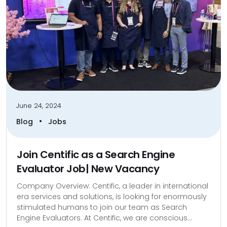
June 24, 2024
•
Blog
Jobs
Join Centific as a Search Engine
Evaluator Job| New Vacancy
Company Overview: Centific, a leader in international
era services and solutions, is looking for enormously
stimulated humans to join our team as Search
Engine Evaluators. At Centific, we are conscious...