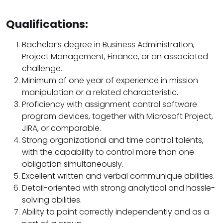
Qualifications:
Bachelor’s degree in Business Administration,
Project Management, Finance, or an associated
challenge.
Minimum of one year of experience in mission
manipulation or a related characteristic.
Proficiency with assignment control software
program devices, together with Microsoft Project,
JIRA, or comparable.
Strong organizational and time control talents,
with the capability to control more than one
obligation simultaneously.
Excellent written and verbal communique abilities.
Detail-oriented with strong analytical and hassle-
solving abilities.
Ability to paint correctly independently and as a