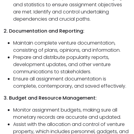
and statistics to ensure assignment objectives
are met. Identify and control undertaking
dependencies and crucial paths.
2. Documentation and Reporting:
Maintain complete venture documentation,
consisting of plans, opinions, and information.
Prepare and distribute popularity reports,
development updates, and other venture
communications to stakeholders.
Ensure all assignment documentation is
complete, contemporary, and saved effectively.
3. Budget and Resource Management:
Monitor assignment budgets, making sure all
monetary records are accurate and updated.
Assist with the allocation and control of venture
property, which includes personnel, gadgets, and