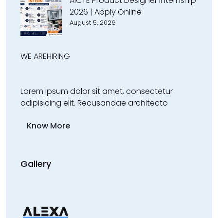
AICTE Product Designer Internship
2026 | Apply Online
August 5, 2026
WE ARE
HIRING
Lorem ipsum dolor sit amet, consectetur
adipisicing elit. Recusandae architecto
Know More
Gallery