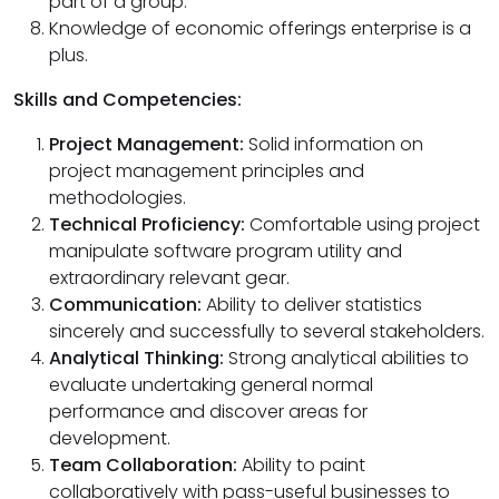
part of a group.
Knowledge of economic offerings enterprise is a
plus.
Skills and Competencies:
Project Management:
Solid information on
project management principles and
methodologies.
Technical Proficiency:
Comfortable using project
manipulate software program utility and
extraordinary relevant gear.
Communication:
Ability to deliver statistics
sincerely and successfully to several stakeholders.
Analytical Thinking:
Strong analytical abilities to
evaluate undertaking general normal
performance and discover areas for
development.
Team Collaboration:
Ability to paint
collaboratively with pass-useful businesses to