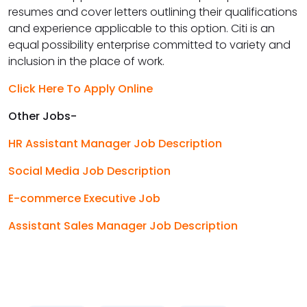
resumes and cover letters outlining their qualifications
and experience applicable to this option. Citi is an
equal possibility enterprise committed to variety and
inclusion in the place of work.
Click Here To Apply Online
Other Jobs-
HR Assistant Manager Job Description
Social Media Job Description
E-commerce Executive Job
Assistant Sales Manager Job Description