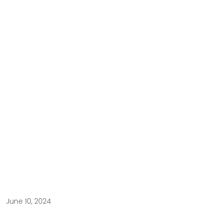
June 10, 2024