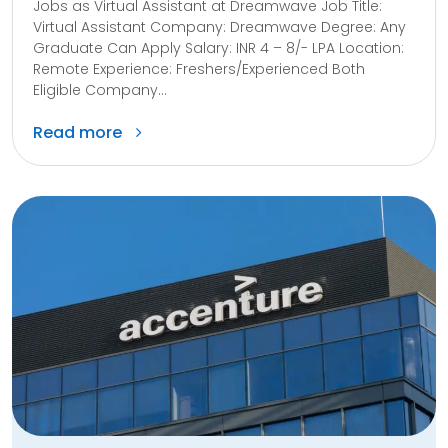
Jobs as Virtual Assistant at Dreamwave Job Title:
Virtual Assistant Company: Dreamwave Degree: Any
Graduate Can Apply Salary: INR 4 – 8/- LPA Location:
Remote Experience: Freshers/Experienced Both
Eligible Company...
Read more