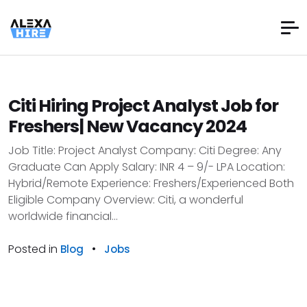
Citi Hiring Project Analyst Job for
Freshers| New Vacancy 2024
Job Title: Project Analyst Company: Citi Degree: Any
Graduate Can Apply Salary: INR 4 – 9/- LPA Location:
Hybrid/Remote Experience: Freshers/Experienced Both
Eligible Company Overview: Citi, a wonderful
worldwide financial...
Posted in
•
Blog
Jobs