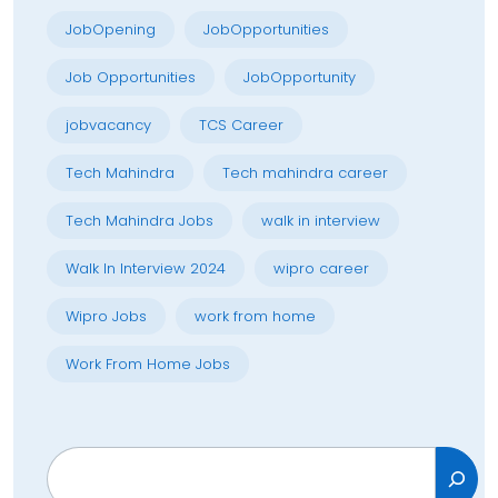
JobOpening
JobOpportunities
Job Opportunities
JobOpportunity
jobvacancy
TCS Career
Tech Mahindra
Tech mahindra career
Tech Mahindra Jobs
walk in interview
Walk In Interview 2024
wipro career
Wipro Jobs
work from home
Work From Home Jobs
Search