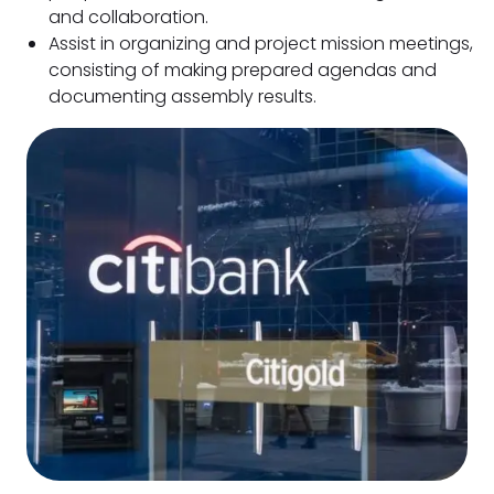
and collaboration.
Assist in organizing and project mission meetings,
consisting of making prepared agendas and
documenting assembly results.