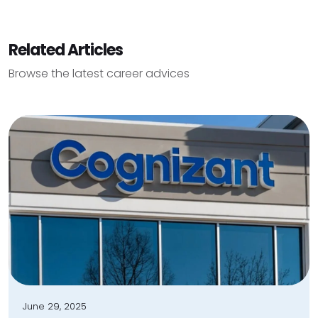
Related Articles
Browse the latest career advices
June 29, 2025