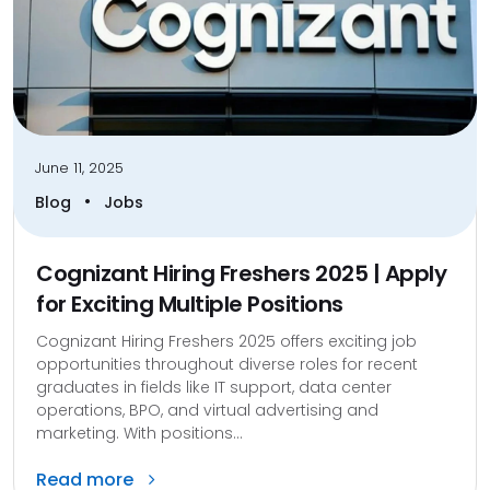
June 11, 2025
•
Blog
Jobs
Cognizant Hiring Freshers 2025 | Apply
for Exciting Multiple Positions
Cognizant Hiring Freshers 2025 offers exciting job
opportunities throughout diverse roles for recent
graduates in fields like IT support, data center
operations, BPO, and virtual advertising and
marketing. With positions...
Read more