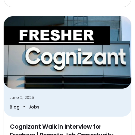
June 2, 2025
•
Blog
Jobs
Cognizant Walk in Interview for