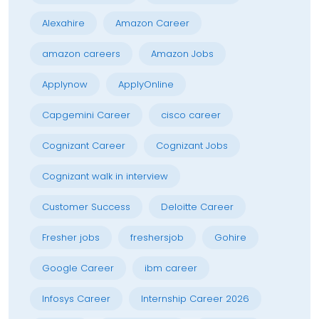
Alexahire
Amazon Career
amazon careers
Amazon Jobs
Applynow
ApplyOnline
Capgemini Career
cisco career
Cognizant Career
Cognizant Jobs
Cognizant walk in interview
Customer Success
Deloitte Career
Fresher jobs
freshersjob
Gohire
Google Career
ibm career
Infosys Career
Internship Career 2026