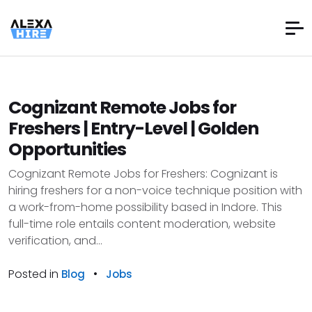
Cognizant Remote Jobs for
Freshers | Entry-Level | Golden
Opportunities
Cognizant Remote Jobs for Freshers: Cognizant is
hiring freshers for a non-voice technique position with
a work-from-home possibility based in Indore. This
full-time role entails content moderation, website
verification, and...
Posted in
•
Blog
Jobs