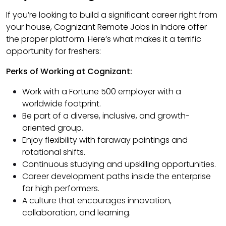
If you’re looking to build a significant career right from
your house, Cognizant Remote Jobs in Indore offer
the proper platform. Here’s what makes it a terrific
opportunity for freshers:
Perks of Working at Cognizant:
Work with a Fortune 500 employer with a
worldwide footprint.
Be part of a diverse, inclusive, and growth-
oriented group.
Enjoy flexibility with faraway paintings and
rotational shifts.
Continuous studying and upskilling opportunities.
Career development paths inside the enterprise
for high performers.
A culture that encourages innovation,
collaboration, and learning.