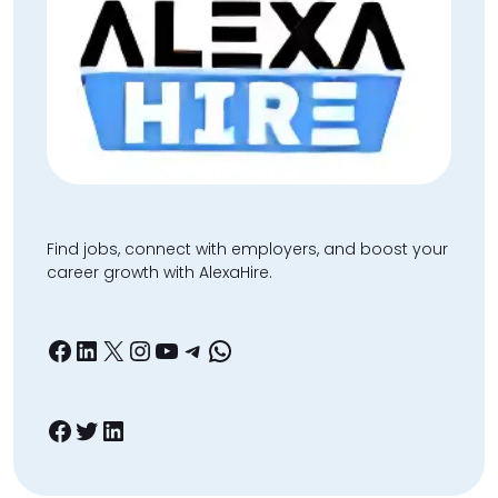
Find jobs, connect with employers, and boost your
career growth with AlexaHire.
Facebook
LinkedIn
X
Instagram
YouTube
Telegram
WhatsApp
Facebook
Twitter
LinkedIn