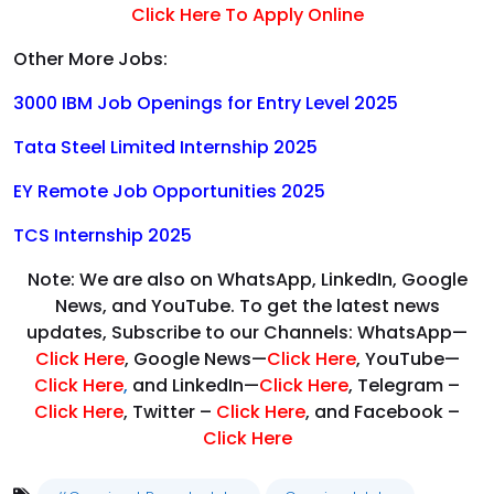
Click Here To Apply Online
Other More Jobs:
3000 IBM Job Openings for Entry Level 2025
Tata Steel Limited Internship 2025
EY Remote Job Opportunities 2025
TCS Internship 2025
Note: We are also on WhatsApp, LinkedIn, Google
News, and YouTube. To get the latest news
updates, Subscribe to our Channels: WhatsApp—
Click Here
, Google News—
Click Here
, YouTube—
Click Here
,
and LinkedIn—
Click Here
, Telegram –
Click Here
, Twitter –
Click Here
, and Facebook –
Click Here