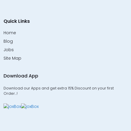
Quick Links
Home
Blog
Jobs
Site Map
Download App
Download our Apps and get extra 15% Discount on your first
Order…!