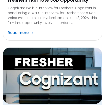
Freshers | Remote Job Opportunity
Cognizant Walk in Interview for Freshers: Cognizant is
conducting a Walk-in Interview for Freshers for a Non-
Voice Process role in Hyderabad on June 3, 2025. This
full-time opportunity involves content...
Read more