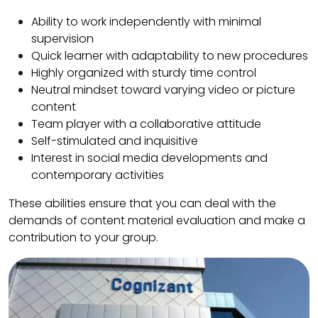
Ability to work independently with minimal
supervision
Quick learner with adaptability to new procedures
Highly organized with sturdy time control
Neutral mindset toward varying video or picture
content
Team player with a collaborative attitude
Self-stimulated and inquisitive
Interest in social media developments and
contemporary activities
These abilities ensure that you can deal with the
demands of content material evaluation and make a
contribution to your group.