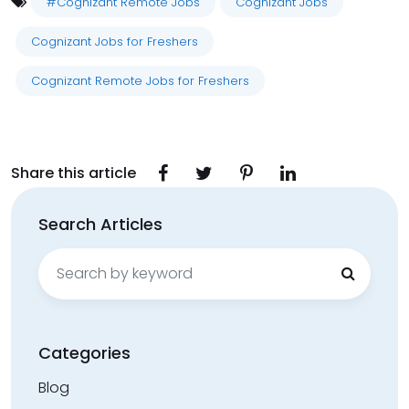
#Cognizant Remote Jobs
Cognizant Jobs
Cognizant Jobs for Freshers
Cognizant Remote Jobs for Freshers
Share this article
Search Articles
Search
for:
Categories
Blog