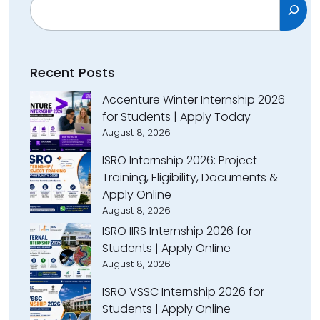
Recent Posts
Accenture Winter Internship 2026
for Students | Apply Today
August 8, 2026
ISRO Internship 2026: Project
Training, Eligibility, Documents &
Apply Online
August 8, 2026
ISRO IIRS Internship 2026 for
Students | Apply Online
August 8, 2026
ISRO VSSC Internship 2026 for
Students | Apply Online