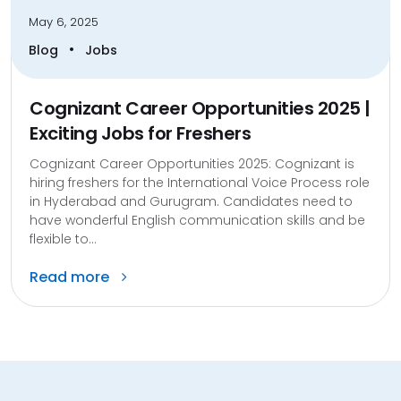
May 6, 2025
•
Blog
Jobs
Cognizant Career Opportunities 2025 |
Exciting Jobs for Freshers
Cognizant Career Opportunities 2025: Cognizant is
hiring freshers for the International Voice Process role
in Hyderabad and Gurugram. Candidates need to
have wonderful English communication skills and be
flexible to...
Read more