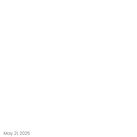
May 21, 2025