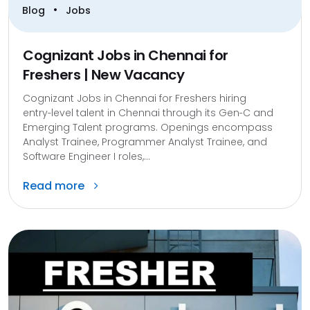
•
Blog
Jobs
Cognizant Jobs in Chennai for
Freshers | New Vacancy
Cognizant Jobs in Chennai for Freshers hiring
entry‑level talent in Chennai through its Gen‑C and
Emerging Talent programs. Openings encompass
Analyst Trainee, Programmer Analyst Trainee, and
Software Engineer I roles,...
Read more