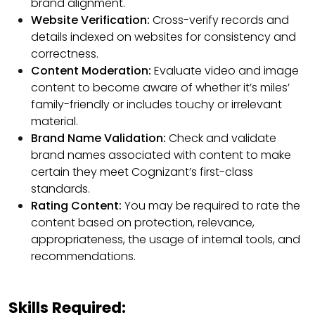
brand alignment.
Website Verification:
Cross-verify records and
details indexed on websites for consistency and
correctness.
Content Moderation:
Evaluate video and image
content to become aware of whether it’s miles’
family-friendly or includes touchy or irrelevant
material.
Brand Name Validation:
Check and validate
brand names associated with content to make
certain they meet Cognizant’s first-class
standards.
Rating Content:
You may be required to rate the
content based on protection, relevance,
appropriateness, the usage of internal tools, and
recommendations.
Skills Required: