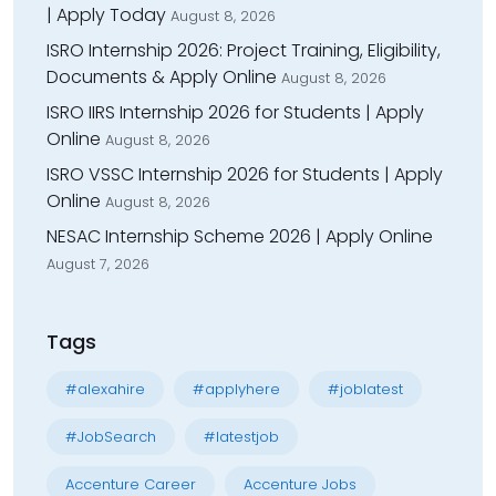
| Apply Today
August 8, 2026
ISRO Internship 2026: Project Training, Eligibility,
Documents & Apply Online
August 8, 2026
ISRO IIRS Internship 2026 for Students | Apply
Online
August 8, 2026
ISRO VSSC Internship 2026 for Students | Apply
Online
August 8, 2026
NESAC Internship Scheme 2026 | Apply Online
August 7, 2026
Tags
#alexahire
#applyhere
#joblatest
#JobSearch
#latestjob
Accenture Career
Accenture Jobs