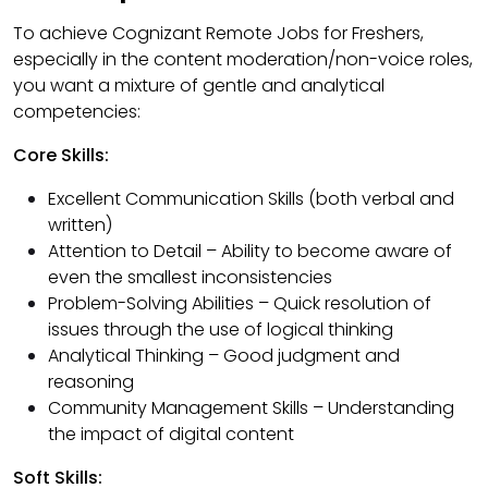
To achieve Cognizant Remote Jobs for Freshers,
especially in the content moderation/non-voice roles,
you want a mixture of gentle and analytical
competencies:
Core Skills:
Excellent Communication Skills (both verbal and
written)
Attention to Detail – Ability to become aware of
even the smallest inconsistencies
Problem-Solving Abilities – Quick resolution of
issues through the use of logical thinking
Analytical Thinking – Good judgment and
reasoning
Community Management Skills – Understanding
the impact of digital content
Soft Skills: