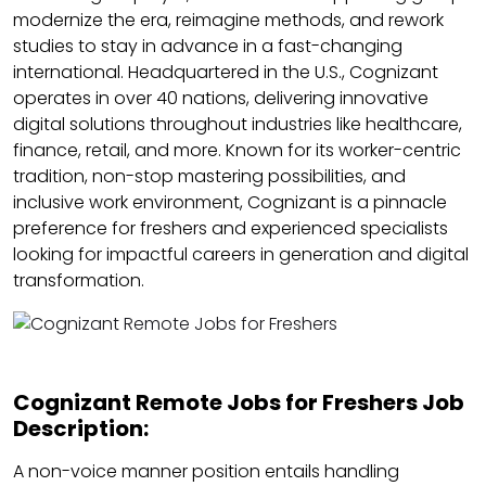
modernize the era, reimagine methods, and rework
studies to stay in advance in a fast-changing
international. Headquartered in the U.S., Cognizant
operates in over 40 nations, delivering innovative
digital solutions throughout industries like healthcare,
finance, retail, and more. Known for its worker-centric
tradition, non-stop mastering possibilities, and
inclusive work environment, Cognizant is a pinnacle
preference for freshers and experienced specialists
looking for impactful careers in generation and digital
transformation.
Cognizant Remote Jobs for Freshers Job
Description:
A non-voice manner position entails handling