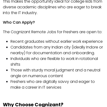
This makes the opportunity ideal for college kids from
diverse academic disciplines who are eager to break
into the IT industry.
Who Can Apply?
The Cognizant Remote Jobs for Freshers are open to:
Recent graduates without earlier work experience
Candidates from any Indian city (ideally Indore or
nearby) for documentation and onboarding.
Individuals who are flexible to work in rotational
shifts
Those with sturdy moral judgment and a neutral
angle on numerous content
Freshers who are digitally savvy and eager to
make a career in IT services
Why Choose Cognizant?