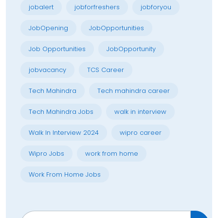
jobalert
jobforfreshers
jobforyou
JobOpening
JobOpportunities
Job Opportunities
JobOpportunity
jobvacancy
TCS Career
Tech Mahindra
Tech mahindra career
Tech Mahindra Jobs
walk in interview
Walk In Interview 2024
wipro career
Wipro Jobs
work from home
Work From Home Jobs
Search