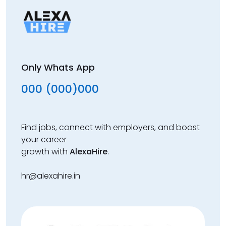
Only Whats App
000 (000)000
Find jobs, connect with employers, and boost
your career
growth with
AlexaHire
.
hr@alexahire.in