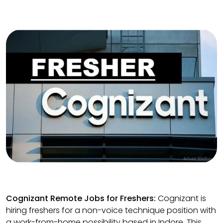
Cognizant Remote Jobs for Freshers:
Cognizant is
hiring freshers for a non-voice technique position with
a work-from-home possibility based in Indore. This