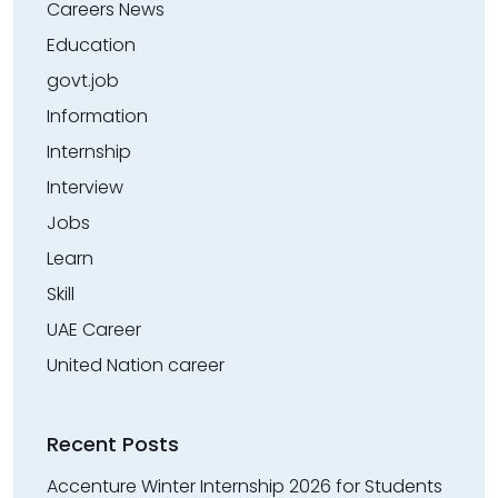
Careers News
Education
govt.job
Information
Internship
Interview
Jobs
Learn
Skill
UAE Career
United Nation career
Recent Posts
Accenture Winter Internship 2026 for Students