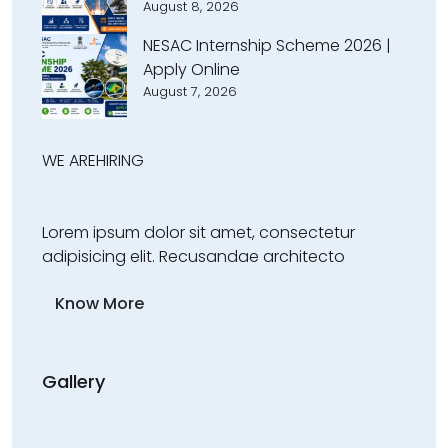
August 8, 2026
NESAC Internship Scheme 2026 |
Apply Online
August 7, 2026
WE ARE
HIRING
Lorem ipsum dolor sit amet, consectetur
adipisicing elit. Recusandae architecto
Know More
Gallery