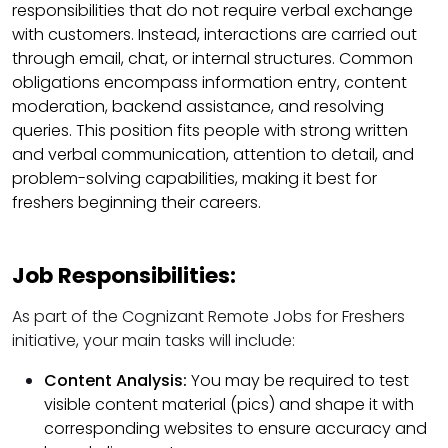
responsibilities that do not require verbal exchange
with customers. Instead, interactions are carried out
through email, chat, or internal structures. Common
obligations encompass information entry, content
moderation, backend assistance, and resolving
queries. This position fits people with strong written
and verbal communication, attention to detail, and
problem-solving capabilities, making it best for
freshers beginning their careers.
Job Responsibilities:
As part of the Cognizant Remote Jobs for Freshers
initiative, your main tasks will include:
Content Analysis:
You may be required to test
visible content material (pics) and shape it with
corresponding websites to ensure accuracy and