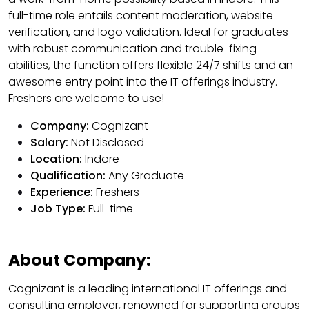
full-time role entails content moderation, website
verification, and logo validation. Ideal for graduates
with robust communication and trouble-fixing
abilities, the function offers flexible 24/7 shifts and an
awesome entry point into the IT offerings industry.
Freshers are welcome to use!
Company:
Cognizant
Salary:
Not Disclosed
Location:
Indore
Qualification:
Any Graduate
Experience:
Freshers
Job Type:
Full-time
About Company:
Cognizant is a leading international IT offerings and
consulting employer, renowned for supporting groups