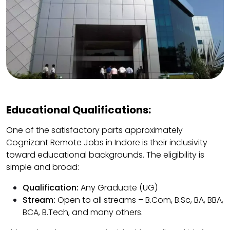
Educational Qualifications:
One of the satisfactory parts approximately
Cognizant Remote Jobs in Indore is their inclusivity
toward educational backgrounds. The eligibility is
simple and broad:
Qualification:
Any Graduate (UG)
Stream:
Open to all streams – B.Com, B.Sc, BA, BBA,
BCA, B.Tech, and many others.