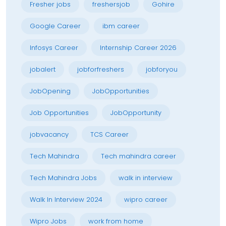
Fresher jobs
freshersjob
Gohire
Google Career
ibm career
Infosys Career
Internship Career 2026
jobalert
jobforfreshers
jobforyou
JobOpening
JobOpportunities
Job Opportunities
JobOpportunity
jobvacancy
TCS Career
Tech Mahindra
Tech mahindra career
Tech Mahindra Jobs
walk in interview
Walk In Interview 2024
wipro career
Wipro Jobs
work from home