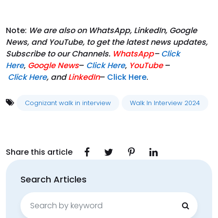
Note:
We are also on WhatsApp, LinkedIn, Google
News, and YouTube, to get the latest news updates,
Subscribe to our Channels.
WhatsApp
–
Click
Here
,
Google News
–
Click Here
,
YouTube
–
Click
Here
, and
LinkedIn
–
Click Here
.
Cognizant walk in interview
Walk In Interview 2024
Share this article
Search Articles
Search
for: