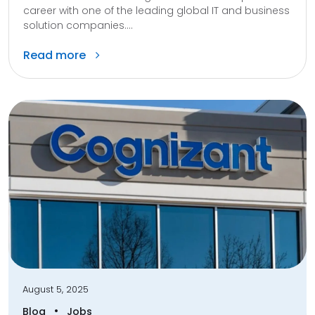
career with one of the leading global IT and business
solution companies....
Read more
August 5, 2025
•
Blog
Jobs