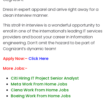
Dress in expert apparel and arrive right away for a
clean interview manner.
This stroll-in interview is a wonderful opportunity to
enroll in one of the international’s leading IT services
providers and boost your career in information
engineering. Don’t omit the hazard to be part of
Cognizant’s dynamic team!
Apply Now:–
Click Here
More Jobs:-
Citi Hiring IT Project Senior Analyst
Meta Work From Home Jobs
Ciena Work From Home Jobs
Boeing Work From Home Jobs