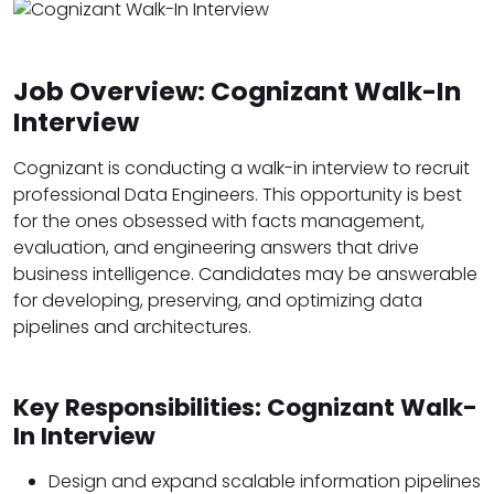
Job Overview: Cognizant Walk-In
Interview
Cognizant is conducting a walk-in interview to recruit
professional Data Engineers. This opportunity is best
for the ones obsessed with facts management,
evaluation, and engineering answers that drive
business intelligence. Candidates may be answerable
for developing, preserving, and optimizing data
pipelines and architectures.
Key Responsibilities: Cognizant Walk-
In Interview
Design and expand scalable information pipelines