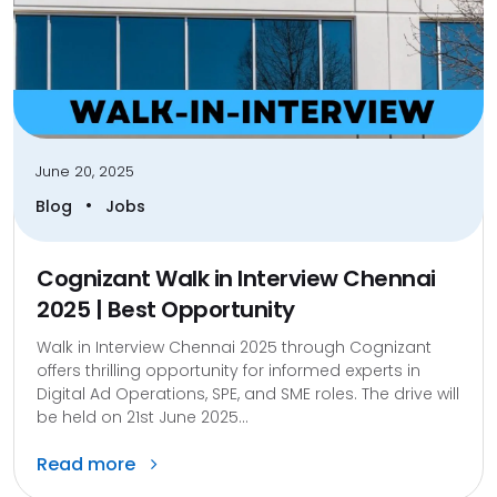
June 20, 2025
•
Blog
Jobs
Cognizant Walk in Interview Chennai
2025 | Best Opportunity
Walk in Interview Chennai 2025 through Cognizant
offers thrilling opportunity for informed experts in
Digital Ad Operations, SPE, and SME roles. The drive will
be held on 21st June 2025...
Read more