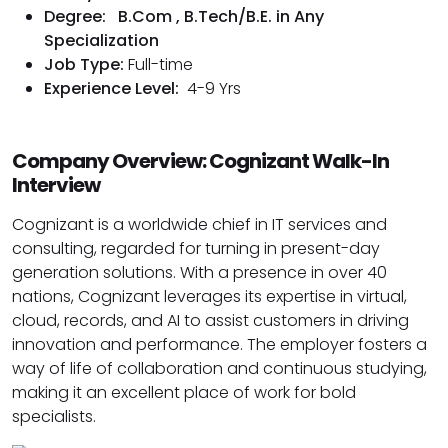
Degree:
B.Com , B.Tech/B.E. in Any
Specialization
Job Type:
Full-time
Experience Level:
4-9 Yrs
Company Overview: Cognizant Walk-In
Interview
Cognizant is a worldwide chief in IT services and
consulting, regarded for turning in present-day
generation solutions. With a presence in over 40
nations, Cognizant leverages its expertise in virtual,
cloud, records, and AI to assist customers in driving
innovation and performance. The employer fosters a
way of life of collaboration and continuous studying,
making it an excellent place of work for bold
specialists.