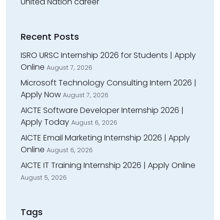
United Nation career
Recent Posts
ISRO URSC Internship 2026 for Students | Apply
Online
August 7, 2026
Microsoft Technology Consulting Intern 2026 |
Apply Now
August 7, 2026
AICTE Software Developer Internship 2026 |
Apply Today
August 6, 2026
AICTE Email Marketing Internship 2026 | Apply
Online
August 6, 2026
AICTE IT Training Internship 2026 | Apply Online
August 5, 2026
Tags