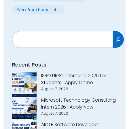
Work From Home Jobs
Search
Recent Posts
ISRO URSC Internship 2026 for
Students | Apply Online
August 7, 2026
Microsoft Technology Consulting
Intern 2026 | Apply Now
August 7, 2026
AICTE Software Developer