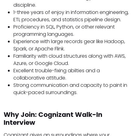
discipline.
1-three years of enjoy in information engineering,
ETL procedures, and statistics pipeline design.
Proficiency in SQL, Python, or other relevant
programming languages.
Experience with large records gear like Hadoop,
Spark, or Apache Flink.
Familiarity with cloud structures along with AWS,
Azure, or Google Cloud.
Excellent trouble-fixing abilties and a
collaborative attitude.
Strong communication and capacity to paint in
quick-paced surroundings.
Why Join: Cognizant Walk-In
Interview
Cognizant gives an surroundings where your