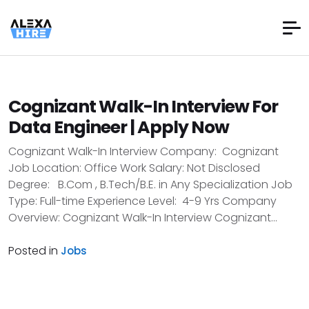
Cognizant Walk-In Interview For
Data Engineer | Apply Now
Cognizant Walk-In Interview Company: Cognizant
Job Location: Office Work Salary: Not Disclosed
Degree: B.Com , B.Tech/B.E. in Any Specialization Job
Type: Full-time Experience Level: 4-9 Yrs Company
Overview: Cognizant Walk-In Interview Cognizant...
Posted in
Jobs