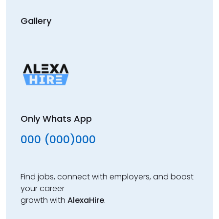
Gallery
Only Whats App
000 (000)000
Find jobs, connect with employers, and boost
your career
growth with
AlexaHire
.