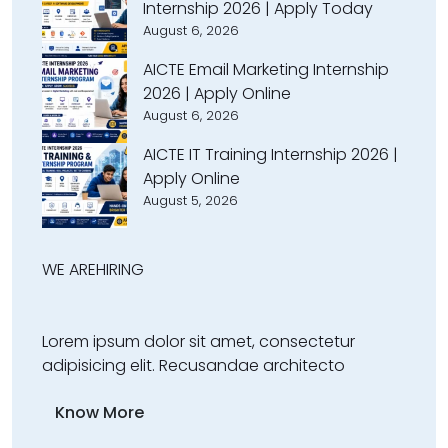
Internship 2026 | Apply Today
August 6, 2026
AICTE Email Marketing Internship
2026 | Apply Online
August 6, 2026
AICTE IT Training Internship 2026 |
Apply Online
August 5, 2026
WE ARE
HIRING
Lorem ipsum dolor sit amet, consectetur
adipisicing elit. Recusandae architecto
Know More