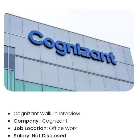
Cognizant Walk-In Interview
Company:
Cognizant
Job Location:
Office Work
Salary: Not Disclosed