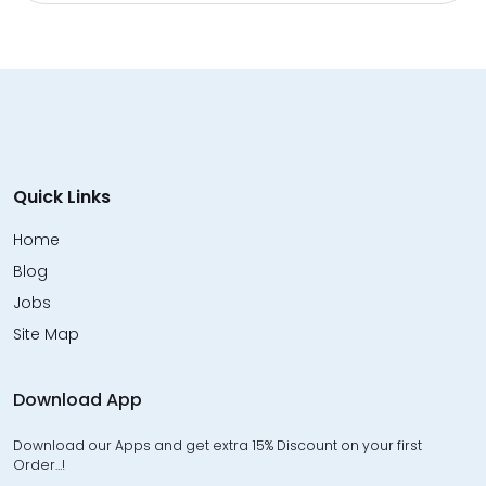
Quick Links
Home
Blog
Jobs
Site Map
Download App
Download our Apps and get extra 15% Discount on your first
Order…!