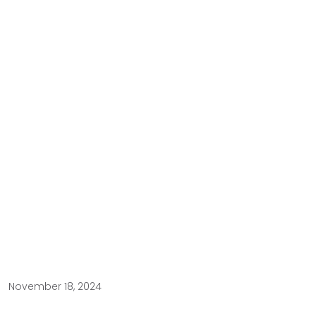
November 18, 2024