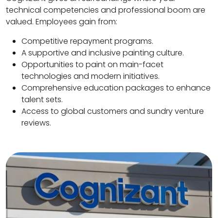
technical competencies and professional boom are
valued. Employees gain from:
Competitive repayment programs.
A supportive and inclusive painting culture.
Opportunities to paint on main-facet
technologies and modern initiatives.
Comprehensive education packages to enhance
talent sets.
Access to global customers and sundry venture
reviews.