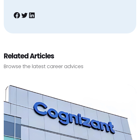
Facebook
Twitter
LinkedIn
Related Articles
Browse the latest career advices