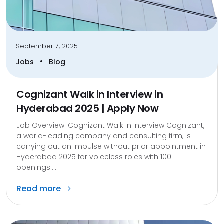
September 7, 2025
•
Jobs
Blog
Cognizant Walk in Interview in
Hyderabad 2025 | Apply Now
Job Overview: Cognizant Walk in Interview Cognizant,
a world-leading company and consulting firm, is
carrying out an impulse without prior appointment in
Hyderabad 2025 for voiceless roles with 100
openings....
Read more