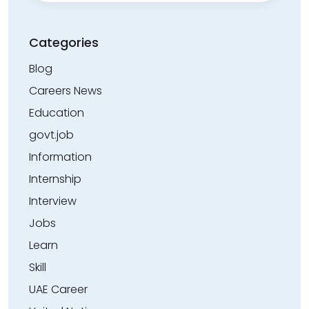
Categories
Blog
Careers News
Education
govt.job
Information
Internship
Interview
Jobs
Learn
Skill
UAE Career