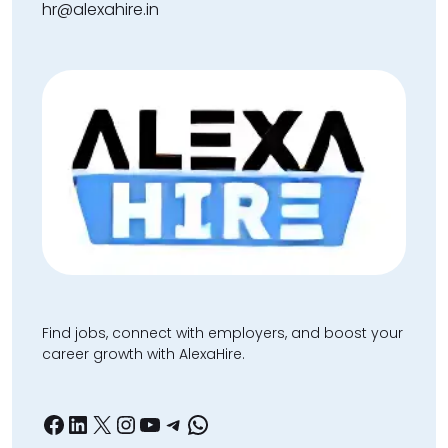
hr@alexahire.in
Find jobs, connect with employers, and boost your
career growth with AlexaHire.
Facebook
LinkedIn
X
Instagram
YouTube
Telegram
WhatsApp