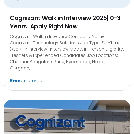
Cognizant Walk in Interview 2025| 0-3
Years| Apply Right Now
Cognizant Walk in Interview Company Name:
Cognizant Technology Solutions Job Type: Full-Time
(Walk-in Interview) Interview Mode: In-Person Eligibility:
Freshers & Experienced Candidates Job Locations:
Chennai, Bangalore, Pune, Hyderabad, Noida,
Gurgaon,...
Read more