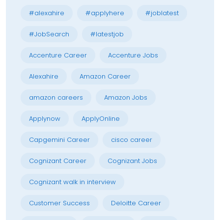
#alexahire
#applyhere
#joblatest
#JobSearch
#latestjob
Accenture Career
Accenture Jobs
Alexahire
Amazon Career
amazon careers
Amazon Jobs
Applynow
ApplyOnline
Capgemini Career
cisco career
Cognizant Career
Cognizant Jobs
Cognizant walk in interview
Customer Success
Deloitte Career