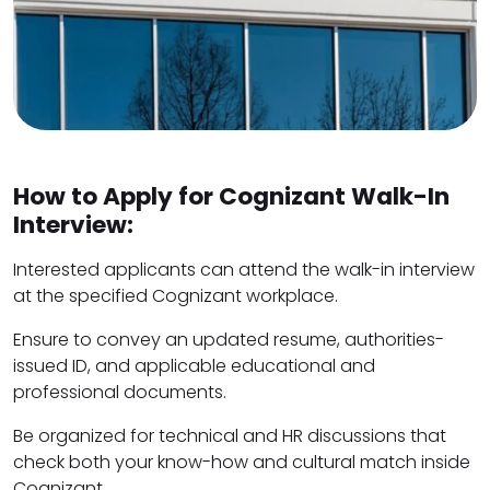
How to Apply for Cognizant Walk-In
Interview:
Interested applicants can attend the walk-in interview
at the specified Cognizant workplace.
Ensure to convey an updated resume, authorities-
issued ID, and applicable educational and
professional documents.
Be organized for technical and HR discussions that
check both your know-how and cultural match inside
Cognizant.