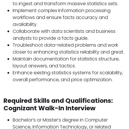
to ingest and transform massive statistics sets.
Implement complex information processing
workflows and ensure facts accuracy and
availability.
Collaborate with data scientists and business
analysts to provide a facts guide.
Troubleshoot data-related problems and work
closer to enhancing statistics reliability and great.
Maintain documentation for statistics structure,
layout answers, and tactics.
Enhance existing statistics systems for scalability,
overall performance, and price optimization.
Required Skills and Qualifications:
Cognizant Walk-In Interview
Bachelor’s or Master’s degree in Computer
Science, Information Technology, or related