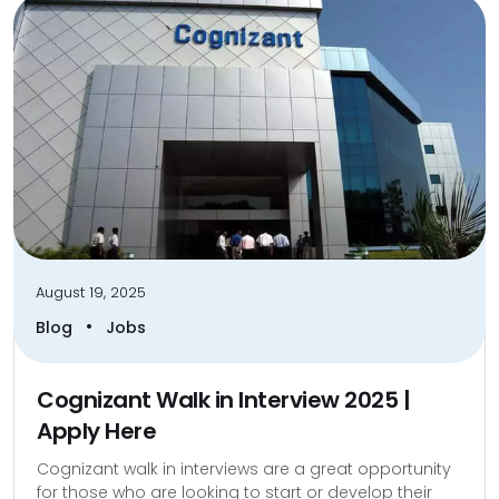
August 19, 2025
•
Blog
Jobs
Cognizant Walk in Interview 2025 |
Apply Here
Cognizant walk in interviews are a great opportunity
for those who are looking to start or develop their