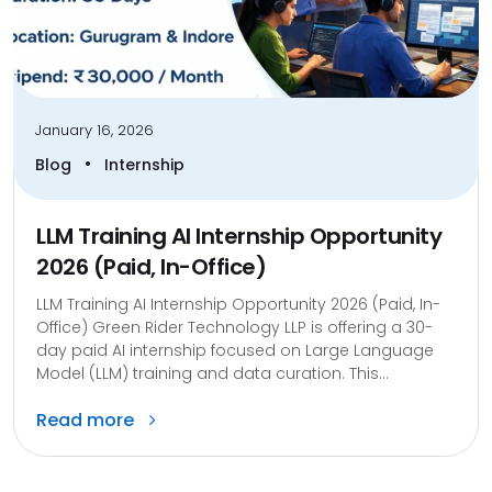
January 16, 2026
•
Blog
Internship
LLM Training AI Internship Opportunity
2026 (Paid, In-Office)
LLM Training AI Internship Opportunity 2026 (Paid, In-
Office) Green Rider Technology LLP is offering a 30-
day paid AI internship focused on Large Language
Model (LLM) training and data curation. This...
Read more