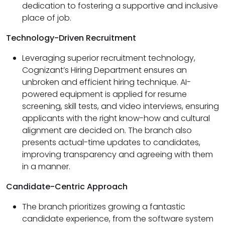
dedication to fostering a supportive and inclusive
place of job.
Technology-Driven Recruitment
Leveraging superior recruitment technology,
Cognizant’s Hiring Department ensures an
unbroken and efficient hiring technique. AI-
powered equipment is applied for resume
screening, skill tests, and video interviews, ensuring
applicants with the right know-how and cultural
alignment are decided on. The branch also
presents actual-time updates to candidates,
improving transparency and agreeing with them
in a manner.
Candidate-Centric Approach
The branch prioritizes growing a fantastic
candidate experience, from the software system