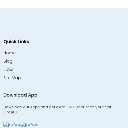
Quick Links
Home
Blog
Jobs
Site Map
Download App
Download our Apps and get extra 15% Discount on your first
Order…!