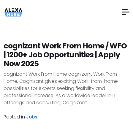
cognizant Work From Home / WFO
| 1200+ Job Opportunities | Apply
Now 2025
cognizant Work From Home cognizant Work From
Home, Cognizant gives exciting Work-from-home
possibilities for experts seeking flexibility and
professional increase. As a worldwide leader in IT
offerings and consulting, Cognizant...
Posted in
Jobs