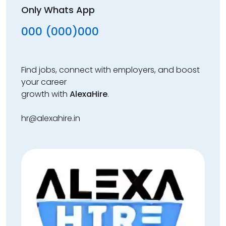
Only Whats App
000 (000)000
Find jobs, connect with employers, and boost
your career
growth with
AlexaHire
.
hr@alexahire.in