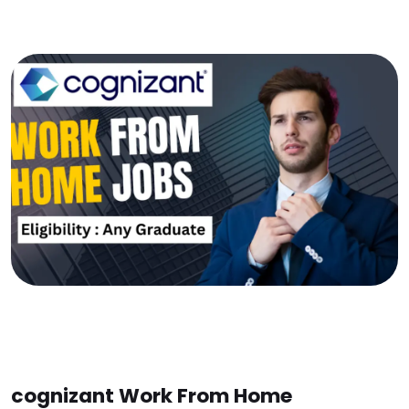
cognizant Work From Home