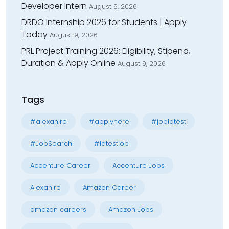
Developer Intern
August 9, 2026
DRDO Internship 2026 for Students | Apply
Today
August 9, 2026
PRL Project Training 2026: Eligibility, Stipend,
Duration & Apply Online
August 9, 2026
Tags
#alexahire
#applyhere
#joblatest
#JobSearch
#latestjob
Accenture Career
Accenture Jobs
Alexahire
Amazon Career
amazon careers
Amazon Jobs