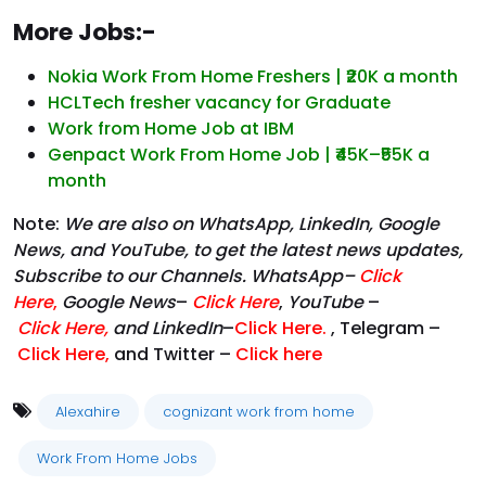
More Jobs:-
Nokia Work From Home Freshers | ₹20K a month
HCLTech fresher vacancy for Graduate
Work from Home Job at IBM
Genpact Work From Home Job | ₹45K–₹55K a
month
Note:
We are also on WhatsApp, LinkedIn, Google
News, and YouTube, to get the latest news updates,
Subscribe to our Channels. WhatsApp–
Click
Here
,
Google News
–
Click Here
,
YouTube
–
Click
Here
,
and LinkedIn
–
Click Here
.
, Telegram –
Click Here
,
and Twitter –
Click here
Alexahire
cognizant work from home
Work From Home Jobs