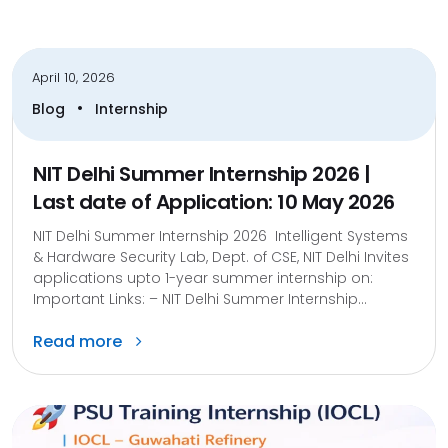
April 10, 2026
•
Blog
Internship
NIT Delhi Summer Internship 2026 |
Last date of Application: 10 May 2026
NIT Delhi Summer Internship 2026 Intelligent Systems
& Hardware Security Lab, Dept. of CSE, NIT Delhi Invites
applications upto 1-year summer internship on:
Important Links: – NIT Delhi Summer Internship...
Read more