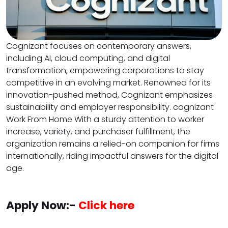
Cognizant focuses on contemporary answers,
including AI, cloud computing, and digital
transformation, empowering corporations to stay
competitive in an evolving market. Renowned for its
innovation-pushed method, Cognizant emphasizes
sustainability and employer responsibility. cognizant
Work From Home With a sturdy attention to worker
increase, variety, and purchaser fulfillment, the
organization remains a relied-on companion for firms
internationally, riding impactful answers for the digital
age.
Apply Now:-
Click here