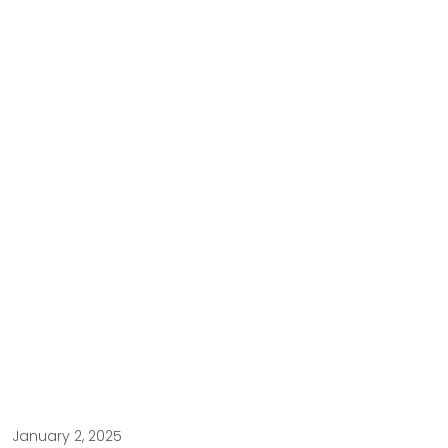
January 2, 2025