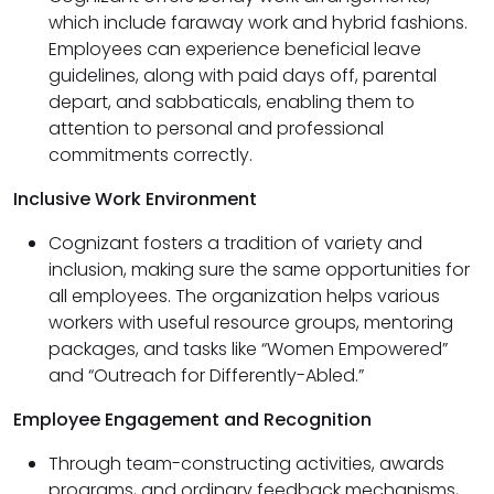
which include faraway work and hybrid fashions.
Employees can experience beneficial leave
guidelines, along with paid days off, parental
depart, and sabbaticals, enabling them to
attention to personal and professional
commitments correctly.
Inclusive Work Environment
Cognizant fosters a tradition of variety and
inclusion, making sure the same opportunities for
all employees. The organization helps various
workers with useful resource groups, mentoring
packages, and tasks like “Women Empowered”
and “Outreach for Differently-Abled.”
Employee Engagement and Recognition
Through team-constructing activities, awards
programs, and ordinary feedback mechanisms,