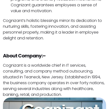
Cognizant guarantees employees a sense of
value and motivation.
Cognizant’s holistic blessings mirror its dedication to
nurturing skills, fostering innovation, and assisting
personnel properly, making it a leader in employee
delight and retention.
About Company:–
Cognizant is a worldwide chief in IT services,
consulting, and company method outsourcing,
situated in Teaneck, New Jersey. Established in 1994,
the business company operates in over forty nations,
serving several industries along with healthcare,
banking, retail, and production.