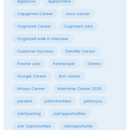
Applynow
ApplyOnline
Capgemini Career
cisco career
Cognizant Career
Cognizant Jobs
Cognizant walk in interview
Customer Success
Deloitte Career
Fresher jobs
freshersjob
Gohire
Google Career
ibm career
Infosys Career
Internship Career 2026
jobalert
jobforfreshers
jobforyou
JobOpening
JobOpportunities
Job Opportunities
JobOpportunity