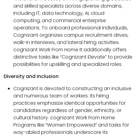
and skilled specialists across diverse domains,
including IT, data technology, AI, cloud
computing, and commercial enterprise
operations. To onboard professional individuals,
Cognizant organizes campus recruitment drives,
walk-in interviews, and lateral hiring activities.
cognizant Work From Home It additionally offers
distinctive tasks like “Cognizant Elevate” to provide
possibilities for upskilling and specialized roles.
Diversity and Inclusion
Cognizant is devoted to constructing an inclusive
and numerous team of workers. Its hiring
practices emphasize identical opportunities for
candidates regardless of gender, ethnicity, or
cultural history. cognizant Work From Home
Programs like “Women Empowered” and tasks for
way-abled professionals underscore its