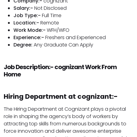
Company:-
cognizant
Salary:-
Not Disclosed
Job Type:-
Full Time
Location:-
Remote
Work Mode:-
WFH/WFO
Experience:-
Freshers and Experienced
Degree:
Any Graduate Can Apply
Job Description:- cognizant Work From
Home
Hiring Department at cognizant:-
The Hiring Department at Cognizant plays a pivotal
role in shaping the agency’s body of workers by
attracting top skills from numerous backgrounds to
force innovation and deliver awesome enterprise