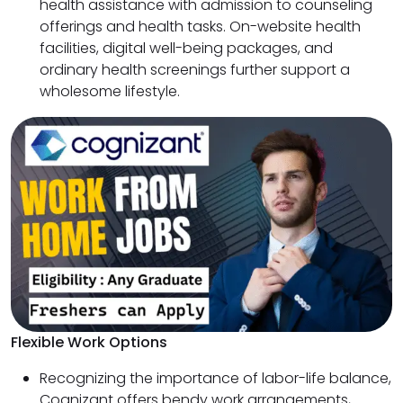
health assistance with admission to counseling
offerings and health tasks. On-website health
facilities, digital well-being packages, and
ordinary health screenings further support a
wholesome lifestyle.
Flexible Work Options
Recognizing the importance of labor-life balance,
Cognizant offers bendy work arrangements,