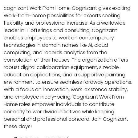
cognizant Work From Home, Cognizant gives exciting
Work-from-home possibilities for experts seeking
flexibility and professional increase. As a worldwide
leader in IT offerings and consulting, Cognizant
enables employees to work on contemporary
technologies in domain names like AI, cloud
computing, and records analytics from the
consolation of their houses. The organization offers
robust digital collaboration equipment, sizeable
education applications, and a supportive painting
environment to ensure seamless faraway operations.
With a focus on innovation, work-existence stability,
and employee nicely-being, Cognizant Work From
Home roles empower individuals to contribute
correctly to worldwide initiatives while keeping
personal and professional concord. Join Cognizant
these days!