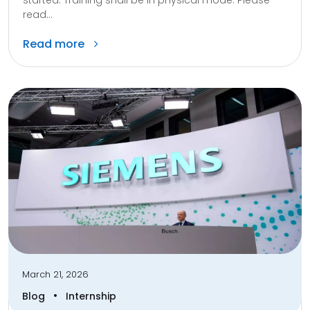
started. Training shall be in physical mode. Please
read...
Read more
March 21, 2026
•
Blog
Internship