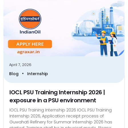
April 7, 2026
•
Blog
Internship
IOCL PSU Training Internship 2026 |
exposure in a PSU environment
IOCL PSU Training Internship 2026 IOCL PSU Training
Internship 2026, Application receipt process of
Guwahati Refinery for Summar Internship 2026 has