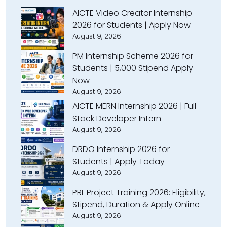
AICTE Video Creator Internship
2026 for Students | Apply Now
August 9, 2026
PM Internship Scheme 2026 for
Students | ₹5,000 Stipend Apply
Now
August 9, 2026
AICTE MERN Internship 2026 | Full
Stack Developer Intern
August 9, 2026
DRDO Internship 2026 for
Students | Apply Today
August 9, 2026
PRL Project Training 2026: Eligibility,
Stipend, Duration & Apply Online
August 9, 2026