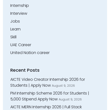
Internship
Interview
Jobs
Learn
Skill
UAE Career
United Nation career
Recent Posts
AICTE Video Creator Internship 2026 for
Students | Apply Now
August 9, 2026
PM Internship Scheme 2026 for Students |
₹5,000 Stipend Apply Now
August 9, 2026
AICTE MERN Internship 2026 | Full Stack