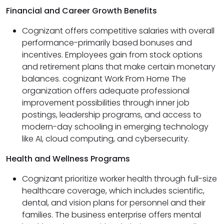
Financial and Career Growth Benefits
Cognizant offers competitive salaries with overall
performance-primarily based bonuses and
incentives. Employees gain from stock options
and retirement plans that make certain monetary
balances. cognizant Work From Home The
organization offers adequate professional
improvement possibilities through inner job
postings, leadership programs, and access to
modern-day schooling in emerging technology
like AI, cloud computing, and cybersecurity.
Health and Wellness Programs
Cognizant prioritize worker health through full-size
healthcare coverage, which includes scientific,
dental, and vision plans for personnel and their
families. The business enterprise offers mental