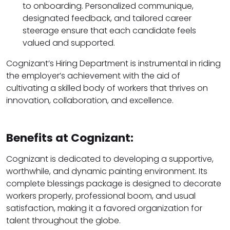
to onboarding. Personalized communique,
designated feedback, and tailored career
steerage ensure that each candidate feels
valued and supported.
Cognizant’s Hiring Department is instrumental in riding
the employer’s achievement with the aid of
cultivating a skilled body of workers that thrives on
innovation, collaboration, and excellence.
Benefits at Cognizant:
Cognizant is dedicated to developing a supportive,
worthwhile, and dynamic painting environment. Its
complete blessings package is designed to decorate
workers properly, professional boom, and usual
satisfaction, making it a favored organization for
talent throughout the globe.