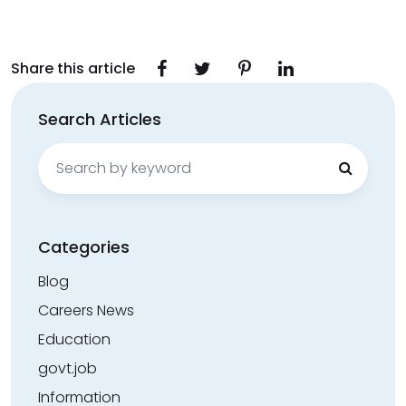
Share this article
Search Articles
Search
for:
Categories
Blog
Careers News
Education
govt.job
Information