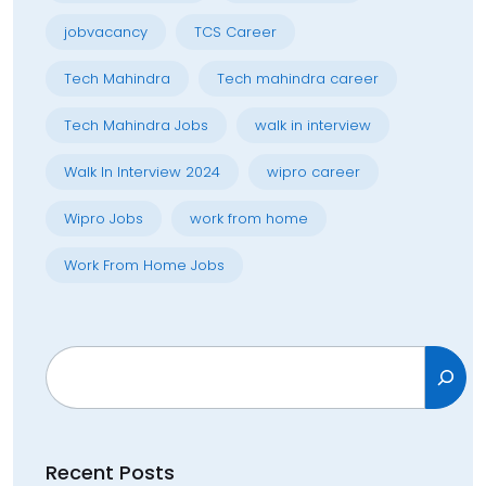
jobvacancy
TCS Career
Tech Mahindra
Tech mahindra career
Tech Mahindra Jobs
walk in interview
Walk In Interview 2024
wipro career
Wipro Jobs
work from home
Work From Home Jobs
Search
Recent Posts