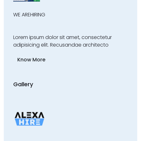
WE ARE
HIRING
Lorem ipsum dolor sit amet, consectetur
adipisicing elit. Recusandae architecto
Know More
Gallery