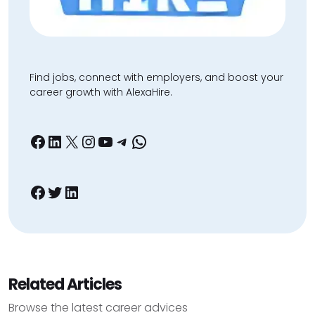
Find jobs, connect with employers, and boost your
career growth with AlexaHire.
Facebook
LinkedIn
X
Instagram
YouTube
Telegram
WhatsApp
Facebook
Twitter
LinkedIn
Related Articles
Browse the latest career advices