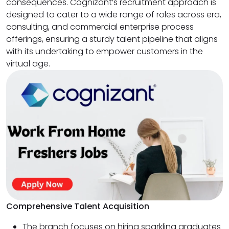
consequences. Cognizant’s recruitment approach is
designed to cater to a wide range of roles across era,
consulting, and commercial enterprise process
offerings, ensuring a sturdy talent pipeline that aligns
with its undertaking to empower customers in the
virtual age.
Comprehensive Talent Acquisition
The branch focuses on hiring sparkling graduates