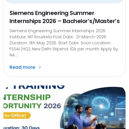
Siemens Engineering Summer
Internships 2026 – Bachelor’s/Master’s
Siemens Engineering Summer Internships 2026
Institute: NIT Rourkela Post Date: 21-March-2026
Duration: 11th May 2026. Start Date: Soon Location:
FSSAI (HQ), New Delhi Stipend: 10,k per month Apply By:
NA...
Read more