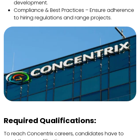
development.
Compliance & Best Practices – Ensure adherence
to hiring regulations and range projects.
Required Qualifications:
To reach Concentrix careers, candidates have to