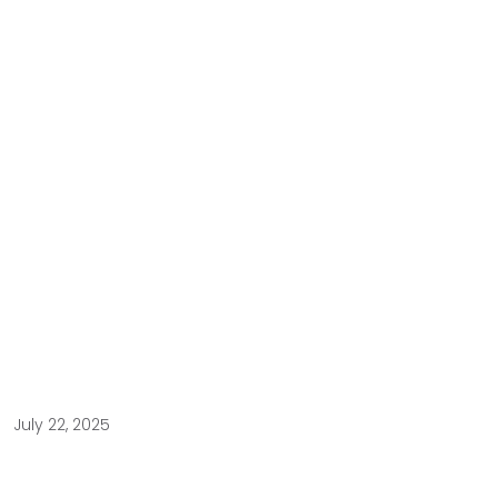
July 22, 2025