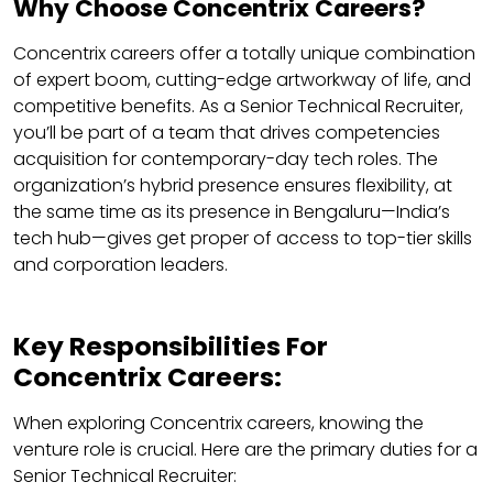
Why Choose Concentrix Careers?
Concentrix careers offer a totally unique combination
of expert boom, cutting-edge artworkway of life, and
competitive benefits. As a Senior Technical Recruiter,
you’ll be part of a team that drives competencies
acquisition for contemporary-day tech roles. The
organization’s hybrid presence ensures flexibility, at
the same time as its presence in Bengaluru—India’s
tech hub—gives get proper of access to top-tier skills
and corporation leaders.
Key Responsibilities For
Concentrix Careers:
When exploring Concentrix careers, knowing the
venture role is crucial. Here are the primary duties for a
Senior Technical Recruiter: