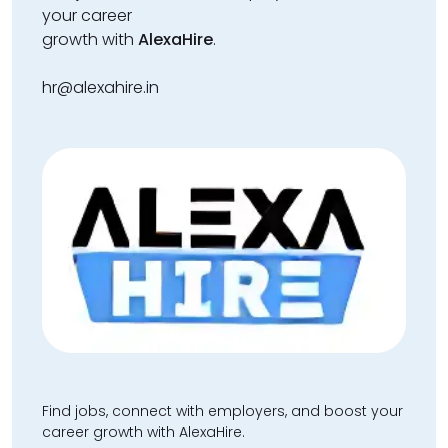
your career
growth with
AlexaHire
.
hr@alexahire.in
Find jobs, connect with employers, and boost your
career growth with AlexaHire.