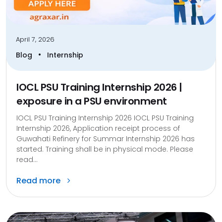
April 7, 2026
•
Blog
Internship
IOCL PSU Training Internship 2026 |
exposure in a PSU environment
IOCL PSU Training Internship 2026 IOCL PSU Training
Internship 2026, Application receipt process of
Guwahati Refinery for Summar Internship 2026 has
started. Training shall be in physical mode. Please
read...
Read more