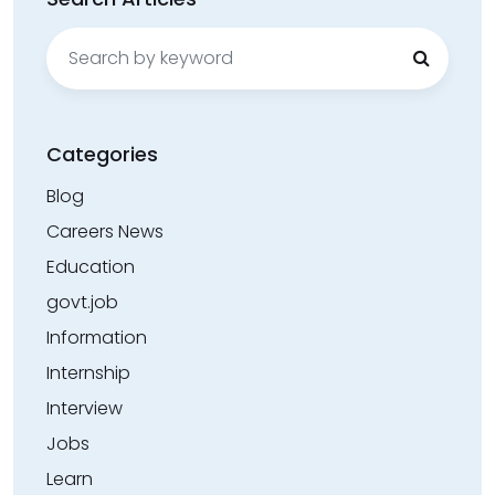
Search
for:
Categories
Blog
Careers News
Education
govt.job
Information
Internship
Interview
Jobs
Learn