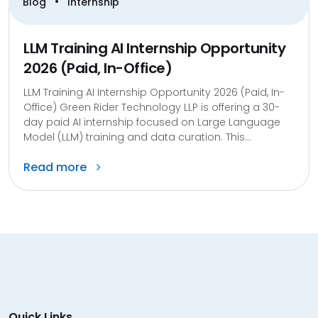
•
Blog
Internship
LLM Training AI Internship Opportunity
2026 (Paid, In-Office)
LLM Training AI Internship Opportunity 2026 (Paid, In-
Office) Green Rider Technology LLP is offering a 30-
day paid AI internship focused on Large Language
Model (LLM) training and data curation. This...
Read more
Quick Links