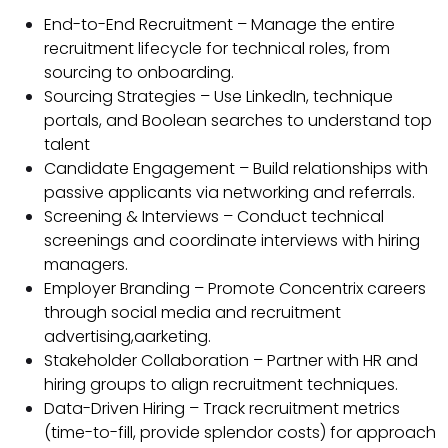
End-to-End Recruitment – Manage the entire
recruitment lifecycle for technical roles, from
sourcing to onboarding.
Sourcing Strategies – Use LinkedIn, technique
portals, and Boolean searches to understand top
talent
Candidate Engagement – Build relationships with
passive applicants via networking and referrals.
Screening & Interviews – Conduct technical
screenings and coordinate interviews with hiring
managers.
Employer Branding – Promote Concentrix careers
through social media and recruitment
advertising,aarketing.
Stakeholder Collaboration – Partner with HR and
hiring groups to align recruitment techniques.
Data-Driven Hiring – Track recruitment metrics
(time-to-fill, provide splendor costs) for approach