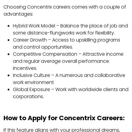
Choosing Concentrix careers comes with a couple of
advantages:
Hybrid Work Model – Balance the place of job and
some distance-flungworks work for flexibility.
Career Growth – Access to upskilling programs
and control opportunities.
Competitive Compensation – Attractive income
and regular average overall performance
incentives.
Inclusive Culture – A numerous and collaborative
work environment
Global Exposure – Work with worldwide clients and
corporations.
How to Apply for Concentrix Careers:
If this feature aligns with your professional dreams,