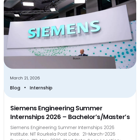
March 21, 2026
•
Blog
Internship
Siemens Engineering Summer
Internships 2026 – Bachelor’s/Master’s
Siemens Engineering Summer Internships 2026
Institute: NIT Rourkela Post Date: 21-March-2026