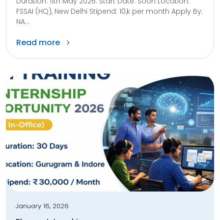
Duration: 11th May 2026. Start Date: Soon Location:
FSSAI (HQ), New Delhi Stipend: 10,k per month Apply By:
NA...
Read more
January 16, 2026