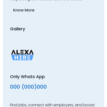
Know More
Gallery
Only Whats App
000 (000)000
Find jobs, connect with employers, and boost