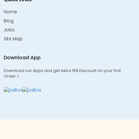
Home
Blog
Jobs
Site Map
Download App
Download our Apps and get extra 15% Discount on your first
Order…!