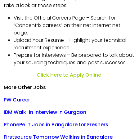
take a look at those steps:
Visit the Official Careers Page – Search for
“Concentrix careers” on their net internet net
page.
Upload Your Resume – Highlight your technical
recruitment experience.
Prepare for Interviews – Be prepared to talk about
your sourcing techniques and past successes.
Click Here to Apply Online
More Other Jobs
PW Career
IBM Walk-in Interview in Gurgaon
PhonePe IT Jobs in Bangalore for Freshers
Firstsource Tomorrow Walkins in Bangalore