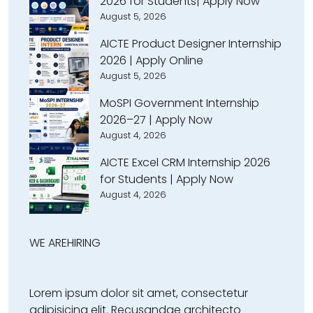
2026 for Students| Apply Now
August 5, 2026
AICTE Product Designer Internship
2026 | Apply Online
August 5, 2026
MoSPI Government Internship
2026–27 | Apply Now
August 4, 2026
AICTE Excel CRM Internship 2026
for Students | Apply Now
August 4, 2026
WE ARE
HIRING
Lorem ipsum dolor sit amet, consectetur
adipisicing elit. Recusandae architecto