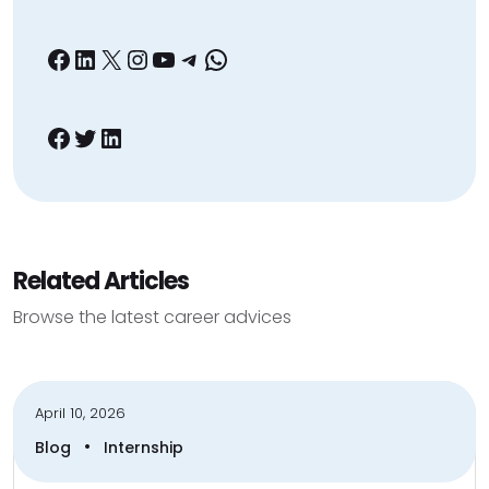
Facebook
LinkedIn
X
Instagram
YouTube
Telegram
WhatsApp
Facebook
Twitter
LinkedIn
Related Articles
Browse the latest career advices
April 10, 2026
•
Blog
Internship