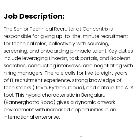
Job Description:
The Senior Technical Recruiter at Concentrix is
responsible for giving up-to-the-minute recruitment
for technical roles, collectively with sourcing,
screening, and onboarding pinnacle talent. Key duties
include leveraging LinkedIn, task portals, and Boolean
searches, conducting interviews, and negotiating with
hiring managers. The role calls for five to eight years
of IT recruitment experience, strong knowledge of
tech stacks (Java, Python, Cloud), and data in the ATS
tool. This hybrid characteristic in Bengaluru
(Bannerghatta Road) gives a dynamic artwork
environment with increased opportunities in an
international enterprise.