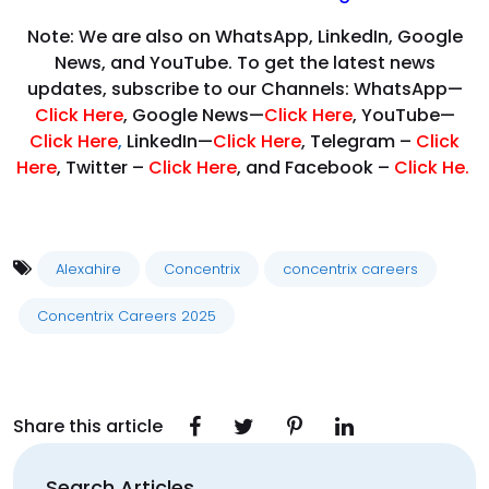
Note: We are also on WhatsApp, LinkedIn, Google
News, and YouTube. To get the latest news
updates, subscribe to our Channels: WhatsApp—
Click Here
, Google News—
Click Here
, YouTube—
Click Here
,
LinkedIn—
Click Here
, Telegram –
Click
Here
, Twitter –
Click Here
, and Facebook –
Click He.
Alexahire
Concentrix
concentrix careers
Concentrix Careers 2025
Share this article
Search Articles