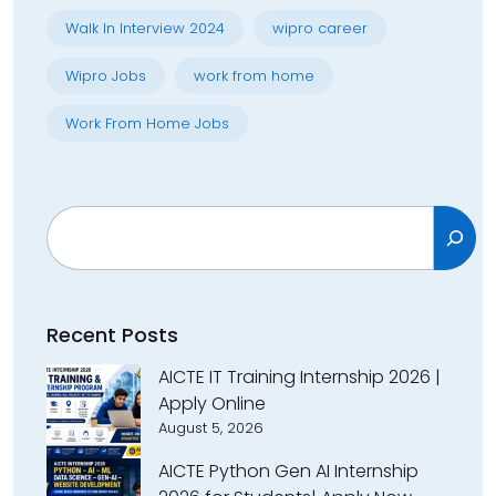
Walk In Interview 2024
wipro career
Wipro Jobs
work from home
Work From Home Jobs
Search
Recent Posts
AICTE IT Training Internship 2026 |
Apply Online
August 5, 2026
AICTE Python Gen AI Internship