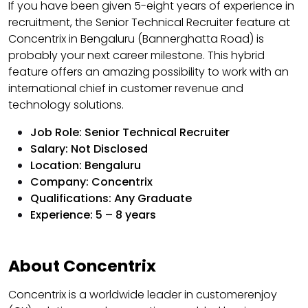
If you have been given 5-eight years of experience in
recruitment, the Senior Technical Recruiter feature at
Concentrix in Bengaluru (Bannerghatta Road) is
probably your next career milestone. This hybrid
feature offers an amazing possibility to work with an
international chief in customer revenue and
technology solutions.
Job Role: Senior Technical Recruiter
Salary: Not Disclosed
Location: Bengaluru
Company: Concentrix
Qualifications: Any Graduate
Experience: 5 – 8 years
About Concentrix
Concentrix is a worldwide leader in customerenjoy