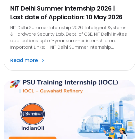
NIT Delhi Summer Internship 2026 |
Last date of Application: 10 May 2026
NIT Delhi Summer Internship 2026 Intelligent Systems
& Hardware Security Lab, Dept. of CSE, NIT Delhi Invites
applications upto 1-year summer internship on:
Important Links: – NIT Delhi Summer Internship...
Read more