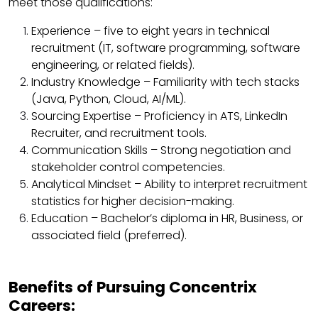
meet those qualifications:
Experience – five to eight years in technical
recruitment (IT, software programming, software
engineering, or related fields).
Industry Knowledge – Familiarity with tech stacks
(Java, Python, Cloud, AI/ML).
Sourcing Expertise – Proficiency in ATS, LinkedIn
Recruiter, and recruitment tools.
Communication Skills – Strong negotiation and
stakeholder control competencies.
Analytical Mindset – Ability to interpret recruitment
statistics for higher decision-making.
Education – Bachelor’s diploma in HR, Business, or
associated field (preferred).
Benefits of Pursuing Concentrix
Careers: