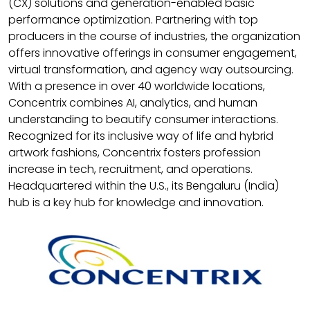
(CX) solutions and generation-enabled basic
performance optimization. Partnering with top
producers in the course of industries, the organization
offers innovative offerings in consumer engagement,
virtual transformation, and agency way outsourcing.
With a presence in over 40 worldwide locations,
Concentrix combines AI, analytics, and human
understanding to beautify consumer interactions.
Recognized for its inclusive way of life and hybrid
artwork fashions, Concentrix fosters profession
increase in tech, recruitment, and operations.
Headquartered within the U.S., its Bengaluru (India)
hub is a key hub for knowledge and innovation.