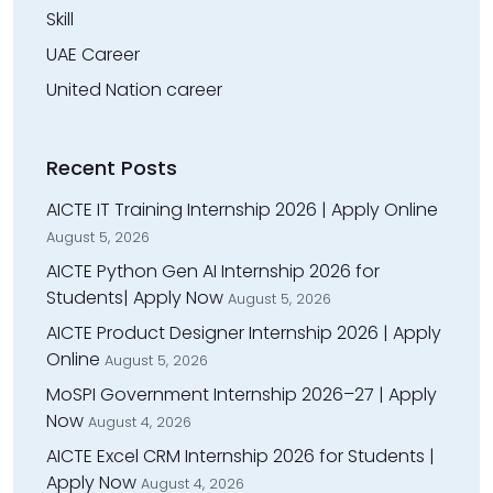
Skill
UAE Career
United Nation career
Recent Posts
AICTE IT Training Internship 2026 | Apply Online
August 5, 2026
AICTE Python Gen AI Internship 2026 for
Students| Apply Now
August 5, 2026
AICTE Product Designer Internship 2026 | Apply
Online
August 5, 2026
MoSPI Government Internship 2026–27 | Apply
Now
August 4, 2026
AICTE Excel CRM Internship 2026 for Students |
Apply Now
August 4, 2026