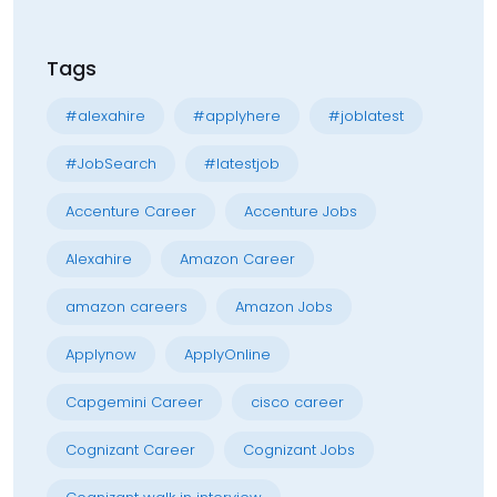
Tags
#alexahire
#applyhere
#joblatest
#JobSearch
#latestjob
Accenture Career
Accenture Jobs
Alexahire
Amazon Career
amazon careers
Amazon Jobs
Applynow
ApplyOnline
Capgemini Career
cisco career
Cognizant Career
Cognizant Jobs