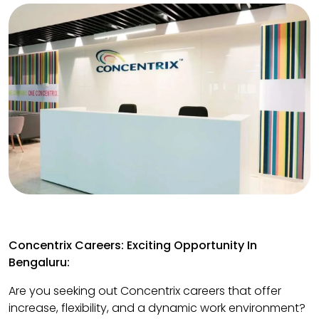
Concentrix Careers: Exciting Opportunity In
Bengaluru:
Are you seeking out Concentrix careers that offer
increase, flexibility, and a dynamic work environment?