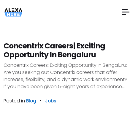
Concentrix Careers| Exciting
Opportunity In Bengaluru
Concentrix Careers: Exciting Opportunity In Bengaluru:
Are you seeking out Concentrix careers that offer
increase, flexibility, and a dynamic work environment?
If you have been given 5-eight years of experience...
Posted in
•
Blog
Jobs