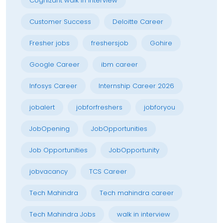
Cognizant walk in interview
Customer Success
Deloitte Career
Fresher jobs
freshersjob
Gohire
Google Career
ibm career
Infosys Career
Internship Career 2026
jobalert
jobforfreshers
jobforyou
JobOpening
JobOpportunities
Job Opportunities
JobOpportunity
jobvacancy
TCS Career
Tech Mahindra
Tech mahindra career
Tech Mahindra Jobs
walk in interview