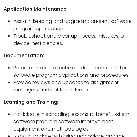
Application Maintenance:
Assist in keeping and upgrading present software
program applications.
Troubleshoot and clear up insects, mistakes, or
device inefficiencies.
Documentation:
Prepare and keep technical documentation for
software program applications and procedures.
Provide reviews and updates to assignment
managers and institution leads.
Learning and Training:
Participate in schooling lessons to benefit skills in
software program software improvement
equipment and methodologies.
Stay up to date with rising technology and the