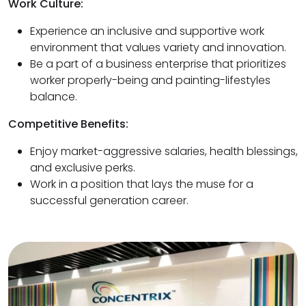
Work Culture:
Experience an inclusive and supportive work
environment that values variety and innovation.
Be a part of a business enterprise that prioritizes
worker properly-being and painting-lifestyles
balance.
Competitive Benefits:
Enjoy market-aggressive salaries, health blessings,
and exclusive perks.
Work in a position that lays the muse for a
successful generation career.