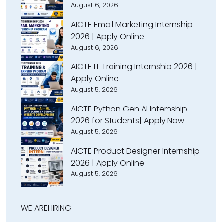
August 6, 2026
AICTE Email Marketing Internship
2026 | Apply Online
August 6, 2026
AICTE IT Training Internship 2026 |
Apply Online
August 5, 2026
AICTE Python Gen AI Internship
2026 for Students| Apply Now
August 5, 2026
AICTE Product Designer Internship
2026 | Apply Online
August 5, 2026
WE ARE
HIRING