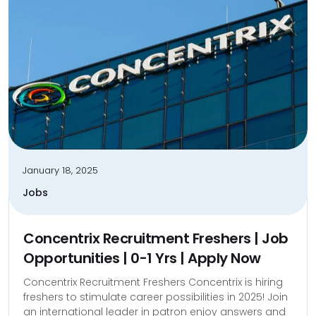
January 18, 2025
Jobs
Concentrix Recruitment Freshers | Job
Opportunities | 0-1 Yrs | Apply Now
Concentrix Recruitment Freshers Concentrix is hiring
freshers to stimulate career possibilities in 2025! Join
an international leader in patron enjoy answers and