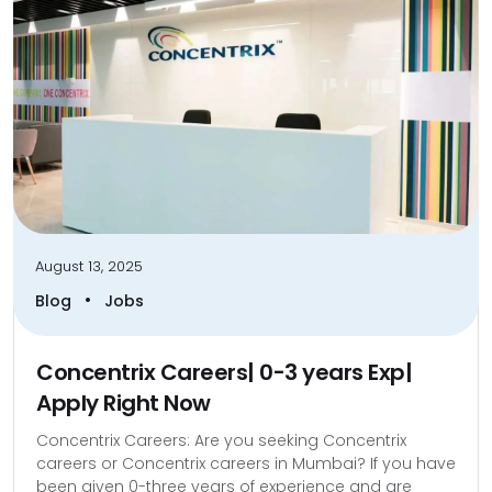
August 13, 2025
•
Blog
Jobs
Concentrix Careers| 0-3 years Exp|
Apply Right Now
Concentrix Careers: Are you seeking Concentrix
careers or Concentrix careers in Mumbai? If you have
been given 0-three years of experience and are