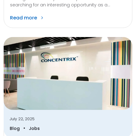
searching for an interesting opportunity as a...
Read more
July 22, 2025
•
Blog
Jobs