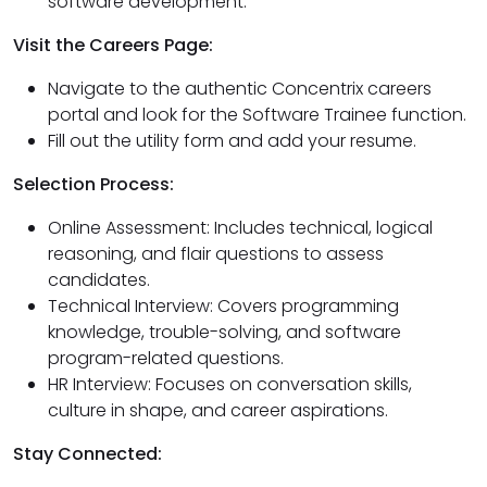
software development.
Visit the Careers Page:
Navigate to the authentic Concentrix careers
portal and look for the Software Trainee function.
Fill out the utility form and add your resume.
Selection Process:
Online Assessment: Includes technical, logical
reasoning, and flair questions to assess
candidates.
Technical Interview: Covers programming
knowledge, trouble-solving, and software
program-related questions.
HR Interview: Focuses on conversation skills,
culture in shape, and career aspirations.
Stay Connected: