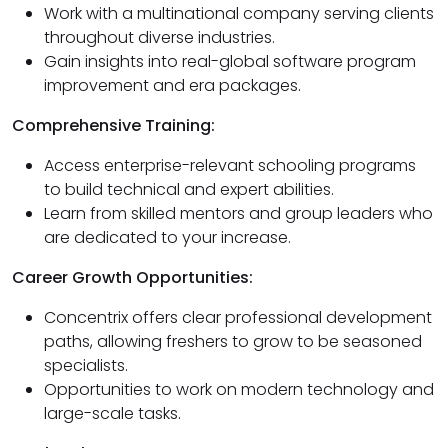
Work with a multinational company serving clients
throughout diverse industries.
Gain insights into real-global software program
improvement and era packages.
Comprehensive Training:
Access enterprise-relevant schooling programs
to build technical and expert abilities.
Learn from skilled mentors and group leaders who
are dedicated to your increase.
Career Growth Opportunities:
Concentrix offers clear professional development
paths, allowing freshers to grow to be seasoned
specialists.
Opportunities to work on modern technology and
large-scale tasks.