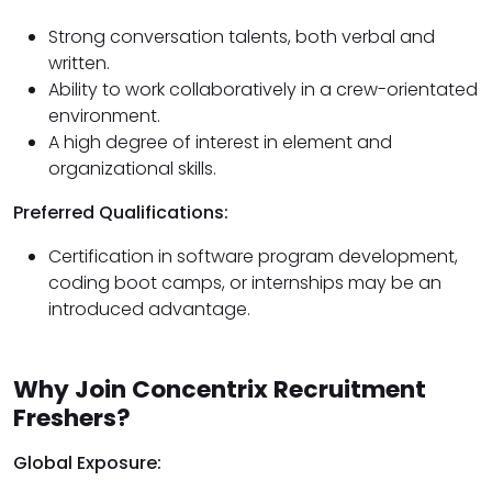
Strong conversation talents, both verbal and
written.
Ability to work collaboratively in a crew-orientated
environment.
A high degree of interest in element and
organizational skills.
Preferred Qualifications:
Certification in software program development,
coding boot camps, or internships may be an
introduced advantage.
Why Join Concentrix Recruitment
Freshers?
Global Exposure: