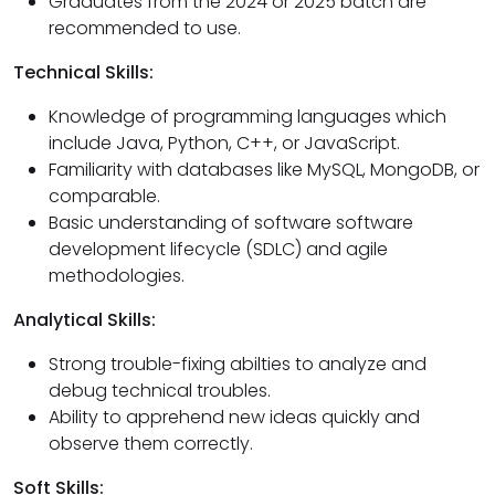
Graduates from the 2024 or 2025 batch are
recommended to use.
Technical Skills:
Knowledge of programming languages which
include Java, Python, C++, or JavaScript.
Familiarity with databases like MySQL, MongoDB, or
comparable.
Basic understanding of software software
development lifecycle (SDLC) and agile
methodologies.
Analytical Skills:
Strong trouble-fixing abilties to analyze and
debug technical troubles.
Ability to apprehend new ideas quickly and
observe them correctly.
Soft Skills: