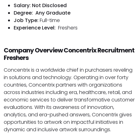
Salary: Not Disclosed
Degree:
Any Graduate
Job Type:
Full-time
Experience Level:
Freshers
Company Overview Concentrix Recruitment
Freshers
Concentrix is a worldwide chief in purchasers reveling
in solutions and technology. Operating in over forty
countries, Concentrix partners with organizations
across industries including era, healthcare, retail, and
economic services to deliver transformative customer
evaluations. With its awareness of innovation,
analytics, and era-pushed answers, Concentrix gives
opportunities to artwork on impactful initiatives in
dynamic and inclusive artwork surroundings.