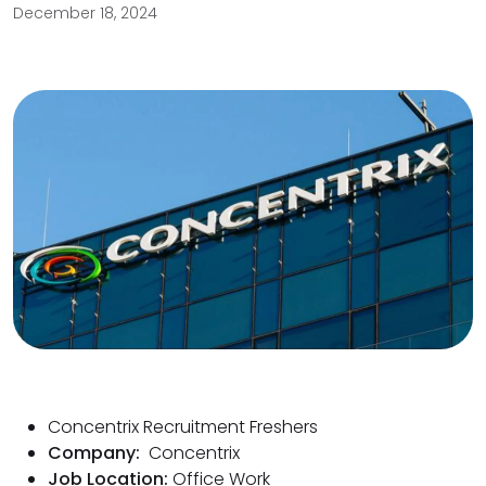
December 18, 2024
Concentrix Recruitment Freshers
Company:
Concentrix
Job Location:
Office Work