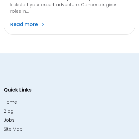
kickstart your expert adventure. Concentrix gives
roles in...
Read more
Quick Links
Home
Blog
Jobs
Site Map