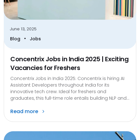
June 13, 2025
•
Blog
Jobs
Concentrix Jobs in India 2025 | Exciting
Vacancies for Freshers
Concentrix Jobs in India 2025: Concentrix is hiring AI
Assistant Developers throughout India for its
innovative tech crew. Ideal for freshers and
graduates, this full-time role entails building NLP and...
Read more