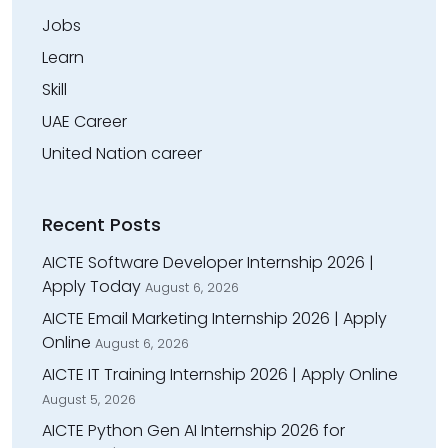
Jobs
Learn
Skill
UAE Career
United Nation career
Recent Posts
AICTE Software Developer Internship 2026 |
Apply Today
August 6, 2026
AICTE Email Marketing Internship 2026 | Apply
Online
August 6, 2026
AICTE IT Training Internship 2026 | Apply Online
August 5, 2026
AICTE Python Gen AI Internship 2026 for