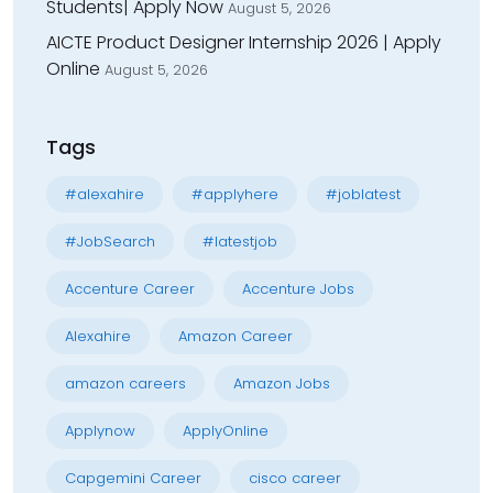
Students| Apply Now
August 5, 2026
AICTE Product Designer Internship 2026 | Apply
Online
August 5, 2026
Tags
#alexahire
#applyhere
#joblatest
#JobSearch
#latestjob
Accenture Career
Accenture Jobs
Alexahire
Amazon Career
amazon careers
Amazon Jobs
Applynow
ApplyOnline
Capgemini Career
cisco career