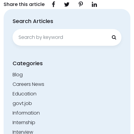
Share this article
Search Articles
Search
for:
Categories
Blog
Careers News
Education
govt.job
Information
Internship
Interview