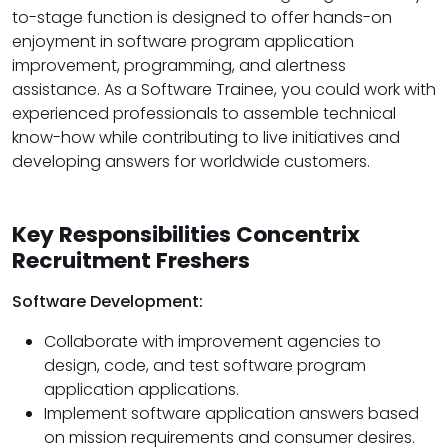
to-stage function is designed to offer hands-on
enjoyment in software program application
improvement, programming, and alertness
assistance. As a Software Trainee, you could work with
experienced professionals to assemble technical
know-how while contributing to live initiatives and
developing answers for worldwide customers.
Key Responsibilities Concentrix
Recruitment Freshers
Software Development:
Collaborate with improvement agencies to
design, code, and test software program
application applications.
Implement software application answers based
on mission requirements and consumer desires.