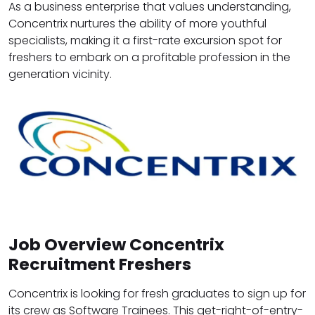
As a business enterprise that values understanding,
Concentrix nurtures the ability of more youthful
specialists, making it a first-rate excursion spot for
freshers to embark on a profitable profession in the
generation vicinity.
Job Overview Concentrix
Recruitment Freshers
Concentrix is looking for fresh graduates to sign up for
its crew as Software Trainees. This get-right-of-entry-