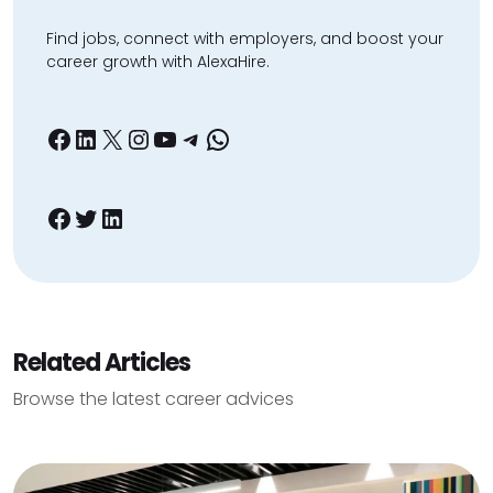
Find jobs, connect with employers, and boost your
career growth with AlexaHire.
Facebook
LinkedIn
X
Instagram
YouTube
Telegram
WhatsApp
Facebook
Twitter
LinkedIn
Related Articles
Browse the latest career advices