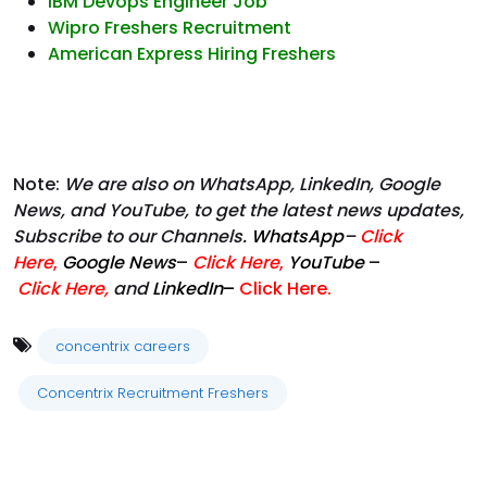
IBM Devops Engineer Job
Wipro Freshers Recruitment
American Express Hiring Freshers
Note:
We are also on WhatsApp, LinkedIn, Google
News, and YouTube, to get the latest news updates,
Subscribe to our Channels.
WhatsApp
–
Click
Here
,
Google News
–
Click Here
,
YouTube
–
Click
Here
,
and
LinkedIn
–
Click Here
.
concentrix careers
Concentrix Recruitment Freshers