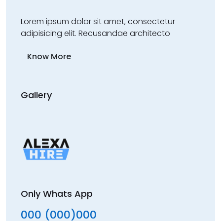
Lorem ipsum dolor sit amet, consectetur
adipisicing elit. Recusandae architecto
Know More
Gallery
Only Whats App
000 (000)000