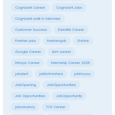
Cognizant Career
Cognizant Jobs
Cognizant walk in interview
Customer Success
Deloitte Career
Fresher jobs
freshersjob
Gohire
Google Career
ibm career
Infosys Career
Internship Career 2026
jobalert
jobforfreshers
jobforyou
JobOpening
JobOpportunities
Job Opportunities
JobOpportunity
jobvacancy
TCS Career