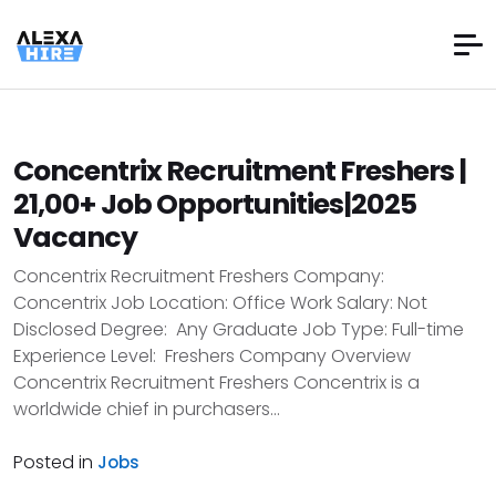
Concentrix Recruitment Freshers |
21,00+ Job Opportunities|2025
Vacancy
Concentrix Recruitment Freshers Company:
Concentrix Job Location: Office Work Salary: Not
Disclosed Degree: Any Graduate Job Type: Full-time
Experience Level: Freshers Company Overview
Concentrix Recruitment Freshers Concentrix is a
worldwide chief in purchasers...
Posted in
Jobs