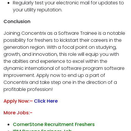
Regularly test your electronic mail for updates to
your utility reputation.
Conclusion
Joining Concentrix as a Software Trainee is a notable
possibility for freshers to kickstart their careers in the
generation region. With a focal point on studying,
growth, and innovation, this role will equip you with
the abilties and experience to excel within the
dynamic international of software program software
improvement. Apply now to end up a part of
Concentrix and take step one in the direction of a
profitable profession!
Apply Now:–
Click Here
More Jobs:-
CornerStone Recruitment Freshers