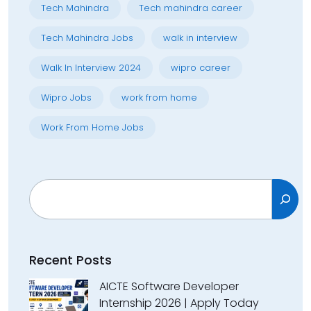
Tech Mahindra
Tech mahindra career
Tech Mahindra Jobs
walk in interview
Walk In Interview 2024
wipro career
Wipro Jobs
work from home
Work From Home Jobs
Search
Recent Posts
AICTE Software Developer
Internship 2026 | Apply Today