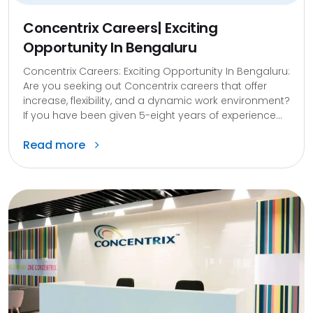
Concentrix Careers| Exciting
Opportunity In Bengaluru
Concentrix Careers: Exciting Opportunity In Bengaluru:
Are you seeking out Concentrix careers that offer
increase, flexibility, and a dynamic work environment?
If you have been given 5-eight years of experience...
Read more