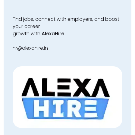
Find jobs, connect with employers, and boost
your career
growth with
AlexaHire
.
hr@alexahire.in