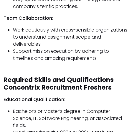
company’s terrific practices.
Team Collaboration:
Work cautiously with cross-sensible organizations
to understand assignment scope and
deliverables.
Support mission execution by adhering to
timelines and amazing requirements.
Required Skills and Qualifications
Concentrix Recruitment Freshers
Educational Qualification:
Bachelor’s or Master’s degree in Computer
Science, IT, Software Engineering, or associated
fields.