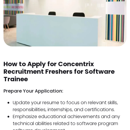
How to Apply for Concentrix
Recruitment Freshers for Software
Trainee
Prepare Your Application:
Update your resume to focus on relevant skills,
responsibilities, internships, and certifications.
Emphasize educational achievements and any
technical abilities related to software program