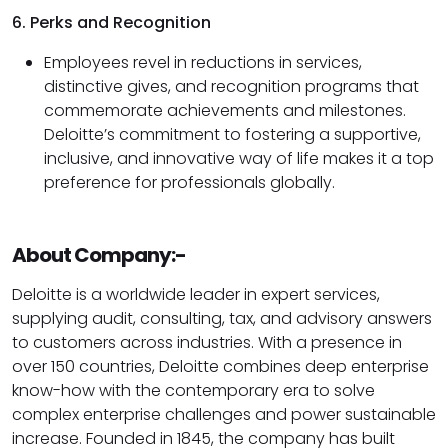
6. Perks and Recognition
Employees revel in reductions in services,
distinctive gives, and recognition programs that
commemorate achievements and milestones.
Deloitte’s commitment to fostering a supportive,
inclusive, and innovative way of life makes it a top
preference for professionals globally.
About Company:-
Deloitte is a worldwide leader in expert services,
supplying audit, consulting, tax, and advisory answers
to customers across industries. With a presence in
over 150 countries, Deloitte combines deep enterprise
know-how with the contemporary era to solve
complex enterprise challenges and power sustainable
increase. Founded in 1845, the company has built