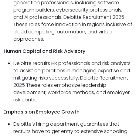
generation professionals, including software
program builders, cybersecurity professionals,
and AI professionals. Deloitte Recruitment 2025
These roles force innovation in regions inclusive of
cloud computing, automation, and virtual
approaches.
Human Capital and Risk Advisory
Deloitte recruits HR professionals and risk analysts
to assist corporations in managing expertise and
mitigating risks successfully. Deloitte Recruitment
2025 These roles emphasize leadership
development, workforce methods, and employer
risk control.
E
mphasis on Employee Growth
Deloitte’s hiring department guarantees that
recruits have to get entry to extensive schooling