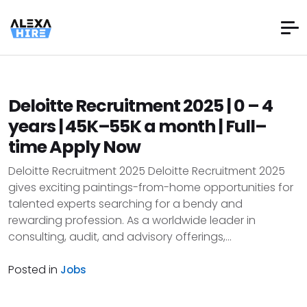
Deloitte Recruitment 2025 | 0 – 4
years | ₹45K–₹55K a month | Full–
time Apply Now
Deloitte Recruitment 2025 Deloitte Recruitment 2025
gives exciting paintings-from-home opportunities for
talented experts searching for a bendy and
rewarding profession. As a worldwide leader in
consulting, audit, and advisory offerings,...
Posted in
Jobs