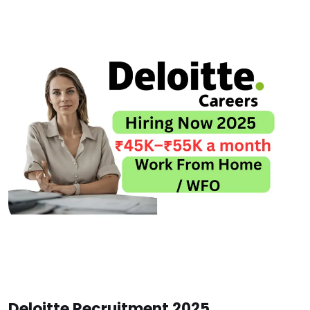
Deloitte Recruitment 2025