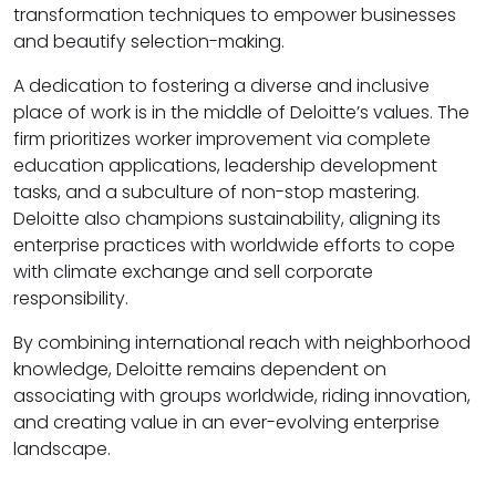
transformation techniques to empower businesses
and beautify selection-making.
A dedication to fostering a diverse and inclusive
place of work is in the middle of Deloitte’s values. The
firm prioritizes worker improvement via complete
education applications, leadership development
tasks, and a subculture of non-stop mastering.
Deloitte also champions sustainability, aligning its
enterprise practices with worldwide efforts to cope
with climate exchange and sell corporate
responsibility.
By combining international reach with neighborhood
knowledge, Deloitte remains dependent on
associating with groups worldwide, riding innovation,
and creating value in an ever-evolving enterprise
landscape.