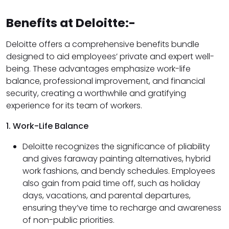
Benefits at Deloitte:-
Deloitte offers a comprehensive benefits bundle
designed to aid employees’ private and expert well-
being. These advantages emphasize work-life
balance, professional improvement, and financial
security, creating a worthwhile and gratifying
experience for its team of workers.
1. Work-Life Balance
Deloitte recognizes the significance of pliability
and gives faraway painting alternatives, hybrid
work fashions, and bendy schedules. Employees
also gain from paid time off, such as holiday
days, vacations, and parental departures,
ensuring they’ve time to recharge and awareness
of non-public priorities.