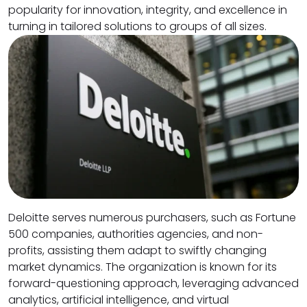
popularity for innovation, integrity, and excellence in
turning in tailored solutions to groups of all sizes.
Deloitte serves numerous purchasers, such as Fortune
500 companies, authorities agencies, and non-
profits, assisting them adapt to swiftly changing
market dynamics. The organization is known for its
forward-questioning approach, leveraging advanced
analytics, artificial intelligence, and virtual