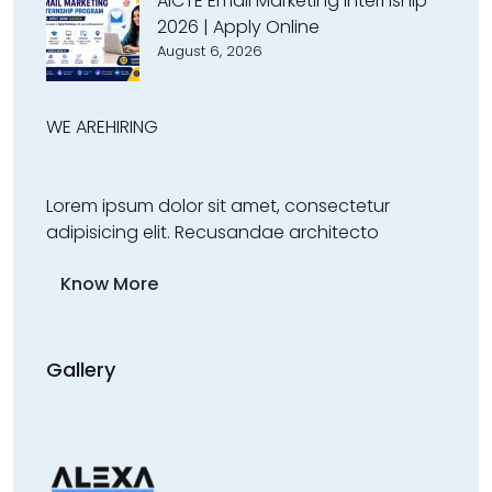
AICTE Email Marketing Internship
2026 | Apply Online
August 6, 2026
WE ARE
HIRING
Lorem ipsum dolor sit amet, consectetur
adipisicing elit. Recusandae architecto
Know More
Gallery