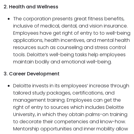
2. Health and Wellness
The corporation presents great fitness benefits,
inclusive of medical, dental, and vision insurance.
Employees have get right of entry to to well-being
applications, health incentives, and mental health
resources such as counseling and stress control
tools. Deloitte’s well-being tasks help employees
maintain bodily and emotional well-being.
3. Career Development
Deloitte invests in its employees’ increase through
tailored study packages, certifications, and
management training. Employees can get the
right of entry to sources which includes Deloitte
University, in which they obtain palms-on training
to decorate their competencies and know-how.
Mentorship opportunities and inner mobility allow