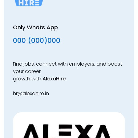
Only Whats App
000 (000)000
Find jobs, connect with employers, and boost
your career
growth with
AlexaHire
.
hr@alexahire.in