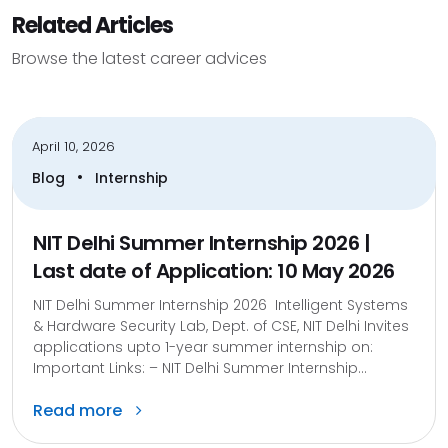
Related Articles
Browse the latest career advices
April 10, 2026
•
Blog
Internship
NIT Delhi Summer Internship 2026 |
Last date of Application: 10 May 2026
NIT Delhi Summer Internship 2026 Intelligent Systems
& Hardware Security Lab, Dept. of CSE, NIT Delhi Invites
applications upto 1-year summer internship on:
Important Links: – NIT Delhi Summer Internship...
Read more