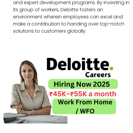
and expert development programs. By investing in
its group of workers, Deloitte fosters an
environment wherein employees can excel and
make a contribution to handing over top-notch
solutions to customers globally.