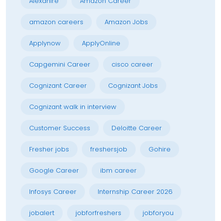
Alexahire
Amazon Career
amazon careers
Amazon Jobs
Applynow
ApplyOnline
Capgemini Career
cisco career
Cognizant Career
Cognizant Jobs
Cognizant walk in interview
Customer Success
Deloitte Career
Fresher jobs
freshersjob
Gohire
Google Career
ibm career
Infosys Career
Internship Career 2026
jobalert
jobforfreshers
jobforyou