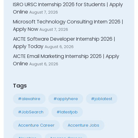
ISRO URSC Internship 2026 for Students | Apply
Online
August 7, 2026
Microsoft Technology Consulting Intern 2026 |
Apply Now
August 7, 2026
AICTE Software Developer Internship 2026 |
Apply Today
August 6, 2026
AICTE Email Marketing Internship 2026 | Apply
Online
August 6, 2026
Tags
#alexahire
#applyhere
#joblatest
#JobSearch
#latestjob
Accenture Career
Accenture Jobs