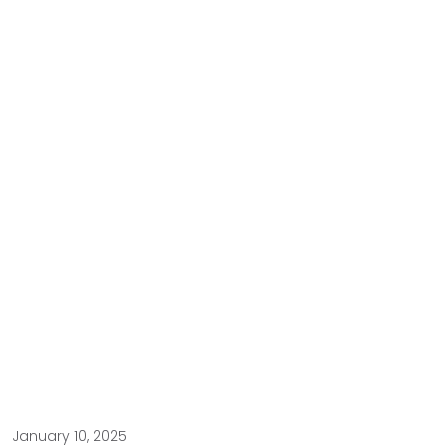
January 10, 2025