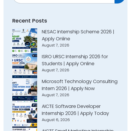
Recent Posts
NESAC Internship Scheme 2026 |
Apply Online
August 7, 2026
ISRO URSC Internship 2026 for
Students | Apply Online
August 7, 2026
Microsoft Technology Consulting
Intern 2026 | Apply Now
August 7, 2026
AICTE Software Developer
Internship 2026 | Apply Today
August 6, 2026