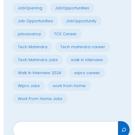
JobOpening
JobOpportunities
Job Opportunities
JobOpportunity
jobvacancy
TCS Career
Tech Mahindra
Tech mahindra career
Tech Mahindra Jobs
walk in interview
Walk In Interview 2024
wipro career
Wipro Jobs
work from home
Work From Home Jobs
Search