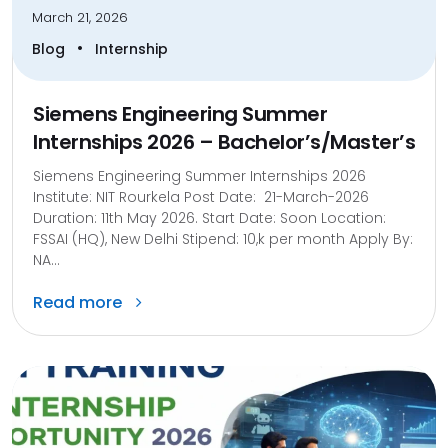
March 21, 2026
•
Blog
Internship
Siemens Engineering Summer
Internships 2026 – Bachelor’s/Master’s
Siemens Engineering Summer Internships 2026
Institute: NIT Rourkela Post Date: 21-March-2026
Duration: 11th May 2026. Start Date: Soon Location:
FSSAI (HQ), New Delhi Stipend: 10,k per month Apply By:
NA...
Read more