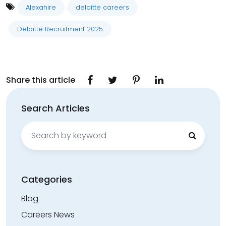
Alexahire
deloitte careers
Deloitte Recruitment 2025
Share this article
Search Articles
Search
for:
Categories
Blog
Careers News