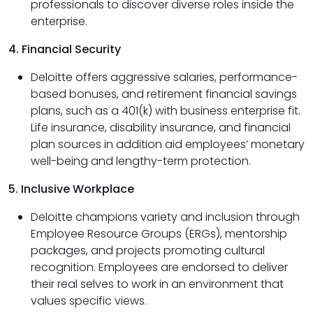
professionals to discover diverse roles inside the
enterprise.
4. Financial Security
Deloitte offers aggressive salaries, performance-
based bonuses, and retirement financial savings
plans, such as a 401(k) with business enterprise fit.
Life insurance, disability insurance, and financial
plan sources in addition aid employees’ monetary
well-being and lengthy-term protection.
5. Inclusive Workplace
Deloitte champions variety and inclusion through
Employee Resource Groups (ERGs), mentorship
packages, and projects promoting cultural
recognition. Employees are endorsed to deliver
their real selves to work in an environment that
values specific views.