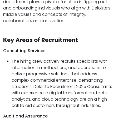
department plays a pivotal function in figuring out
and onboarding individuals who align with Deloitte’s
middle values and concepts of integrity,
collaboration, and innovation.
Key Areas of Recruitment
Consulting Services
The hiring crew actively recruits specialists with
information in method, era, and operations to
deliver progressive solutions that address
complex commercial enterprise-demanding
situations. Deloitte Recruitment 2025 Consultants
with experience in digital transformation, facts
analytics, and cloud technology are on a high
call to aid customers throughout industries.
Audit and Assurance