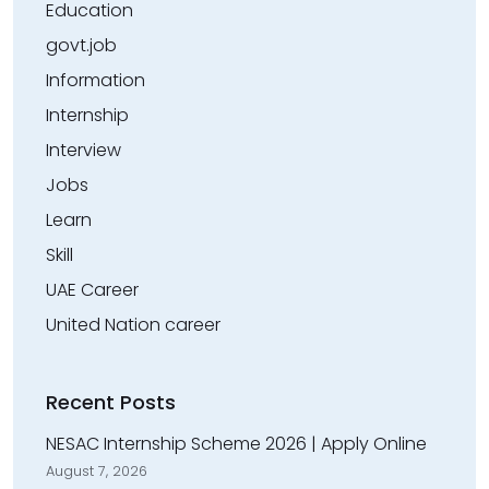
Education
govt.job
Information
Internship
Interview
Jobs
Learn
Skill
UAE Career
United Nation career
Recent Posts
NESAC Internship Scheme 2026 | Apply Online
August 7, 2026