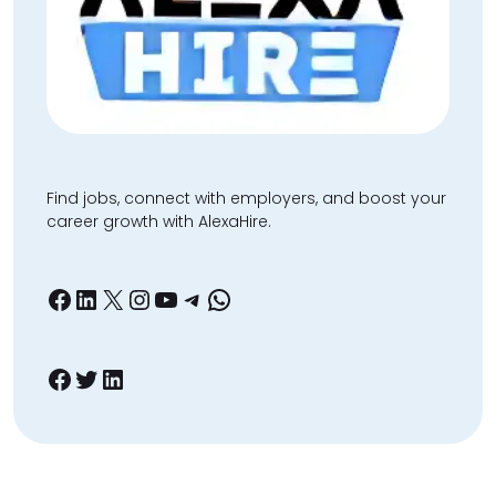
Find jobs, connect with employers, and boost your
career growth with AlexaHire.
Facebook
LinkedIn
X
Instagram
YouTube
Telegram
WhatsApp
Facebook
Twitter
LinkedIn