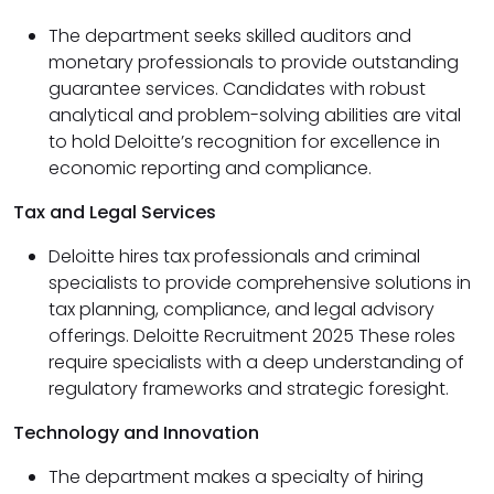
The department seeks skilled auditors and
monetary professionals to provide outstanding
guarantee services. Candidates with robust
analytical and problem-solving abilities are vital
to hold Deloitte’s recognition for excellence in
economic reporting and compliance.
Tax and Legal Services
Deloitte hires tax professionals and criminal
specialists to provide comprehensive solutions in
tax planning, compliance, and legal advisory
offerings. Deloitte Recruitment 2025 These roles
require specialists with a deep understanding of
regulatory frameworks and strategic foresight.
Technology and Innovation
The department makes a specialty of hiring