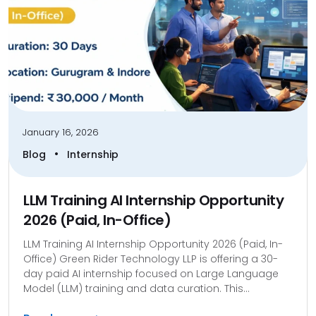
January 16, 2026
•
Blog
Internship
LLM Training AI Internship Opportunity
2026 (Paid, In-Office)
LLM Training AI Internship Opportunity 2026 (Paid, In-
Office) Green Rider Technology LLP is offering a 30-
day paid AI internship focused on Large Language
Model (LLM) training and data curation. This...