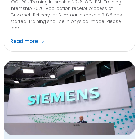
IOCL PSU Training Internship 2026 IOCL PSU Training
Internship 2026, Application receipt process of
Guwahati Refinery for Summar Internship 2026 has
started. Training shall be in physical mode. Please
read...
Read more