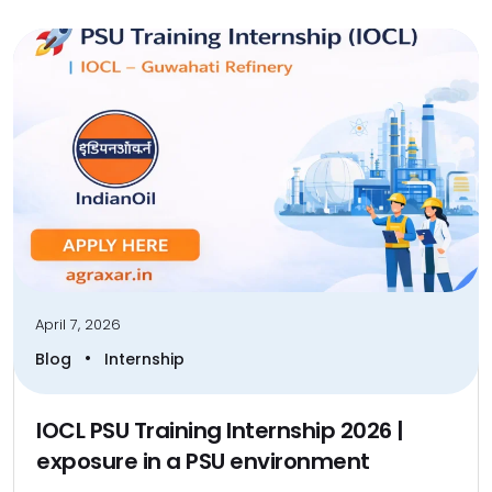
April 7, 2026
•
Blog
Internship
IOCL PSU Training Internship 2026 |
exposure in a PSU environment