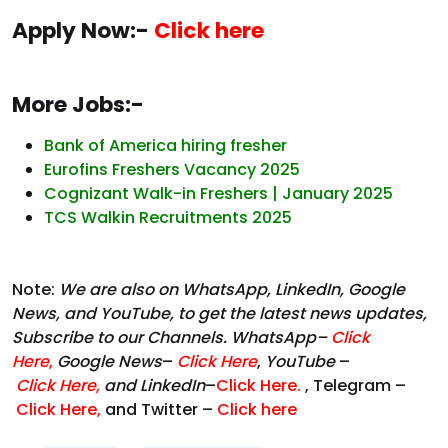
Apply Now:-
Click here
More Jobs:-
Bank of America hiring fresher
Eurofins Freshers Vacancy 2025
Cognizant Walk-in Freshers | January 2025
TCS Walkin Recruitments 2025
Note:
We are also on WhatsApp, LinkedIn, Google
News, and YouTube, to get the latest news updates,
Subscribe to our Channels. WhatsApp–
Click
Here
,
Google News
–
Click Here
,
YouTube
–
Click
Here
,
and LinkedIn
–
Click Here
.
, Telegram –
Click Here
,
and Twitter –
Click here