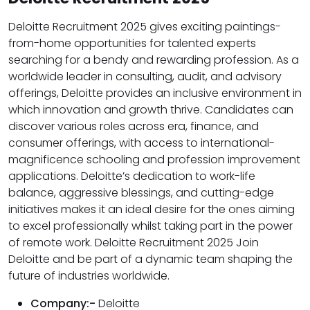
Deloitte Recruitment 2025 gives exciting paintings-
from-home opportunities for talented experts
searching for a bendy and rewarding profession. As a
worldwide leader in consulting, audit, and advisory
offerings, Deloitte provides an inclusive environment in
which innovation and growth thrive. Candidates can
discover various roles across era, finance, and
consumer offerings, with access to international-
magnificence schooling and profession improvement
applications. Deloitte’s dedication to work-life
balance, aggressive blessings, and cutting-edge
initiatives makes it an ideal desire for the ones aiming
to excel professionally whilst taking part in the power
of remote work. Deloitte Recruitment 2025 Join
Deloitte and be part of a dynamic team shaping the
future of industries worldwide.
Company:-
Deloitte