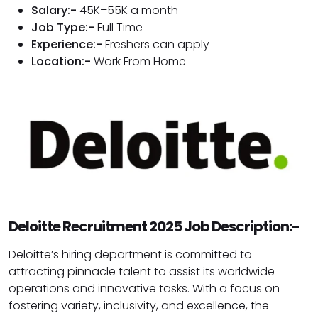
Salary:-
₹45K–₹55K a month
Job Type:-
Full Time
Experience:-
Freshers can apply
Location:-
Work From Home
Deloitte Recruitment 2025 Job Description:-
Deloitte’s hiring department is committed to
attracting pinnacle talent to assist its worldwide
operations and innovative tasks. With a focus on
fostering variety, inclusivity, and excellence, the