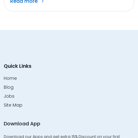
Read more
Quick Links
Home
Blog
Jobs
Site Map
Download App
Download our Apps and get extra 15% Discount on your first