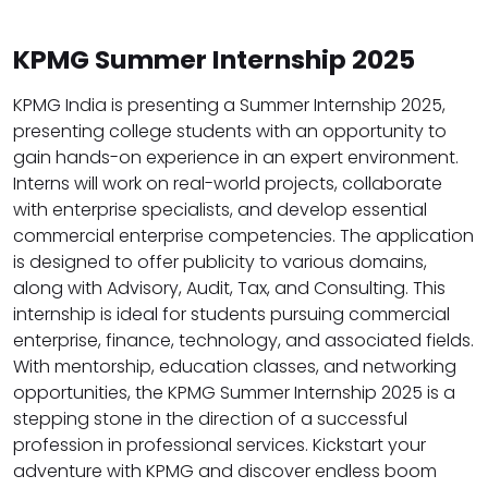
KPMG Summer Internship 2025
KPMG India is presenting a Summer Internship 2025,
presenting college students with an opportunity to
gain hands-on experience in an expert environment.
Interns will work on real-world projects, collaborate
with enterprise specialists, and develop essential
commercial enterprise competencies. The application
is designed to offer publicity to various domains,
along with Advisory, Audit, Tax, and Consulting. This
internship is ideal for students pursuing commercial
enterprise, finance, technology, and associated fields.
With mentorship, education classes, and networking
opportunities, the KPMG Summer Internship 2025 is a
stepping stone in the direction of a successful
profession in professional services. Kickstart your
adventure with KPMG and discover endless boom