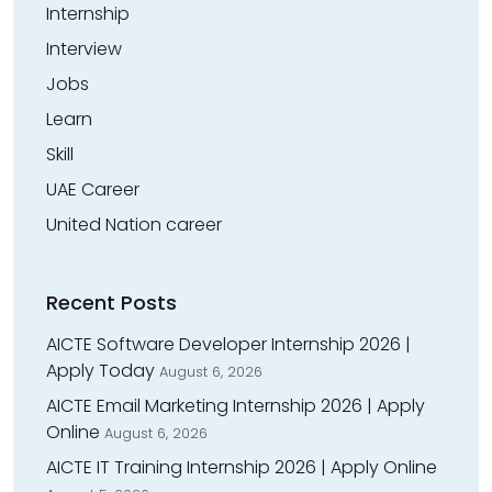
Internship
Interview
Jobs
Learn
Skill
UAE Career
United Nation career
Recent Posts
AICTE Software Developer Internship 2026 |
Apply Today
August 6, 2026
AICTE Email Marketing Internship 2026 | Apply
Online
August 6, 2026
AICTE IT Training Internship 2026 | Apply Online