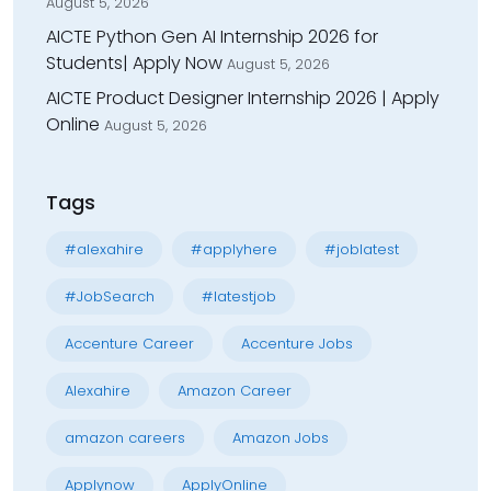
August 5, 2026
AICTE Python Gen AI Internship 2026 for
Students| Apply Now
August 5, 2026
AICTE Product Designer Internship 2026 | Apply
Online
August 5, 2026
Tags
#alexahire
#applyhere
#joblatest
#JobSearch
#latestjob
Accenture Career
Accenture Jobs
Alexahire
Amazon Career
amazon careers
Amazon Jobs
Applynow
ApplyOnline