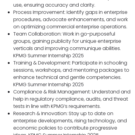
use, ensuring accuracy and clarity.
Process Improvement: Identify gaps in enterprise
procedures, advocate enhancements, and work
on optimizing commercial enterprise operations.
Team Collaboration: Work in go-purposeful
groups, gaining publicity for unique enterprise
verticals and improving communique abilities.
KPMG Summer Internship 2025
Training & Development: Participate in schooling
sessions, workshops, and mentoring packages to
enhance technical and gentle competencies.
KPMG Summer Internship 2025
Compliance & Risk Management: Understand and
help in regulatory compliance, audits, and threat
tests in line with KPMG’s requirements.
Research & Innovation: Stay up to date on
enterprise developments, rising technology, and
economic policies to contribute progressive