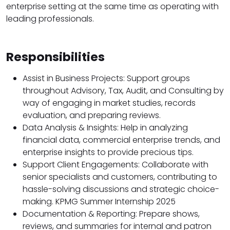
enterprise setting at the same time as operating with
leading professionals.
Responsibilities
Assist in Business Projects: Support groups
throughout Advisory, Tax, Audit, and Consulting by
way of engaging in market studies, records
evaluation, and preparing reviews.
Data Analysis & Insights: Help in analyzing
financial data, commercial enterprise trends, and
enterprise insights to provide precious tips.
Support Client Engagements: Collaborate with
senior specialists and customers, contributing to
hassle-solving discussions and strategic choice-
making. KPMG Summer Internship 2025
Documentation & Reporting: Prepare shows,
reviews, and summaries for internal and patron