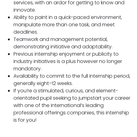
services, with an ardor for getting to know and
innovate.
Ability to paint in a quick-paced environment,
manipulate more than one task, and meet
deadlines.
Teamwork and management potential,
demonstrating initiative and adaptability.
Previous internship enjoyment or publicity to
industry initiatives is a plus however no longer
mandatory.
Availability to commit to the full internship period,
generally eight–12 weeks.
If you’re a stimulated, curious, and element-
orientated pupil seeking to jumpstart your career
with one of the international’s leading
professional offerings companies, this internship
is for you!