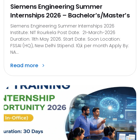
Siemens Engineering Summer
Internships 2026 – Bachelor’s/Master’s
Siemens Engineering Summer Internships 2026
Institute: NIT Rourkela Post Date: 21-March-2026
Duration: 11th May 2026. Start Date: Soon Location:
FSSAI (HQ), New Delhi Stipend: 10,k per month Apply By:
NA...
Read more