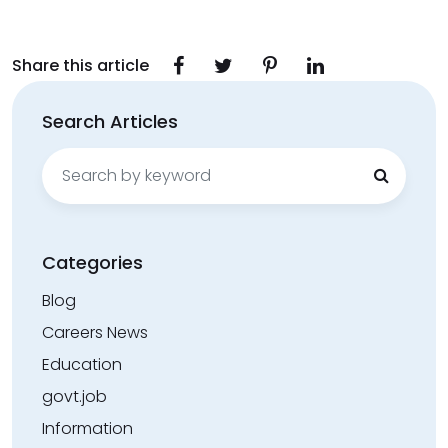
Share this article
Search Articles
Search
for:
Categories
Blog
Careers News
Education
govt.job
Information