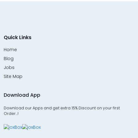
Quick Links
Home
Blog
Jobs
Site Map
Download App
Download our Apps and get extra 15% Discount on your first
Order…!