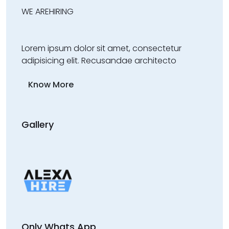
WE ARE
HIRING
Lorem ipsum dolor sit amet, consectetur
adipisicing elit. Recusandae architecto
Know More
Gallery
Only Whats App