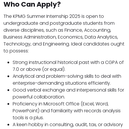
Who Can Apply?
The KPMG Summer Internship 2025 is open to
undergraduate and postgraduate students from
diverse disciplines, such as Finance, Accounting,
Business Administration, Economics, Data Analytics,
Technology, and Engineering. Ideal candidates ought
to possess:
Strong instructional historical past with a CGPA of
7.0 or above (or equal).
Analytical and problem-solving skills to deal with
enterprise-demanding situations efficiently.
Good verbal exchange and interpersonal skills for
powerful collaboration.
Proficiency in Microsoft Office (Excel, Word,
PowerPoint) and familiarity with records analysis
tools is a plus.
A keen hobby in consulting, audit, tax, or advisory