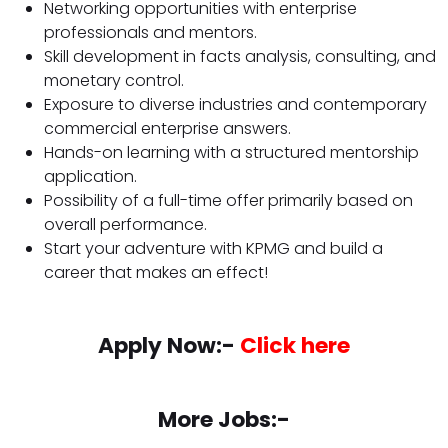
Networking opportunities with enterprise
professionals and mentors.
Skill development in facts analysis, consulting, and
monetary control.
Exposure to diverse industries and contemporary
commercial enterprise answers.
Hands-on learning with a structured mentorship
application.
Possibility of a full-time offer primarily based on
overall performance.
Start your adventure with KPMG and build a
career that makes an effect!
Apply Now:-
Click here
More Jobs:-