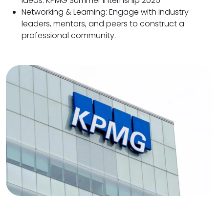
ideas. KPMG Summer Internship 2025
Networking & Learning: Engage with industry
leaders, mentors, and peers to construct a
professional community.