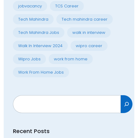
jobvacancy
TCS Career
Tech Mahindra
Tech mahindra career
Tech Mahindra Jobs
walk in interview
Walk In Interview 2024
wipro career
Wipro Jobs
work from home
Work From Home Jobs
Search
Recent Posts