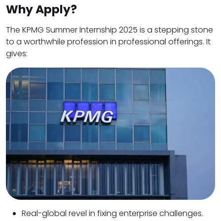
Why Apply?
The KPMG Summer Internship 2025 is a stepping stone
to a worthwhile profession in professional offerings. It
gives:
Real-global revel in fixing enterprise challenges.