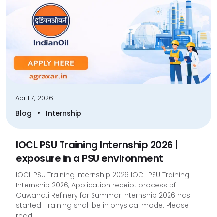
April 7, 2026
•
Blog
Internship
IOCL PSU Training Internship 2026 |
exposure in a PSU environment
IOCL PSU Training Internship 2026 IOCL PSU Training
Internship 2026, Application receipt process of
Guwahati Refinery for Summar Internship 2026 has
started. Training shall be in physical mode. Please
read...