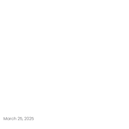
March 25, 2025