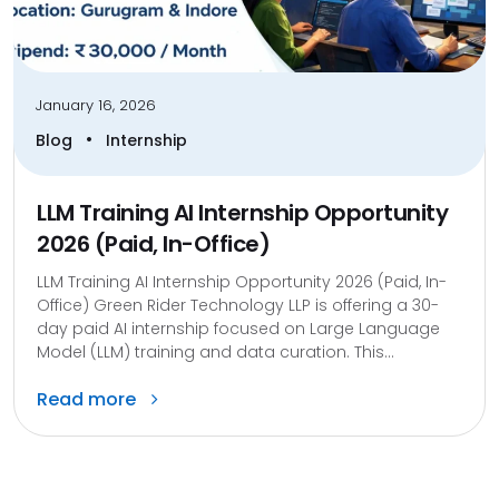
January 16, 2026
•
Blog
Internship
LLM Training AI Internship Opportunity
2026 (Paid, In-Office)
LLM Training AI Internship Opportunity 2026 (Paid, In-
Office) Green Rider Technology LLP is offering a 30-
day paid AI internship focused on Large Language
Model (LLM) training and data curation. This...
Read more