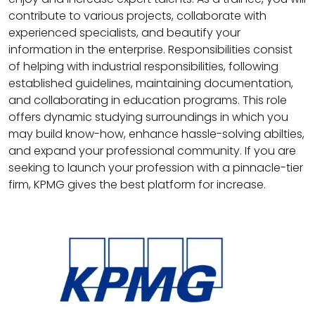
contribute to various projects, collaborate with
experienced specialists, and beautify your
information in the enterprise. Responsibilities consist
of helping with industrial responsibilities, following
established guidelines, maintaining documentation,
and collaborating in education programs. This role
offers dynamic studying surroundings in which you
may build know-how, enhance hassle-solving abilties,
and expand your professional community. If you are
seeking to launch your profession with a pinnacle-tier
firm, KPMG gives the best platform for increase.