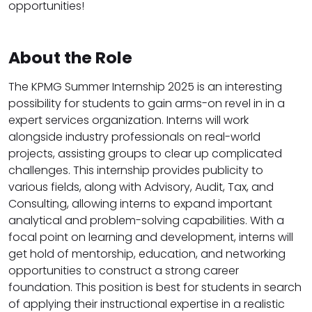
opportunities!
About the Role
The KPMG Summer Internship 2025 is an interesting
possibility for students to gain arms-on revel in in a
expert services organization. Interns will work
alongside industry professionals on real-world
projects, assisting groups to clear up complicated
challenges. This internship provides publicity to
various fields, along with Advisory, Audit, Tax, and
Consulting, allowing interns to expand important
analytical and problem-solving capabilities. With a
focal point on learning and development, interns will
get hold of mentorship, education, and networking
opportunities to construct a strong career
foundation. This position is best for students in search
of applying their instructional expertise in a realistic