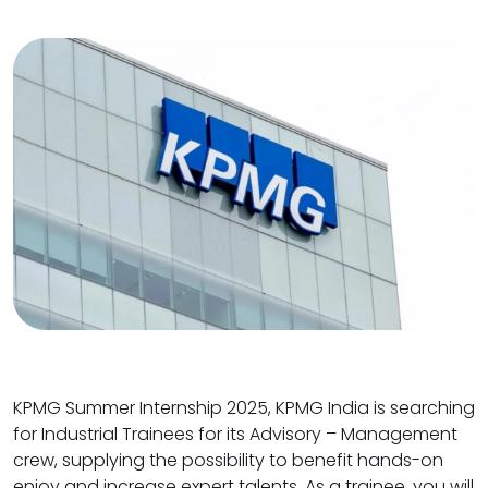
KPMG Summer Internship 2025, KPMG India is searching
for Industrial Trainees for its Advisory – Management
crew, supplying the possibility to benefit hands-on
enjoy and increase expert talents. As a trainee, you will