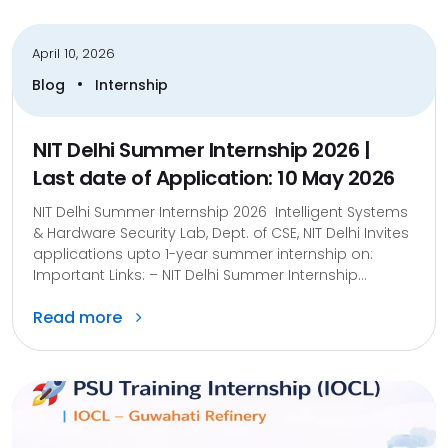
April 10, 2026
•
Blog
Internship
NIT Delhi Summer Internship 2026 |
Last date of Application: 10 May 2026
NIT Delhi Summer Internship 2026 Intelligent Systems
& Hardware Security Lab, Dept. of CSE, NIT Delhi Invites
applications upto 1-year summer internship on:
Important Links: – NIT Delhi Summer Internship...
Read more