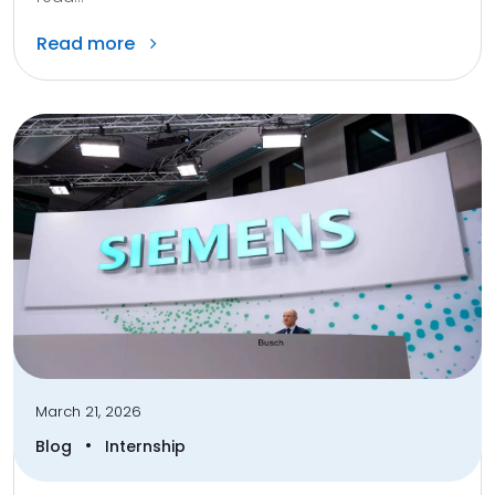
Read more
March 21, 2026
•
Blog
Internship