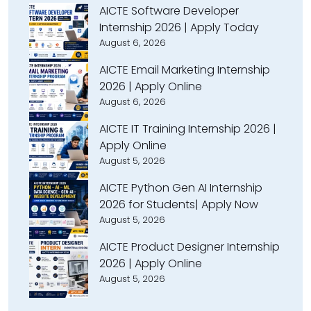
AICTE Software Developer
Internship 2026 | Apply Today
August 6, 2026
AICTE Email Marketing Internship
2026 | Apply Online
August 6, 2026
AICTE IT Training Internship 2026 |
Apply Online
August 5, 2026
AICTE Python Gen AI Internship
2026 for Students| Apply Now
August 5, 2026
AICTE Product Designer Internship
2026 | Apply Online
August 5, 2026