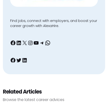
Find jobs, connect with employers, and boost your
career growth with AlexaHire.
Facebook
LinkedIn
X
Instagram
YouTube
Telegram
WhatsApp
Facebook
Twitter
LinkedIn
Related Articles
Browse the latest career advices