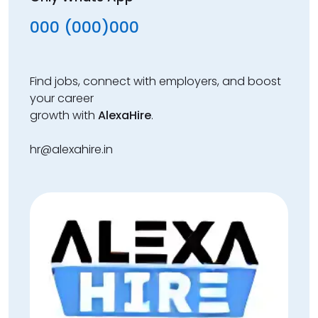
000 (000)000
Find jobs, connect with employers, and boost
your career
growth with
AlexaHire
.
hr@alexahire.in