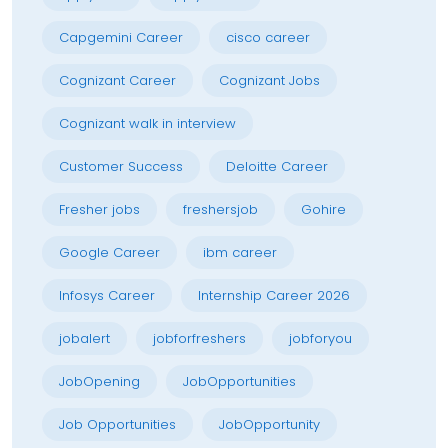
Capgemini Career
cisco career
Cognizant Career
Cognizant Jobs
Cognizant walk in interview
Customer Success
Deloitte Career
Fresher jobs
freshersjob
Gohire
Google Career
ibm career
Infosys Career
Internship Career 2026
jobalert
jobforfreshers
jobforyou
JobOpening
JobOpportunities
Job Opportunities
JobOpportunity