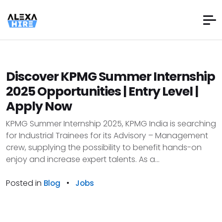
Discover KPMG Summer Internship
2025 Opportunities | Entry Level |
Apply Now
KPMG Summer Internship 2025, KPMG India is searching
for Industrial Trainees for its Advisory – Management
crew, supplying the possibility to benefit hands-on
enjoy and increase expert talents. As a...
Posted in
•
Blog
Jobs