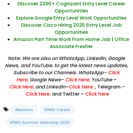
Discover 2200+ Cognizant Entry Level Career
Opportunities
Explore Google Entry Level Work Opportunities
Discover Cisco Hiring 2025 Entry Level Job
Opportunities
Amazon Part Time Work From Home Job | Office
Associate Fresher
Note:
We are also on WhatsApp, LinkedIn, Google
News, and YouTube, to get the latest news updates,
Subscribe to our Channels. WhatsApp–
Click
Here
,
Google News
–
Click Here
,
YouTube
–
Click
Here
,
and LinkedIn
–
Click Here
.
, Telegram –
Click Here
,
and Twitter –
Click here
Alexahire
KPMG Career
KPMG Summer Internship 2025