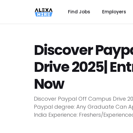
Find Jobs
Employers
Discover Payp
Drive 2025| Ent
Now
Discover Paypal Off Campus Drive 202
Paypal degree: Any Graduate Can Appl
India Experience: Freshers/Experienced