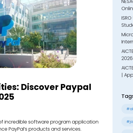
NESA
Onli
ISRO 
Stude
Micr
Inter
AICT
2026
AICTE
| App
ities: Discover Paypal
025
Tag
#al
 of incredible software program application
#jo
ce PayPal’s products and services.