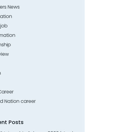
ers News
ation
.job
rmation
nship
view
n
Career
ed Nation career
ent Posts