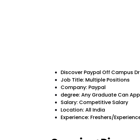
Discover Paypal Off Campus Dr
Job Title: Multiple Positions
Company: Paypal
degree: Any Graduate Can App
Salary: Competitive Salary
Location: All India
Experience: Freshers/Experience