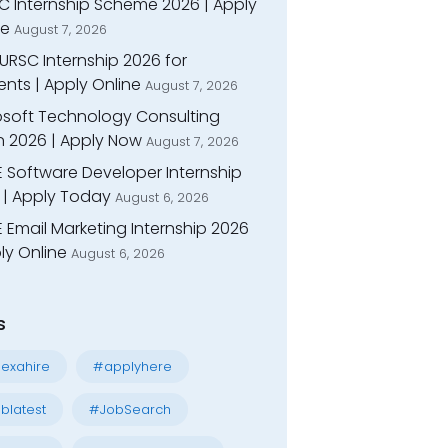
C Internship Scheme 2026 | Apply
ne
August 7, 2026
URSC Internship 2026 for
nts | Apply Online
August 7, 2026
osoft Technology Consulting
n 2026 | Apply Now
August 7, 2026
E Software Developer Internship
 | Apply Today
August 6, 2026
 Email Marketing Internship 2026
ly Online
August 6, 2026
s
exahire
#applyhere
blatest
#JobSearch