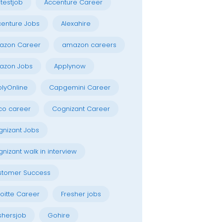
testjob
Accenture Career
enture Jobs
Alexahire
azon Career
amazon careers
azon Jobs
Applynow
lyOnline
Capgemini Career
co career
Cognizant Career
nizant Jobs
nizant walk in interview
stomer Success
oitte Career
Fresher jobs
shersjob
Gohire