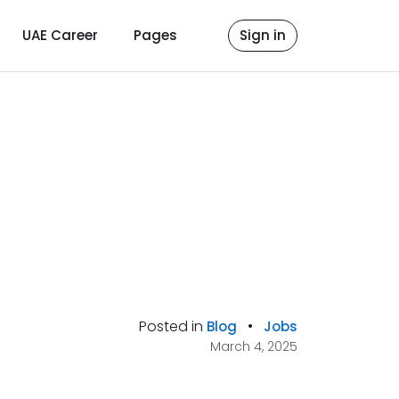
UAE Career
Pages
Sign in
Posted in
•
Blog
Jobs
March 4, 2025