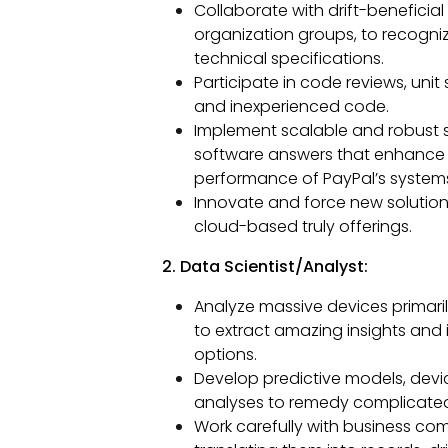
Collaborate with drift-beneficia
organization groups, to recogniz
technical specifications.
Participate in code reviews, uni
and inexperienced code.
Implement scalable and robust 
software answers that enhance the
performance of PayPal’s system
Innovate and force new solution
cloud-based truly offerings.
2. Data Scientist/Analyst:
Analyze massive devices primaril
to extract amazing insights and
options.
Develop predictive models, devic
analyses to remedy complicate
Work carefully with business com