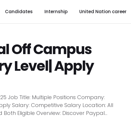
Candidates
Internship
United Nation career
al Off Campus
ry Level| Apply
5 Job Title: Multiple Positions Company:
y Salary: Competitive Salary Location: All
 Both Eligible Overview: Discover Paypal...