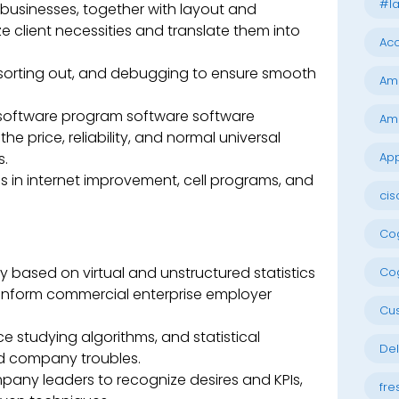
#la
l businesses, together with layout and
e client necessities and translate them into
Acc
t sorting out, and debugging to ensure smooth
Am
software program software software
Am
 price, reliability, and normal universal
s.
App
s in internet improvement, cell programs, and
cis
Cog
y based on virtual and unstructured statistics
Cog
 inform commercial enterprise employer
Cu
e studying algorithms, and statistical
Del
d company troubles.
pany leaders to recognize desires and KPIs,
fre