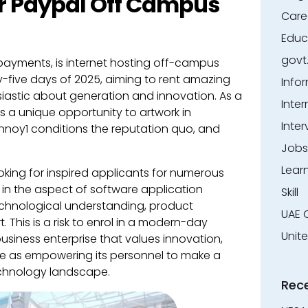
r Paypal Off Campus
Care
Educ
govt
l payments, is internet hosting off-campus
ty-five days of 2025, aiming to rent amazing
Info
astic about generation and innovation. As a
Inter
 a unique opportunity to artwork in
Inter
 annoy1 conditions the reputation quo, and
Jobs
Lear
ooking for inspired applicants for numerous
s in the aspect of software application
Skill
technological understanding, product
UAE 
his is a risk to enrol in a modern-day
Unit
siness enterprise that values innovation,
me as empowering its personnel to make a
technology landscape.
Rec