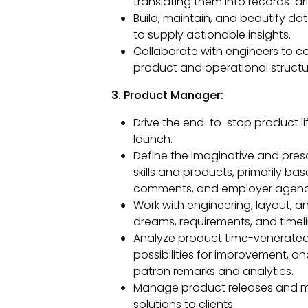
translating them into records-dr
Build, maintain, and beautify da
to supply actionable insights.
Collaborate with engineers to 
product and operational structu
3. Product Manager:
Drive the end-to-stop product l
launch.
Define the imaginative and pre
skills and products, primarily ba
comments, and employer agenc
Work with engineering, layout, 
dreams, requirements, and timeli
Analyze product time-venerated
possibilities for improvement, a
patron remarks and analytics.
Manage product releases and make
solutions to clients.