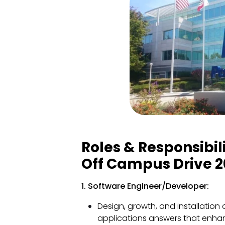
Roles & Responsibil
Off Campus Drive 2
1. Software Engineer/Developer:
Design, growth, and installation
applications answers that enhan