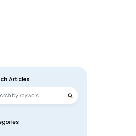
ch Articles
ch
egories