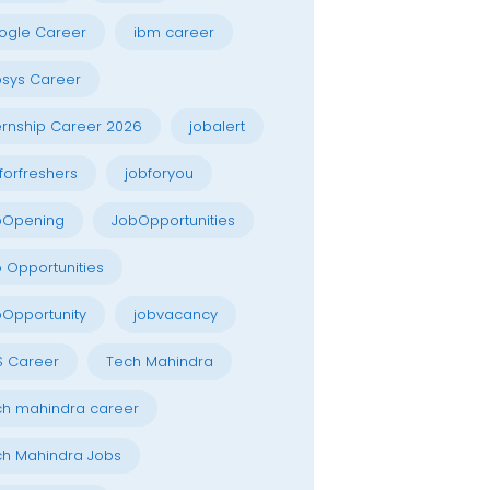
ogle Career
ibm career
osys Career
ernship Career 2026
jobalert
forfreshers
jobforyou
bOpening
JobOpportunities
 Opportunities
Opportunity
jobvacancy
S Career
Tech Mahindra
h mahindra career
h Mahindra Jobs