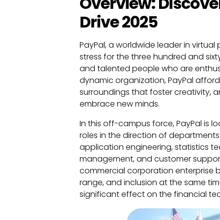
Overview: Discove
Drive 2025
PayPal, a worldwide leader in virtua
stress for the three hundred and six
and talented people who are enthusi
dynamic organization, PayPal affords
surroundings that foster creativity,
embrace new minds.
In this off-campus force, PayPal is l
roles in the direction of department
application engineering, statistics 
management, and customer support. T
commercial corporation enterprise bu
range, and inclusion at the same ti
significant effect on the financial 