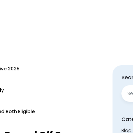
ive 2025
Sear
Sear
ly
for:
d Both Eligible
Cat
Blog