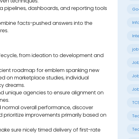
iven techniques.
ta pipelines, dashboards, and reporting tools
Go
combine facts-pushed answers into the
Inf
res.
Int
job
ifecycle, from ideation to development and
Jo
scient roadmap for emblem spanking new
Job
sed on marketplace studies, individual
y dreams.
Job
and unique agencies to ensure alignment on
nes.
TC
 normal overall performance, discover
nd prioritize improvements primarily based on
Tec
 sure nicely timed delivery of first-rate
Tec