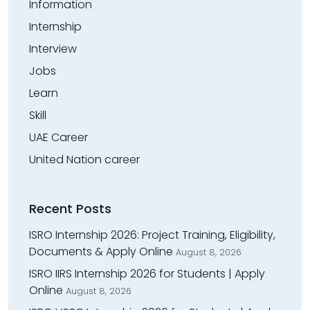
Information
Internship
Interview
Jobs
Learn
Skill
UAE Career
United Nation career
Recent Posts
ISRO Internship 2026: Project Training, Eligibility,
Documents & Apply Online
August 8, 2026
ISRO IIRS Internship 2026 for Students | Apply
Online
August 8, 2026