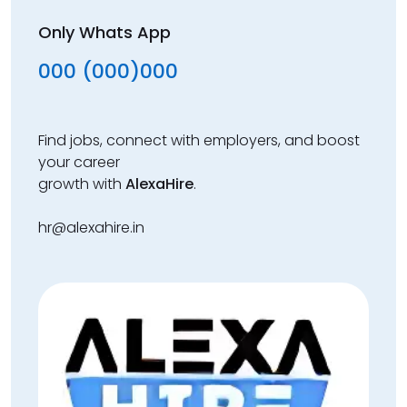
Only Whats App
000 (000)000
Find jobs, connect with employers, and boost
your career
growth with
AlexaHire
.
hr@alexahire.in