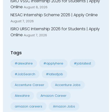
ISRO VSSC Internship 2026 for Students | Apply
Online
August 8, 2026
NESAC Internship Scheme 2026 | Apply Online
August 7, 2026
ISRO URSC Internship 2026 for Students | Apply
Online
August 7, 2026
Tags
#alexahire
#applyhere
#joblatest
#JobSearch
#latestjob
Accenture Career
Accenture Jobs
Alexahire
Amazon Career
amazon careers
Amazon Jobs