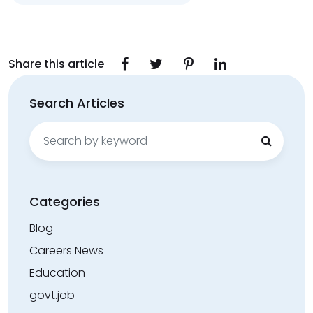
Share this article
Search Articles
Search
for:
Categories
Blog
Careers News
Education
govt.job