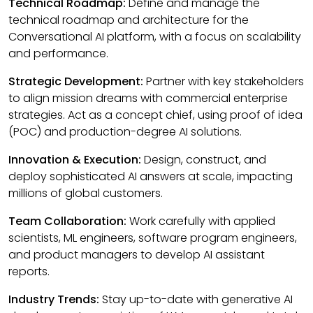
Technical Roadmap:
Define and manage the
technical roadmap and architecture for the
Conversational AI platform, with a focus on scalability
and performance.
Strategic Development:
Partner with key stakeholders
to align mission dreams with commercial enterprise
strategies. Act as a concept chief, using proof of idea
(POC) and production-degree AI solutions.
Innovation & Execution:
Design, construct, and
deploy sophisticated AI answers at scale, impacting
millions of global customers.
Team Collaboration:
Work carefully with applied
scientists, ML engineers, software program engineers,
and product managers to develop AI assistant
reports.
Industry Trends:
Stay up-to-date with generative AI