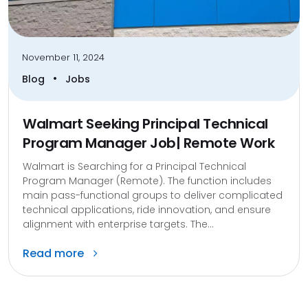
November 11, 2024
•
Blog
Jobs
Walmart Seeking Principal Technical
Program Manager Job| Remote Work
Walmart is Searching for a Principal Technical
Program Manager (Remote). The function includes
main pass-functional groups to deliver complicated
technical applications, ride innovation, and ensure
alignment with enterprise targets. The...
Read more