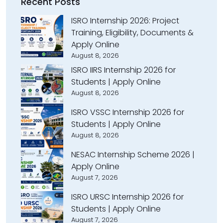
Recent Posts
ISRO Internship 2026: Project
Training, Eligibility, Documents &
Apply Online
August 8, 2026
ISRO IIRS Internship 2026 for
Students | Apply Online
August 8, 2026
ISRO VSSC Internship 2026 for
Students | Apply Online
August 8, 2026
NESAC Internship Scheme 2026 |
Apply Online
August 7, 2026
ISRO URSC Internship 2026 for
Students | Apply Online
August 7, 2026