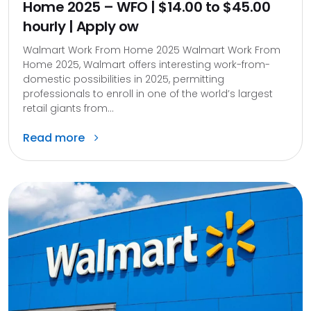
Home 2025 – WFO | $14.00 to $45.00
hourly | Apply ow
Walmart Work From Home 2025 Walmart Work From
Home 2025, Walmart offers interesting work-from-
domestic possibilities in 2025, permitting
professionals to enroll in one of the world’s largest
retail giants from...
Read more