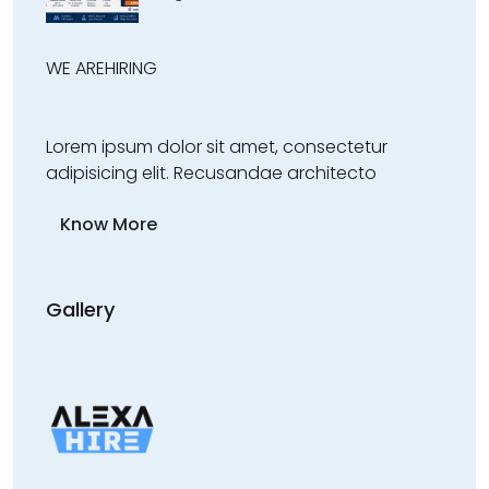
WE ARE
HIRING
Lorem ipsum dolor sit amet, consectetur
adipisicing elit. Recusandae architecto
Know More
Gallery