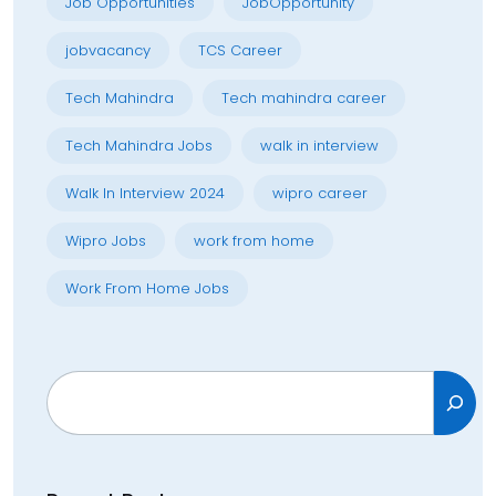
Job Opportunities
JobOpportunity
jobvacancy
TCS Career
Tech Mahindra
Tech mahindra career
Tech Mahindra Jobs
walk in interview
Walk In Interview 2024
wipro career
Wipro Jobs
work from home
Work From Home Jobs
Search