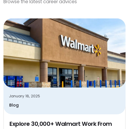
Browse the latest career advices
January 18, 2025
Blog
Explore 30,000+ Walmart Work From