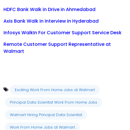
HDFC Bank Walk in Drive in Ahmedabad
Axis Bank Walk in Interview in Hyderabad
Infosys WalkIn For Customer Support Service Desk
Remote Customer Support Representative at
Walmart
Exciting Work From Home Jobs at Walmart
Principal Data Scientist Work From Home Jobs
Walmart Hiring Principal Data Scientist
Work From Home Jobs at Walmart