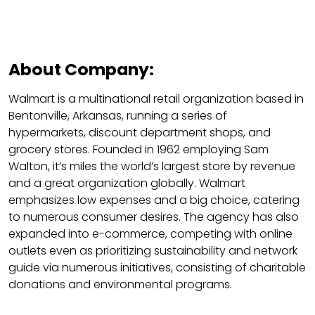
About Company:
Walmart is a multinational retail organization based in
Bentonville, Arkansas, running a series of
hypermarkets, discount department shops, and
grocery stores. Founded in 1962 employing Sam
Walton, it’s miles the world’s largest store by revenue
and a great organization globally. Walmart
emphasizes low expenses and a big choice, catering
to numerous consumer desires. The agency has also
expanded into e-commerce, competing with online
outlets even as prioritizing sustainability and network
guide via numerous initiatives, consisting of charitable
donations and environmental programs.