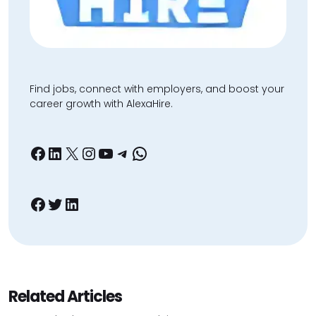
Find jobs, connect with employers, and boost your
career growth with AlexaHire.
Facebook
LinkedIn
X
Instagram
YouTube
Telegram
WhatsApp
Facebook
Twitter
LinkedIn
Related Articles