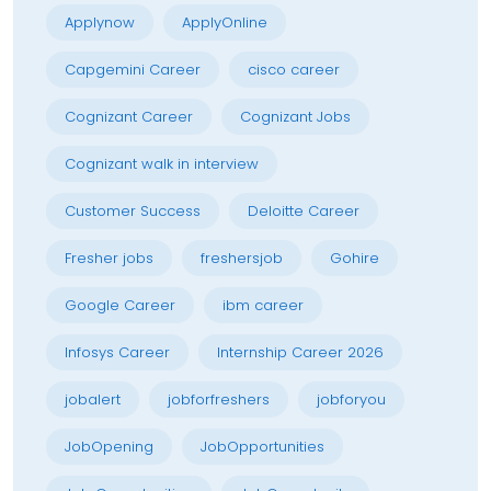
Applynow
ApplyOnline
Capgemini Career
cisco career
Cognizant Career
Cognizant Jobs
Cognizant walk in interview
Customer Success
Deloitte Career
Fresher jobs
freshersjob
Gohire
Google Career
ibm career
Infosys Career
Internship Career 2026
jobalert
jobforfreshers
jobforyou
JobOpening
JobOpportunities