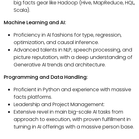
big facts gear like Hadoop (Hive, MapReduce, HQL,
Scala).
Machine Learning and AI:
Proficiency in AI fashions for type, regression,
optimization, and causal inference.
Advanced talents in NLP, speech processing, and
picture reputation, with a deep understanding of
Generative AI trends and architecture.
Programming and Data Handling:
Proficient in Python and experience with massive
facts platforms.
Leadership and Project Management:
Extensive revel in main big-scale AI tasks from
approach to execution, with proven fulfillment in
turning in AI offerings with a massive person base.