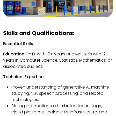
Skills and Qualifications:
Essential Skills
Education:
Ph.D. With 10+ years or a Master’s with 12+
years in Computer Science, Statistics, Mathematics, or
associated subject.
Technical Expertise:
Proven understanding of generative AI, machine
studying, NLP, speech processing, and related
technologies.
Strong information in distributed technology,
cloud platforms, scalable ML infrastructure, and