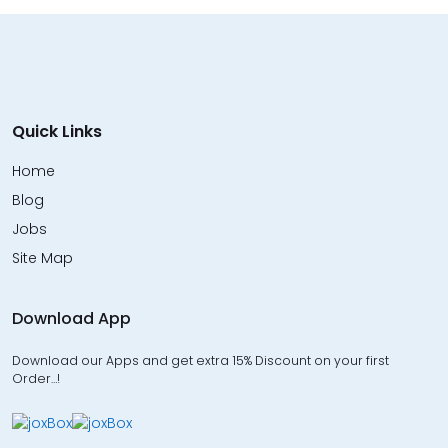
Quick Links
Home
Blog
Jobs
Site Map
Download App
Download our Apps and get extra 15% Discount on your first
Order…!