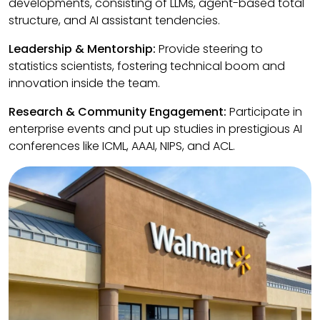
developments, consisting of LLMs, agent-based total
structure, and AI assistant tendencies.
Leadership & Mentorship:
Provide steering to
statistics scientists, fostering technical boom and
innovation inside the team.
Research & Community Engagement:
Participate in
enterprise events and put up studies in prestigious AI
conferences like ICML, AAAI, NIPS, and ACL.