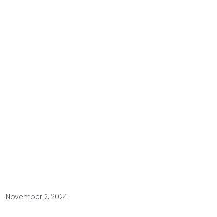
November 2, 2024