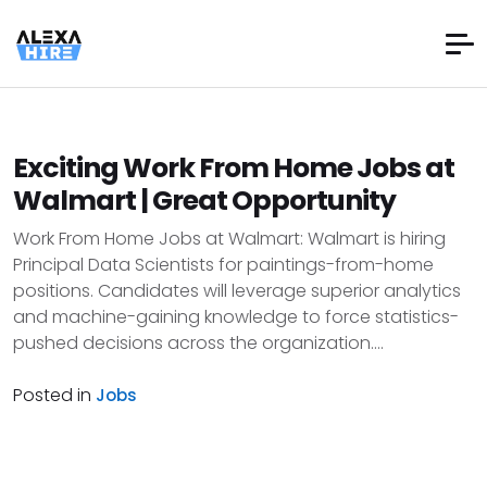
Exciting Work From Home Jobs at
Walmart | Great Opportunity
Work From Home Jobs at Walmart: Walmart is hiring
Principal Data Scientists for paintings-from-home
positions. Candidates will leverage superior analytics
and machine-gaining knowledge to force statistics-
pushed decisions across the organization....
Posted in
Jobs