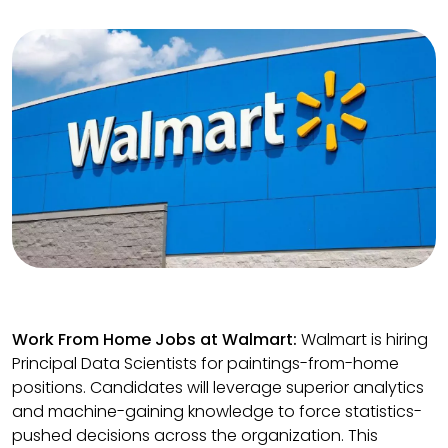
Work From Home Jobs at Walmart:
Walmart is hiring
Principal Data Scientists for paintings-from-home
positions. Candidates will leverage superior analytics
and machine-gaining knowledge to force statistics-
pushed decisions across the organization. This