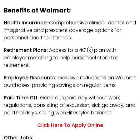
Benefits at Walmart:
Health Insurance:
Comprehensive clinical, dental, and
imaginative and prescient coverage options for
personnel and their families.
Retirement Plans:
Access to a 401(k) plan with
employer matching to help personnel store for
retirement.
Employee Discounts:
Exclusive reductions on Walmart
purchases, providing savings on regular items.
Paid Time Off:
Generous paid day without work
regulations, consisting of excursion, sick go away, and
paid holidays, selling work-lifestyles balance.
Click Here To Apply Online
Other Jobs: