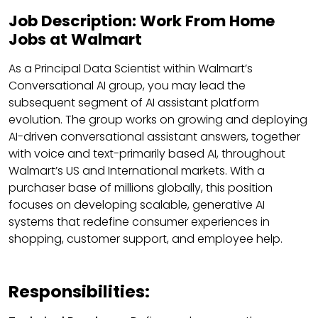
Job Description: Work From Home
Jobs at Walmart
As a Principal Data Scientist within Walmart’s
Conversational AI group, you may lead the
subsequent segment of AI assistant platform
evolution. The group works on growing and deploying
AI-driven conversational assistant answers, together
with voice and text-primarily based AI, throughout
Walmart’s US and International markets. With a
purchaser base of millions globally, this position
focuses on developing scalable, generative AI
systems that redefine consumer experiences in
shopping, customer support, and employee help.
Responsibilities: