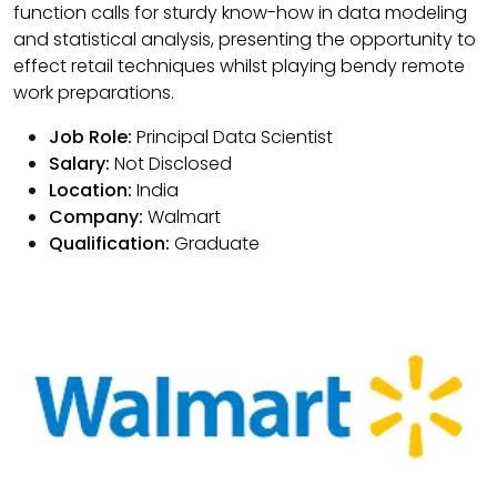
function calls for sturdy know-how in data modeling
and statistical analysis, presenting the opportunity to
effect retail techniques whilst playing bendy remote
work preparations.
Job Role:
Principal Data Scientist
Salary:
Not Disclosed
Location:
India
Company:
Walmart
Qualification:
Graduate