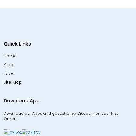
Quick Links
Home
Blog
Jobs
Site Map
Download App
Download our Apps and get extra 15% Discount on your first
Order…!