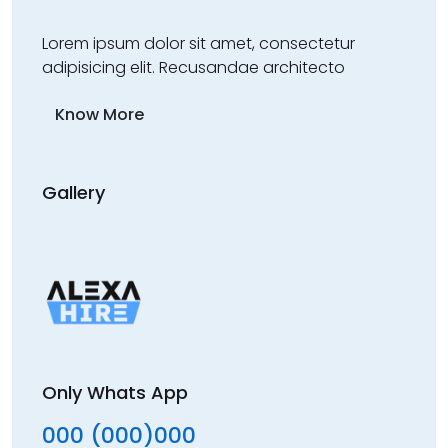
Lorem ipsum dolor sit amet, consectetur
adipisicing elit. Recusandae architecto
Know More
Gallery
Only Whats App
000 (000)000