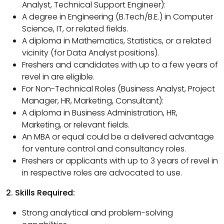
Analyst, Technical Support Engineer):
A degree in Engineering (B.Tech/B.E.) in Computer
Science, IT, or related fields.
A diploma in Mathematics, Statistics, or a related
vicinity (for Data Analyst positions).
Freshers and candidates with up to a few years of
revel in are eligible.
For Non-Technical Roles (Business Analyst, Project
Manager, HR, Marketing, Consultant):
A diploma in Business Administration, HR,
Marketing, or relevant fields.
An MBA or equal could be a delivered advantage
for venture control and consultancy roles.
Freshers or applicants with up to 3 years of revel in
in respective roles are advocated to use.
2. Skills Required:
Strong analytical and problem-solving