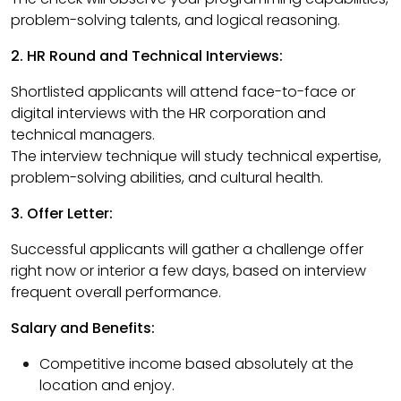
problem-solving talents, and logical reasoning.
2. HR Round and Technical Interviews:
Shortlisted applicants will attend face-to-face or
digital interviews with the HR corporation and
technical managers.
The interview technique will study technical expertise,
problem-solving abilities, and cultural health.
3. Offer Letter:
Successful applicants will gather a challenge offer
right now or interior a few days, based on interview
frequent overall performance.
Salary and Benefits:
Competitive income based absolutely at the
location and enjoy.