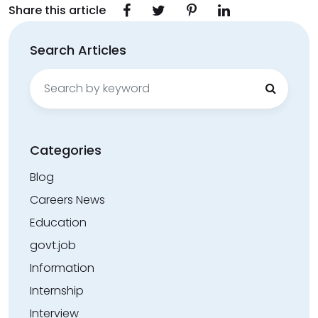
Share this article
Search Articles
Search
for:
Categories
Blog
Careers News
Education
govt.job
Information
Internship
Interview