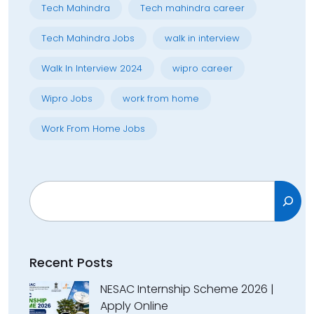
Tech Mahindra
Tech mahindra career
Tech Mahindra Jobs
walk in interview
Walk In Interview 2024
wipro career
Wipro Jobs
work from home
Work From Home Jobs
Search
Recent Posts
NESAC Internship Scheme 2026 |
Apply Online