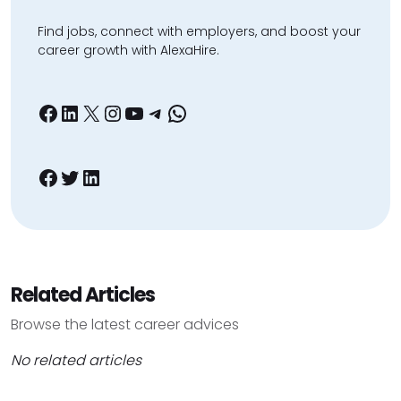
Find jobs, connect with employers, and boost your
career growth with AlexaHire.
Facebook
LinkedIn
X
Instagram
YouTube
Telegram
WhatsApp
Facebook
Twitter
LinkedIn
Related Articles
Browse the latest career advices
No related articles