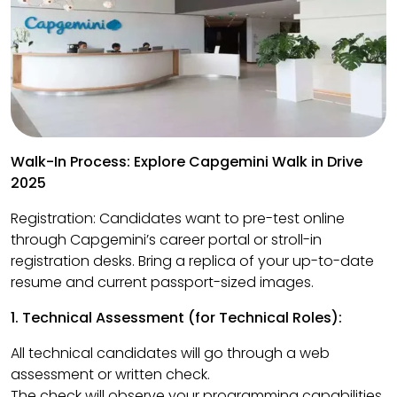
Walk-In Process: Explore Capgemini Walk in Drive
2025
Registration: Candidates want to pre-test online
through Capgemini’s career portal or stroll-in
registration desks. Bring a replica of your up-to-date
resume and current passport-sized images.
1. Technical Assessment (for Technical Roles):
All technical candidates will go through a web
assessment or written check.
The check will observe your programming capabilities,