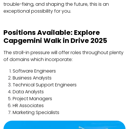
trouble-fixing, and shaping the future, this is an
exceptional possibility for you.
Positions Available: Explore
Capgemini Walk in Drive 2025
The stroll-in pressure will offer roles throughout plenty
of domains which incorporate:
Software Engineers
Business Analysts
Technical Support Engineers
Data Analysts
Project Managers
HR Associates
Marketing Specialists