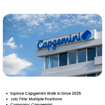
Explore Capgemini Walk in Drive 2025
Job Title: Multiple Positions
Company: Capgemini