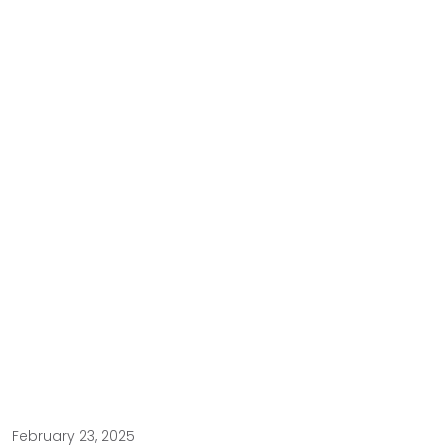
February 23, 2025