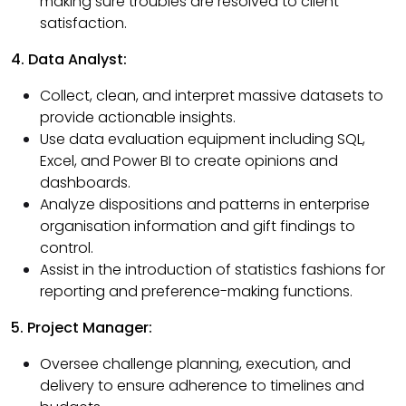
making sure troubles are resolved to client
satisfaction.
4. Data Analyst:
Collect, clean, and interpret massive datasets to
provide actionable insights.
Use data evaluation equipment including SQL,
Excel, and Power BI to create opinions and
dashboards.
Analyze dispositions and patterns in enterprise
organisation information and gift findings to
control.
Assist in the introduction of statistics fashions for
reporting and preference-making functions.
5. Project Manager:
Oversee challenge planning, execution, and
delivery to ensure adherence to timelines and