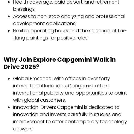
Health coverage, paid depart, and retirement
blessings.
Access to non-stop analyzing and professional
development applications.
Flexible operating hours and the selection of far-
flung paintings for positive roles.
Why Join Explore Capgemini Walk in
Drive 2025?
Global Presence: With offices in over forty
international locations, Capgemini offers
international publicity and opportunities to paint
with global customers.
Innovation-Driven: Capgemini is dedicated to
innovation and invests carefully in studies and
improvement to offer contemporary technology
answers.