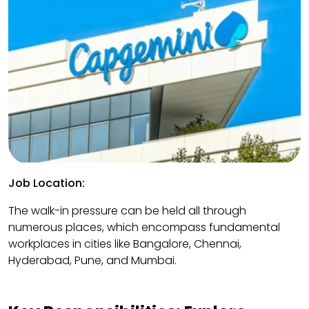
Job Location:
The walk-in pressure can be held all through
numerous places, which encompass fundamental
workplaces in cities like Bangalore, Chennai,
Hyderabad, Pune, and Mumbai.