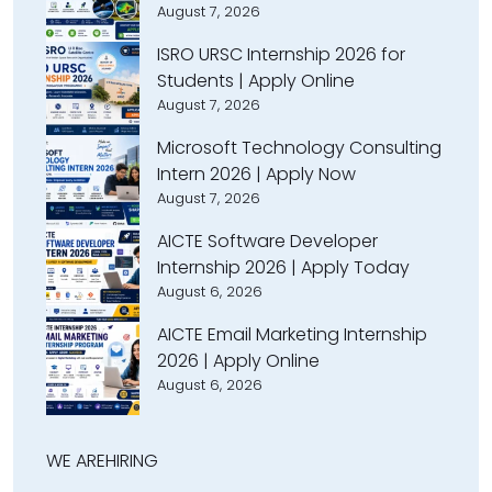
August 7, 2026
ISRO URSC Internship 2026 for
Students | Apply Online
August 7, 2026
Microsoft Technology Consulting
Intern 2026 | Apply Now
August 7, 2026
AICTE Software Developer
Internship 2026 | Apply Today
August 6, 2026
AICTE Email Marketing Internship
2026 | Apply Online
August 6, 2026
WE ARE
HIRING