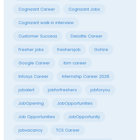
Cognizant Career
Cognizant Jobs
Cognizant walk in interview
Customer Success
Deloitte Career
Fresher jobs
freshersjob
Gohire
Google Career
ibm career
Infosys Career
Internship Career 2026
jobalert
jobforfreshers
jobforyou
JobOpening
JobOpportunities
Job Opportunities
JobOpportunity
jobvacancy
TCS Career