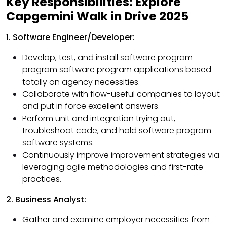
Key Responsibilities: Explore
Capgemini Walk in Drive 2025
1. Software Engineer/Developer:
Develop, test, and install software program
program software program applications based
totally on agency necessities.
Collaborate with flow-useful companies to layout
and put in force excellent answers.
Perform unit and integration trying out,
troubleshoot code, and hold software program
software systems.
Continuously improve improvement strategies via
leveraging agile methodologies and first-rate
practices.
2. Business Analyst:
Gather and examine employer necessities from