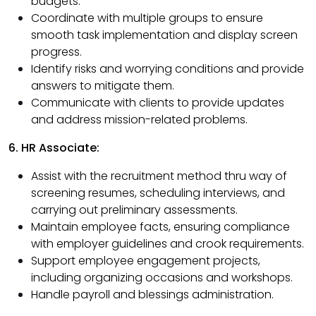
budgets.
Coordinate with multiple groups to ensure
smooth task implementation and display screen
progress.
Identify risks and worrying conditions and provide
answers to mitigate them.
Communicate with clients to provide updates
and address mission-related problems.
6. HR Associate:
Assist with the recruitment method thru way of
screening resumes, scheduling interviews, and
carrying out preliminary assessments.
Maintain employee facts, ensuring compliance
with employer guidelines and crook requirements.
Support employee engagement projects,
including organizing occasions and workshops.
Handle payroll and blessings administration.