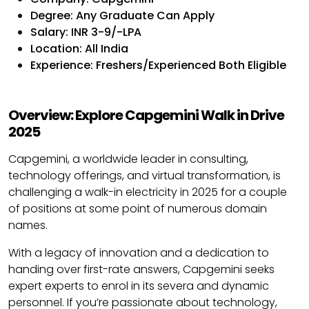
Degree: Any Graduate Can Apply
Salary: INR 3-9/-LPA
Location: All India
Experience: Freshers/Experienced Both Eligible
Overview: Explore Capgemini Walk in Drive
2025
Capgemini, a worldwide leader in consulting,
technology offerings, and virtual transformation, is
challenging a walk-in electricity in 2025 for a couple
of positions at some point of numerous domain
names.
With a legacy of innovation and a dedication to
handing over first-rate answers, Capgemini seeks
expert experts to enrol in its severa and dynamic
personnel. If you’re passionate about technology,