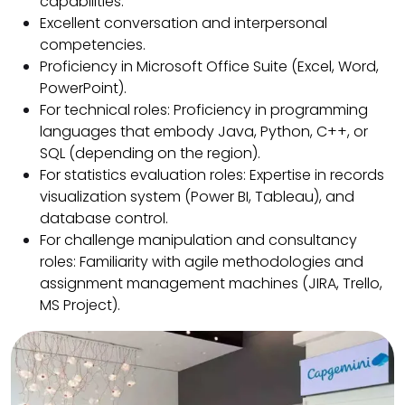
capabilities.
Excellent conversation and interpersonal
competencies.
Proficiency in Microsoft Office Suite (Excel, Word,
PowerPoint).
For technical roles: Proficiency in programming
languages that embody Java, Python, C++, or
SQL (depending on the region).
For statistics evaluation roles: Expertise in records
visualization system (Power BI, Tableau), and
database control.
For challenge manipulation and consultancy
roles: Familiarity with agile methodologies and
assignment management machines (JIRA, Trello,
MS Project)
.