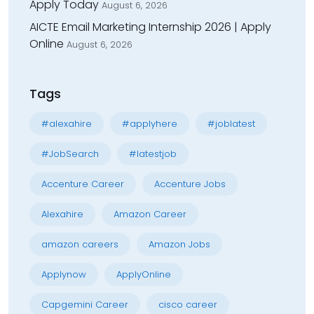
Apply Today
August 6, 2026
AICTE Email Marketing Internship 2026 | Apply
Online
August 6, 2026
Tags
#alexahire
#applyhere
#joblatest
#JobSearch
#latestjob
Accenture Career
Accenture Jobs
Alexahire
Amazon Career
amazon careers
Amazon Jobs
Applynow
ApplyOnline
Capgemini Career
cisco career