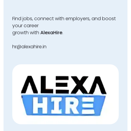
Find jobs, connect with employers, and boost
your career
growth with
AlexaHire
.
hr@alexahire.in