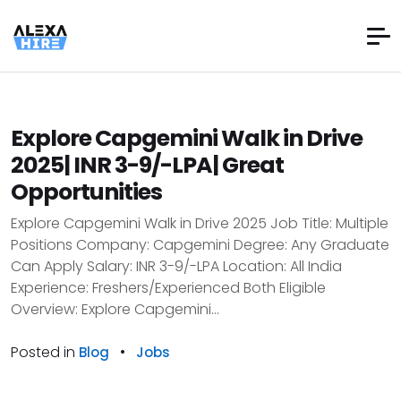
Explore Capgemini Walk in Drive
2025| INR 3-9/-LPA| Great
Opportunities
Explore Capgemini Walk in Drive 2025 Job Title: Multiple
Positions Company: Capgemini Degree: Any Graduate
Can Apply Salary: INR 3-9/-LPA Location: All India
Experience: Freshers/Experienced Both Eligible
Overview: Explore Capgemini...
Posted in
•
Blog
Jobs