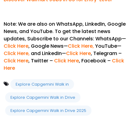
Note: We are also on WhatsApp, LinkedIn, Google
News, and YouTube. To get the latest news
updates, Subscribe to our Channels: WhatsApp—
Click Here
, Google News—
Click Here
,
YouTube—
Click Here,
and LinkedIn—
Click Here
, Telegram –
Click Here
, Twitter –
Click Here
, Facebook –
Click
Here
Explore Capgemini Walk in
Explore Capgemini Walk in Drive
Explore Capgemini Walk in Drive 2025