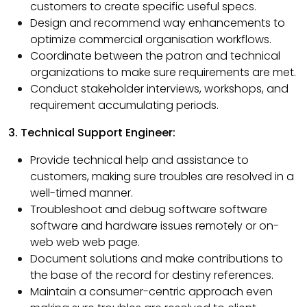
customers to create specific useful specs.
Design and recommend way enhancements to
optimize commercial organisation workflows.
Coordinate between the patron and technical
organizations to make sure requirements are met.
Conduct stakeholder interviews, workshops, and
requirement accumulating periods.
3. Technical Support Engineer:
Provide technical help and assistance to
customers, making sure troubles are resolved in a
well-timed manner.
Troubleshoot and debug software software
software and hardware issues remotely or on-
web web web page.
Document solutions and make contributions to
the base of the record for destiny references.
Maintain a consumer-centric approach even