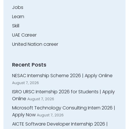
Jobs
Learn
Skill
UAE Career
United Nation career
Recent Posts
NESAC Internship Scheme 2026 | Apply Online
August 7, 2026
ISRO URSC Internship 2026 for Students | Apply
Online
August 7, 2026
Microsoft Technology Consulting Intern 2026 |
Apply Now
August 7, 2026
AICTE Software Developer Internship 2026 |