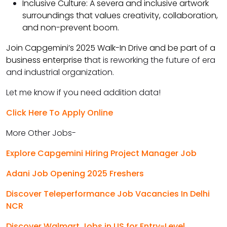
Inclusive Culture: A severa and inclusive artwork
surroundings that values creativity, collaboration,
and non-prevent boom.
Join Capgemini’s 2025 Walk-In Drive and be part of a
business enterprise th
at is reworking the future of era
and industrial organization.
Let me know if you need addition data!
Click Here To Apply Online
More Other Jobs-
Explore Capgemini Hiring Project Manager Job
Adani Job Opening 2025 Freshers
Discover Teleperformance Job Vacancies In Delhi
NCR
Discover Walmart Jobs in US for Entry-Level