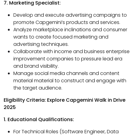
7. Marketing Specialist:
Develop and execute advertising campaigns to
promote Capgemini’s products and services.
Analyze marketplace inclinations and consumer
wants to create focused marketing and
advertising techniques.
Collaborate with income and business enterprise
improvement companies to pressure lead era
and brand visibility.
Manage social media channels and content
material material to construct and engage with
the target audience.
Eligibility Criteria: Explore Capgemini Walk in Drive
2025
1. Educational Qualifications:
For Technical Roles (Software Engineer, Data