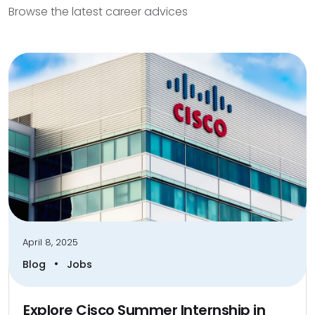
Browse the latest career advices
April 8, 2025
•
Blog
Jobs
Explore Cisco Summer Internship in