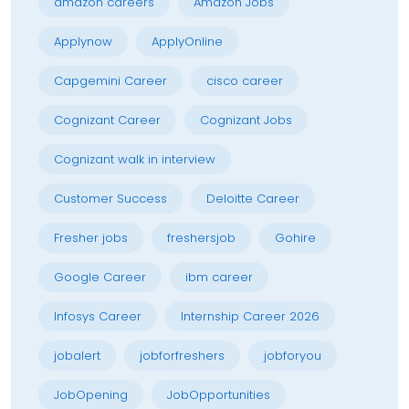
amazon careers
Amazon Jobs
Applynow
ApplyOnline
Capgemini Career
cisco career
Cognizant Career
Cognizant Jobs
Cognizant walk in interview
Customer Success
Deloitte Career
Fresher jobs
freshersjob
Gohire
Google Career
ibm career
Infosys Career
Internship Career 2026
jobalert
jobforfreshers
jobforyou
JobOpening
JobOpportunities