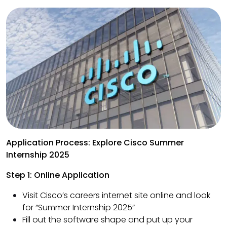
Application Process: Explore Cisco Summer
Internship 2025
Step 1: Online Application
Visit Cisco’s careers internet site online and look
for “Summer Internship 2025”
Fill out the software shape and put up your