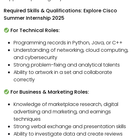
Required Skills & Qualifications: Explore Cisco
Summer Internship 2025
For Technical Roles:
Programming records in Python, Java, or C++
Understanding of networking, cloud computing,
and cybersecurity
Strong problem-fixing and analytical talents
Ability to artwork in a set and collaborate
correctly
For Business & Marketing Roles:
Knowledge of marketplace research, digital
advertising and marketing, and earnings
techniques
Strong verbal exchange and presentation skills
Ability to investigate data and create reviews