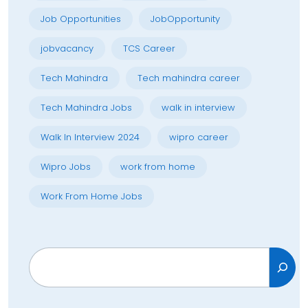
Job Opportunities
JobOpportunity
jobvacancy
TCS Career
Tech Mahindra
Tech mahindra career
Tech Mahindra Jobs
walk in interview
Walk In Interview 2024
wipro career
Wipro Jobs
work from home
Work From Home Jobs
Search