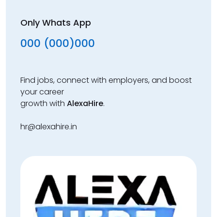
Only Whats App
000 (000)000
Find jobs, connect with employers, and boost
your career
growth with
AlexaHire
.
hr@alexahire.in