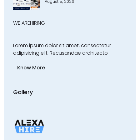
August 5, 2026
WE ARE
HIRING
Lorem ipsum dolor sit amet, consectetur
adipisicing elit. Recusandae architecto
Know More
Gallery