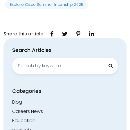
Explore Cisco Summer Internship 2025
Share this article
Search Articles
Search
for:
Categories
Blog
Careers News
Education
govt.job