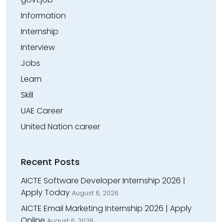
Information
Internship
Interview
Jobs
Learn
Skill
UAE Career
United Nation career
Recent Posts
AICTE Software Developer Internship 2026 |
Apply Today
August 6, 2026
AICTE Email Marketing Internship 2026 | Apply
Online
August 6, 2026