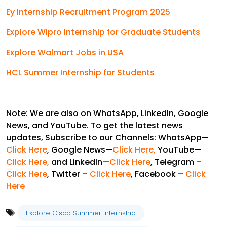
Ey Internship Recruitment Program 2025
Explore Wipro Internship for Graduate Students
Explore Walmart Jobs in USA
HCL Summer Internship for Students
Note: We are also on WhatsApp, LinkedIn, Google
News, and YouTube. To get the latest news
updates, Subscribe to our Channels: WhatsApp—
Click Here
, Google News—
Click Here
,
YouTube—
Click Here,
and LinkedIn—
Click Here
, Telegram –
Click Here
, Twitter –
Click Here
, Facebook –
Click
Here
Explore Cisco Summer Internship