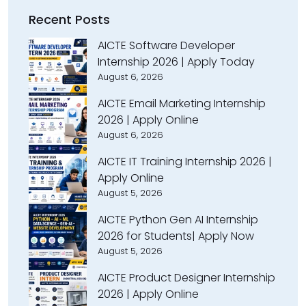
Recent Posts
AICTE Software Developer
Internship 2026 | Apply Today
August 6, 2026
AICTE Email Marketing Internship
2026 | Apply Online
August 6, 2026
AICTE IT Training Internship 2026 |
Apply Online
August 5, 2026
AICTE Python Gen AI Internship
2026 for Students| Apply Now
August 5, 2026
AICTE Product Designer Internship
2026 | Apply Online