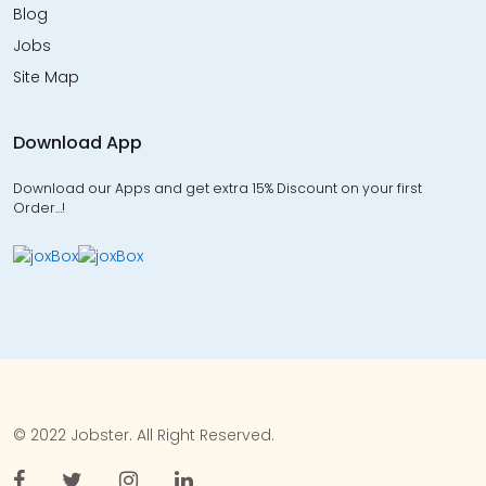
Blog
Jobs
Site Map
Download App
Download our Apps and get extra 15% Discount on your first
Order…!
© 2022 Jobster. All Right Reserved.