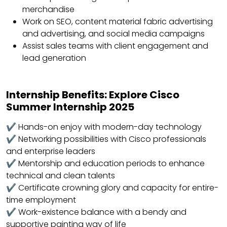
merchandise
Work on SEO, content material fabric advertising
and advertising, and social media campaigns
Assist sales teams with client engagement and
lead generation
Internship Benefits: Explore Cisco
Summer Internship 2025
✔ Hands-on enjoy with modern-day technology
✔ Networking possibilities with Cisco professionals
and enterprise leaders
✔ Mentorship and education periods to enhance
technical and clean talents
✔ Certificate crowning glory and capacity for entire-
time employment
✔ Work-existence balance with a bendy and
supportive painting way of life