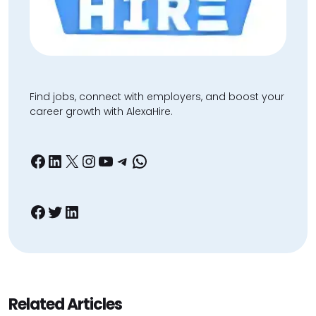
Find jobs, connect with employers, and boost your
career growth with AlexaHire.
Facebook
LinkedIn
X
Instagram
YouTube
Telegram
WhatsApp
Facebook
Twitter
LinkedIn
Related Articles