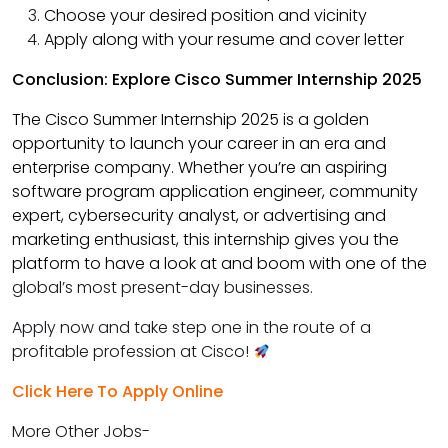
Choose your desired position and vicinity
Apply along with your resume and cover letter
Conclusion: Explore Cisco Summer Internship 2025
The Cisco Summer Internship 2025 is a golden
opportunity to launch your career in an era and
enterprise company. Whether you’re an aspiring
software program application engineer, community
expert, cybersecurity analyst, or advertising and
marketing enthusiast, this internship gives you the
platform to have a look at and boom with one of the
global’s most present-day businesses.
Apply now and take step one in the route of a
profitable profession at Cisco!
Click Here To Apply Online
More Other Jobs-