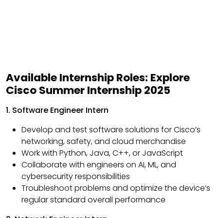
Available Internship Roles: Explore
Cisco Summer Internship 2025
1. Software Engineer Intern
Develop and test software solutions for Cisco’s
networking, safety, and cloud merchandise
Work with Python, Java, C++, or JavaScript
Collaborate with engineers on AI, ML, and
cybersecurity responsibilities
Troubleshoot problems and optimize the device’s
regular standard overall performance