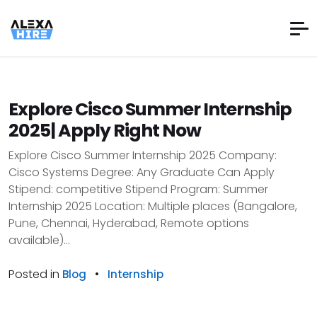
Explore Cisco Summer Internship
2025| Apply Right Now
Explore Cisco Summer Internship 2025 Company:
Cisco Systems Degree: Any Graduate Can Apply
Stipend: competitive Stipend Program: Summer
Internship 2025 Location: Multiple places (Bangalore,
Pune, Chennai, Hyderabad, Remote options
available)...
Posted in
•
Blog
Internship