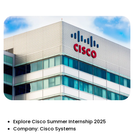
Explore Cisco Summer Internship 2025
Company: Cisco Systems