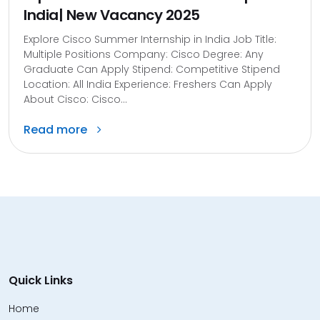
India| New Vacancy 2025
Explore Cisco Summer Internship in India Job Title:
Multiple Positions Company: Cisco Degree: Any
Graduate Can Apply Stipend: Competitive Stipend
Location: All India Experience: Freshers Can Apply
About Cisco: Cisco...
Read more
Quick Links
Home