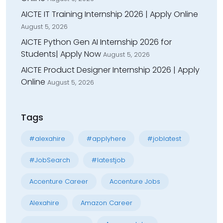
AICTE IT Training Internship 2026 | Apply Online
August 5, 2026
AICTE Python Gen AI Internship 2026 for
Students| Apply Now
August 5, 2026
AICTE Product Designer Internship 2026 | Apply
Online
August 5, 2026
Tags
#alexahire
#applyhere
#joblatest
#JobSearch
#latestjob
Accenture Career
Accenture Jobs
Alexahire
Amazon Career