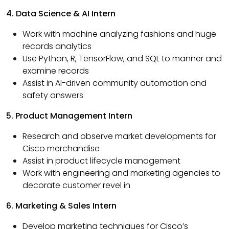
4. Data Science & AI Intern
Work with machine analyzing fashions and huge
records analytics
Use Python, R, TensorFlow, and SQL to manner and
examine records
Assist in AI-driven community automation and
safety answers
5. Product Management Intern
Research and observe market developments for
Cisco merchandise
Assist in product lifecycle management
Work with engineering and marketing agencies to
decorate customer revel in
6. Marketing & Sales Intern
Develop marketing techniques for Cisco’s