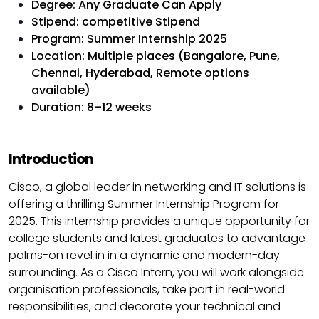
Degree: Any Graduate Can Apply
Stipend: competitive Stipend
Program: Summer Internship 2025
Location: Multiple places (Bangalore, Pune,
Chennai, Hyderabad, Remote options
available)
Duration: 8–12 weeks
Introduction
Cisco, a global leader in networking and IT solutions is
offering a thrilling Summer Internship Program for
2025. This internship provides a unique opportunity for
college students and latest graduates to advantage
palms-on revel in in a dynamic and modern-day
surrounding. As a Cisco Intern, you will work alongside
organisation professionals, take part in real-world
responsibilities, and decorate your technical and