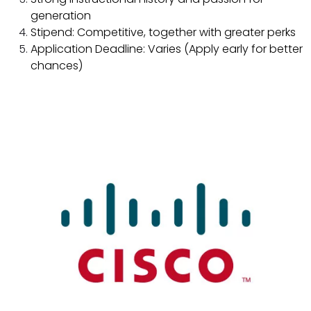
generation
Stipend: Competitive, together with greater perks
Application Deadline: Varies (Apply early for better
chances)