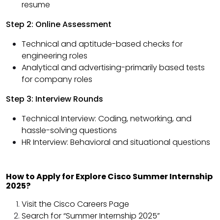
resume
Step 2: Online Assessment
Technical and aptitude-based checks for
engineering roles
Analytical and advertising-primarily based tests
for company roles
Step 3: Interview Rounds
Technical Interview: Coding, networking, and
hassle-solving questions
HR Interview: Behavioral and situational questions
How to Apply for Explore Cisco Summer Internship
2025?
Visit the Cisco Careers Page
Search for “Summer Internship 2025”