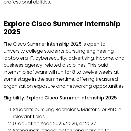
professional abilities.
Explore Cisco Summer Internship
2025
The Cisco Summer Internship 2025 is open to
university college students pursuing engineering,
laptop era, IT, cybersecurity, advertising, income, and
business agency-related disciplines. This paid
internship software will run for 8 to twelve weeks at
some stage in the summertime, offering treasured
organisation exposure and networking opportunities.
Eligibility: Explore Cisco Summer Internship 2025
Students pursuing Bachelor’s, Master’s, or PhD in
relevant fields
Graduation Year: 2025, 2026, or 2027
Strong instructional history and passion for