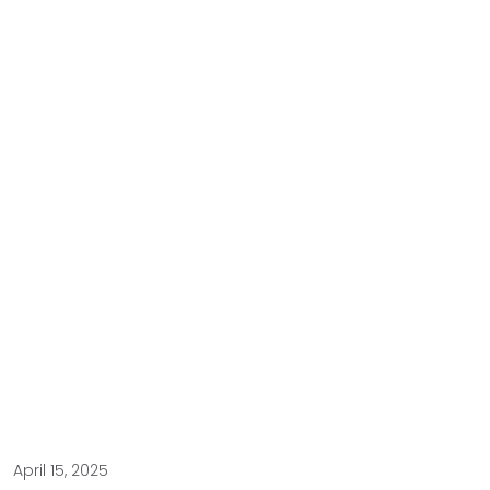
April 15, 2025