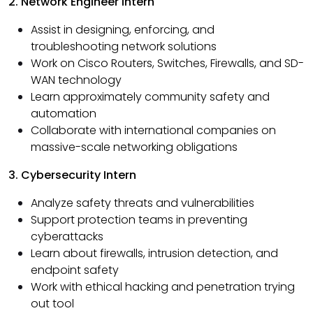
2. Network Engineer Intern
Assist in designing, enforcing, and
troubleshooting network solutions
Work on Cisco Routers, Switches, Firewalls, and SD-
WAN technology
Learn approximately community safety and
automation
Collaborate with international companies on
massive-scale networking obligations
3. Cybersecurity Intern
Analyze safety threats and vulnerabilities
Support protection teams in preventing
cyberattacks
Learn about firewalls, intrusion detection, and
endpoint safety
Work with ethical hacking and penetration trying
out tool