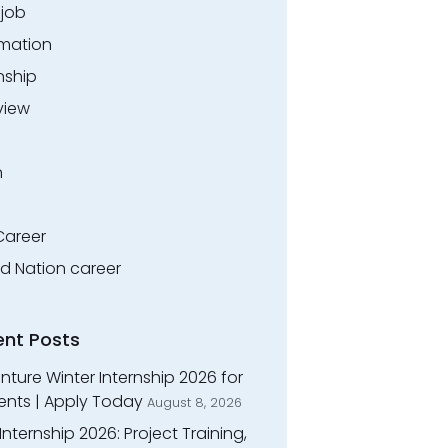
.job
rmation
nship
view
n
Career
ed Nation career
ent Posts
ture Winter Internship 2026 for
ents | Apply Today
August 8, 2026
Internship 2026: Project Training,