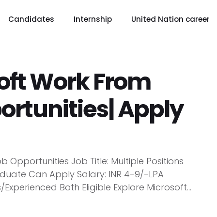
Candidates
Internship
United Nation career
soft Work From
rtunities| Apply
Opportunities Job Title: Multiple Positions
duate Can Apply Salary: INR 4-9/-LPA
s/Experienced Both Eligible Explore Microsoft...