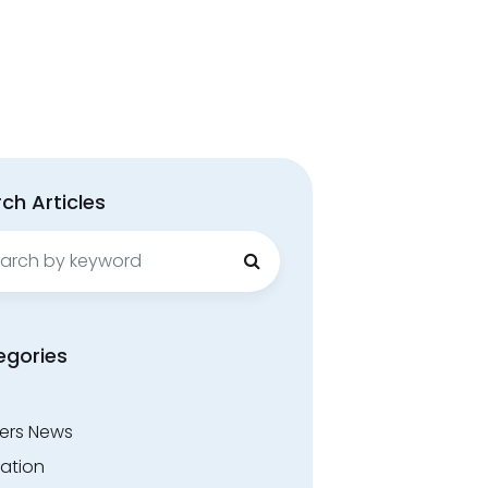
ch Articles
ch
egories
ers News
ation