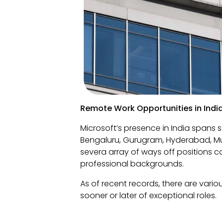
Remote Work Opportunities in Indi
Microsoft’s presence in India spans 
Bengaluru, Gurugram, Hyderabad, Mu
severa array of ways off positions c
professional backgrounds.
As of recent records, there are vario
sooner or later of exceptional roles.