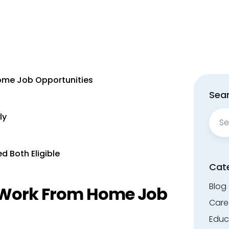
ome Job Opportunities
Sear
Sear
ly
for:
d Both Eligible
Cat
Blog
t Work From Home Job
Care
Educ