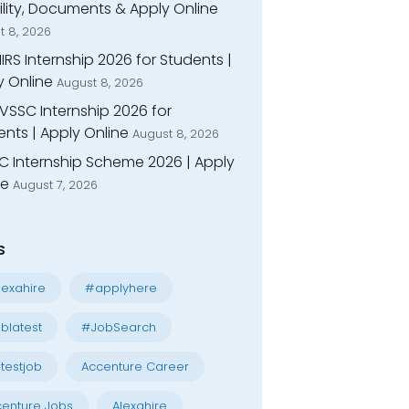
bility, Documents & Apply Online
t 8, 2026
IIRS Internship 2026 for Students |
y Online
August 8, 2026
VSSC Internship 2026 for
nts | Apply Online
August 8, 2026
C Internship Scheme 2026 | Apply
ne
August 7, 2026
s
exahire
#applyhere
blatest
#JobSearch
testjob
Accenture Career
enture Jobs
Alexahire