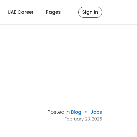
UAE Career
Pages
Sign in
Posted in
•
Blog
Jobs
February 23, 2025