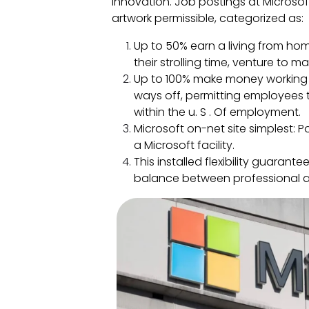
innovation. Job postings at Microso
artwork permissible, categorized as:
Up to 50% earn a living from ho
their strolling time, venture to 
Up to 100% make money working f
ways off, permitting employees 
within the u. S . Of employment.
Microsoft on-net site simplest: 
a Microsoft facility.
This installed flexibility guarant
balance between professional 