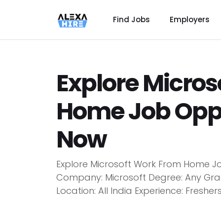
Find Jobs
Employers
Explore Micro
Home Job Oppo
Now
Explore Microsoft Work From Home Job 
Company: Microsoft Degree: Any Gra
Location: All India Experience: Fresher