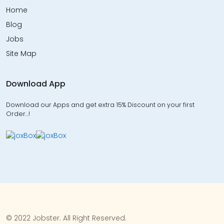
Home
Blog
Jobs
Site Map
Download App
Download our Apps and get extra 15% Discount on your first
Order…!
© 2022 Jobster. All Right Reserved.