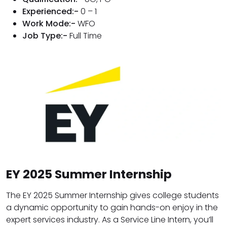
Experienced:-
0 – 1
Work Mode:-
WFO
Job Type:-
Full Time
EY 2025 Summer Internship
The EY 2025 Summer Internship gives college students
a dynamic opportunity to gain hands-on enjoy in the
expert services industry. As a Service Line Intern, you’ll