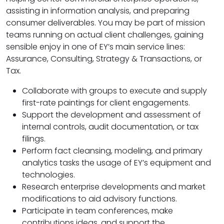
assisting in information analysis, and preparing
consumer deliverables. You may be part of mission
teams running on actual client challenges, gaining
sensible enjoy in one of EY’s main service lines:
Assurance, Consulting, Strategy & Transactions, or
Tax.
Collaborate with groups to execute and supply
first-rate paintings for client engagements.
Support the development and assessment of
internal controls, audit documentation, or tax
filings.
Perform fact cleansing, modeling, and primary
analytics tasks the usage of EY’s equipment and
technologies.
Research enterprise developments and market
modifications to aid advisory functions.
Participate in team conferences, make
contributions ideas, and support the