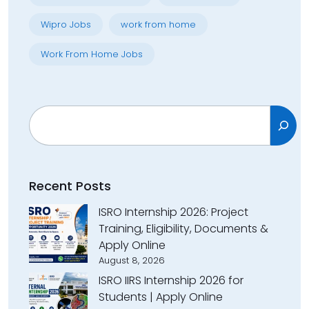
Wipro Jobs
work from home
Work From Home Jobs
Search
Recent Posts
ISRO Internship 2026: Project
Training, Eligibility, Documents &
Apply Online
August 8, 2026
ISRO IIRS Internship 2026 for
Students | Apply Online