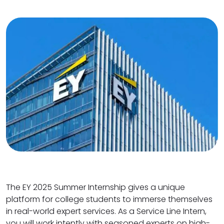
The EY 2025 Summer Internship gives a unique
platform for college students to immerse themselves
in real-world expert services. As a Service Line Intern,
you will work intently with seasoned experts on high-