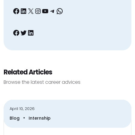
Facebook
LinkedIn
X
Instagram
YouTube
Telegram
WhatsApp
Facebook
Twitter
LinkedIn
Related Articles
Browse the latest career advices
April 10, 2026
•
Blog
Internship