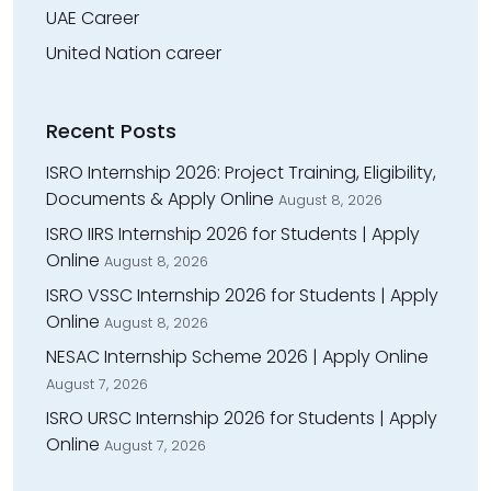
UAE Career
United Nation career
Recent Posts
ISRO Internship 2026: Project Training, Eligibility,
Documents & Apply Online
August 8, 2026
ISRO IIRS Internship 2026 for Students | Apply
Online
August 8, 2026
ISRO VSSC Internship 2026 for Students | Apply
Online
August 8, 2026
NESAC Internship Scheme 2026 | Apply Online
August 7, 2026
ISRO URSC Internship 2026 for Students | Apply
Online
August 7, 2026