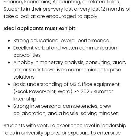
Finance, Economics, Accounting, or related fields.
Students in their pre-very last or very last 12 months of
take a look at are encouraged to apply.
Ideal applicants must exhibit:
Strong educational overall performance.
Excellent verbal and written communication
capabilities.
A hobby in monetary analysis, consulting, audit,
tax, or statistics-driven commercial enterprise
solutions.
Basic understanding of MS Office equipment
(Excel, PowerPoint, Word). EY 2025 Summer
Internship
Strong interpersonal competencies, crew
collaboration, and a hassle-solving mindset.
Students with venture experience revel in leadership
roles in university sports, or exposure to enterprise