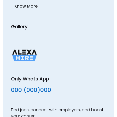
Know More
Gallery
Only Whats App
000 (000)000
Find jobs, connect with employers, and boost
your career