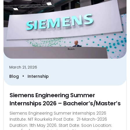
March 21, 2026
•
Blog
Internship
Siemens Engineering Summer
Internships 2026 – Bachelor’s/Master’s
Siemens Engineering Summer Internships 2026
Institute: NIT Rourkela Post Date: 21-March-2026
Duration: 11th May 2026. Start Date: Soon Location: