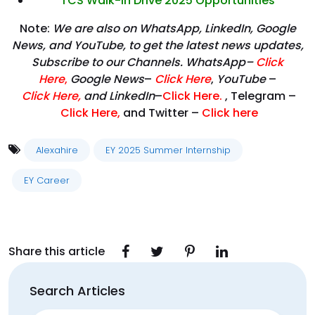
TCS Walk-In Drive 2025 Opportunities
Note:
We are also on WhatsApp, LinkedIn, Google
News, and YouTube, to get the latest news updates,
Subscribe to our Channels. WhatsApp–
Click
Here
,
Google News
–
Click Here
,
YouTube
–
Click
Here
,
and LinkedIn
–
Click Here
.
, Telegram –
Click Here
,
and Twitter –
Click here
Alexahire
EY 2025 Summer Internship
EY Career
Share this article
Search Articles