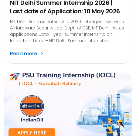
NIT Delhi Summer Internship 2026 |
Last date of Application: 10 May 2026
NIT Delhi Summer Internship 2026 Intelligent Systems
& Hardware Security Lab, Dept. of CSE, NIT Delhi Invites
applications upto 1-year summer internship on:
Important Links: – NIT Delhi Summer Internship...
Read more