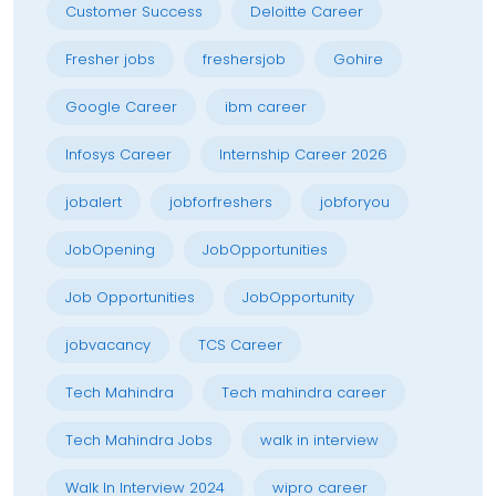
Customer Success
Deloitte Career
Fresher jobs
freshersjob
Gohire
Google Career
ibm career
Infosys Career
Internship Career 2026
jobalert
jobforfreshers
jobforyou
JobOpening
JobOpportunities
Job Opportunities
JobOpportunity
jobvacancy
TCS Career
Tech Mahindra
Tech mahindra career
Tech Mahindra Jobs
walk in interview
Walk In Interview 2024
wipro career