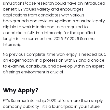
simulations/case research could have an introduced
benefit. EY values variety and encourages
applications from candidates with various
backgrounds and reviews. Applicants must be legally
eligible to work in India and to be required to
undertake a full-time internship for the specified
length in the summer time 2025. EY 2025 Summer
Internship
No previous complete-time work enjoy is needed; but,
an eager hobby in a profession with EY and a choice
to examine, contribute, and develop within an expert
offerings environment is crucial.
Why Apply?
EY’s Summer Internship 2025 offers more than simply
company publicity—it’s a launchpad in your future