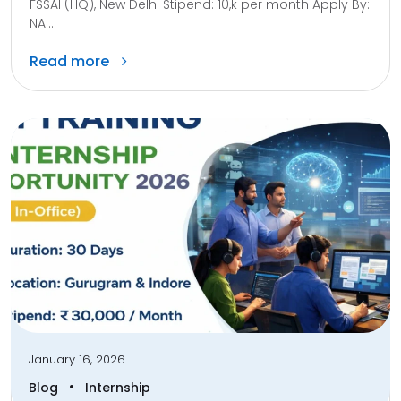
FSSAI (HQ), New Delhi Stipend: 10,k per month Apply By:
NA...
Read more
January 16, 2026
•
Blog
Internship