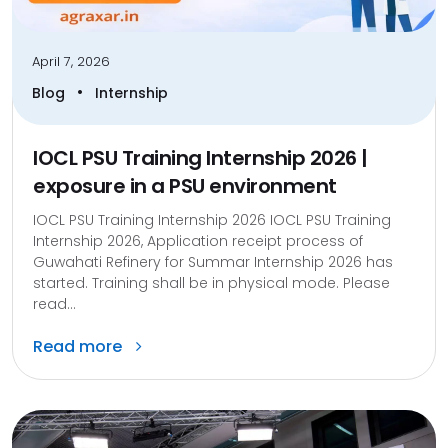
April 7, 2026
•
Blog
Internship
IOCL PSU Training Internship 2026 |
exposure in a PSU environment
IOCL PSU Training Internship 2026 IOCL PSU Training
Internship 2026, Application receipt process of
Guwahati Refinery for Summar Internship 2026 has
started. Training shall be in physical mode. Please
read...
Read more