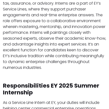
tax, assurance, or advisory. Interns are a part of EY’s
Service Lines, where they support purchaser
engagements and real-time enterprise answers. The
role offers exposure to a collaborative environment
wherein mastering, mentorship, and innovation power
performance. Interns will paintings closely with
seasoned experts, observe their academic know-how,
and advantage insights into expert services. It’s an
excellent function for candidates keen to discover
EY’s inclusive tradition while contributing meaningfully
to dynamic enterprise challenges throughout
numerous industries.
Responsibilities EY 2025 Summer
Internship
As a Service Line Intern at EY, your duties will include
helping center commercial enterprise operations,