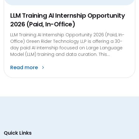
LLM Training AI Internship Opportunity
2026 (Paid, In-Office)
LLM Training AI Internship Opportunity 2026 (Paid, In-
Office) Green Rider Technology LLP is offering a 30-
day paid AI internship focused on Large Language
Model (LLM) training and data curation. This...
Read more
Quick Links