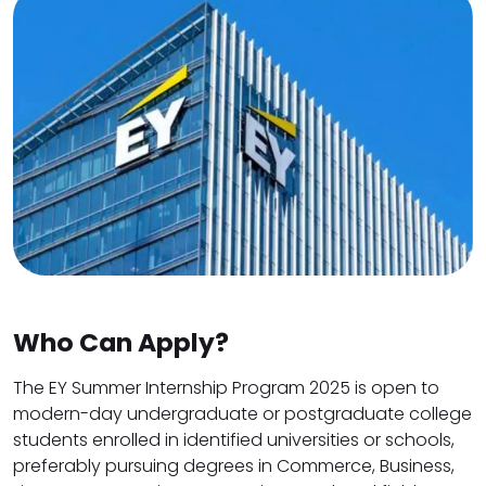
Who Can Apply?
The EY Summer Internship Program 2025 is open to
modern-day undergraduate or postgraduate college
students enrolled in identified universities or schools,
preferably pursuing degrees in Commerce, Business,