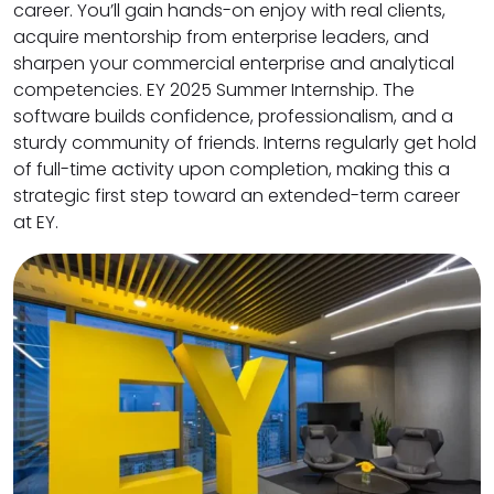
career. You’ll gain hands-on enjoy with real clients,
acquire mentorship from enterprise leaders, and
sharpen your commercial enterprise and analytical
competencies. EY 2025 Summer Internship. The
software builds confidence, professionalism, and a
sturdy community of friends. Interns regularly get hold
of full-time activity upon completion, making this a
strategic first step toward an extended-term career
at EY.