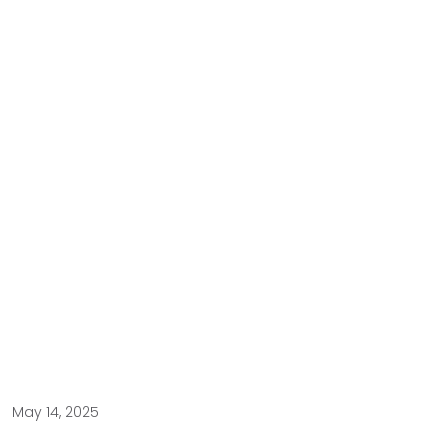
May 14, 2025