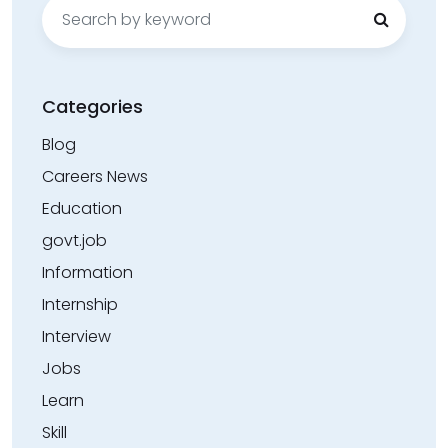
Search
for:
Categories
Blog
Careers News
Education
govt.job
Information
Internship
Interview
Jobs
Learn
Skill