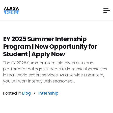
EY 2025 Summer Internship
Program | New Opportunity for
Student | Apply Now
The EY 2025 Summer Internship gives a unique
platform for college students to immerse themselves
in real-world expert services. As a Service Line Intern,
you will work intently with seasoned...
Posted in
•
Blog
Internship