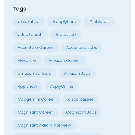
Tags
#alexahire
#applyhere
#joblatest
#JobSearch
#latestjob
Accenture Career
Accenture Jobs
Alexahire
Amazon Career
amazon careers
Amazon Jobs
Applynow
ApplyOnline
Capgemini Career
cisco career
Cognizant Career
Cognizant Jobs
Cognizant walk in interview