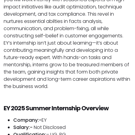
impact initiatives like audit optimization, technique
development, and tax compliance. This revel in
nurtures essential abilties in facts analysis,
communication, and problem-fixing, all while
constructing self-belief in customer engagements.
EY’s internship isn’t just about learning—it’s about
contributing meaningfully and developing into a
future-ready expert. With hands-on tasks and
mentorship, interns grow to be treasured members of
the team, gaining insights that form both private
development and long-term career aspirations within
the business world.
EY 2025 Summer Internship Overview
Company:-
EY
Salary:-
Not Disclosed
Qualification:
– UG, PG