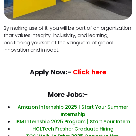
By making use of it, you will be part of an organization
that values integrity, inclusivity, and learning,
positioning yourself at the vanguard of global
innovation and impact.
Apply Now:-
Click here
More Jobs:-
Amazon Internship 2025 | Start Your Summer
Internship
IBM Internship 2025 Program | Start Your Intern
HCLTech Fresher Graduate Hiring