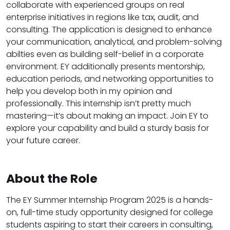
collaborate with experienced groups on real
enterprise initiatives in regions like tax, audit, and
consulting. The application is designed to enhance
your communication, analytical, and problem-solving
abilties even as building self-belief in a corporate
environment. EY additionally presents mentorship,
education periods, and networking opportunities to
help you develop both in my opinion and
professionally. This internship isn’t pretty much
mastering—it’s about making an impact. Join EY to
explore your capability and build a sturdy basis for
your future career.
About the Role
The EY Summer Internship Program 2025 is a hands-
on, full-time study opportunity designed for college
students aspiring to start their careers in consulting,