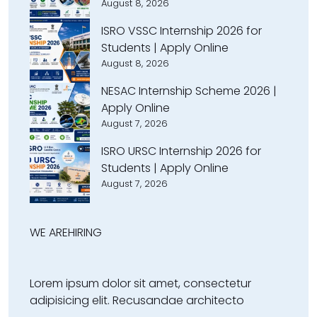
August 8, 2026
ISRO VSSC Internship 2026 for
Students | Apply Online
August 8, 2026
NESAC Internship Scheme 2026 |
Apply Online
August 7, 2026
ISRO URSC Internship 2026 for
Students | Apply Online
August 7, 2026
WE ARE
HIRING
Lorem ipsum dolor sit amet, consectetur
adipisicing elit. Recusandae architecto