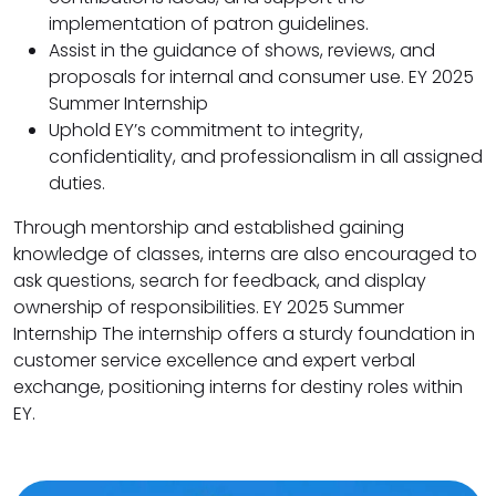
implementation of patron guidelines.
Assist in the guidance of shows, reviews, and
proposals for internal and consumer use. EY 2025
Summer Internship
Uphold EY’s commitment to integrity,
confidentiality, and professionalism in all assigned
duties.
Through mentorship and established gaining
knowledge of classes, interns are also encouraged to
ask questions, search for feedback, and display
ownership of responsibilities. EY 2025 Summer
Internship The internship offers a sturdy foundation in
customer service excellence and expert verbal
exchange, positioning interns for destiny roles within
EY.