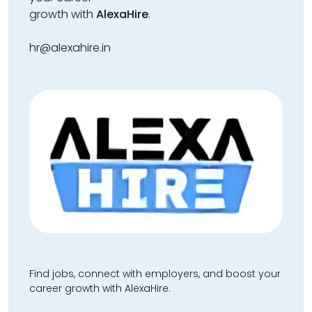
growth with
AlexaHire
.
hr@alexahire.in
Find jobs, connect with employers, and boost your
career growth with AlexaHire.