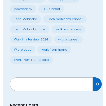
jobvacancy
TCS Career
Tech Mahindra
Tech mahindra career
Tech Mahindra Jobs
walk in interview
Walk In Interview 2024
wipro career
Wipro Jobs
work from home
Work From Home Jobs
Search
Recent Posts