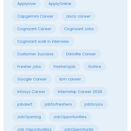
Applynow
ApplyOnline
Capgemini Career
cisco career
Cognizant Career
Cognizant Jobs
Cognizant walk in interview
Customer Success
Deloitte Career
Fresher jobs
freshersjob
Gohire
Google Career
ibm career
Infosys Career
Internship Career 2026
jobalert
jobforfreshers
jobforyou
JobOpening
JobOpportunities
Job Opportunities
JobOpportunity