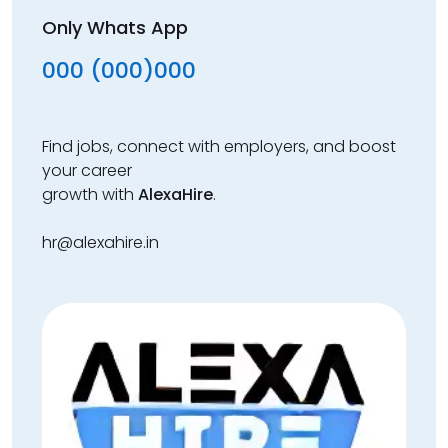
Only Whats App
000 (000)000
Find jobs, connect with employers, and boost
your career
growth with
AlexaHire
.
hr@alexahire.in