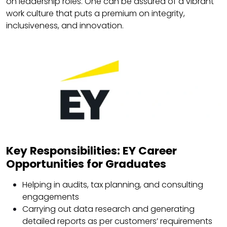
on leadership roles. One can be assured of a vibrant
work culture that puts a premium on integrity,
inclusiveness, and innovation.
Key Responsibilities: EY Career
Opportunities for Graduates
Helping in audits, tax planning, and consulting
engagements
Carrying out data research and generating
detailed reports as per customers’ requirements