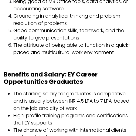
Being good at MS Office tools, data analytics, or
accounting software
Grounding in analytical thinking and problem
resolution of problems
Good communication skills, teamwork, and the
ability to give presentations
The attribute of being able to function in a quick-
paced and multicultural work environment
Benefits and Salary: EY Career
Opportunities Graduates
The starting salary for graduates is competitive
and is usually between INR 4.5 LPA to 7 LPA, based
on the job and city of work
High-profile training programs and certifications
that EY supports
The chance of working with international clients