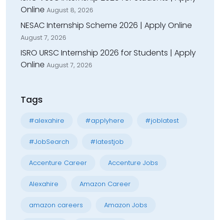
Online
August 8, 2026
NESAC Internship Scheme 2026 | Apply Online
August 7, 2026
ISRO URSC Internship 2026 for Students | Apply
Online
August 7, 2026
Tags
#alexahire
#applyhere
#joblatest
#JobSearch
#latestjob
Accenture Career
Accenture Jobs
Alexahire
Amazon Career
amazon careers
Amazon Jobs