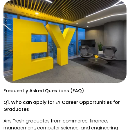
Frequently Asked Questions (FAQ)
Q1. Who can apply for EY Career Opportunities for
Graduates
Ans Fresh graduates from commerce, finance,
management, computer science, and engineering