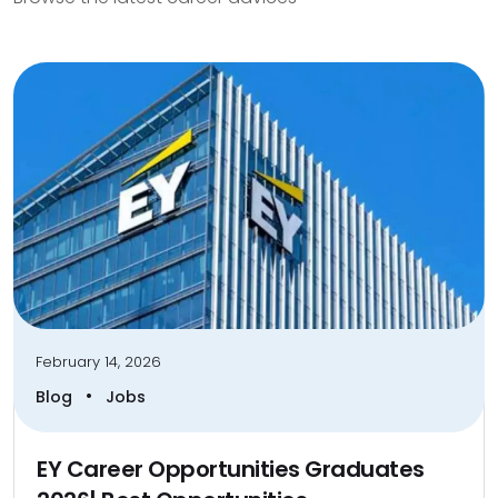
February 14, 2026
•
Blog
Jobs
EY Career Opportunities Graduates