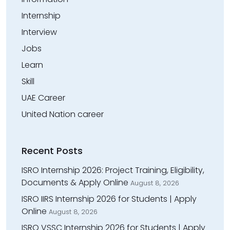
Internship
Interview
Jobs
Learn
Skill
UAE Career
United Nation career
Recent Posts
ISRO Internship 2026: Project Training, Eligibility,
Documents & Apply Online
August 8, 2026
ISRO IIRS Internship 2026 for Students | Apply
Online
August 8, 2026
ISRO VSSC Internship 2026 for Students | Apply