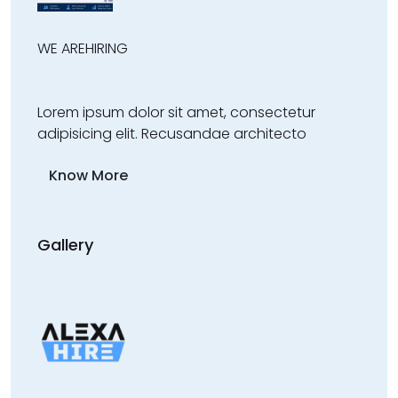
WE ARE
HIRING
Lorem ipsum dolor sit amet, consectetur
adipisicing elit. Recusandae architecto
Know More
Gallery