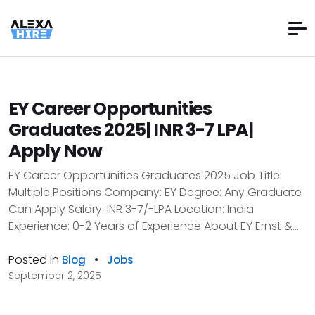
EY Career Opportunities
Graduates 2025| INR 3-7 LPA|
Apply Now
EY Career Opportunities Graduates 2025 Job Title:
Multiple Positions Company: EY Degree: Any Graduate
Can Apply Salary: INR 3-7/-LPA Location: India
Experience: 0-2 Years of Experience About EY Ernst &...
Posted in
•
Blog
Jobs
September 2, 2025