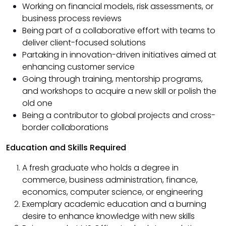
Working on financial models, risk assessments, or
business process reviews
Being part of a collaborative effort with teams to
deliver client-focused solutions
Partaking in innovation-driven initiatives aimed at
enhancing customer service
Going through training, mentorship programs,
and workshops to acquire a new skill or polish the
old one
Being a contributor to global projects and cross-
border collaborations
Education and Skills Required
A fresh graduate who holds a degree in
commerce, business administration, finance,
economics, computer science, or engineering
Exemplary academic education and a burning
desire to enhance knowledge with new skills