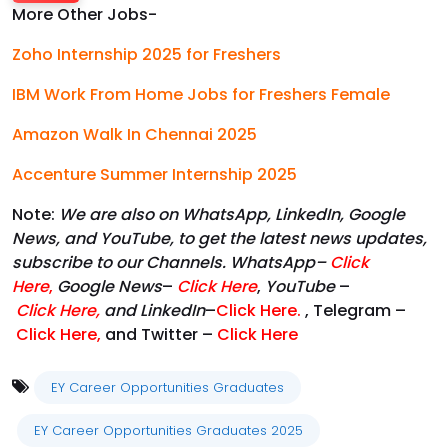
More Other Jobs-
Zoho Internship 2025 for Freshers
IBM Work From Home Jobs for Freshers Female
Amazon Walk In Chennai 2025
Accenture Summer Internship 2025
Note:
We are also on WhatsApp, LinkedIn, Google
News, and YouTube, to get the latest news updates,
subscribe to our Channels. WhatsApp–
Click
Here
,
Google News
–
Click Here
,
YouTube
–
Click
Here
,
and LinkedIn
–
Click Here
.
, Telegram –
Click Here
,
and Twitter –
Click Here
EY Career Opportunities Graduates
EY Career Opportunities Graduates 2025