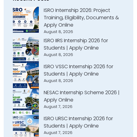
ISRO Internship 2026: Project
Training, Eligibility, Documents &
Apply Online
August 8, 2026
ISRO IIRS Internship 2026 for
Students | Apply Online
August 8, 2026
ISRO VSSC Internship 2026 for
Students | Apply Online
August 8, 2026
NESAC Internship Scheme 2026 |
Apply Online
August 7, 2026
ISRO URSC Internship 2026 for
Students | Apply Online
August 7, 2026