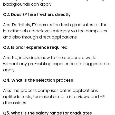
backgrounds can apply
Q2. Does EY hire freshers directly
Ans: Definitely, EY recruits the fresh graduates for the
into-the-job entry-level category via the campuses
and also through direct applications.
Q3. Is prior experience required
Ans: No, individuals new to the corporate world
without any pre-existing experience are suggested to
apply.
Q4. What is the selection process
An:s The process comprises online applications,
aptitude tests, technical or case interviews, and HR
discussions
Q5. What is the salary range for graduates