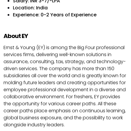
Salary: INR 3-7/-LPA
Location: India
Experience: 0-2 Years of Experience
About EY
Ernst & Young (EY) is among the Big Four professional
services firms, delivering well-known solutions in
assurance, consulting, tax, strategy, and technology-
driven services. The company has more than 150
subsidiaries all over the world and is greatly known for
molding future leaders and creating opportunities for
employee professional development in a diverse and
collaborative environment. For freshers, EY provides
the opportunity for various career paths. All these
career paths place emphasis on continuous learning,
global business exposure, and the possibility to work
alongside industry leaders.