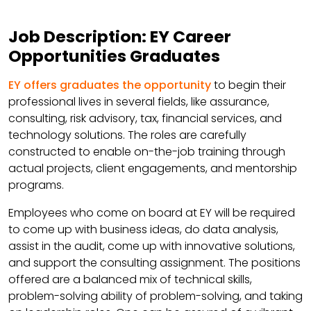
Job Description: EY Career
Opportunities Graduates
EY offers graduates the opportunity
to begin their
professional lives in several fields, like assurance,
consulting, risk advisory, tax, financial services, and
technology solutions. The roles are carefully
constructed to enable on-the-job training through
actual projects, client engagements, and mentorship
programs.
Employees who come on board at EY will be required
to come up with business ideas, do data analysis,
assist in the audit, come up with innovative solutions,
and support the consulting assignment. The positions
offered are a balanced mix of technical skills,
problem-solving ability of problem-solving, and taking