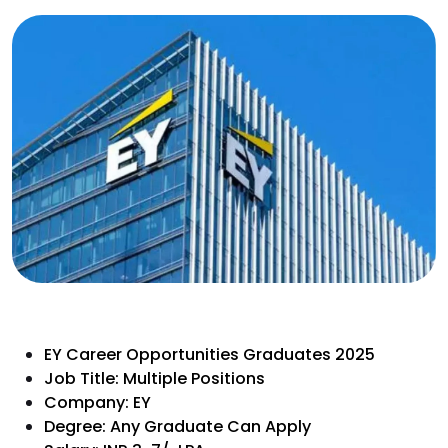
EY Career Opportunities Graduates 2025
Job Title: Multiple Positions
Company: EY
Degree: Any Graduate Can Apply