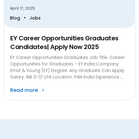
April 17, 2025
•
Blog
Jobs
EY Career Opportunities Graduates
Candidates| Apply Now 2025
EY Career Opportunities Graduates Job Title: Career
Opportunities for Graduates – EY India Company:
Ernst & Young (EY) Degree: Any Graduate Can Apply
Salary: INR 3-7/-LPA Location: PAN India Experience:...
Read more