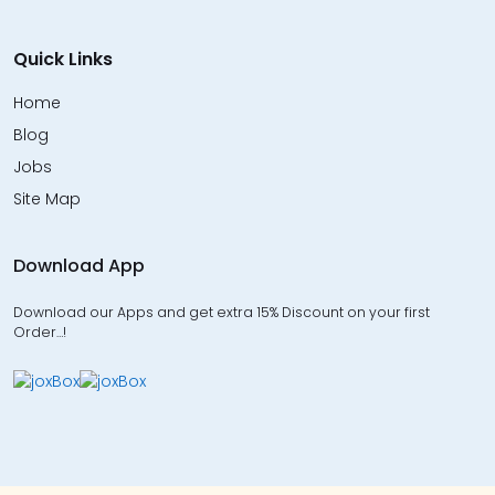
Quick Links
Home
Blog
Jobs
Site Map
Download App
Download our Apps and get extra 15% Discount on your first
Order…!