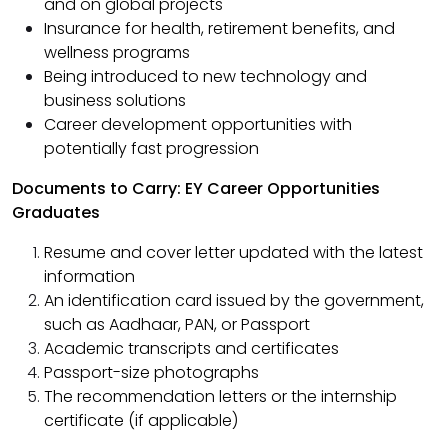
and on global projects
Insurance for health, retirement benefits, and
wellness programs
Being introduced to new technology and
business solutions
Career development opportunities with
potentially fast progression
Documents to Carry: EY Career Opportunities
Graduates
Resume and cover letter updated with the latest
information
An identification card issued by the government,
such as Aadhaar, PAN, or Passport
Academic transcripts and certificates
Passport-size photographs
The recommendation letters or the internship
certificate (if applicable)