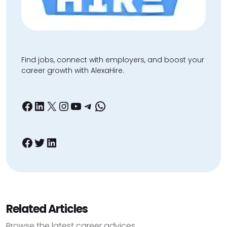
Find jobs, connect with employers, and boost your
career growth with AlexaHire.
Facebook
LinkedIn
X
Instagram
YouTube
Telegram
WhatsApp
Facebook
Twitter
LinkedIn
Related Articles
Browse the latest career advices