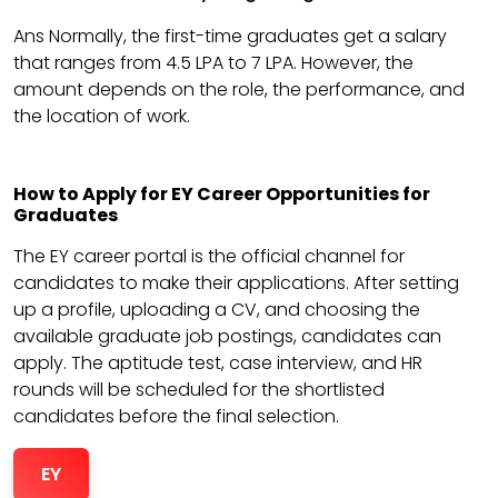
Ans Normally, the first-time graduates get a salary
that ranges from 4.5 LPA to 7 LPA. However, the
amount depends on the role, the performance, and
the location of work.
How to Apply for EY Career Opportunities for
Graduates
The EY career portal is the official channel for
candidates to make their applications. After setting
up a profile, uploading a CV, and choosing the
available graduate job postings, candidates can
apply. The aptitude test, case interview, and HR
rounds will be scheduled for the shortlisted
candidates before the final selection.
EY