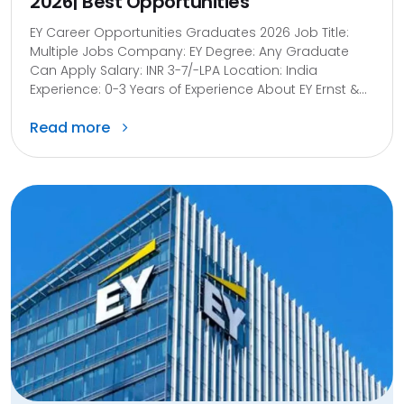
2026| Best Opportunities
EY Career Opportunities Graduates 2026 Job Title:
Multiple Jobs Company: EY Degree: Any Graduate
Can Apply Salary: INR 3-7/-LPA Location: India
Experience: 0-3 Years of Experience About EY Ernst &...
Read more