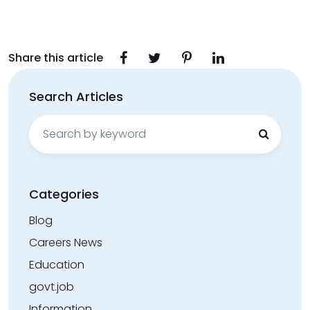
Share this article
Search Articles
Search
for:
Categories
Blog
Careers News
Education
govt.job
Information