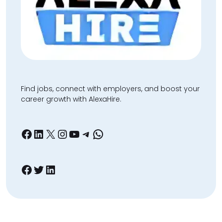
Find jobs, connect with employers, and boost your
career growth with AlexaHire.
Facebook
LinkedIn
X
Instagram
YouTube
Telegram
WhatsApp
Facebook
Twitter
LinkedIn