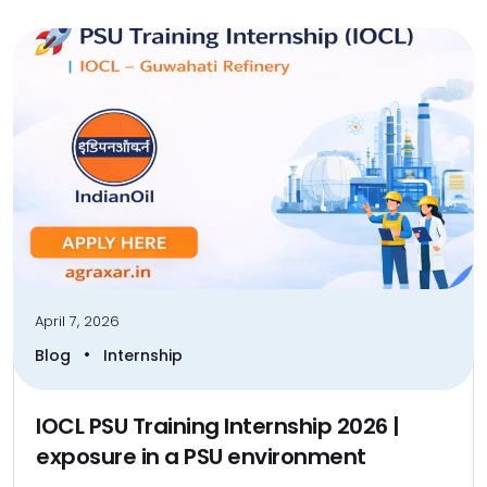
April 7, 2026
•
Blog
Internship
IOCL PSU Training Internship 2026 |
exposure in a PSU environment