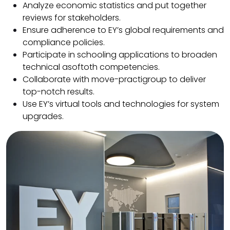
Analyze economic statistics and put together
reviews for stakeholders.
Ensure adherence to EY’s global requirements and
compliance policies.
Participate in schooling applications to broaden
technical asoftoth competencies.
Collaborate with move-practigroup to deliver
top-notch results.
Use EY’s virtual tools and technologies for system
upgrades.