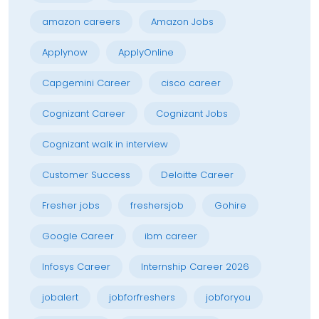
amazon careers
Amazon Jobs
Applynow
ApplyOnline
Capgemini Career
cisco career
Cognizant Career
Cognizant Jobs
Cognizant walk in interview
Customer Success
Deloitte Career
Fresher jobs
freshersjob
Gohire
Google Career
ibm career
Infosys Career
Internship Career 2026
jobalert
jobforfreshers
jobforyou