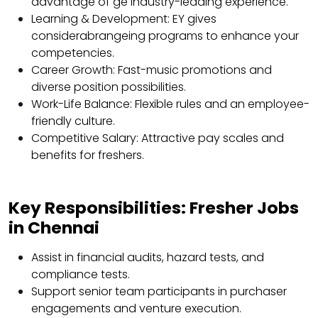
advantage of ge industry-leading experience.
Learning & Development: EY gives
considerabrangeing programs to enhance your
competencies.
Career Growth: Fast-music promotions and
diverse position possibilities.
Work-Life Balance: Flexible rules and an employee-
friendly culture.
Competitive Salary: Attractive pay scales and
benefits for freshers.
Key Responsibilities: Fresher Jobs
in Chennai
Assist in financial audits, hazard tests, and
compliance tests.
Support senior team participants in purchaser
engagements and venture execution.