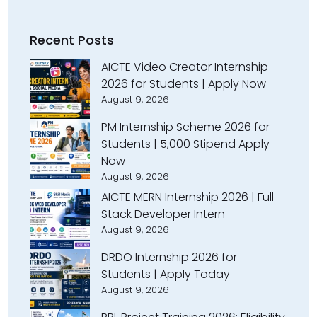
Recent Posts
AICTE Video Creator Internship
2026 for Students | Apply Now
August 9, 2026
PM Internship Scheme 2026 for
Students | ₹5,000 Stipend Apply
Now
August 9, 2026
AICTE MERN Internship 2026 | Full
Stack Developer Intern
August 9, 2026
DRDO Internship 2026 for
Students | Apply Today
August 9, 2026