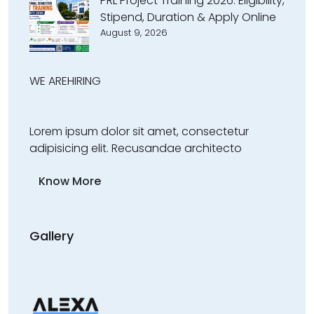
PRL Project Training 2026: Eligibility,
Stipend, Duration & Apply Online
August 9, 2026
WE ARE
HIRING
Lorem ipsum dolor sit amet, consectetur
adipisicing elit. Recusandae architecto
Know More
Gallery