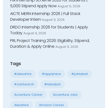
PM Internship Scheme 2026 for Students |
₹5,000 Stipend Apply Now
August 9, 2026
AICTE MERN Internship 2026 | Full Stack
Developer Intern
August 9, 2026
DRDO Internship 2026 for Students | Apply
Today
August 9, 2026
PRL Project Training 2026: Eligibility, Stipend,
Duration & Apply Online
August 9, 2026
Tags
#alexahire
#applyhere
#joblatest
#JobSearch
#latestjob
Accenture Career
Accenture Jobs
Alexahire
Amazon Career