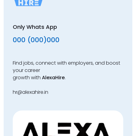
Only Whats App
000 (000)000
Find jobs, connect with employers, and boost
your career
growth with
AlexaHire
.
hr@alexahire.in