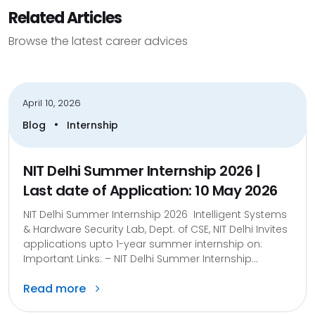
Related Articles
Browse the latest career advices
April 10, 2026
•
Blog
Internship
NIT Delhi Summer Internship 2026 |
Last date of Application: 10 May 2026
NIT Delhi Summer Internship 2026 Intelligent Systems
& Hardware Security Lab, Dept. of CSE, NIT Delhi Invites
applications upto 1-year summer internship on:
Important Links: – NIT Delhi Summer Internship...
Read more