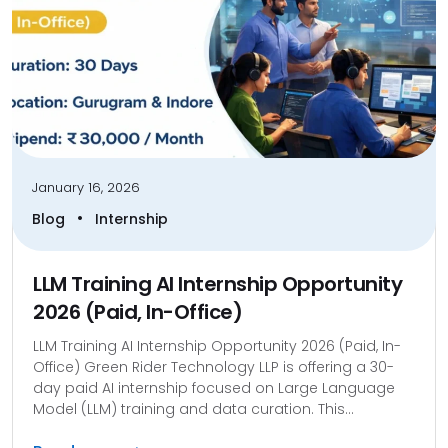
January 16, 2026
•
Blog
Internship
LLM Training AI Internship Opportunity
2026 (Paid, In-Office)
LLM Training AI Internship Opportunity 2026 (Paid, In-
Office) Green Rider Technology LLP is offering a 30-
day paid AI internship focused on Large Language
Model (LLM) training and data curation. This...