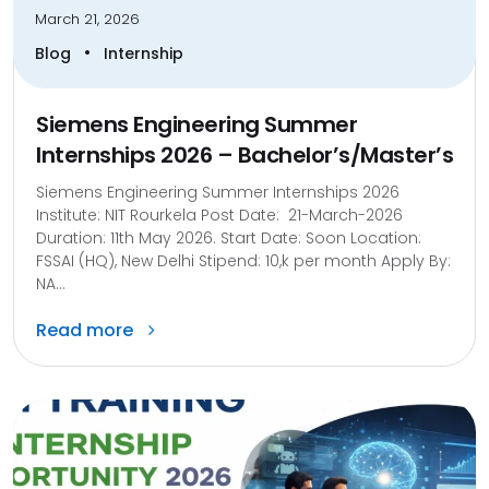
March 21, 2026
•
Blog
Internship
Siemens Engineering Summer
Internships 2026 – Bachelor’s/Master’s
Siemens Engineering Summer Internships 2026
Institute: NIT Rourkela Post Date: 21-March-2026
Duration: 11th May 2026. Start Date: Soon Location:
FSSAI (HQ), New Delhi Stipend: 10,k per month Apply By:
NA...
Read more