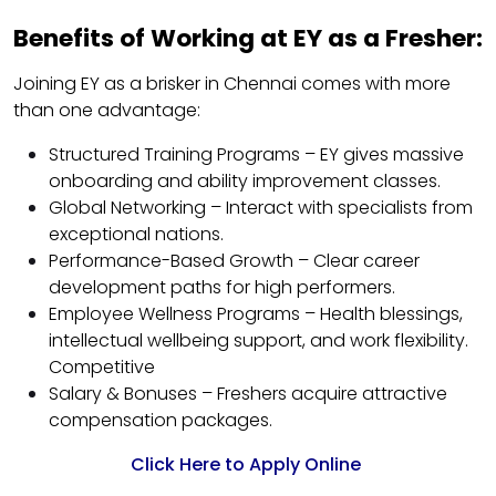
Benefits of Working at EY as a Fresher:
Joining EY as a brisker in Chennai comes with more
than one advantage:
Structured Training Programs – EY gives massive
onboarding and ability improvement classes.
Global Networking – Interact with specialists from
exceptional nations.
Performance-Based Growth – Clear career
development paths for high performers.
Employee Wellness Programs – Health blessings,
intellectual wellbeing support, and work flexibility.
Competitive
Salary & Bonuses – Freshers acquire attractive
compensation packages.
Click Here to Apply Online