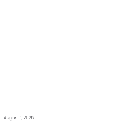
August 1, 2025