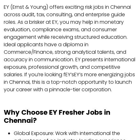
EY (Ernst & Young) offers exciting risk jobs in Chennai
across audit, tax, consulting, and enterprise guide
roles. As a brisker at EY, you may help in monetary
evaluation, compliance exams, and consumer
engagement while receiving structured education.
Ideal applicants have a diploma in
Commerce/Finance, strong analytical talents, and
accuracy in communication. EY presents international
exposure, professional growth, and competitive
salaries. If you’re looking fEY’sEY’s more energizing jobs
in Chennai, this is a top-notch opportunity to launch
your career with a pinnacle-tier corporation.
Why Choose EY Fresher Jobs in
Chennai?
Global Exposure: Work with international the