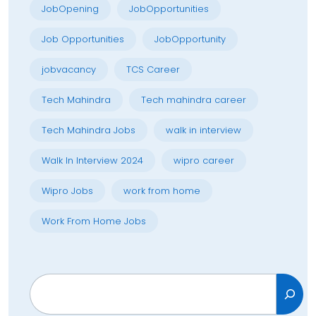
JobOpening
JobOpportunities
Job Opportunities
JobOpportunity
jobvacancy
TCS Career
Tech Mahindra
Tech mahindra career
Tech Mahindra Jobs
walk in interview
Walk In Interview 2024
wipro career
Wipro Jobs
work from home
Work From Home Jobs
Search