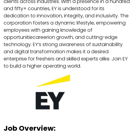
clients across industries. With a presence in a hundred
and fifty+ countries, EY is understood for its
dedication to innovation, integrity, and inclusivity. The
corporation fosters a dynamic lifestyle, empowering
employees with gaining knowledge of
opportunitiecareerion growth, and cutting-edge
technology. EY’s strong awareness of sustainability
and digital transformation makes it a desired
enterprise for freshers and skilled experts alike. Join EY
to build a higher operating world.
Job Overview: