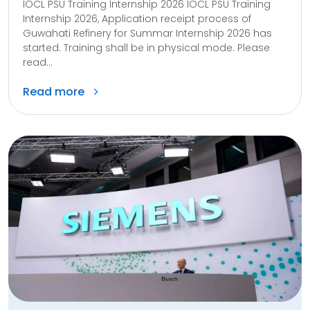
IOCL PSU Training Internship 2026 IOCL PSU Training
Internship 2026, Application receipt process of
Guwahati Refinery for Summar Internship 2026 has
started. Training shall be in physical mode. Please
read...
Read more