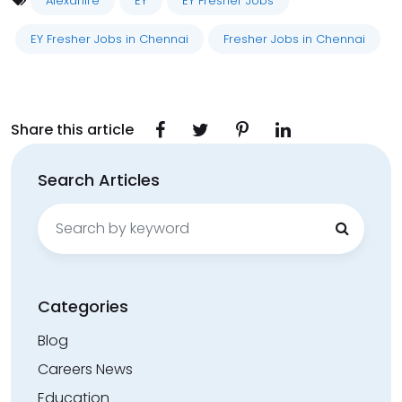
Alexahire
EY
EY Fresher Jobs
EY Fresher Jobs in Chennai
Fresher Jobs in Chennai
Share this article
Search Articles
Search
for:
Categories
Blog
Careers News
Education