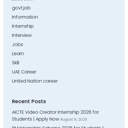
govt.job
Information
Internship
Interview
Jobs
Learn
Skill
UAE Career
United Nation career
Recent Posts
AICTE Video Creator Internship 2026 for
Students | Apply Now
August 9, 2026