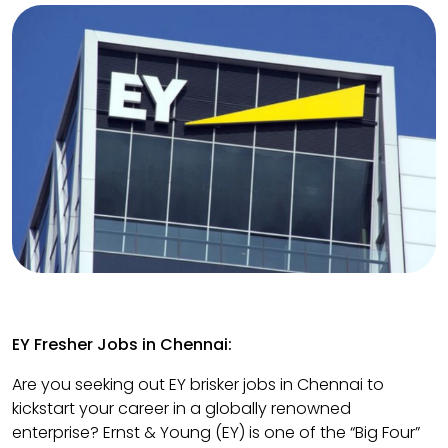
EY Fresher Jobs in Chennai:
Are you seeking out EY brisker jobs in Chennai to
kickstart your career in a globally renowned
enterprise? Ernst & Young (EY) is one of the “Big Four”