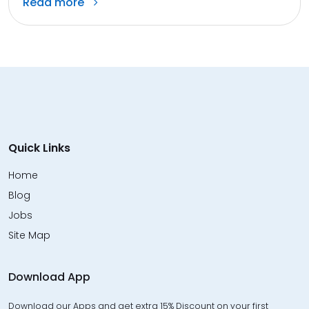
Read more
Quick Links
Home
Blog
Jobs
Site Map
Download App
Download our Apps and get extra 15% Discount on your first