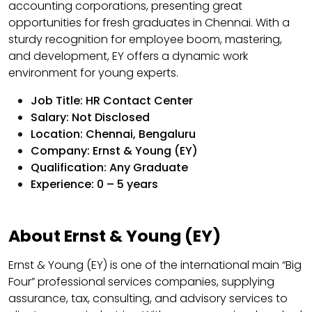
accounting corporations, presenting great
opportunities for fresh graduates in Chennai. With a
sturdy recognition for employee boom, mastering,
and development, EY offers a dynamic work
environment for young experts.
Job Title: HR Contact Center
Salary: Not Disclosed
Location: Chennai, Bengaluru
Company: Ernst & Young (EY)
Qualification: Any Graduate
Experience: 0 – 5 years
About Ernst & Young (EY)
Ernst & Young (EY) is one of the international main “Big
Four” professional services companies, supplying
assurance, tax, consulting, and advisory services to