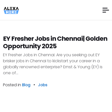
EY Fresher Jobs in Chennai| Golden
Opportunity 2025
EY Fresher Jobs in Chennai: Are you seeking out EY
brisker jobs in Chennai to kickstart your career in a
globally renowned enterprise? Ernst & Young (EY) is
one of...
Posted in
•
Blog
Jobs