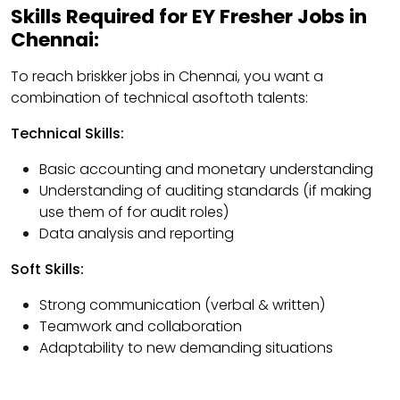
Skills Required for EY Fresher Jobs in
Chennai:
To reach briskker jobs in Chennai, you want a
combination of technical asoftoth talents:
Technical Skills:
Basic accounting and monetary understanding
Understanding of auditing standards (if making
use them of for audit roles)
Data analysis and reporting
Soft Skills:
Strong communication (verbal & written)
Teamwork and collaboration
Adaptability to new demanding situations