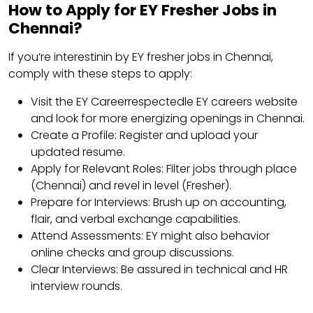
How to Apply for EY Fresher Jobs in
Chennai?
If you’re interestinin by EY fresher jobs in Chennai,
comply with these steps to apply:
Visit the EY Careerrespectedle EY careers website
and look for more energizing openings in Chennai.
Create a Profile: Register and upload your
updated resume.
Apply for Relevant Roles: Filter jobs through place
(Chennai) and revel in level (Fresher).
Prepare for Interviews: Brush up on accounting,
flair, and verbal exchange capabilities.
Attend Assessments: EY might also behavior
online checks and group discussions.
Clear Interviews: Be assured in technical and HR
interview rounds.