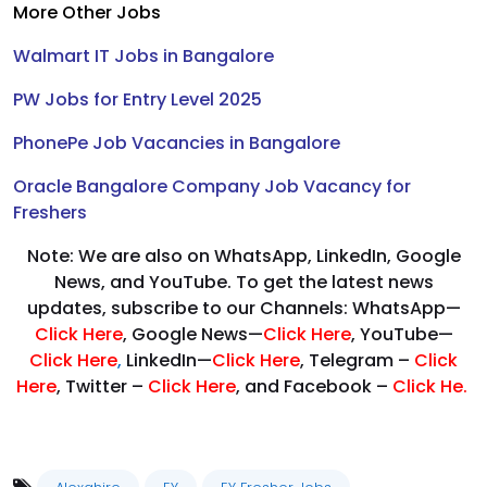
More Other Jobs
Walmart IT Jobs in Bangalore
PW Jobs for Entry Level 2025
PhonePe Job Vacancies in Bangalore
Oracle Bangalore Company Job Vacancy for
Freshers
Note: We are also on WhatsApp, LinkedIn, Google
News, and YouTube. To get the latest news
updates, subscribe to our Channels: WhatsApp—
Click Here
, Google News—
Click Here
, YouTube—
Click Here
,
LinkedIn—
Click Here
, Telegram –
Click
Here
, Twitter –
Click Here
, and Facebook –
Click He.