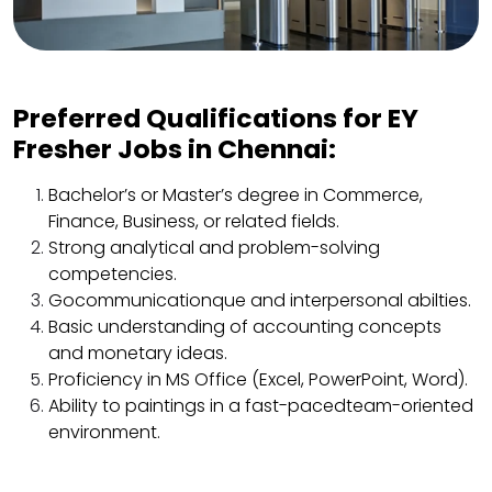
Preferred Qualifications for EY
Fresher Jobs in Chennai:
Bachelor’s or Master’s degree in Commerce,
Finance, Business, or related fields.
Strong analytical and problem-solving
competencies.
Gocommunicationque and interpersonal abilties.
Basic understanding of accounting concepts
and monetary ideas.
Proficiency in MS Office (Excel, PowerPoint, Word).
Ability to paintings in a fast-pacedteam-oriented
environment.