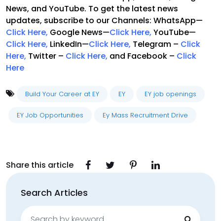
News, and YouTube. To get the latest news
updates, subscribe to our Channels: WhatsApp—
Click Here
,
Google News—
Click Here
,
YouTube—
Click Here,
LinkedIn—
Click Here
,
Telegram –
Click
Here
,
Twitter –
Click Here
,
and Facebook –
Click
Here
Build Your Career at EY
EY
EY job openings
EY Job Opportunities
Ey Mass Recruitment Drive
Share this article
Search Articles
Search