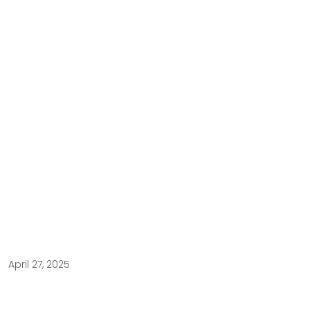
April 27, 2025