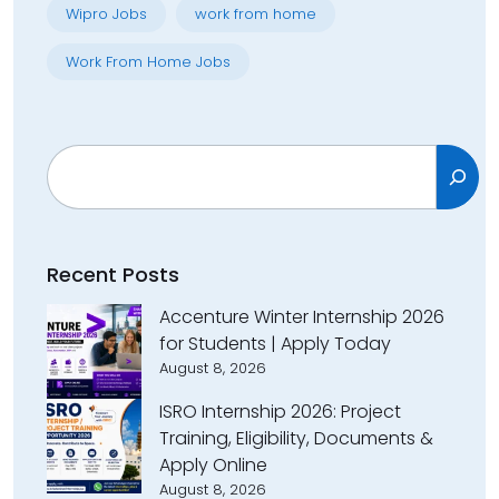
Wipro Jobs
work from home
Work From Home Jobs
Search
Recent Posts
Accenture Winter Internship 2026
for Students | Apply Today
August 8, 2026
ISRO Internship 2026: Project
Training, Eligibility, Documents &
Apply Online
August 8, 2026