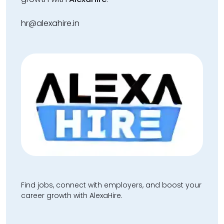
hr@alexahire.in
Find jobs, connect with employers, and boost your
career growth with AlexaHire.