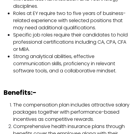
disciplines.​
Roles at EY require two to five years of business-
related experience with selected positions that
may need additional qualifications.​
Specific job roles require their candidates to hold
professional certifications including CA, CPA, CFA
or MBA.​
Strong analytical abilities, effective
communication skills, proficiency in relevant
software tools, and a collaborative mindset.​
Benefits:-
The compensation plan includes attractive salary
packages together with performance-based
incentives as competitive rewards.​
Comprehensive health insurance plans through
benefits cover the employee along with their