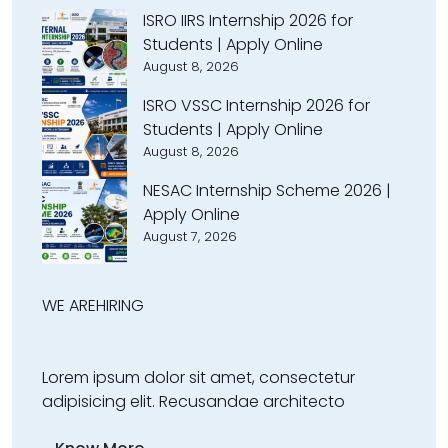
ISRO IIRS Internship 2026 for
Students | Apply Online
August 8, 2026
ISRO VSSC Internship 2026 for
Students | Apply Online
August 8, 2026
NESAC Internship Scheme 2026 |
Apply Online
August 7, 2026
WE ARE
HIRING
Lorem ipsum dolor sit amet, consectetur
adipisicing elit. Recusandae architecto