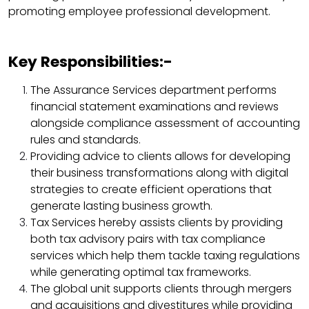
promoting employee professional development.
Key Responsibilities:-
The Assurance Services department performs
financial statement examinations and reviews
alongside compliance assessment of accounting
rules and standards.​
Providing advice to clients allows for developing
their business transformations along with digital
strategies to create efficient operations that
generate lasting business growth.​
Tax Services hereby assists clients by providing
both tax advisory pairs with tax compliance
services which help them tackle taxing regulations
while generating optimal tax frameworks.​
The global unit supports clients through mergers
and acquisitions and divestitures while providing