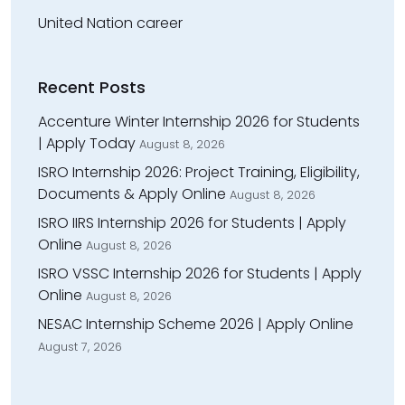
United Nation career
Recent Posts
Accenture Winter Internship 2026 for Students
| Apply Today
August 8, 2026
ISRO Internship 2026: Project Training, Eligibility,
Documents & Apply Online
August 8, 2026
ISRO IIRS Internship 2026 for Students | Apply
Online
August 8, 2026
ISRO VSSC Internship 2026 for Students | Apply
Online
August 8, 2026
NESAC Internship Scheme 2026 | Apply Online
August 7, 2026