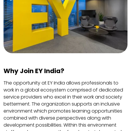
Why Join EY India?
The opportunity at EY India allows professionals to
work in a global ecosystem comprised of dedicated
service providers who excel in their work and society
betterment. The organization supports an inclusive
environment which promotes learning opportunities
combined with diverse perspectives along with
development possibilities. Within this environment