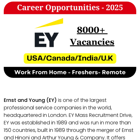
Ernst and Young (EY)
is one of the largest
professional service companies in the world,
headquartered in London. EY Mass Recruitment Drive,
EY was established in 1989 and was run in more than
150 countries, built in 1989 through the merger of Ernst
and Hinoni and Arthur Young & Company. It offers