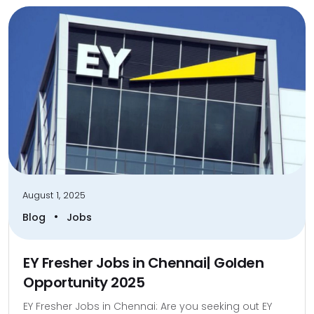
August 1, 2025
•
Blog
Jobs
EY Fresher Jobs in Chennai| Golden
Opportunity 2025
EY Fresher Jobs in Chennai: Are you seeking out EY