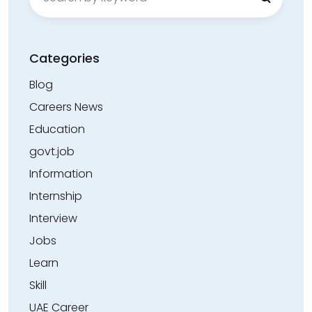
for:
Categories
Blog
Careers News
Education
govt.job
Information
Internship
Interview
Jobs
Learn
Skill
UAE Career