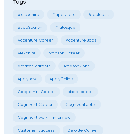
Tags
#alexahire
#applyhere
#joblatest
#JobSearch
#latestjob
Accenture Career
Accenture Jobs
Alexahire
Amazon Career
amazon careers
Amazon Jobs
Applynow
ApplyOnline
Capgemini Career
cisco career
Cognizant Career
Cognizant Jobs
Cognizant walk in interview
Customer Success
Deloitte Career