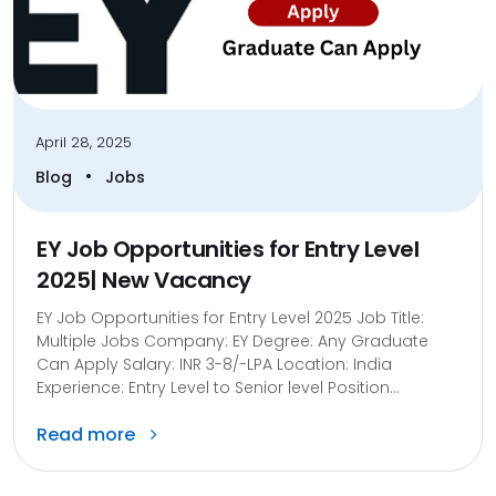
April 28, 2025
•
Blog
Jobs
EY Job Opportunities for Entry Level
2025| New Vacancy
EY Job Opportunities for Entry Level 2025 Job Title:
Multiple Jobs Company: EY Degree: Any Graduate
Can Apply Salary: INR 3-8/-LPA Location: India
Experience: Entry Level to Senior level Position...
Read more