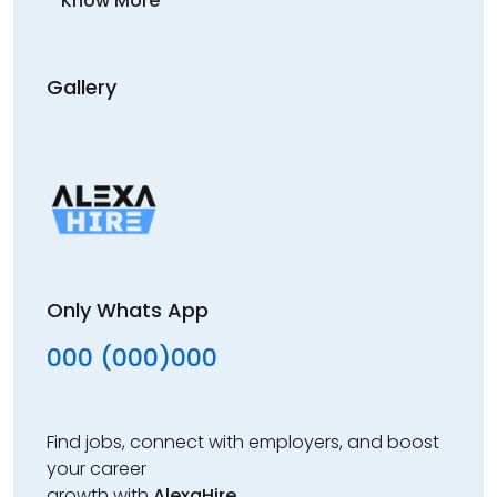
Know More
Gallery
Only Whats App
000 (000)000
Find jobs, connect with employers, and boost
your career
growth with
AlexaHire
.