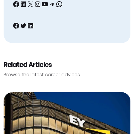
Facebook
LinkedIn
X
Instagram
YouTube
Telegram
WhatsApp
Facebook
Twitter
LinkedIn
Related Articles
Browse the latest career advices