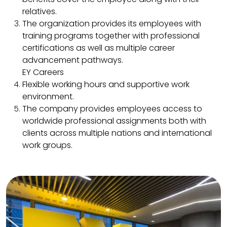
relatives.​
The organization provides its employees with
training programs together with professional
certifications as well as multiple career
advancement pathways.​
EY Careers
Flexible working hours and supportive work
environment.​
The company provides employees access to
worldwide professional assignments both with
clients across multiple nations and international
work groups.​