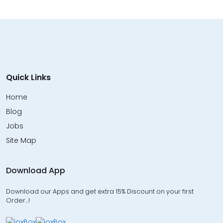
Quick Links
Home
Blog
Jobs
Site Map
Download App
Download our Apps and get extra 15% Discount on your first
Order…!