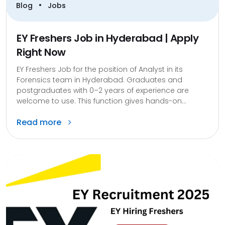
•
Blog
Jobs
EY Freshers Job in Hyderabad | Apply
Right Now
EY Freshers Job for the position of Analyst in its
Forensics team in Hyderabad. Graduates and
postgraduates with 0–2 years of experience are
welcome to use. This function gives hands-on...
Read more