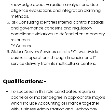
knowledge about valuation analysis and due
diligence evaluations and integration planning
methods.​
Risk Consulting identifies internal control hazards
and governance concerns and regulatory
compliance violations to defend client monetary
resources.​
EY Careers
Global Delivery Services assists EY’s worldwide
business operations through financial and IT
service delivery from its multicultural centers.​
Qualifications:-
To succeed in this role candidates require a
bachelor or master degree in appropriate majors
which include Accounting or Finance together
with Business Administration and Technology