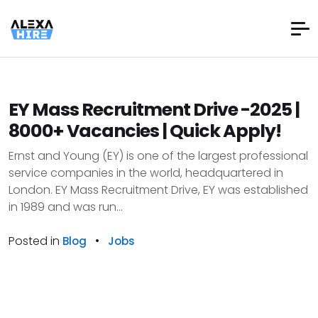
EY Mass Recruitment Drive -2025 |
8000+ Vacancies | Quick Apply!
Ernst and Young (EY) is one of the largest professional
service companies in the world, headquartered in
London. EY Mass Recruitment Drive, EY was established
in 1989 and was run...
Posted in
•
Blog
Jobs