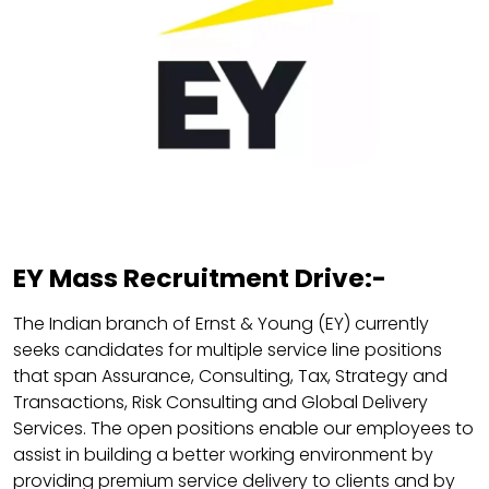
EY Mass Recruitment Drive:-
The Indian branch of Ernst & Young (EY) currently
seeks candidates for multiple service line positions
that span Assurance, Consulting, Tax, Strategy and
Transactions, Risk Consulting and Global Delivery
Services. The open positions enable our employees to
assist in building a better working environment by
providing premium service delivery to clients and by