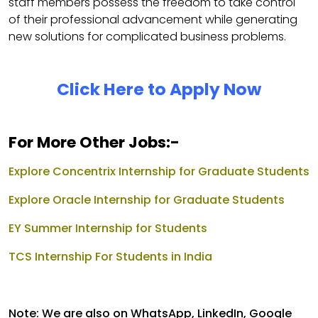
staff members possess the freedom to take control
of their professional advancement while generating
new solutions for complicated business problems.
Click Here to Apply Now
For More Other Jobs:-
Explore Concentrix Internship for Graduate Students
Explore Oracle Internship for Graduate Students
EY Summer Internship for Students
TCS Internship For Students in India
Note: We are also on WhatsApp, LinkedIn, Google