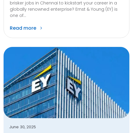
brisker jobs in Chennai to kickstart your career in a
globally renowned enterprise? Ernst & Young (EY) is
one of...
Read more
June 30, 2025