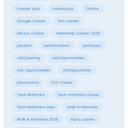
Fresher jobs
freshersjob
Gohire
Google Career
ibm career
Infosys Career
Internship Career 2026
jobalert
jobforfreshers
jobforyou
JobOpening
JobOpportunities
Job Opportunities
JobOpportunity
jobvacancy
TCS Career
Tech Mahindra
Tech mahindra career
Tech Mahindra Jobs
walk in interview
Walk In Interview 2024
wipro career