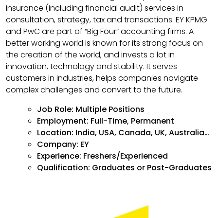
insurance (including financial audit) services in
consultation, strategy, tax and transactions. EY KPMG
and PwC are part of “Big Four” accounting firms. A
better working world is known for its strong focus on
the creation of the world, and invests a lot in
innovation, technology and stability. It serves
customers in industries, helps companies navigate
complex challenges and convert to the future.
Job Role:
Multiple Positions
Employment: Full-Time, Permanent
Location: India, USA, Canada, UK, Australia…
Company: EY
Experience: Freshers/Experienced
Qualification: Graduates or Post-Graduates