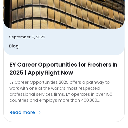
September 9, 2025
Blog
EY Career Opportunities for Freshers In
2025 | Apply Right Now
EY Career Opportunities 2025 offers a pathway to
work with one of the world’s most respected
professional services firms. EY operates in over 150
countries and employs more than 400,000...
Read more