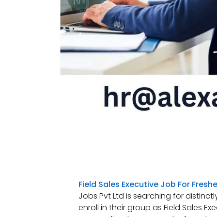
Field Sales Executive Job For Freshe
Jobs Pvt Ltd is searching for distin
enroll in their group as Field Sales Ex