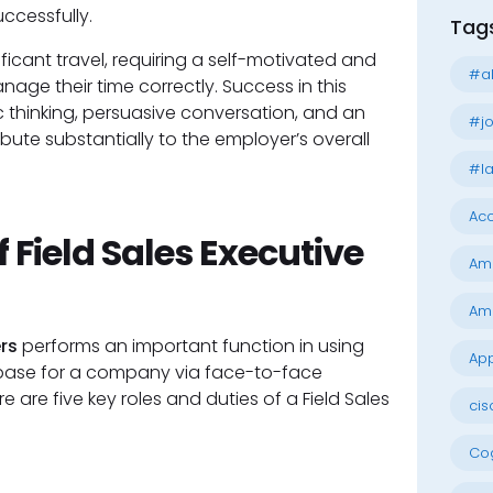
ccessfully.
Tag
ificant travel, requiring a self-motivated and
#al
ge their time correctly. Success in this
ic thinking, persuasive conversation, and an
#jo
te substantially to the employer’s overall
#la
Acc
 Field Sales Executive
Am
Am
rs
performs an important function in using
App
 base for a company via face-to-face
re are five key roles and duties of a Field Sales
cis
Cog