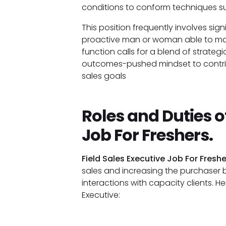
conditions to conform techniques su
This position frequently involves sign
proactive man or woman able to mana
function calls for a blend of strateg
outcomes-pushed mindset to contribu
sales goals
Roles and Duties of
Job For Freshers.
Field Sales Executive Job For Freshe
sales and increasing the purchaser
interactions with capacity clients. He
Executive: