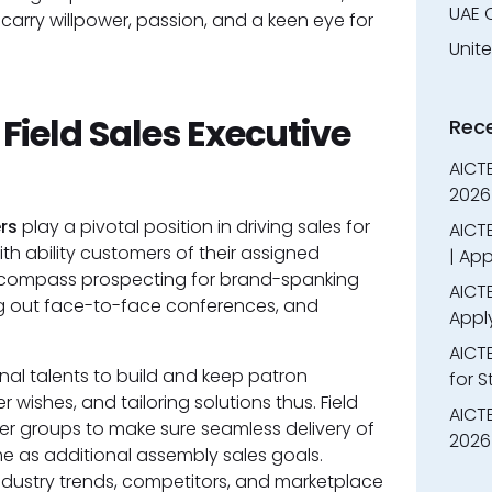
UAE 
arry willpower, passion, and a keen eye for
Unit
 Field Sales Executive
Rec
AICT
2026
rs
play a pivotal position in driving sales for
AICTE
h ability customers of their assigned
| App
encompass prospecting for brand-spanking
AICTE
ng out face-to-face conferences, and
Appl
AICT
nal talents to build and keep patron
for 
 wishes, and tailoring solutions thus. Field
AICTE
ner groups to make sure seamless delivery of
2026 
me as additional assembly sales goals.
ndustry trends, competitors, and marketplace