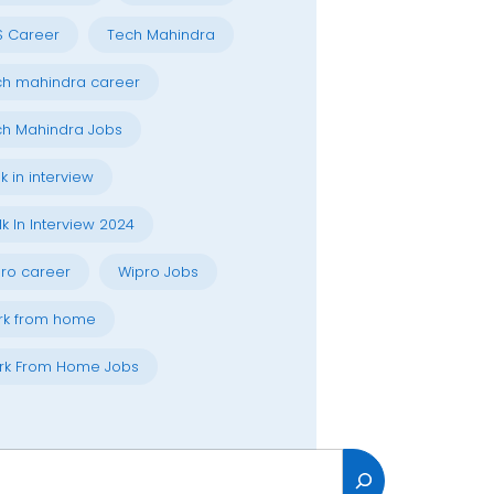
S Career
Tech Mahindra
h mahindra career
h Mahindra Jobs
k in interview
k In Interview 2024
ro career
Wipro Jobs
rk from home
rk From Home Jobs
h