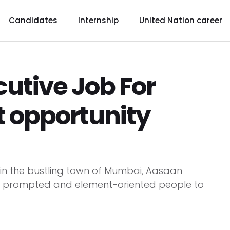
Candidates
Internship
United Nation career
cutive Job For
t opportunity
s in the bustling town of Mumbai, Aasaan
ctly prompted and element-oriented people to