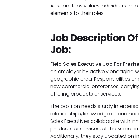
Aasaan Jobs values individuals who c
elements to their roles.
Job Description Of
Job:
Field Sales Executive Job For Freshe
an employer by actively engaging wit
geographic area. Responsibilities 
new commercial enterprises, carryi
offering products or services.
The position needs sturdy interperso
relationships, knowledge of purchaser
Sales Executives collaborate with in
products or services, at the same ti
Additionally, they stay updated on i