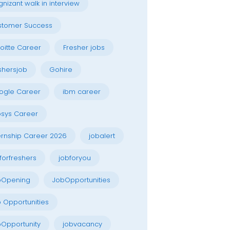
nizant walk in interview
stomer Success
oitte Career
Fresher jobs
shersjob
Gohire
ogle Career
ibm career
osys Career
ernship Career 2026
jobalert
forfreshers
jobforyou
bOpening
JobOpportunities
 Opportunities
Opportunity
jobvacancy