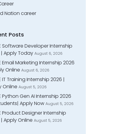
Career
ed Nation career
ent Posts
E Software Developer Internship
 | Apply Today
August 6, 2026
 Email Marketing Internship 2026
ly Online
August 6, 2026
 IT Training Internship 2026 |
y Online
August 5, 2026
E Python Gen AI Internship 2026
Students| Apply Now
August 5, 2026
 Product Designer Internship
| Apply Online
August 5, 2026