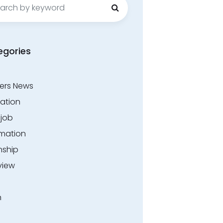
egories
ers News
ation
.job
rmation
nship
view
n