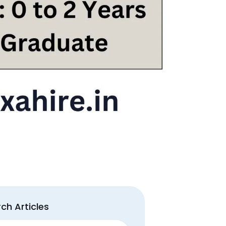
ch Articles
ch