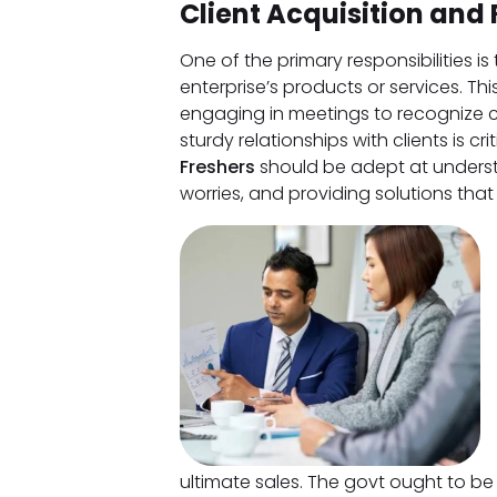
Client Acquisition and 
One of the primary responsibilities i
enterprise’s products or services. Thi
engaging in meetings to recognize c
sturdy relationships with clients is cri
Freshers
should be adept at underst
worries, and providing solutions that
ultimate sales. The govt ought to be