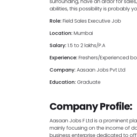
surrounding, have an ardor for sale
abilities, this possibility is probabl
Role:
Field Sales Executive Job
Location:
Mumbai
Salary:
1.5 to 2 lakhs/P.A
Experience:
Freshers/Experienced bot
Company:
Aasaan Jobs Pvt Ltd
Education:
Graduate
Company Profile:
Aasaan Jobs F Ltd is a prominent pla
mainly focusing on the income of d
business enterprise dedicated to off