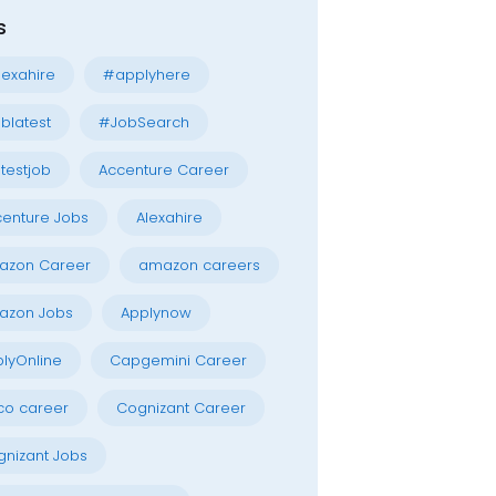
s
exahire
#applyhere
blatest
#JobSearch
testjob
Accenture Career
enture Jobs
Alexahire
azon Career
amazon careers
azon Jobs
Applynow
lyOnline
Capgemini Career
co career
Cognizant Career
nizant Jobs