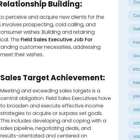
Relationship Building:
Cog
Cu
s to perceive and acquire new clients for the
s involves prospecting, cold calling, and
Del
onsumer wishes. Building and retaining
tical. The
Field Sales Executive Job For
fre
anding customer necessities, addressing
 meet their wishes.
Go
Inf
Sales Target Achievement:
Int
Meeting and exceeding sales targets is a
job
central obligation. Field Sales Executives have
to broaden and execute effective income
Jo
strategies to acquire or surpass set goals.
This includes developing and coping with a
Job
sales pipeline, negotiating deals, and
 results-orientated and centered on
Job