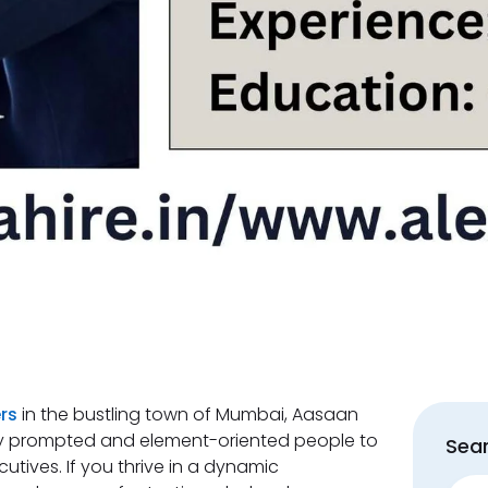
rs
in the bustling town of Mumbai, Aasaan
ctly prompted and element-oriented people to
Sear
ecutives. If you thrive in a dynamic
Sear