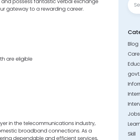
s, and possess fantastic verbal exchange
for:
y your gateway to a rewarding career.
Cat
Blog
Care
h are eligible
Educ
govt
Info
Inter
Inter
Jobs
yer in the telecommunications industry,
Lear
omestic broadband connections. As a
Skill
ering dependable and efficient services,