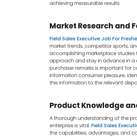
achieving measurable results.
Market Research and 
Field Sales Executive Job For Fresh
market trends, competitor sports, an
accomplishing marketplace studies fa
approach and stay in advance in a 
purchaser remarks is important for 
information consumer pleasure, iden
this information to the relevant depa
Product Knowledge and
A thorough understanding of the pro
enterprise is vital.
Field Sales Execut
the capabilities, advantages, and co