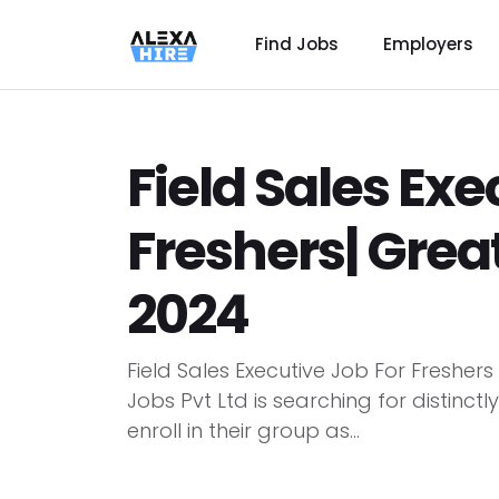
Find Jobs
Employers
Field Sales Exe
Freshers| Grea
2024
Field Sales Executive Job For Fresher
Jobs Pvt Ltd is searching for distin
enroll in their group as...