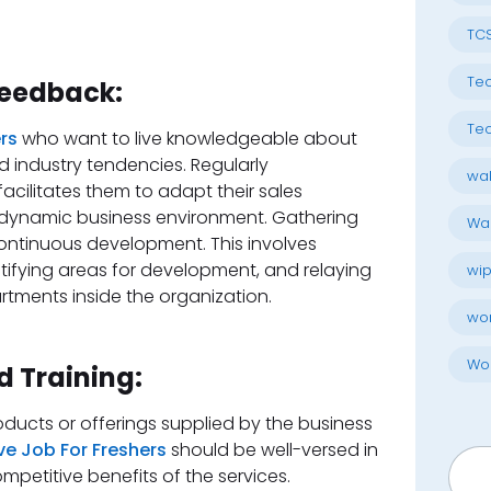
TC
Tec
Feedback:
Tec
ers
who want to live knowledgeable about
d industry tendencies. Regularly
wal
cilitates them to adapt their sales
dynamic business environment. Gathering
Wal
continuous development. This involves
tifying areas for development, and relaying
wip
rtments inside the organization.
wo
Wo
 Training:
ducts or offerings supplied by the business
ive Job For Freshers
should be well-versed in
Searc
mpetitive benefits of the services.