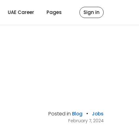
UAE Career
Pages
Sign in
Posted in
•
Blog
Jobs
February 7, 2024