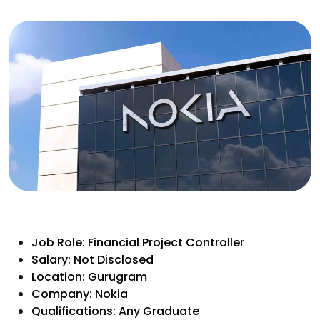
Job Role: Financial Project Controller
Salary: Not Disclosed
Location: Gurugram
Company: Nokia
Qualifications: Any Graduate