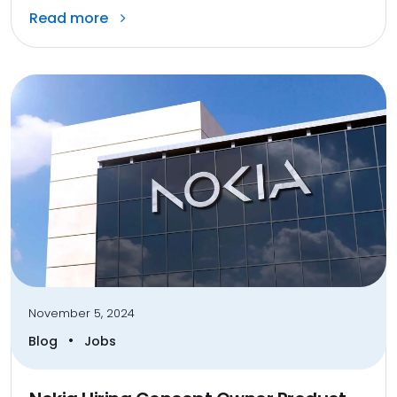
Read more
November 5, 2024
•
Blog
Jobs