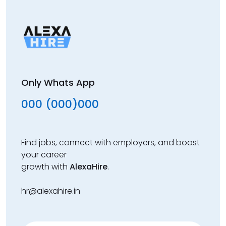
Only Whats App
000 (000)000
Find jobs, connect with employers, and boost
your career
growth with
AlexaHire
.
hr@alexahire.in