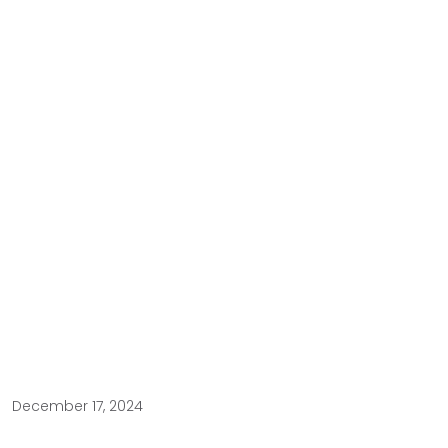
December 17, 2024