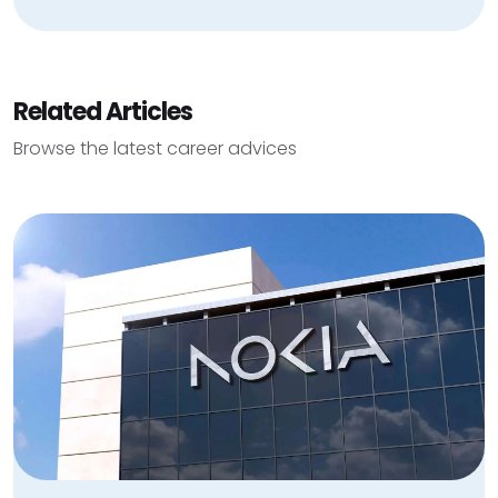
Related Articles
Browse the latest career advices