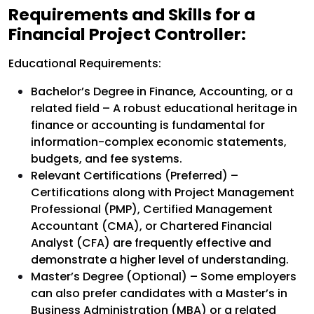
Requirements and Skills for a
Financial Project Controller:
Educational Requirements:
Bachelor’s Degree in Finance, Accounting, or a
related field – A robust educational heritage in
finance or accounting is fundamental for
information-complex economic statements,
budgets, and fee systems.
Relevant Certifications (Preferred) –
Certifications along with Project Management
Professional (PMP), Certified Management
Accountant (CMA), or Chartered Financial
Analyst (CFA) are frequently effective and
demonstrate a higher level of understanding.
Master’s Degree (Optional) – Some employers
can also prefer candidates with a Master’s in
Business Administration (MBA) or a related