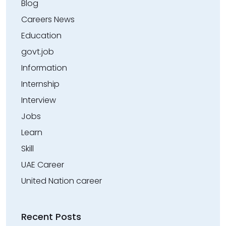
Blog
Careers News
Education
govt.job
Information
Internship
Interview
Jobs
Learn
Skill
UAE Career
United Nation career
Recent Posts