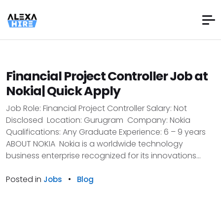
Financial Project Controller Job at
Nokia| Quick Apply
Job Role: Financial Project Controller Salary: Not
Disclosed Location: Gurugram Company: Nokia
Qualifications: Any Graduate Experience: 6 – 9 years
ABOUT NOKIA Nokia is a worldwide technology
business enterprise recognized for its innovations...
Posted in
•
Jobs
Blog