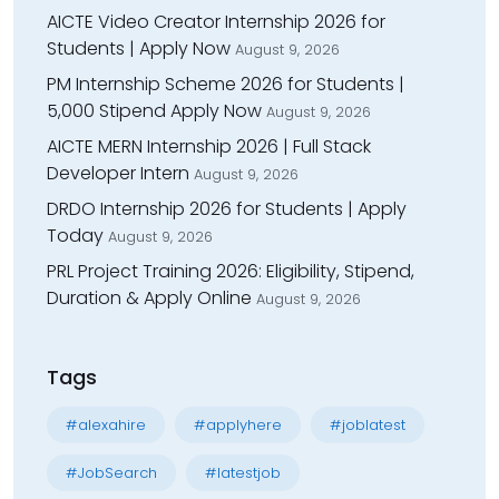
AICTE Video Creator Internship 2026 for
Students | Apply Now
August 9, 2026
PM Internship Scheme 2026 for Students |
₹5,000 Stipend Apply Now
August 9, 2026
AICTE MERN Internship 2026 | Full Stack
Developer Intern
August 9, 2026
DRDO Internship 2026 for Students | Apply
Today
August 9, 2026
PRL Project Training 2026: Eligibility, Stipend,
Duration & Apply Online
August 9, 2026
Tags
#alexahire
#applyhere
#joblatest
#JobSearch
#latestjob