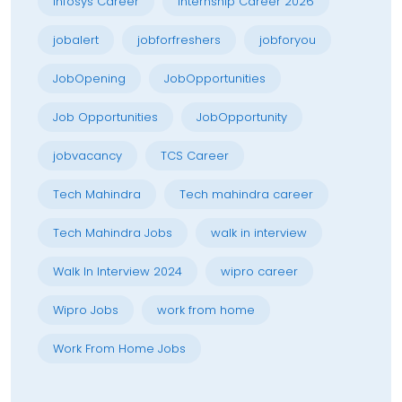
Infosys Career
Internship Career 2026
jobalert
jobforfreshers
jobforyou
JobOpening
JobOpportunities
Job Opportunities
JobOpportunity
jobvacancy
TCS Career
Tech Mahindra
Tech mahindra career
Tech Mahindra Jobs
walk in interview
Walk In Interview 2024
wipro career
Wipro Jobs
work from home
Work From Home Jobs