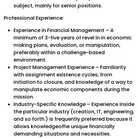
subject, mainly for senior positions.
Professional Experience:
Experience in Financial Management – A
minimum of 3-five years of revel in in economic
making plans, evaluation, or manipulation,
preferably within a challenge-based
environment.
Project Management Experience – Familiarity
with assignment existence cycles, from
initiation to closure, and knowledge of a way to
manipulate economic components during the
mission.
Industry-Specific Knowledge – Experience inside
the particular industry (creation, IT, engineering,
and so forth.) is frequently preferred because it
allows knowledgeofhe unique financially
demanding situations and necessities.