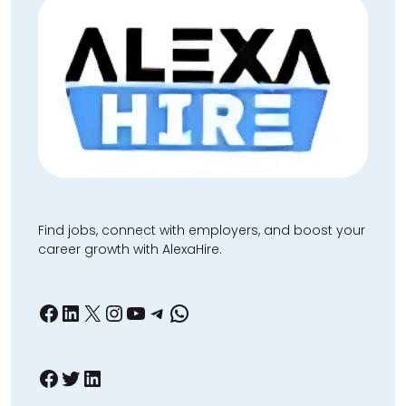
Find jobs, connect with employers, and boost your
career growth with AlexaHire.
Facebook
LinkedIn
X
Instagram
YouTube
Telegram
WhatsApp
Facebook
Twitter
LinkedIn