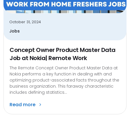
October 31, 2024
Jobs
Concept Owner Product Master Data
Job at Nokia| Remote Work
The Remote Concept Owner Product Master Data at
Nokia performs a key function in dealing with and
optimizing product-associated facts throughout the
business organization. This faraway characteristic
includes defining statistics...
Read more