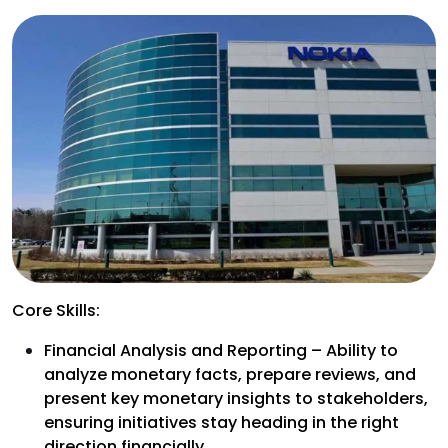
Core Skills:
Financial Analysis and Reporting – Ability to
analyze monetary facts, prepare reviews, and
present key monetary insights to stakeholders,
ensuring initiatives stay heading in the right
direction financially.