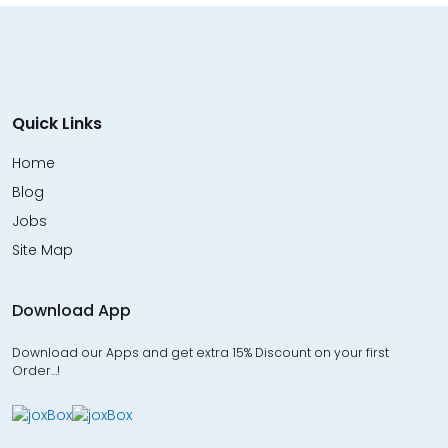
Quick Links
Home
Blog
Jobs
Site Map
Download App
Download our Apps and get extra 15% Discount on your first
Order…!