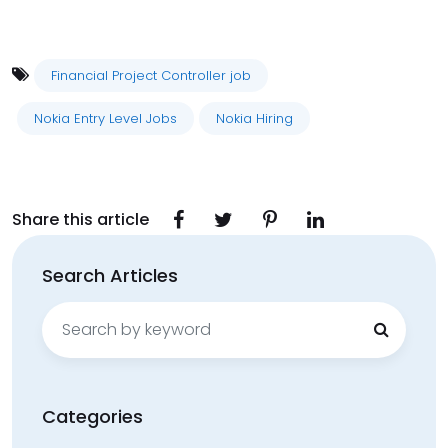
Financial Project Controller job
Nokia Entry Level Jobs
Nokia Hiring
Share this article
Search Articles
Search
for:
Categories