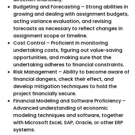
Budgeting and Forecasting – Strong abilities in
growing and dealing with assignment budgets,
acting variance evaluation, and revising
forecasts as necessary to reflect changes in
assignment scope or timeline.
Cost Control – Proficient in monitoring
undertaking costs, figuring out value-saving
opportunities, and making sure that the
undertaking adheres to financial constraints.
Risk Management – Ability to become aware of
financial dangers, check their effect, and
develop mitigation techniques to hold the
project financially secure.
Financial Modeling and Software Proficiency –
Advanced understanding of economic
modeling techniques and software, together
with Microsoft Excel, SAP, Oracle, or other ERP
systems.