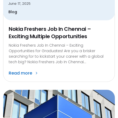
June 17, 2025
Blog
Nokia Freshers Job In Chennai –
Exciting Multiple Opportunities
Nokia Freshers Job In Chennai – Exciting
Opportunities for Graduates! Are you a brisker
searching for to kickstart your career with a global
tech big? Nokia Freshers Job In Chennai...
Read more