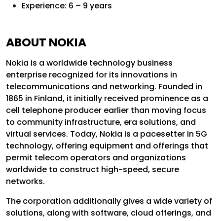
Experience: 6 – 9 years
ABOUT NOKIA
Nokia is a worldwide technology business
enterprise recognized for its innovations in
telecommunications and networking. Founded in
1865 in Finland, it initially received prominence as a
cell telephone producer earlier than moving focus
to community infrastructure, era solutions, and
virtual services. Today, Nokia is a pacesetter in 5G
technology, offering equipment and offerings that
permit telecom operators and organizations
worldwide to construct high-speed, secure
networks.
The corporation additionally gives a wide variety of
solutions, along with software, cloud offerings, and