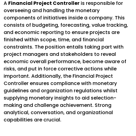
A
Financial Project Controller
is responsible for
overseeing and handling the monetary
components of initiatives inside a company. This
consists of budgeting, forecasting, value tracking,
and economic reporting to ensure projects are
finished within scope, time, and financial
constraints. The position entails taking part with
project managers and stakeholders to reveal
economic overall performance, become aware of
risks, and put in force corrective actions while
important. Additionally, the Financial Project
Controller ensures compliance with monetary
guidelines and organization regulations whilst
supplying monetary insights to aid selection-
making and challenge achievement. Strong
analytical, conversation, and organizational
capabilities are crucial.