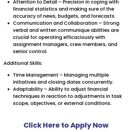
Attention to Detail – Precision in coping with
financial statistics and making sure of the
accuracy of news, budgets, and forecasts.
Communication and Collaboration – Strong
verbal and written communique abilities are
crucial for operating efficaciously with
assignment managers, crew members, and
senior control.
Additional Skills:
Time Management – Managing multiple
initiatives and closing dates concurrently.
Adaptability – Ability to adjust financial
techniques in reaction to adjustments in task
scope, objectives, or external conditions.
Click Here to Apply Now