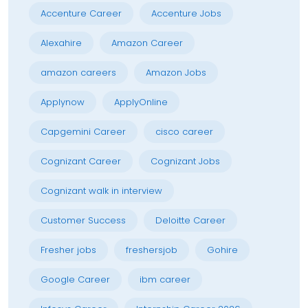
Accenture Career
Accenture Jobs
Alexahire
Amazon Career
amazon careers
Amazon Jobs
Applynow
ApplyOnline
Capgemini Career
cisco career
Cognizant Career
Cognizant Jobs
Cognizant walk in interview
Customer Success
Deloitte Career
Fresher jobs
freshersjob
Gohire
Google Career
ibm career