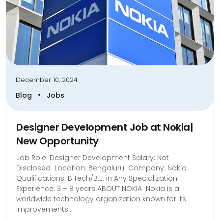
December 10, 2024
•
Blog
Jobs
Designer Development Job at Nokia|
New Opportunity
Job Role: Designer Development Salary: Not
Disclosed Location: Bengaluru Company: Nokia
Qualifications: B.Tech/B.E. in Any Specialization
Experience: 3 – 8 years ABOUT NOKIA Nokia is a
worldwide technology organization known for its
improvements...