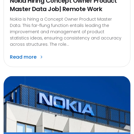
Nokia Hiring Concept Owner Product
Master Data Job| Remote Work
Nokia is hiring a Concept Owner Product Master
Data. This far-flung function entails leading the
improvement and management of product
statistics ideas, ensuring consistency and accuracy
across structures. The role...
Read more