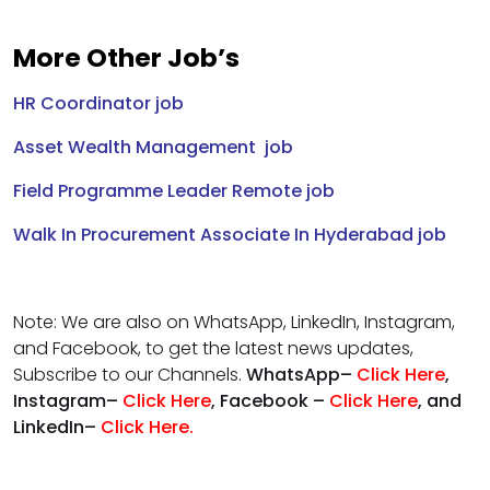
More Other Job’s
HR Coordinator job
Asset Wealth Management job
Field Programme Leader Remote job
Walk In Procurement Associate In Hyderabad job
Note: We are also on WhatsApp, LinkedIn, Instagram,
and Facebook, to get the latest news updates,
Subscribe to our Channels.
WhatsApp–
Click Here
,
Instagram–
Click Here
, Facebook –
Click Here
, and
LinkedIn–
Click Here
.