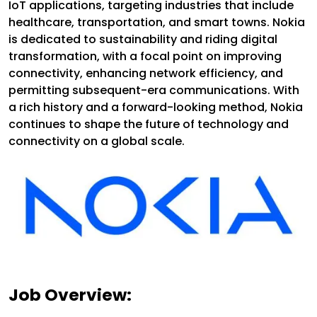
IoT applications, targeting industries that include
healthcare, transportation, and smart towns. Nokia
is dedicated to sustainability and riding digital
transformation, with a focal point on improving
connectivity, enhancing network efficiency, and
permitting subsequent-era communications. With
a rich history and a forward-looking method, Nokia
continues to shape the future of technology and
connectivity on a global scale.
Job Overview: