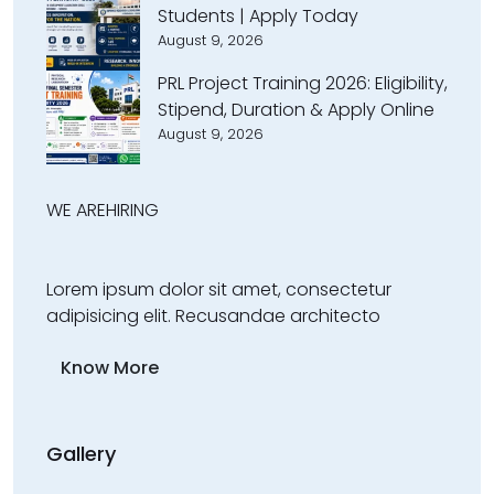
Students | Apply Today
August 9, 2026
PRL Project Training 2026: Eligibility,
Stipend, Duration & Apply Online
August 9, 2026
WE ARE
HIRING
Lorem ipsum dolor sit amet, consectetur
adipisicing elit. Recusandae architecto
Know More
Gallery