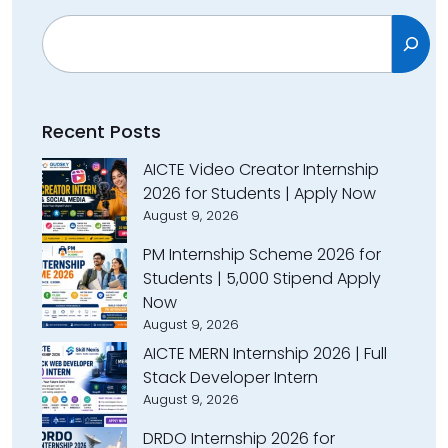
Search
Recent Posts
AICTE Video Creator Internship
2026 for Students | Apply Now
August 9, 2026
PM Internship Scheme 2026 for
Students | ₹5,000 Stipend Apply
Now
August 9, 2026
AICTE MERN Internship 2026 | Full
Stack Developer Intern
August 9, 2026
DRDO Internship 2026 for