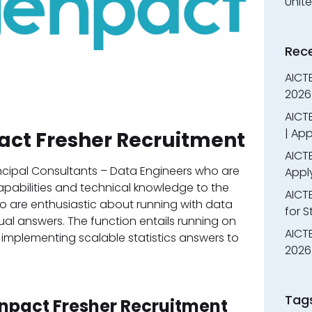
Unit
Rec
AICT
2026
AICTE
| App
act Fresher Recruitment
AICTE
incipal Consultants – Data Engineers who are
Appl
capabilities and technical knowledge to the
AICT
 who are enthusiastic about running with data
for 
ual answers. The function entails running on
AICTE
d implementing scalable statistics answers to
2026 
Tag
enpact Fresher Recruitment