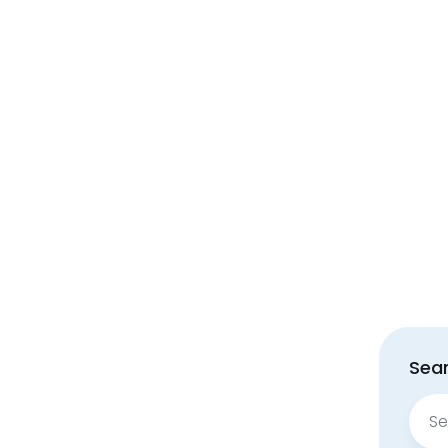
Sear
Sear
for: