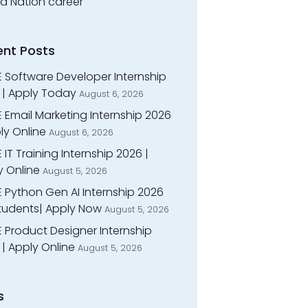
ed Nation career
ent Posts
E Software Developer Internship
 | Apply Today
August 6, 2026
 Email Marketing Internship 2026
ly Online
August 6, 2026
 IT Training Internship 2026 |
y Online
August 5, 2026
E Python Gen AI Internship 2026
Students| Apply Now
August 5, 2026
 Product Designer Internship
| Apply Online
August 5, 2026
s