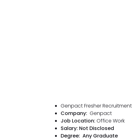
Genpact Fresher Recruitment
Company:
Genpact
Job Location:
Office Work
Salary: Not Disclosed
Degree:
Any Graduate