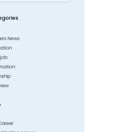
egories
ers News
ation
.job
rmation
nship
view
n
Career