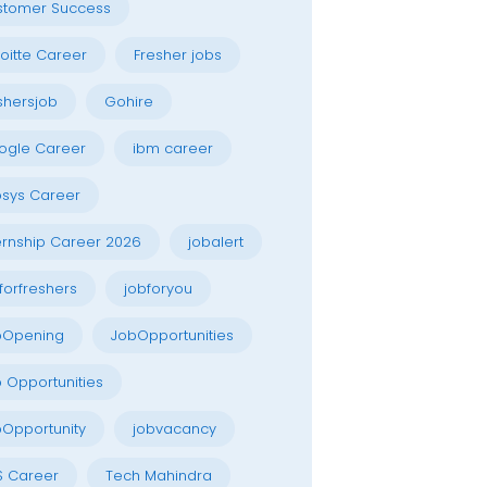
stomer Success
oitte Career
Fresher jobs
shersjob
Gohire
ogle Career
ibm career
osys Career
ernship Career 2026
jobalert
forfreshers
jobforyou
bOpening
JobOpportunities
 Opportunities
Opportunity
jobvacancy
S Career
Tech Mahindra