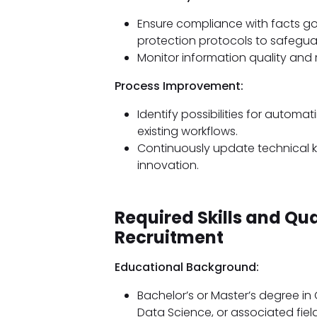
Ensure compliance with facts 
protection protocols to safeguar
Monitor information quality and
Process Improvement:
Identify possibilities for autom
existing workflows.
Continuously update technical
innovation.
Required Skills and Qu
Recruitment
Educational Background:
Bachelor’s or Master’s degree i
Data Science, or associated field