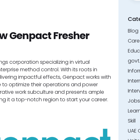
Cat
Blog
 Genpact Fresher
Care
Educ
govt
gs corporation specializing in virtual
terprise method control. With its roots in
Info
vering impactful effects, Genpact works with
Inter
 to optimize their operations and power
Inter
rative work subculture and presents ample
ing it a top-notch region to start your career.
Jobs
Lear
Skill
UAE 