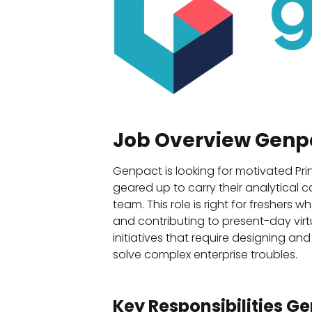
Job Overview Genp
Genpact is looking for motivated Pr
geared up to carry their analytical 
team. This role is right for freshers
and contributing to present-day virt
initiatives that require designing an
solve complex enterprise troubles.
Key Responsibilities G