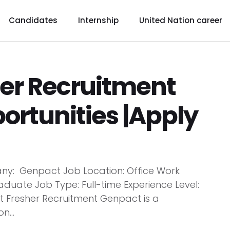
Candidates
Internship
United Nation career
er Recruitment
ortunities |Apply
y: Genpact Job Location: Office Work
aduate Job Type: Full-time Experience Level:
Fresher Recruitment Genpact is a
n...