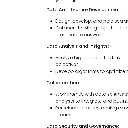
Data Architecture Development:
Design, develop, and hold scalabl
Collaborate with groups to und
architecture answers.
Data Analysis and Insights:
Analyze big datasets to derive ac
objectives.
Develop algorithms to optimize 
Collaboration:
Work intently with data scientis
analysts to integrate and put in
Participate in brainstorming clas
dreams.
Data Security and Governance: