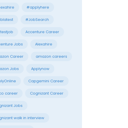
exahire
#applyhere
blatest
#JobSearch
testjob
Accenture Career
enture Jobs
Alexahire
azon Career
amazon careers
azon Jobs
Applynow
lyOnline
Capgemini Career
co career
Cognizant Career
nizant Jobs
nizant walk in interview