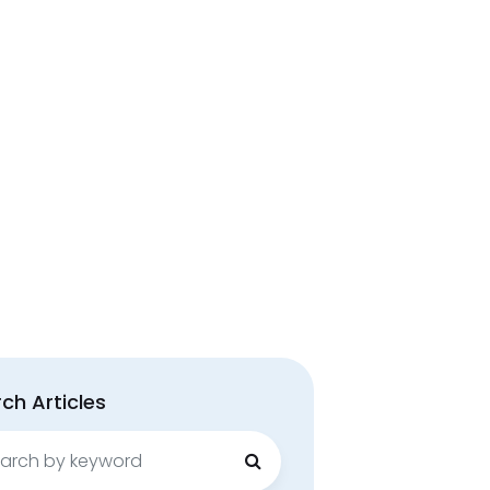
ch Articles
ch