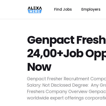
Find Jobs
Employers
Genpact Fresh
24,00+Job Opp
Now
Genpact Fresher Recruitment Compan
Salary: Not Disclosed Degree: Any Gr
Freshers Company Overview Genpact 
worldwide expert offerings corporatio