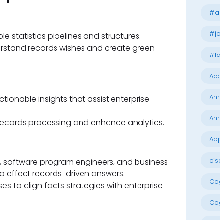
#al
#jo
e statistics pipelines and structures.
erstand records wishes and create green
#la
Acc
Am
tionable insights that assist enterprise
Am
records processing and enhance analytics.
App
cis
ts, software program engineers, and business
to effect records-driven answers.
Cog
ses to align facts strategies with enterprise
Cog