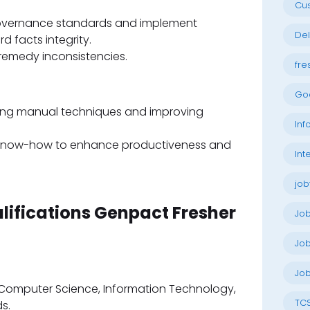
Cu
governance standards and implement
Del
d facts integrity.
 remedy inconsistencies.
fre
Go
ating manual techniques and improving
Inf
 know-how to enhance productiveness and
Int
job
alifications Genpact Fresher
Jo
Job
Job
n Computer Science, Information Technology,
TC
s.