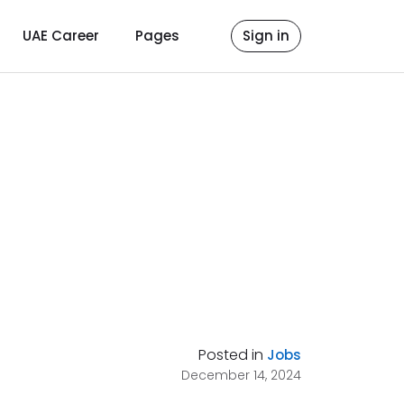
UAE Career
Pages
Sign in
Posted in
Jobs
December 14, 2024