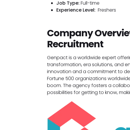
Job Type:
Full-time
Experience Level:
Freshers
Company Overview
Recruitment
Genpact is a worldwide expert offerin
transformation, era solutions, and en
innovation and a commitment to deli
Fortune 500 organizations worldwide
boom. The agency fosters a collabo
possibilities for getting to know, mak