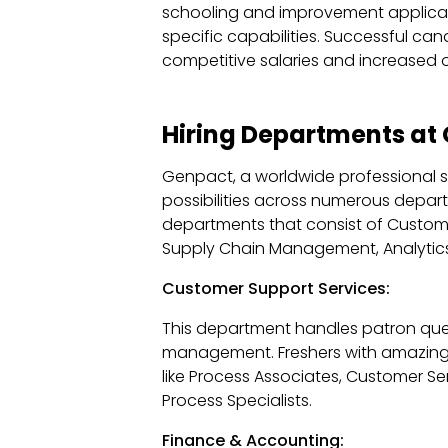
schooling and improvement applicat
specific capabilities. Successful cand
competitive salaries and increased o
Hiring Departments at
Genpact, a worldwide professional se
possibilities across numerous departm
departments that consist of Custome
Supply Chain Management, Analytic
Customer Support Services:
This department handles patron quer
management. Freshers with amazing v
like Process Associates, Customer S
Process Specialists.
Finance & Accounting: