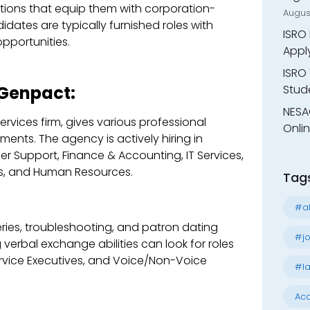
ions that equip them with corporation-
Augus
idates are typically furnished roles with
ISRO 
pportunities.
Appl
ISRO 
Stude
 Genpact:
NESA
rvices firm, gives various professional
Onli
ents. The agency is actively hiring in
r Support, Finance & Accounting, IT Services,
s, and Human Resources.
Tag
#al
ies, troubleshooting, and patron dating
#jo
erbal exchange abilities can look for roles
ervice Executives, and Voice/Non-Voice
#la
Acc