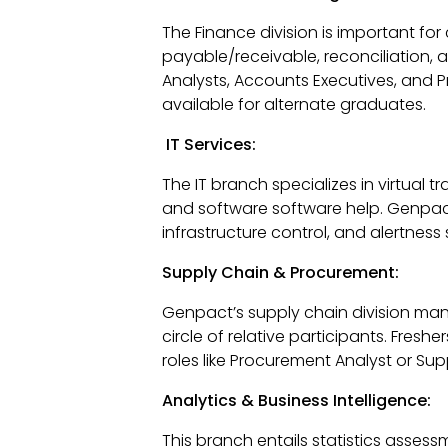
The Finance division is important f
payable/receivable, reconciliation, a
Analysts, Accounts Executives, and P
available for alternate graduates.
IT Services:
The IT branch specializes in virtual t
and software software help. Genpact 
infrastructure control, and alertness 
Supply Chain & Procurement:
Genpact’s supply chain division man
circle of relative participants. Fresh
roles like Procurement Analyst or Sup
Analytics & Business Intelligence:
This branch entails statistics asses