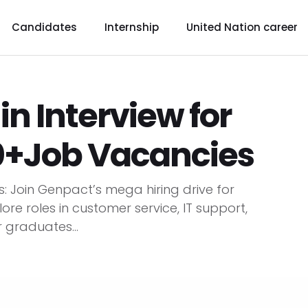
Candidates
Internship
United Nation career
n Interview for
00+Job Vacancies
s: Join Genpact’s mega hiring drive for
lore roles in customer service, IT support,
 graduates...