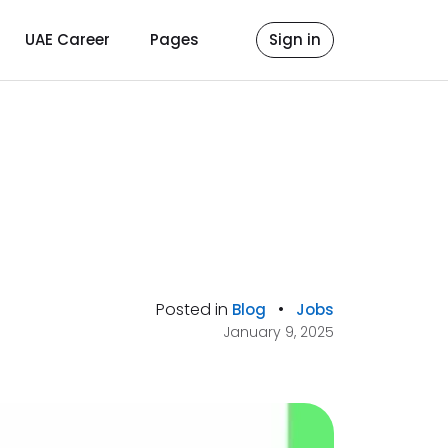
UAE Career
Pages
Sign in
Posted in
•
Blog
Jobs
January 9, 2025