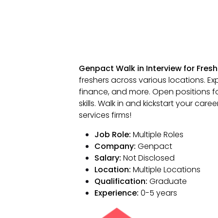
Genpact Walk in Interview for Fresh
freshers across various locations. Exp
finance, and more. Open positions f
skills. Walk in and kickstart your car
services firms!
Job Role:
Multiple Roles
Company:
Genpact
Salary:
Not Disclosed
Location:
Multiple Locations
Qualification:
Graduate
Experience:
0-5 years