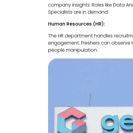
company insights. Roles like Data Ana
Specialists are in demand.
Human Resources (HR):
The HR department handles recruitm
engagement. Freshers can observe HR 
people manipulation.