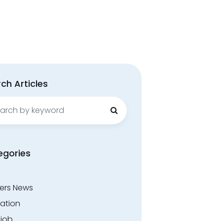
ch Articles
ch
egories
ers News
ation
.job