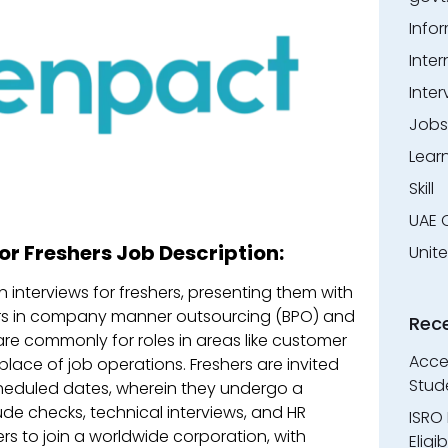
Info
Inter
Inter
Jobs
Lear
Skill
UAE 
or Freshers Job Description:
Unit
interviews for freshers, presenting them with
areers in company manner outsourcing (BPO) and
Rec
re commonly for roles in areas like customer
Accen
lace of job operations. Freshers are invited
Stud
 scheduled dates, wherein they undergo a
ude checks, technical interviews, and HR
ISRO 
ers to join a worldwide corporation, with
Eligi