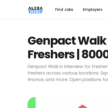
Find Jobs
Employers
Genpact Walk i
Freshers | 80
Genpact Walk in Interview for Fresher
freshers across various locations. Exp
finance, and more. Open positions for