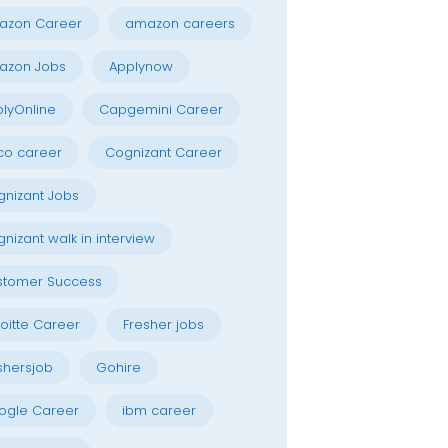
azon Career
amazon careers
azon Jobs
Applynow
lyOnline
Capgemini Career
co career
Cognizant Career
nizant Jobs
nizant walk in interview
stomer Success
oitte Career
Fresher jobs
shersjob
Gohire
ogle Career
ibm career