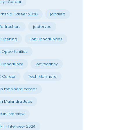
osys Career
ernship Career 2026
jobalert
forfreshers
jobforyou
bOpening
JobOpportunities
 Opportunities
Opportunity
jobvacancy
S Career
Tech Mahindra
h mahindra career
h Mahindra Jobs
k in interview
k In Interview 2024