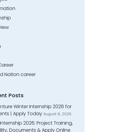
rmation
nship
view
n
Career
ed Nation career
ent Posts
ture Winter Internship 2026 for
ents | Apply Today
August 8, 2026
Internship 2026: Project Training,
bility, Documents & Apply Online