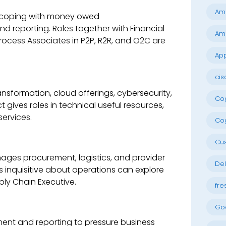
Am
or coping with money owed
nd reporting. Roles together with Financial
Am
rocess Associates in P2P, R2R, and O2C are
App
cis
ransformation, cloud offerings, cybersecurity,
Cog
gives roles in technical useful resources,
services.
Cog
Cu
ages procurement, logistics, and provider
Del
ers inquisitive about operations can explore
ply Chain Executive.
fre
Go
sment and reporting to pressure business