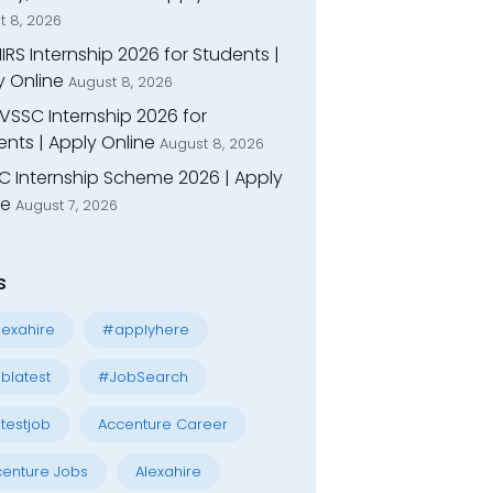
t 8, 2026
IIRS Internship 2026 for Students |
y Online
August 8, 2026
VSSC Internship 2026 for
nts | Apply Online
August 8, 2026
C Internship Scheme 2026 | Apply
ne
August 7, 2026
s
exahire
#applyhere
blatest
#JobSearch
testjob
Accenture Career
enture Jobs
Alexahire