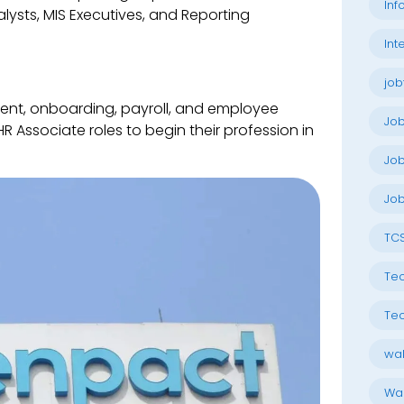
Inf
lysts, MIS Executives, and Reporting
Int
job
ent, onboarding, payroll, and employee
Jo
Associate roles to begin their profession in
Job
Job
TC
Tec
Tec
wal
Wal