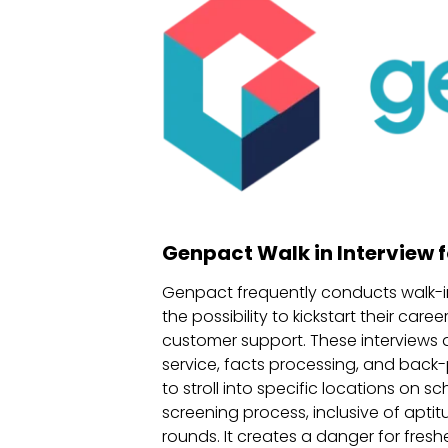
Genpact Walk in Interview f
Genpact frequently conducts walk-in 
the possibility to kickstart their c
customer support. These interviews a
service, facts processing, and back-p
to stroll into specific locations on
screening process, inclusive of aptit
rounds. It creates a danger for fresh