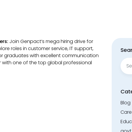
ers:
Join Genpact’s mega hiring drive for
lore roles in customer service, IT support,
Sear
or graduates with excellent communication
Sear
eer with one of the top global professional
for:
Cat
Blog
Care
Educ
govt