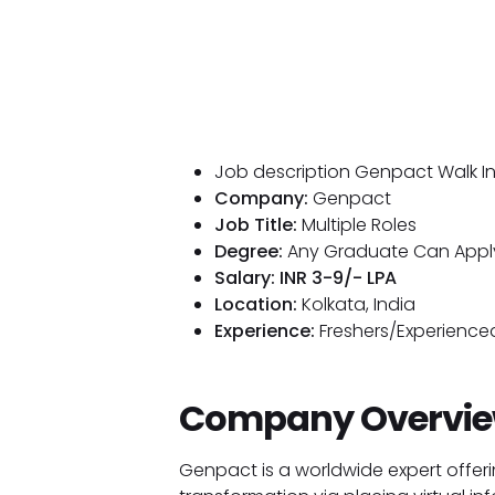
Job description Genpact Walk In 
Company:
Genpact
Job Title:
Multiple Roles
Degree:
Any Graduate Can Appl
Salary: INR 3-9/- LPA
Location:
Kolkata, India
Experience:
Freshers/Experienced
Company Overvi
Genpact is a worldwide expert offeri