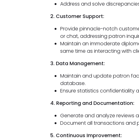
Address and solve discrepancies
2. Customer Support:
Provide pinnacle-notch customer 
or chat, addressing patron inquir
Maintain an immoderate diploma
same time as interacting with cli
3. Data Management:
Maintain and update patron facts
database.
Ensure statistics confidentiality a
4. Reporting and Documentation:
Generate and analyze reviews as
Document all transactions and p
5. Continuous Improvement: