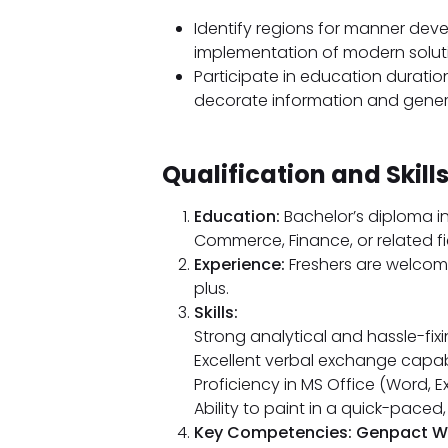
Identify regions for manner dev
implementation of modern solut
Participate in education durati
decorate information and gener
Qualification and Skills
Education:
Bachelor’s diploma in
Commerce, Finance, or related fi
Experience:
Freshers are welcome
plus.
Skills:
Strong analytical and hassle-fi
Excellent verbal exchange capabil
Proficiency in MS Office (Word, E
Ability to paint in a quick-pace
Key Competencies: Genpact Walk