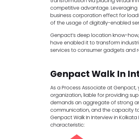
transformation via placing virtual in
competitive advantage. Leveraging o
business corporation effect for loads
of the usage of digitally-enabled s
Genpact’s deep location know-how, big
have enabled it to transform indus
services to consumer gadgets and ret
Genpact Walk In In
As a Process Associate at Genpact, y
organization, liable for providing sup
demands an aggregate of strong anal
communication, and the capacity to 
Genpact Walk In Interview in Kolkata 
characteristic: