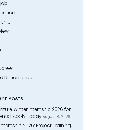
.job
rmation
nship
view
n
Career
ed Nation career
ent Posts
ture Winter Internship 2026 for
ents | Apply Today
August 8, 2026
Internship 2026: Project Training,