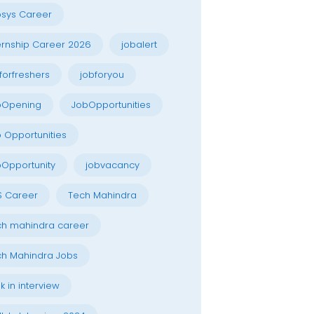
osys Career
ernship Career 2026
jobalert
forfreshers
jobforyou
bOpening
JobOpportunities
 Opportunities
Opportunity
jobvacancy
S Career
Tech Mahindra
h mahindra career
h Mahindra Jobs
k in interview