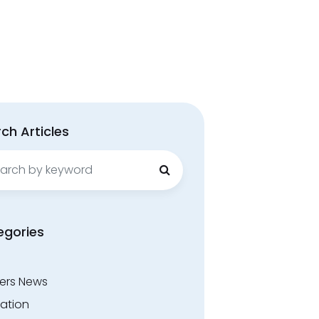
ch Articles
ch
egories
ers News
ation