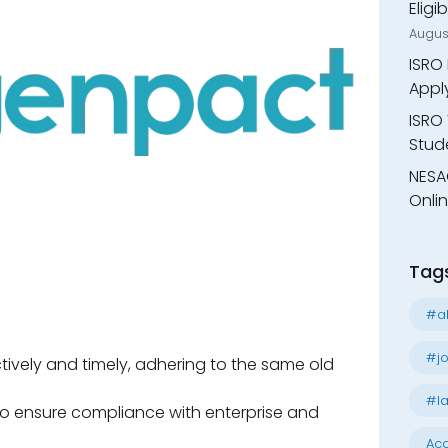
Eligi
Augus
ISRO 
Appl
ISRO 
Stude
NESA
Onli
Tag
#al
#jo
ctively and timely, adhering to the same old
#la
 to ensure compliance with enterprise and
Acc