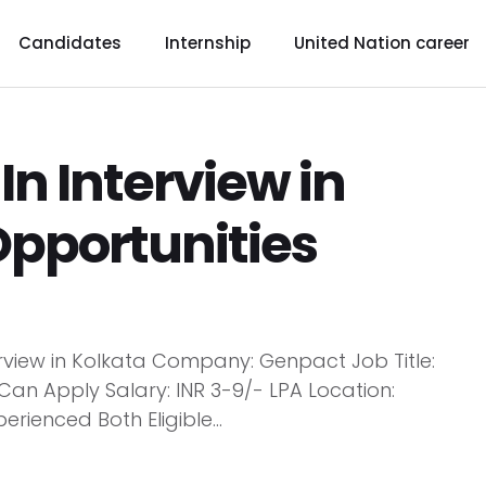
Candidates
Internship
United Nation career
n Interview in
Opportunities
rview in Kolkata Company: Genpact Job Title:
Can Apply Salary: INR 3-9/- LPA Location:
erienced Both Eligible...