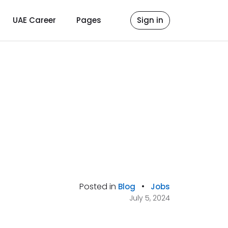
UAE Career
Pages
Sign in
Posted in
•
Blog
Jobs
July 5, 2024