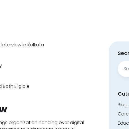
Interview in Kolkata
Sear
Sear
y
for:
 Both Eligible
Cat
Blog
ew
Care
ngs organization handing over digital
Educ