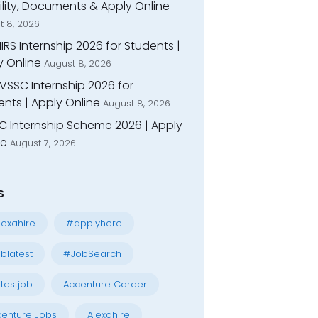
bility, Documents & Apply Online
t 8, 2026
IIRS Internship 2026 for Students |
y Online
August 8, 2026
VSSC Internship 2026 for
nts | Apply Online
August 8, 2026
C Internship Scheme 2026 | Apply
ne
August 7, 2026
s
exahire
#applyhere
blatest
#JobSearch
testjob
Accenture Career
enture Jobs
Alexahire