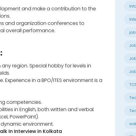
Inf
elopment and make a contribution to the
ions.
Int
ons and organization conferences to
al overall performance.
job
Jo
:
Job
 any region. Special hobby for levels in
Job
elds.
. Experience in a BPO/ITES environment is a
TC
Tec
xing competencies.
ities in English, both written and verbal.
Tec
xcel, PowerPoint).
d, dynamic environment.
wal
 In Interview in Kolkata