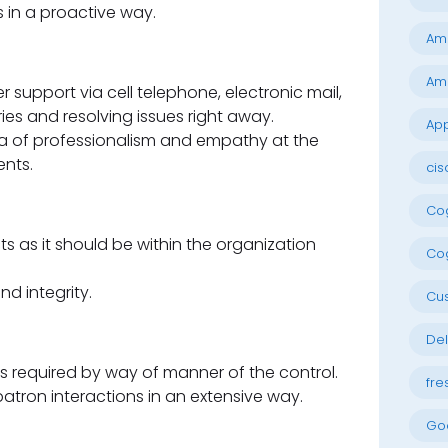
 in a proactive way.
Am
Am
support via cell telephone, electronic mail,
ies and resolving issues right away.
App
 of professionalism and empathy at the
ents.
cis
Cog
 as it should be within the organization
Cog
nd integrity.
Cu
Del
 required by way of manner of the control.
fre
atron interactions in an extensive way.
Go