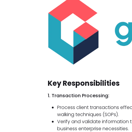
Key Responsibilities
1. Transaction Processing:
Process client transactions effe
walking techniques (SOPs).
Verify and validate information
business enterprise necessities.