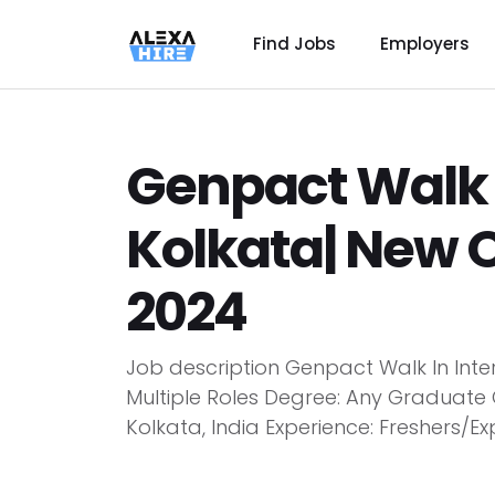
Find Jobs
Employers
Genpact Walk I
Kolkata| New 
2024
Job description Genpact Walk In Inte
Multiple Roles Degree: Any Graduate 
Kolkata, India Experience: Freshers/Exp