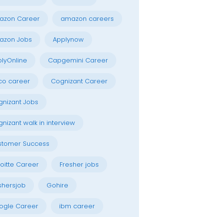
azon Career
amazon careers
azon Jobs
Applynow
lyOnline
Capgemini Career
co career
Cognizant Career
nizant Jobs
nizant walk in interview
stomer Success
oitte Career
Fresher jobs
shersjob
Gohire
ogle Career
ibm career