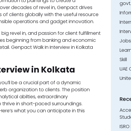
formation to paintings to create a
govt
ver decades of revel in, Genpact drives
Info
 of clients globally with the useful resource
ensible operations and gadget innovation.
Inter
Inter
 revel in, and passion for client fulfillment
tries beginning from banking and economic
Jobs
ail. Genpact Walk In Interview in Kolkata
Lear
Skill
terview in Kolkata
UAE 
Unit
ou’ll be a crucial part of a dynamic
erb organization to clients. The position
ytical abilties, extraordinary
Rec
thrive in short-paced surroundings.
Accen
Here’s what you can anticipate in this
Stud
ISRO 