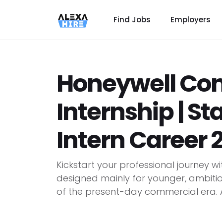
Find Jobs
Employers
Honeywell Co
Internship | S
Intern Career 
Kickstart your professional journey w
designed mainly for younger, ambiti
of the present-day commercial era. As