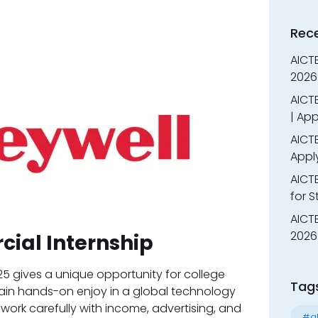
Rec
AICT
2026
AICTE
| App
AICTE
Appl
AICT
for 
AICTE
2026 
ial Internship
5 gives a unique opportunity for college
Tag
ain hands-on enjoy in a global technology
l work carefully with income, advertising, and
#al