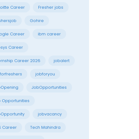
oitte Career
Fresher jobs
shersjob
Gohire
ogle Career
ibm career
osys Career
ernship Career 2026
jobalert
forfreshers
jobforyou
bOpening
JobOpportunities
 Opportunities
Opportunity
jobvacancy
S Career
Tech Mahindra