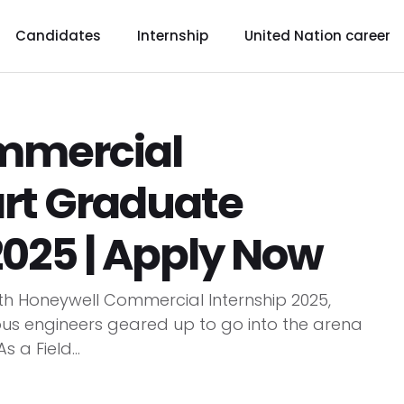
Candidates
Internship
United Nation career
mmercial
tart Graduate
2025 | Apply Now
ith Honeywell Commercial Internship 2025,
ous engineers geared up to go into the arena
 a Field...