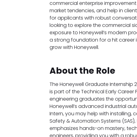
commercial enterprise improvement t
market tendencies, and help in client
for applicants with robust conversatio
looking to explore the commercial sid
exposure to Honeywell’s modern prod
a strong foundation for a hit career 
grow with Honeywell.
About the Role
The Honeywell Graduate Internship 202
is part of the Technical Early Career 
engineering graduates the opportunit
Honeywell’s advanced industrial auto
Intern, you may help with installing,
Safety & Automation Systems (SAS), 
emphasizes hands-on mastery, technic
engineers, providing you with a rob