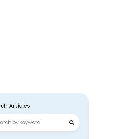
ch Articles
ch