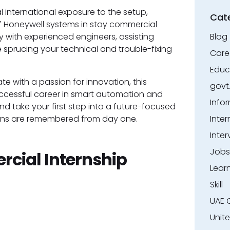
l international exposure to the setup,
Cat
f Honeywell systems in stay commercial
ly with experienced engineers, assisting
Blog
le sprucing your technical and trouble-fixing
Care
Educ
te with a passion for innovation, this
govt
ccessful career in smart automation and
Info
d take your first step into a future-focused
ions are remembered from day one.
Inter
Inter
Jobs
cial Internship
Lear
Skill
UAE 
Unit