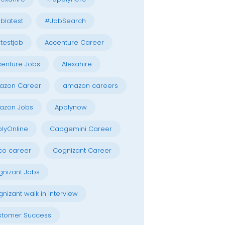
blatest
#JobSearch
testjob
Accenture Career
enture Jobs
Alexahire
azon Career
amazon careers
azon Jobs
Applynow
lyOnline
Capgemini Career
co career
Cognizant Career
nizant Jobs
nizant walk in interview
stomer Success