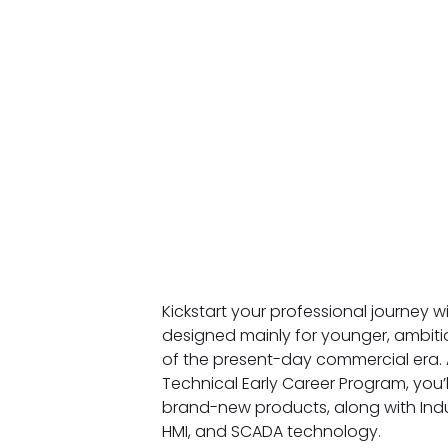
Kickstart your professional journey 
designed mainly for younger, ambiti
of the present-day commercial era. A
Technical Early Career Program, you’
brand-new products, along with Indu
HMI, and SCADA technology.