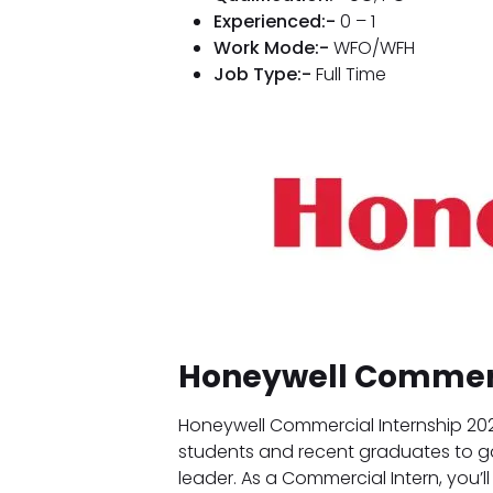
Experienced:-
0 – 1
Work Mode:-
WFO/WFH
Job Type:-
Full Time
Honeywell Commerc
Honeywell Commercial Internship 202
students and recent graduates to g
leader. As a Commercial Intern, you’l