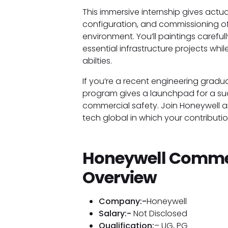
This immersive internship gives actua
configuration, and commissioning o
environment. You’ll paintings careful
essential infrastructure projects whi
abilties.
If you’re a recent engineering gradua
program gives a launchpad for a su
commercial safety. Join Honeywell an
tech global in which your contribut
Honeywell Commer
Overview
Company:-
Honeywell
Salary:-
Not Disclosed
Qualification:
– UG, PG