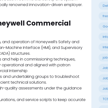
bally renowned innovation-driven employer.
Del
fre
oneywell Commercial
Go
Inf
n, and operation of Honeywell’s Safety and
n-Machine Interface (HMI), and Supervisory
Int
ADA) structures.
job
its and help in commissioning techniques,
 operational and aligned with patron
Jo
ial Internship
rs and undertaking groups to troubleshoot
Job
ient technical solutions.
h-quality assessments under the guidance
Job
TC
rations, and service scripts to keep accurate