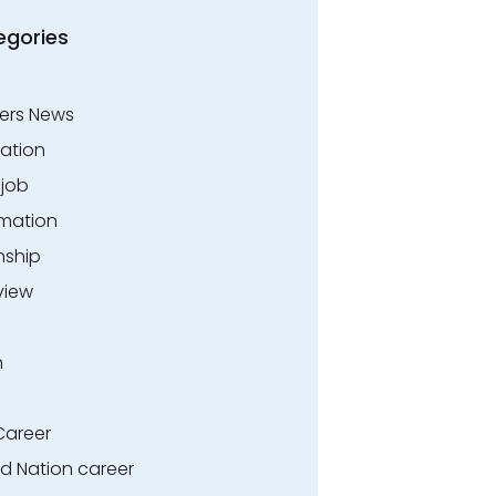
egories
ers News
ation
.job
rmation
nship
view
n
Career
ed Nation career