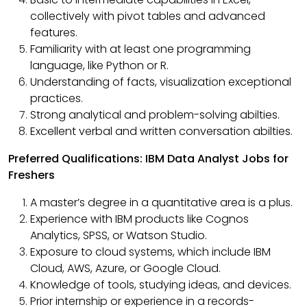
collectively with pivot tables and advanced
features.
Familiarity with at least one programming
language, like Python or R.
Understanding of facts, visualization exceptional
practices.
Strong analytical and problem-solving abilties.
Excellent verbal and written conversation abilties.
Preferred Qualifications: IBM Data Analyst Jobs for
Freshers
A master’s degree in a quantitative area is a plus.
Experience with IBM products like Cognos
Analytics, SPSS, or Watson Studio.
Exposure to cloud systems, which include IBM
Cloud, AWS, Azure, or Google Cloud.
Knowledge of tools, studying ideas, and devices.
Prior internship or experience in a records-