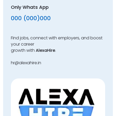
Only Whats App
000 (000)000
Find jobs, connect with employers, and boost
your career
growth with
AlexaHire
.
hr@alexahire.in