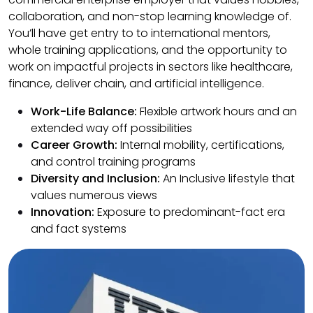
collaboration, and non-stop learning knowledge of.
You’ll have get entry to to international mentors,
whole training applications, and the opportunity to
work on impactful projects in sectors like healthcare,
finance, deliver chain, and artificial intelligence.
Work-Life Balance:
Flexible artwork hours and an
extended way off possibilities
Career Growth:
Internal mobility, certifications,
and control training programs
Diversity and Inclusion:
An Inclusive lifestyle that
values numerous views
Innovation:
Exposure to predominant-fact era
and fact systems