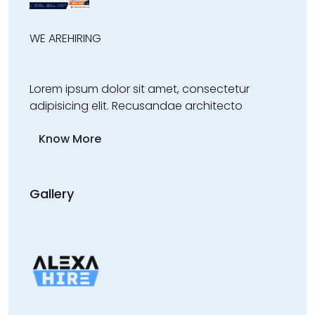
WE ARE
HIRING
Lorem ipsum dolor sit amet, consectetur
adipisicing elit. Recusandae architecto
Know More
Gallery