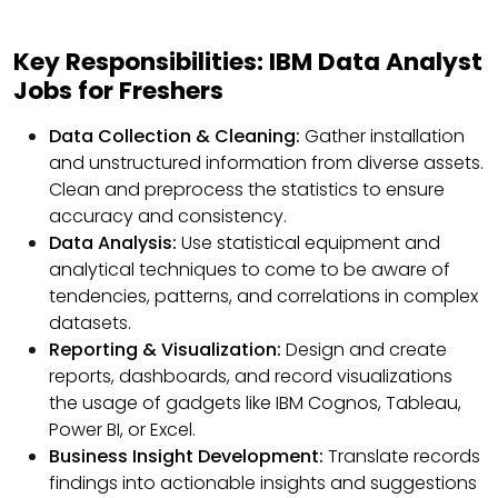
Key Responsibilities: IBM Data Analyst
Jobs for Freshers
Data Collection & Cleaning:
Gather installation
and unstructured information from diverse assets.
Clean and preprocess the statistics to ensure
accuracy and consistency.
Data Analysis:
Use statistical equipment and
analytical techniques to come to be aware of
tendencies, patterns, and correlations in complex
datasets.
Reporting & Visualization:
Design and create
reports, dashboards, and record visualizations
the usage of gadgets like IBM Cognos, Tableau,
Power BI, or Excel.
Business Insight Development:
Translate records
findings into actionable insights and suggestions