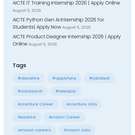
AICTE IT Training Internship 2026 | Apply Online
August 5, 2026
AICTE Python Gen AI Internship 2026 for
Students| Apply Now
August 5, 2026
AICTE Product Designer Internship 2026 | Apply
Online
August 5, 2026
Tags
#alexahire
#applyhere
#joblatest
#JobSearch
#latestjob
Accenture Career
Accenture Jobs
Alexahire
Amazon Career
amazon careers
Amazon Jobs