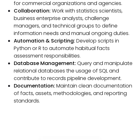
for commercial organizations and agencies.
Collaboration:
Work with statistics scientists,
business enterprise analysts, challenge
managers, and technical groups to define
information needs and manual ongoing duties.
Automation & Scripting:
Develop scripts in
Python or R to automate habitual facts
assessment responsibilities.
Database Management:
Query and manipulate
relational databases the usage of SQL and
contribute to records pipeline development.
Documentation:
Maintain clean documentation
of facts, assets, methodologies, and reporting
standards.