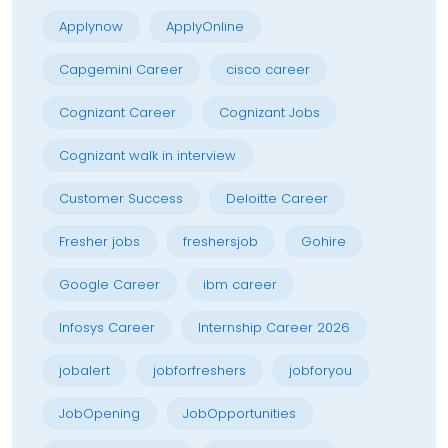
Applynow
ApplyOnline
Capgemini Career
cisco career
Cognizant Career
Cognizant Jobs
Cognizant walk in interview
Customer Success
Deloitte Career
Fresher jobs
freshersjob
Gohire
Google Career
ibm career
Infosys Career
Internship Career 2026
jobalert
jobforfreshers
jobforyou
JobOpening
JobOpportunities