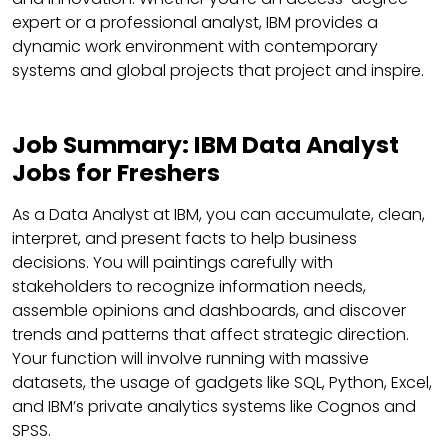
expert or a professional analyst, IBM provides a
dynamic work environment with contemporary
systems and global projects that project and inspire.
Job Summary: IBM Data Analyst
Jobs for Freshers
As a Data Analyst at IBM, you can accumulate, clean,
interpret, and present facts to help business
decisions. You will paintings carefully with
stakeholders to recognize information needs,
assemble opinions and dashboards, and discover
trends and patterns that affect strategic direction.
Your function will involve running with massive
datasets, the usage of gadgets like SQL, Python, Excel,
and IBM’s private analytics systems like Cognos and
SPSS.