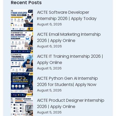
Recent Posts
AICTE Software Developer
Internship 2026 | Apply Today
August 6, 2026
AICTE Email Marketing Internship
2026 | Apply Online
August 6, 2026
AICTE IT Training Internship 2026 |
Apply Online
August 5, 2026
AICTE Python Gen AI Internship
2026 for Students| Apply Now
August 5, 2026
AICTE Product Designer Internship
2026 | Apply Online
August 5, 2026