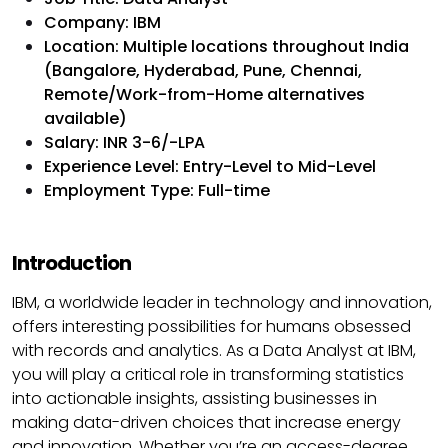
Company: IBM
Location: Multiple locations throughout India
(Bangalore, Hyderabad, Pune, Chennai,
Remote/Work-from-Home alternatives
available)
Salary: INR 3-6/-LPA
Experience Level: Entry-Level to Mid-Level
Employment Type: Full-time
Introduction
IBM, a worldwide leader in technology and innovation,
offers interesting possibilities for humans obsessed
with records and analytics. As a Data Analyst at IBM,
you will play a critical role in transforming statistics
into actionable insights, assisting businesses in
making data-driven choices that increase energy
and innovation. Whether you’re an access-degree