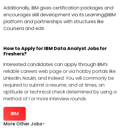
Additionally, IBM gives certification packages and
encourages skill development via its Learning@IBM
platform and partnerships with structures like
Coursera and edX.
How to Apply for IBM Data Analyst Jobs for
Freshers?
Interested candidates can apply through IBM’s
reliable careers web page or via hobby portals like
LinkedIn, Naukri, and Indeed. You will commonly be
required to submit a resume, and at times, an
aptitude or technical check determined by using a
method of 1 or more interview rounds.
IBM
More Other Jobs-