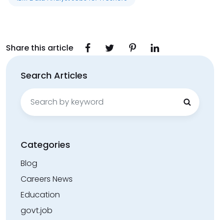
Share this article
Search Articles
Search
for:
Categories
Blog
Careers News
Education
govt.job