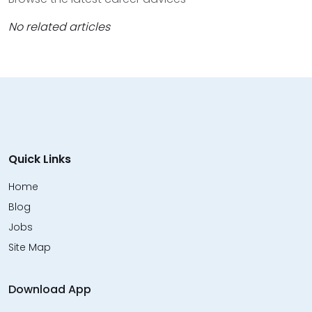
No related articles
Quick Links
Home
Blog
Jobs
Site Map
Download App