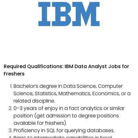
Required Qualifications: IBM Data Analyst Jobs for
Freshers
Bachelor’s degree in Data Science, Computer
Science, Statistics, Mathematics, Economics, or a
related discipline.
0–3 years of enjoy in a fact analytics or similar
position (get admission to degree positions
available for freshers).
Proficiency in SQL for querying databases.
Basic to intermediate capabilities in Excel,