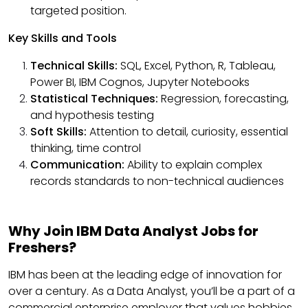
targeted position.
Key Skills and Tools
Technical Skills:
SQL, Excel, Python, R, Tableau,
Power BI, IBM Cognos, Jupyter Notebooks
Statistical Techniques:
Regression, forecasting,
and hypothesis testing
Soft Skills:
Attention to detail, curiosity, essential
thinking, time control
Communication:
Ability to explain complex
records standards to non-technical audiences
Why Join IBM Data Analyst Jobs for
Freshers?
IBM has been at the leading edge of innovation for
over a century. As a Data Analyst, you’ll be a part of a
commercial enterprise employer that values hobbies,