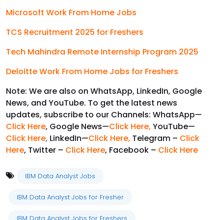
Microsoft Work From Home Jobs
TCS Recruitment 2025 for Freshers
Tech Mahindra Remote Internship Program 2025
Deloitte Work From Home Jobs for Freshers
Note: We are also on WhatsApp, LinkedIn, Google
News, and YouTube. To get the latest news
updates, subscribe to our Channels: WhatsApp—
Click Here
, Google News—
Click Here
,
YouTube—
Click Here
,
LinkedIn—
Click Here
,
Telegram –
Click
Here
, Twitter –
Click Here
, Facebook –
Click Here
IBM Data Analyst Jobs
IBM Data Analyst Jobs for Fresher
IBM Data Analyst Jobs for Freshers