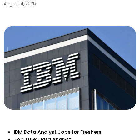
August 4, 2025
IBM Data Analyst Jobs for Freshers
Job Title: Data Analyst