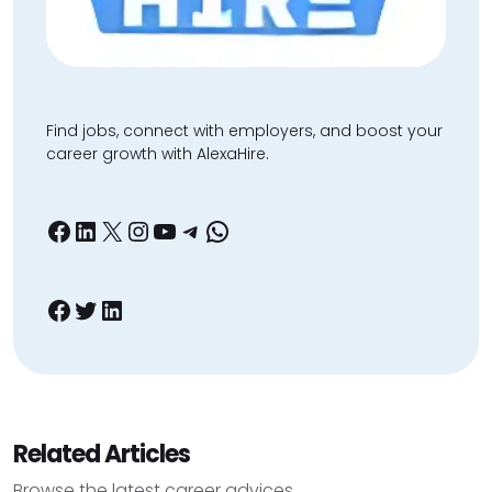
Find jobs, connect with employers, and boost your
career growth with AlexaHire.
Facebook
LinkedIn
X
Instagram
YouTube
Telegram
WhatsApp
Facebook
Twitter
LinkedIn
Related Articles
Browse the latest career advices