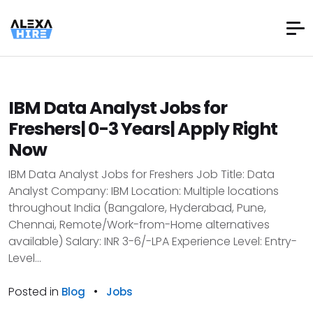
IBM Data Analyst Jobs for
Freshers| 0-3 Years| Apply Right
Now
IBM Data Analyst Jobs for Freshers Job Title: Data
Analyst Company: IBM Location: Multiple locations
throughout India (Bangalore, Hyderabad, Pune,
Chennai, Remote/Work-from-Home alternatives
available) Salary: INR 3-6/-LPA Experience Level: Entry-
Level...
Posted in
•
Blog
Jobs