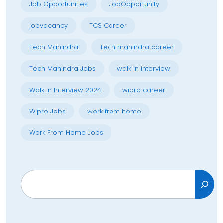
Job Opportunities
JobOpportunity
jobvacancy
TCS Career
Tech Mahindra
Tech mahindra career
Tech Mahindra Jobs
walk in interview
Walk In Interview 2024
wipro career
Wipro Jobs
work from home
Work From Home Jobs
Search