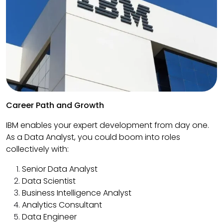
Career Path and Growth
IBM enables your expert development from day one.
As a Data Analyst, you could boom into roles
collectively with:
Senior Data Analyst
Data Scientist
Business Intelligence Analyst
Analytics Consultant
Data Engineer