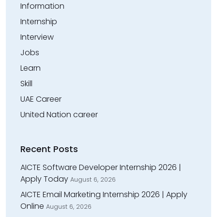
Information
Internship
Interview
Jobs
Learn
Skill
UAE Career
United Nation career
Recent Posts
AICTE Software Developer Internship 2026 |
Apply Today
August 6, 2026
AICTE Email Marketing Internship 2026 | Apply
Online
August 6, 2026