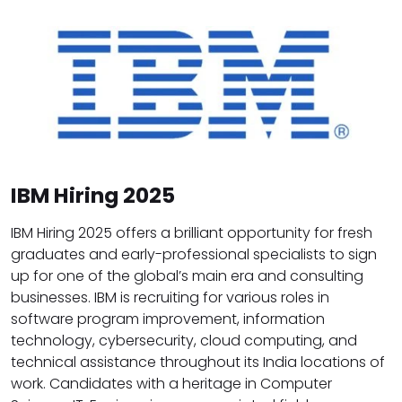
IBM Hiring 2025
IBM Hiring 2025 offers a brilliant opportunity for fresh
graduates and early-professional specialists to sign
up for one of the global’s main era and consulting
businesses. IBM is recruiting for various roles in
software program improvement, information
technology, cybersecurity, cloud computing, and
technical assistance throughout its India locations of
work. Candidates with a heritage in Computer