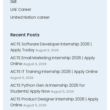
Skill
UAE Career
United Nation career
Recent Posts
AICTE Software Developer Internship 2026 |
Apply Today
August 6, 2026
AICTE Email Marketing Internship 2026 | Apply
Online
August 6, 2026
AICTE IT Training Internship 2026 | Apply Online
August 5, 2026
AICTE Python Gen AI Internship 2026 for
Students| Apply Now
August 5, 2026
AICTE Product Designer Internship 2026 | Apply
Online
August 5, 2026