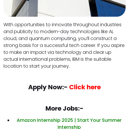
With opportunities to innovate throughout industries
and publicity to modern-day technologies like AI,
cloud, and quantum computing, you’ll construct a
strong basis for a successful tech career. If you aspire
to make an impact via technology and clear up
actual international problems, IBM is the suitable
location to start your journey.
Apply Now:-
Click here
More Jobs:-
Amazon Internship 2025 | Start Your Summer
Internship