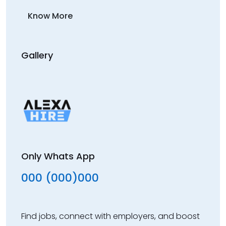
Know More
Gallery
Only Whats App
000 (000)000
Find jobs, connect with employers, and boost