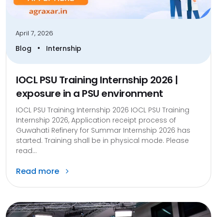
April 7, 2026
•
Blog
Internship
IOCL PSU Training Internship 2026 |
exposure in a PSU environment
IOCL PSU Training Internship 2026 IOCL PSU Training
Internship 2026, Application receipt process of
Guwahati Refinery for Summar Internship 2026 has
started. Training shall be in physical mode. Please
read...
Read more