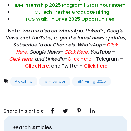
IBM Internship 2025 Program | Start Your Intern
HCLTech Fresher Graduate Hiring
TCS Walk-In Drive 2025 Opportunities
Note:
We are also on WhatsApp, LinkedIn, Google
News, and YouTube, to get the latest news updates,
Subscribe to our Channels. WhatsApp–
Click
Here
,
Google News
–
Click Here
,
YouTube
–
Click
Here
,
and LinkedIn
–
Click Here
.
, Telegram –
Click Here
,
and Twitter –
Click here
Alexahire
ibm career
IBM Hiring 2025
Share this article
Search Articles