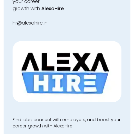
your career
growth with
AlexaHire
.
hr@alexahire.in
Find jobs, connect with employers, and boost your
career growth with AlexaHire.