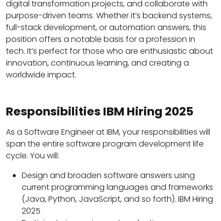
digital transformation projects, and collaborate with
purpose-driven teams. Whether it’s backend systems,
full-stack development, or automation answers, this
position offers a notable basis for a profession in
tech. It’s perfect for those who are enthusiastic about
innovation, continuous learning, and creating a
worldwide impact.
Responsibilities IBM Hiring 2025
As a Software Engineer at IBM, your responsibilities will
span the entire software program development life
cycle. You will:
Design and broaden software answers using
current programming languages and frameworks
(Java, Python, JavaScript, and so forth). IBM Hiring
2025