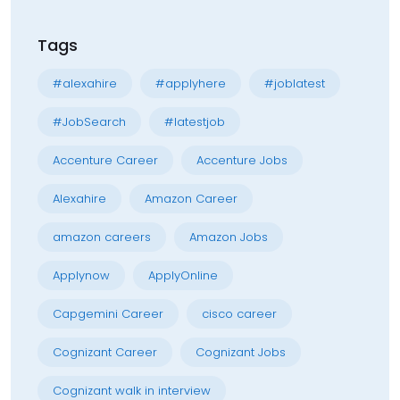
Tags
#alexahire
#applyhere
#joblatest
#JobSearch
#latestjob
Accenture Career
Accenture Jobs
Alexahire
Amazon Career
amazon careers
Amazon Jobs
Applynow
ApplyOnline
Capgemini Career
cisco career
Cognizant Career
Cognizant Jobs
Cognizant walk in interview