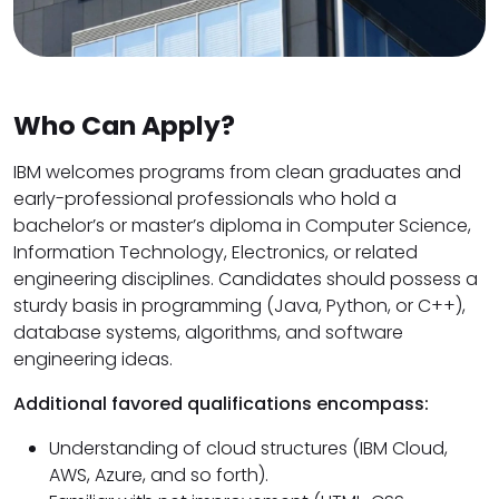
Who Can Apply?
IBM welcomes programs from clean graduates and
early-professional professionals who hold a
bachelor’s or master’s diploma in Computer Science,
Information Technology, Electronics, or related
engineering disciplines. Candidates should possess a
sturdy basis in programming (Java, Python, or C++),
database systems, algorithms, and software
engineering ideas.
Additional favored qualifications encompass:
Understanding of cloud structures (IBM Cloud,
AWS, Azure, and so forth).