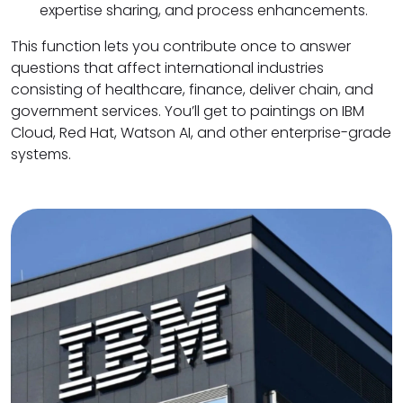
expertise sharing, and process enhancements.
This function lets you contribute once to answer
questions that affect international industries
consisting of healthcare, finance, deliver chain, and
government services. You’ll get to paintings on IBM
Cloud, Red Hat, Watson AI, and other enterprise-grade
systems.