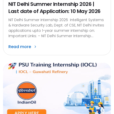
NIT Delhi Summer Internship 2026 |
Last date of Application: 10 May 2026
NIT Delhi Summer Internship 2026 Intelligent Systems
& Hardware Security Lab, Dept. of CSE, NIT Delhi Invites
applications upto 1-year summer internship on:
Important Links: – NIT Delhi Summer Internship...
Read more