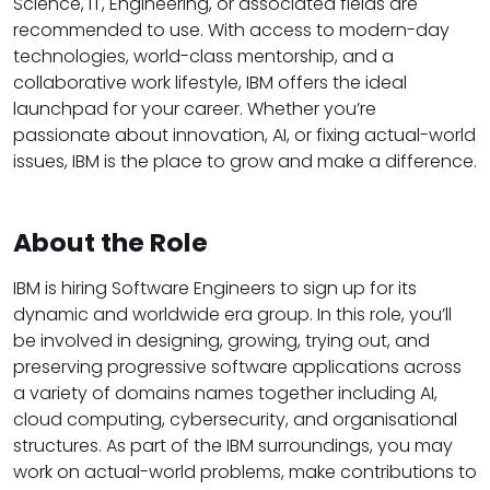
Science, IT, Engineering, or associated fields are
recommended to use. With access to modern-day
technologies, world-class mentorship, and a
collaborative work lifestyle, IBM offers the ideal
launchpad for your career. Whether you’re
passionate about innovation, AI, or fixing actual-world
issues, IBM is the place to grow and make a difference.
About the Role
IBM is hiring Software Engineers to sign up for its
dynamic and worldwide era group. In this role, you’ll
be involved in designing, growing, trying out, and
preserving progressive software applications across
a variety of domains names together including AI,
cloud computing, cybersecurity, and organisational
structures. As part of the IBM surroundings, you may
work on actual-world problems, make contributions to