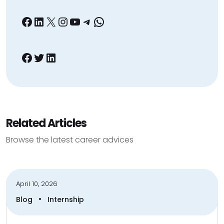
Facebook
LinkedIn
X
Instagram
YouTube
Telegram
WhatsApp
Facebook
Twitter
LinkedIn
Related Articles
Browse the latest career advices
April 10, 2026
•
Blog
Internship