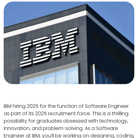
IBM hiring 2025 for the function of Software Engineer
as part of its 2025 recruitment force. This is a thrilling
possibility for graduates obsessed with technology,
innovation, and problem-solving. As a Software
Engineer at IBM, you’ll be working on designing, coding,