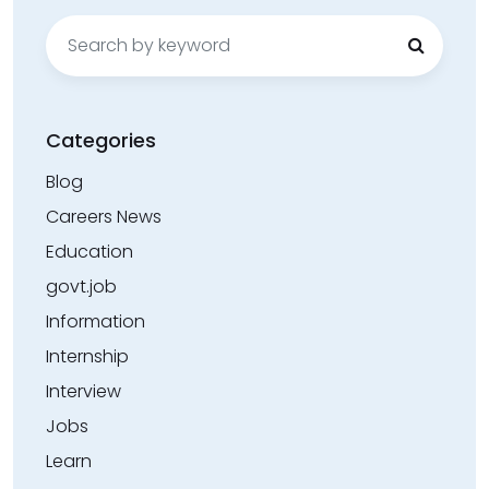
Search
for:
Categories
Blog
Careers News
Education
govt.job
Information
Internship
Interview
Jobs
Learn