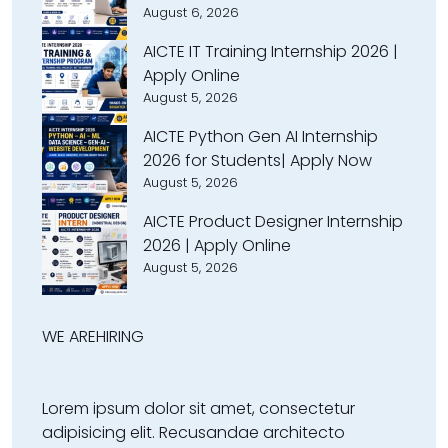
August 6, 2026
AICTE IT Training Internship 2026 |
Apply Online
August 5, 2026
AICTE Python Gen AI Internship
2026 for Students| Apply Now
August 5, 2026
AICTE Product Designer Internship
2026 | Apply Online
August 5, 2026
WE ARE
HIRING
Lorem ipsum dolor sit amet, consectetur
adipisicing elit. Recusandae architecto