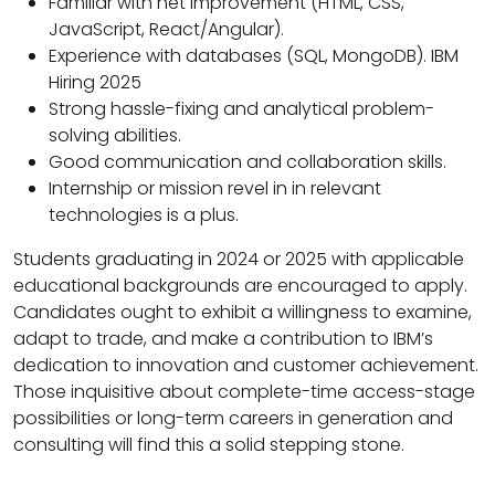
Familiar with net improvement (HTML, CSS,
JavaScript, React/Angular).
Experience with databases (SQL, MongoDB). IBM
Hiring 2025
Strong hassle-fixing and analytical problem-
solving abilities.
Good communication and collaboration skills.
Internship or mission revel in in relevant
technologies is a plus.
Students graduating in 2024 or 2025 with applicable
educational backgrounds are encouraged to apply.
Candidates ought to exhibit a willingness to examine,
adapt to trade, and make a contribution to IBM’s
dedication to innovation and customer achievement.
Those inquisitive about complete-time access-stage
possibilities or long-term careers in generation and
consulting will find this a solid stepping stone.