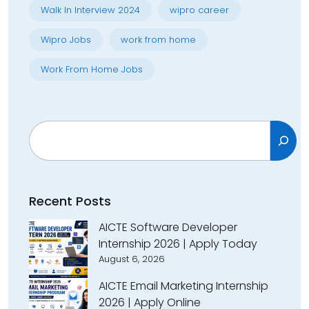
Walk In Interview 2024
wipro career
Wipro Jobs
work from home
Work From Home Jobs
Search
Recent Posts
AICTE Software Developer
Internship 2026 | Apply Today
August 6, 2026
AICTE Email Marketing Internship
2026 | Apply Online