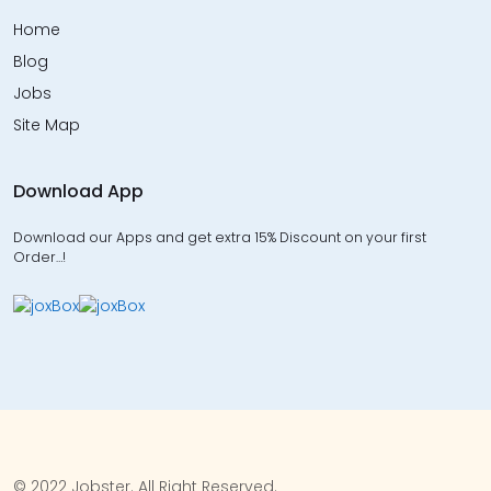
Home
Blog
Jobs
Site Map
Download App
Download our Apps and get extra 15% Discount on your first
Order…!
© 2022 Jobster. All Right Reserved.