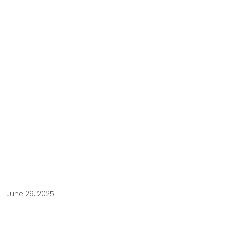
June 29, 2025