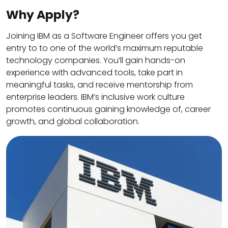
Why Apply?
Joining IBM as a Software Engineer offers you get
entry to to one of the world’s maximum reputable
technology companies. You’ll gain hands-on
experience with advanced tools, take part in
meaningful tasks, and receive mentorship from
enterprise leaders. IBM’s inclusive work culture
promotes continuous gaining knowledge of, career
growth, and global collaboration.