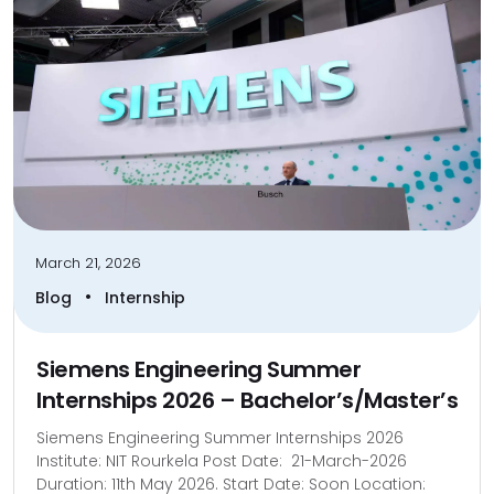
March 21, 2026
•
Blog
Internship
Siemens Engineering Summer
Internships 2026 – Bachelor’s/Master’s
Siemens Engineering Summer Internships 2026
Institute: NIT Rourkela Post Date: 21-March-2026
Duration: 11th May 2026. Start Date: Soon Location: