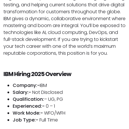
testing, and helping current solutions that drive digital
transformation for customers throughout the globe.
IBM gives a dynamic, collaborative environment where
mastering and boom are integral. You’ll be exposed to
technologies like AI, cloud computing, DevOps, and
full-stack development. If you are trying to kickstart
your tech career with one of the world’s maximum
reputable corporations, this position is for you.
IBM Hiring 2025 Overview
Company:-
IBM
Salary:-
Not Disclosed
Qualification:
– UG, PG
Experienced:-
0 – 1
Work Mode:-
WFO/WFH
Job Type:-
Full Time