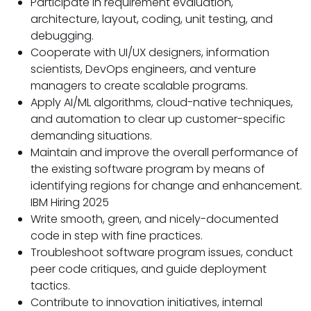
Participate in requirement evaluation,
architecture, layout, coding, unit testing, and
debugging.
Cooperate with UI/UX designers, information
scientists, DevOps engineers, and venture
managers to create scalable programs.
Apply AI/ML algorithms, cloud-native techniques,
and automation to clear up customer-specific
demanding situations.
Maintain and improve the overall performance of
the existing software program by means of
identifying regions for change and enhancement.
IBM Hiring 2025
Write smooth, green, and nicely-documented
code in step with fine practices.
Troubleshoot software program issues, conduct
peer code critiques, and guide deployment
tactics.
Contribute to innovation initiatives, internal