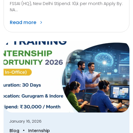
FSSAI (HQ), New Delhi Stipend: 10,k per month Apply By:
NA...
Read more
January 16, 2026
•
Blog
Internship