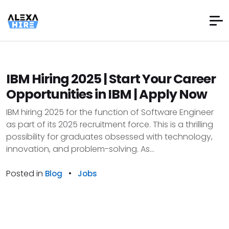
IBM Hiring 2025 | Start Your Career
Opportunities in IBM | Apply Now
IBM hiring 2025 for the function of Software Engineer
as part of its 2025 recruitment force. This is a thrilling
possibility for graduates obsessed with technology,
innovation, and problem-solving. As...
Posted in
•
Blog
Jobs