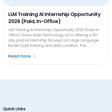
LLM Training AI Internship Opportunity
2026 (Paid, In-Office)
LLM Training AI Internship Opportunity 2026 (Paid, In-
Office) Green Rider Technology LLP is offering a 30-
day paid AI internship focused on Large Language
Model (LLM) training and data curation. This...
Read more
Quick Links