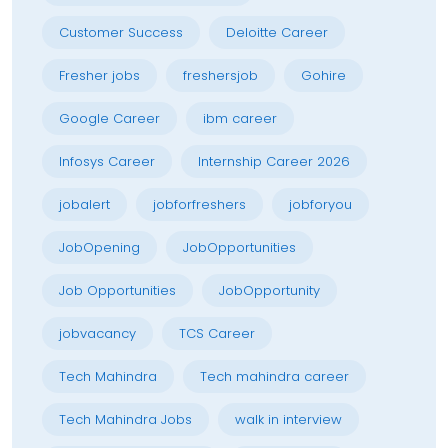
Customer Success
Deloitte Career
Fresher jobs
freshersjob
Gohire
Google Career
ibm career
Infosys Career
Internship Career 2026
jobalert
jobforfreshers
jobforyou
JobOpening
JobOpportunities
Job Opportunities
JobOpportunity
jobvacancy
TCS Career
Tech Mahindra
Tech mahindra career
Tech Mahindra Jobs
walk in interview