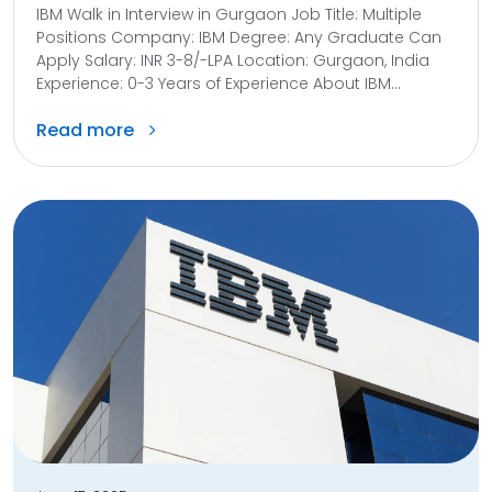
IBM Walk in Interview in Gurgaon Job Title: Multiple
Positions Company: IBM Degree: Any Graduate Can
Apply Salary: INR 3-8/-LPA Location: Gurgaon, India
Experience: 0-3 Years of Experience About IBM...
Read more