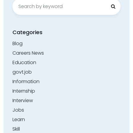
Search
for:
Categories
Blog
Careers News
Education
govt.job
Information
Internship
Interview
Jobs
Learn
Skill