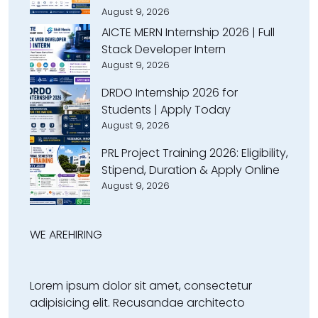
August 9, 2026
AICTE MERN Internship 2026 | Full
Stack Developer Intern
August 9, 2026
DRDO Internship 2026 for
Students | Apply Today
August 9, 2026
PRL Project Training 2026: Eligibility,
Stipend, Duration & Apply Online
August 9, 2026
WE ARE
HIRING
Lorem ipsum dolor sit amet, consectetur
adipisicing elit. Recusandae architecto