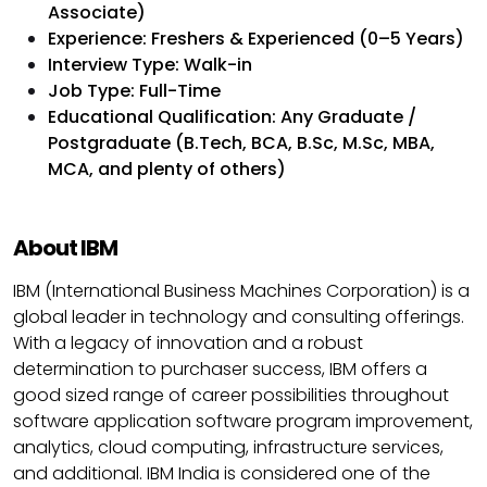
Associate)
Experience: Freshers & Experienced (0–5 Years)
Interview Type: Walk-in
Job Type: Full-Time
Educational Qualification: Any Graduate /
Postgraduate (B.Tech, BCA, B.Sc, M.Sc, MBA,
MCA, and plenty of others)
About IBM
IBM (International Business Machines Corporation) is a
global leader in technology and consulting offerings.
With a legacy of innovation and a robust
determination to purchaser success, IBM offers a
good sized range of career possibilities throughout
software application software program improvement,
analytics, cloud computing, infrastructure services,
and additional. IBM India is considered one of the