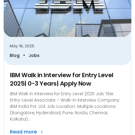
May 18, 2025
•
Blog
Jobs
IBM Walk in Interview for Entry Level
2025| 0-3 Years| Apply Now
IBM Walk in Interview for Entry Level 2025 Job Title:
Entry-Level Associate – Walk-in Interview Company:
IBM India Pvt. Ltd. Job Location: Multiple Locations
(Bangalore, Hyderabad, Pune, Noida, Chennai,
Kolkata)...
Read more