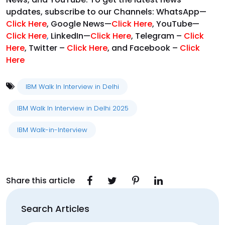
updates, subscribe to our Channels: WhatsApp—
Click Here
, Google News—
Click Here
, YouTube—
Click Here
,
LinkedIn—
Click Here
, Telegram –
Click
Here
, Twitter –
Click Here
, and Facebook –
Click
Here
IBM Walk In Interview in Delhi
IBM Walk In Interview in Delhi 2025
IBM Walk-in-Interview
Share this article
Search Articles