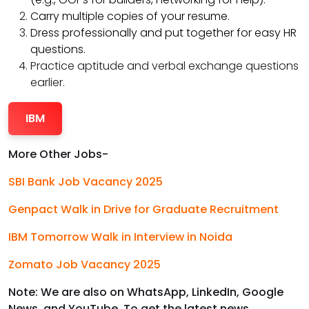
Carry multiple copies of your resume.
Dress professionally and put together for easy HR
questions.
Practice aptitude and verbal exchange questions
earlier.
IBM
More Other Jobs-
SBI Bank Job Vacancy 2025
Genpact Walk in Drive for Graduate Recruitment
IBM Tomorrow Walk in Interview in Noida
Zomato Job Vacancy 2025
Note: We are also on WhatsApp, LinkedIn, Google
News, and YouTube. To get the latest news