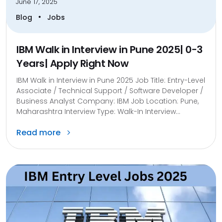
June 17, 2025
•
Blog
Jobs
IBM Walk in Interview in Pune 2025| 0-3
Years| Apply Right Now
IBM Walk in Interview in Pune 2025 Job Title: Entry-Level
Associate / Technical Support / Software Developer /
Business Analyst Company: IBM Job Location: Pune,
Maharashtra Interview Type: Walk-In Interview...
Read more