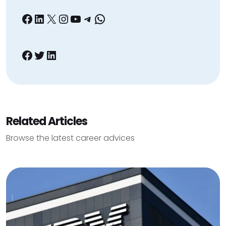
Facebook
LinkedIn
X
Instagram
YouTube
Telegram
WhatsApp
Facebook
Twitter
LinkedIn
Related Articles
Browse the latest career advices