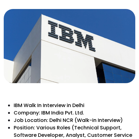
IBM Walk In Interview in Delhi
Company: IBM India Pvt. Ltd.
Job Location: Delhi NCR (Walk-in Interview)
Position: Various Roles (Technical Support,
Software Developer, Analyst, Customer Service