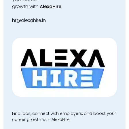
growth with
AlexaHire
.
hr@alexahire.in
Find jobs, connect with employers, and boost your
career growth with AlexaHire.