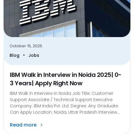
October 15, 2025
•
Blog
Jobs
IBM Walk in Interview in Noida 2025| 0-
3 Years| Apply Right Now
IBM Walk in Interview in Noida Job Title: Customer
Support Associate / Technical Support Executive
Company: IBM India Pvt. Ltd. Degree: Any Graduate
Can Apply Location: Noida, Uttar Pradesh Interview...
Read more