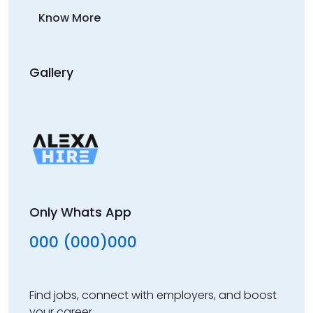
Know More
Gallery
Only Whats App
000 (000)000
Find jobs, connect with employers, and boost
your career