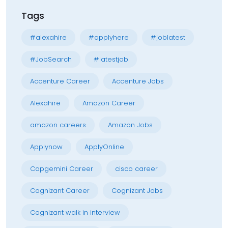
Tags
#alexahire
#applyhere
#joblatest
#JobSearch
#latestjob
Accenture Career
Accenture Jobs
Alexahire
Amazon Career
amazon careers
Amazon Jobs
Applynow
ApplyOnline
Capgemini Career
cisco career
Cognizant Career
Cognizant Jobs
Cognizant walk in interview