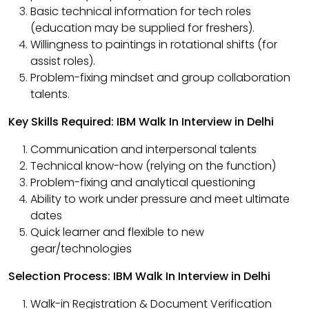
Basic technical information for tech roles
(education may be supplied for freshers).
Willingness to paintings in rotational shifts (for
assist roles).
Problem-fixing mindset and group collaboration
talents.
Key Skills Required: IBM Walk In Interview in Delhi
Communication and interpersonal talents
Technical know-how (relying on the function)
Problem-fixing and analytical questioning
Ability to work under pressure and meet ultimate
dates
Quick learner and flexible to new
gear/technologies
Selection Process: IBM Walk In Interview in Delhi
Walk-in Registration & Document Verification