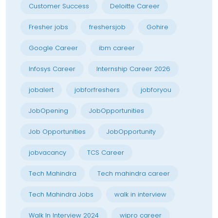
Customer Success
Deloitte Career
Fresher jobs
freshersjob
Gohire
Google Career
ibm career
Infosys Career
Internship Career 2026
jobalert
jobforfreshers
jobforyou
JobOpening
JobOpportunities
Job Opportunities
JobOpportunity
jobvacancy
TCS Career
Tech Mahindra
Tech mahindra career
Tech Mahindra Jobs
walk in interview
Walk In Interview 2024
wipro career