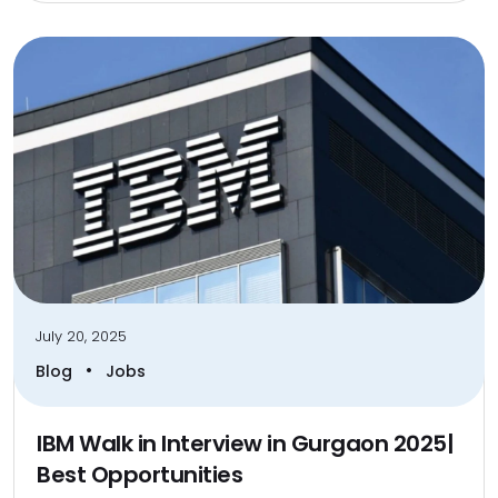
July 20, 2025
•
Blog
Jobs
IBM Walk in Interview in Gurgaon 2025|
Best Opportunities