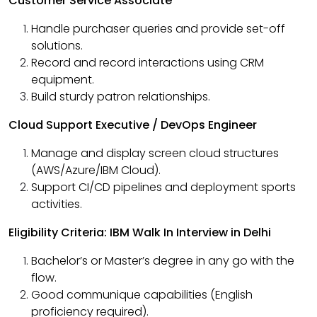
Customer Service Associate
Handle purchaser queries and provide set-off
solutions.
Record and record interactions using CRM
equipment.
Build sturdy patron relationships.
Cloud Support Executive / DevOps Engineer
Manage and display screen cloud structures
(AWS/Azure/IBM Cloud).
Support CI/CD pipelines and deployment sports
activities.
Eligibility Criteria: IBM Walk In Interview in Delhi
Bachelor’s or Master’s degree in any go with the
flow.
Good communique capabilities (English
proficiency required).