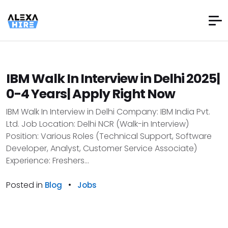
IBM Walk In Interview in Delhi 2025|
0-4 Years| Apply Right Now
IBM Walk In Interview in Delhi Company: IBM India Pvt.
Ltd. Job Location: Delhi NCR (Walk-in Interview)
Position: Various Roles (Technical Support, Software
Developer, Analyst, Customer Service Associate)
Experience: Freshers...
Posted in
•
Blog
Jobs