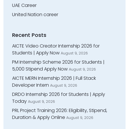
UAE Career
United Nation career
Recent Posts
AICTE Video Creator Internship 2026 for
Students | Apply Now
August 9, 2026
PM Internship Scheme 2026 for Students |
₹5,000 Stipend Apply Now
August 9, 2026
AICTE MERN Internship 2026 | Full Stack
Developer Intern
August 9, 2026
DRDO Internship 2026 for Students | Apply
Today
August 9, 2026
PRL Project Training 2026: Eligibility, Stipend,
Duration & Apply Online
August 9, 2026