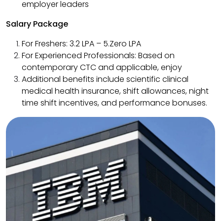
employer leaders
Salary Package
For Freshers: ₹3.2 LPA – ₹5.Zero LPA
For Experienced Professionals: Based on
contemporary CTC and applicable, enjoy
Additional benefits include scientific clinical
medical health insurance, shift allowances, night
time shift incentives, and performance bonuses.