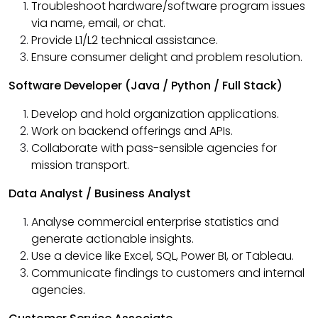
Troubleshoot hardware/software program issues
via name, email, or chat.
Provide L1/L2 technical assistance.
Ensure consumer delight and problem resolution.
Software Developer (Java / Python / Full Stack)
Develop and hold organization applications.
Work on backend offerings and APIs.
Collaborate with pass-sensible agencies for
mission transport.
Data Analyst / Business Analyst
Analyse commercial enterprise statistics and
generate actionable insights.
Use a device like Excel, SQL, Power BI, or Tableau.
Communicate findings to customers and internal
agencies.