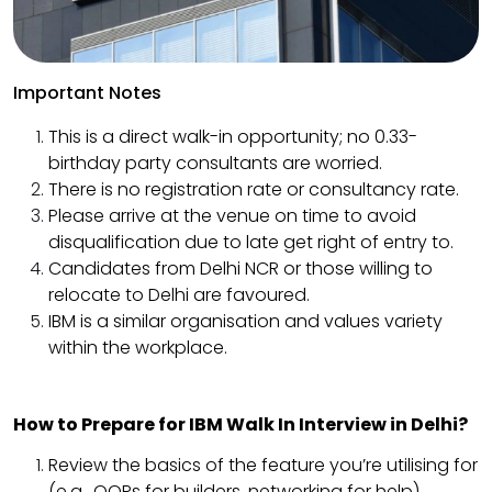
Important Notes
This is a direct walk-in opportunity; no 0.33-
birthday party consultants are worried.
There is no registration rate or consultancy rate.
Please arrive at the venue on time to avoid
disqualification due to late get right of entry to.
Candidates from Delhi NCR or those willing to
relocate to Delhi are favoured.
IBM is a similar organisation and values variety
within the workplace.
How to Prepare for IBM Walk In Interview in Delhi?
Review the basics of the feature you’re utilising for
(e.g., OOPs for builders, networking for help).