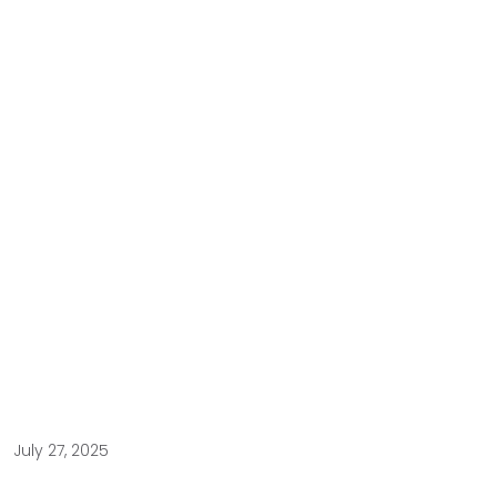
July 27, 2025