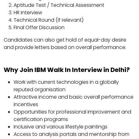
Aptitude Test / Technical Assessment
HR Interview
Technical Round (if relevant)
Final Offer Discussion
Candidates can also get hold of equal-day desire
and provide letters based on overall performance.
Why Join IBM Walk In Interview in Delhi?
Work with current technologies in a globally
reputed organisation
Attractive income and basic overall performance
incentives
Opportunities for professional improvement and
certification programs
Inclusive and various lifestyle paintings
Access to analysis portals and mentorship from