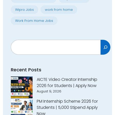
Wipro Jobs
work from home
Work From Home Jobs
Search
Recent Posts
AICTE Video Creator Internship
2026 for Students | Apply Now
August 9, 2026
PM Internship Scheme 2026 for
Students | ₹5,000 Stipend Apply
Now