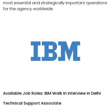
most essential and strategically important operations
for the agency worldwide.
Available Job Roles: IBM Walk In Interview in Delhi
Technical Support Associate