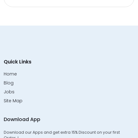
Quick Links
Home
Blog
Jobs
Site Map
Download App
Download our Apps and get extra 15% Discount on your first
Order…!