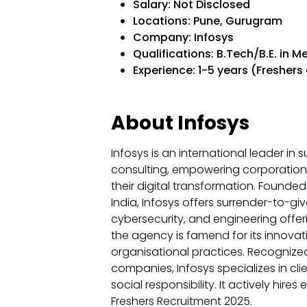
Salary: Not Disclosed
Locations: Pune, Gurugram
Company: Infosys
Qualifications: B.Tech/B.E. in M
Experience: 1-5 years (Freshers 
About Infosys
Infosys is an international leader in
consulting, empowering corporations
their digital transformation. Founde
India, Infosys offers surrender-to-gi
cybersecurity, and engineering offe
the agency is famend for its innovati
organisational practices. Recognize
companies, Infosys specializes in c
social responsibility. It actively hire
Freshers Recruitment 2025.