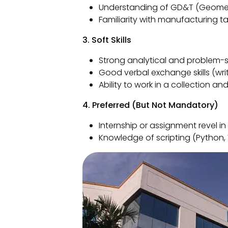
Understanding of GD&T (Geometr
Familiarity with manufacturing ta
3. Soft Skills
Strong analytical and problem-so
Good verbal exchange skills (writ
Ability to work in a collection
4. Preferred (But Not Mandatory)
Internship or assignment revel in
Knowledge of scripting (Python,