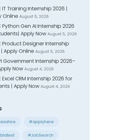
 IT Training Internship 2026 |
y Online
August 5, 2026
E Python Gen AI Internship 2026
Students| Apply Now
August 5, 2026
 Product Designer Internship
| Apply Online
August 5, 2026
I Government Internship 2026–
 Apply Now
August 4, 2026
 Excel CRM Internship 2026 for
ents | Apply Now
August 4, 2026
s
exahire
#applyhere
blatest
#JobSearch