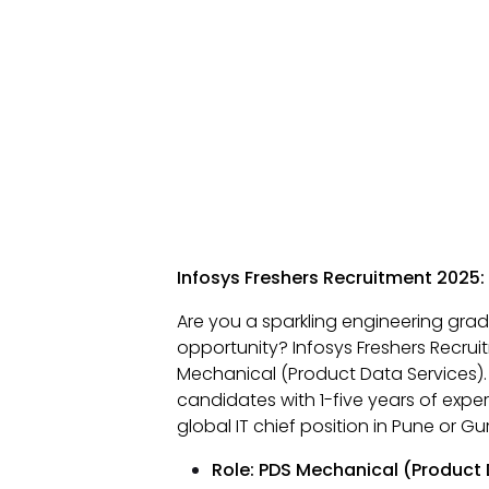
Infosys Freshers Recruitment 2025:
Are you a sparkling engineering grad
opportunity? Infosys Freshers Recrui
Mechanical (Product Data Services). T
candidates with 1-five years of exper
global IT chief position in Pune or G
Role: PDS Mechanical (Product 