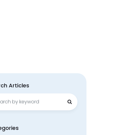
ch Articles
ch
egories