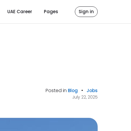
UAE Career
Pages
Sign in
Posted in
•
Blog
Jobs
July 22, 2025