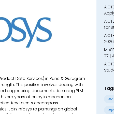
AICTE
Appl
AICT
for 
AICTE
2026 
MoSP
27 |
AICTE
Stud
 (Product Data Services) in Pune & Gurugram
trength. This position involves dealing with
Tag
 and engineering documentation using PLM
th zero years of enjoy in mechanical
#al
actice. Key talents encompass
cs. Join Infosys to paintings on global
#jo