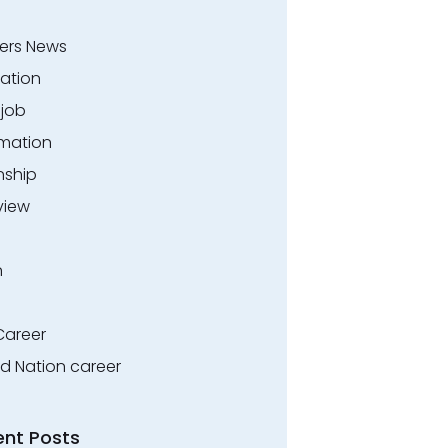
ers News
ation
.job
rmation
nship
view
n
Career
ed Nation career
ent Posts