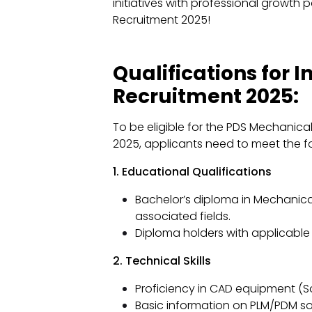
initiatives with professional growth po
Recruitment 2025!
Qualifications for I
Recruitment 2025:
To be eligible for the PDS Mechanica
2025, applicants need to meet the fol
1. Educational Qualifications
Bachelor’s diploma in Mechanical
associated fields.
Diploma holders with applicable 
2. Technical Skills
Proficiency in CAD equipment (So
Basic information on PLM/PDM so