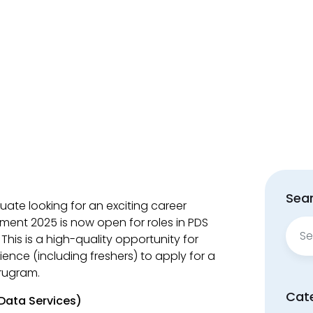
Sear
uate looking for an exciting career
tment 2025 is now open for roles in PDS
Sear
his is a high-quality opportunity for
for:
ience (including freshers) to apply for a
urugram.
Cat
Data Services)