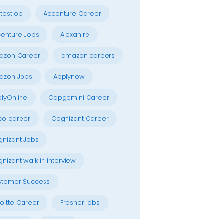
testjob
Accenture Career
enture Jobs
Alexahire
azon Career
amazon careers
azon Jobs
Applynow
lyOnline
Capgemini Career
co career
Cognizant Career
nizant Jobs
nizant walk in interview
stomer Success
oitte Career
Fresher jobs