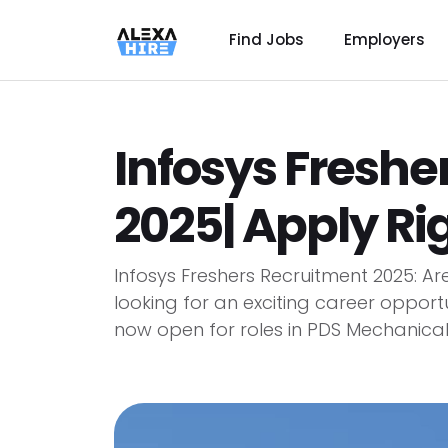
Find Jobs
Employers
Infosys Freshe
2025| Apply Ri
Infosys Freshers Recruitment 2025: A
looking for an exciting career opport
now open for roles in PDS Mechanical