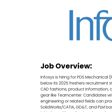
Job Overview:
Infosys is hiring for PDS Mechanical
below its 2025 freshers recruitment s
CAD fashions, product information,
gear like Teamcenter. Candidates wi
engineering or related fields can pr
SolidWorks/CATIA, GD&T, and PLM basi