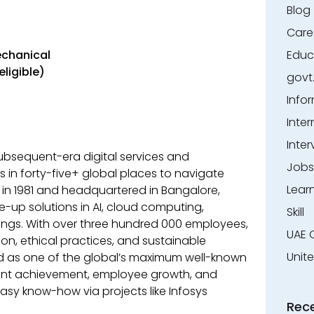
Blog
Care
echanical
Educ
eligible)
govt
Info
Inter
Inter
 subsequent-era digital services and
Jobs
 in forty-five+ global places to navigate
Lear
d in 1981 and headquartered in Bangalore,
ve-up solutions in AI, cloud computing,
Skill
rings. With over three hundred 000 employees,
UAE 
on, ethical practices, and sustainable
Unit
d as one of the global’s maximum well-known
lient achievement, employee growth, and
s easy know-how via projects like Infosys
Rec