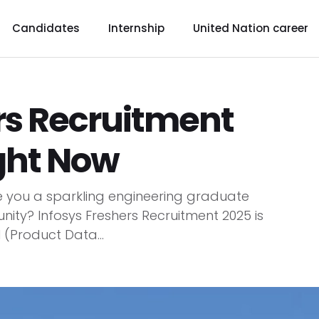
Candidates
Internship
United Nation career
rs Recruitment
ght Now
re you a sparkling engineering graduate
unity? Infosys Freshers Recruitment 2025 is
 (Product Data...