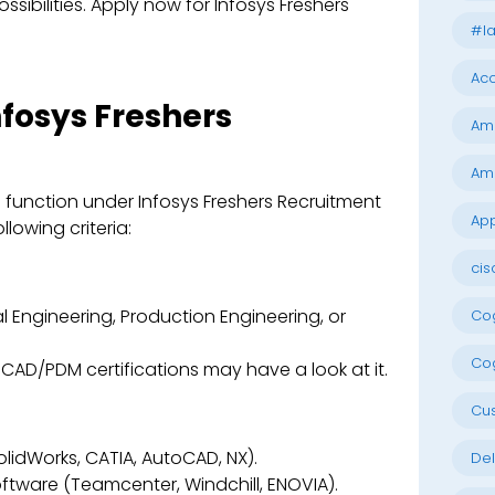
ssibilities. Apply now for Infosys Freshers
#la
Acc
nfosys Freshers
Am
Am
l function under Infosys Freshers Recruitment
App
lowing criteria:
cis
 Engineering, Production Engineering, or
Cog
Cog
CAD/PDM certifications may have a look at it.
Cu
lidWorks, CATIA, AutoCAD, NX).
Del
ftware (Teamcenter, Windchill, ENOVIA).