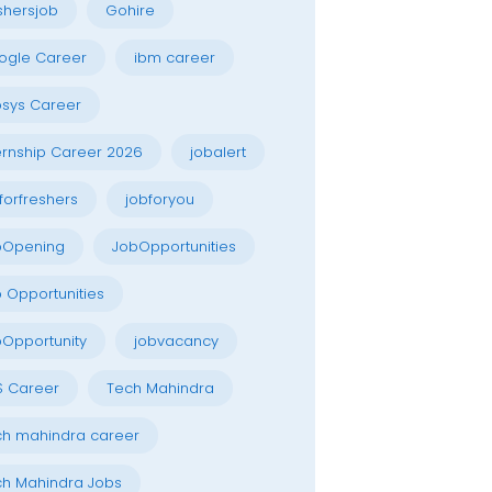
shersjob
Gohire
ogle Career
ibm career
osys Career
ernship Career 2026
jobalert
forfreshers
jobforyou
bOpening
JobOpportunities
 Opportunities
Opportunity
jobvacancy
S Career
Tech Mahindra
h mahindra career
h Mahindra Jobs