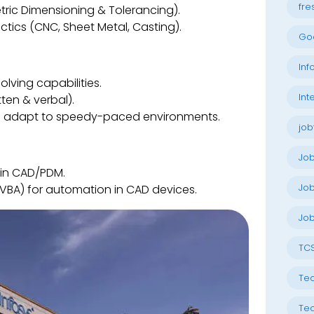
fre
ic Dimensioning & Tolerancing).
ctics (CNC, Sheet Metal, Casting).
Go
Inf
lving capabilities.
Int
ten & verbal).
 and adapt to speedy-paced environments.
job
Jo
 in CAD/PDM.
Job
 VBA) for automation in CAD devices.
Job
TC
Tec
Tec