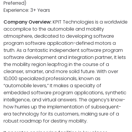
Preferred)
Experience: 3+ Years
Company Overview:
KPIT Technologies is a worldwide
accomplice to the automobile and mobility
atmosphere, dedicated to developing software
program software application-defined motors a
truth. As a fantastic independent software program
software development and integration partner, It lets
the mobility region leapfrog in the course of a
cleanser, smarter, and more solid future. With over
10,000 specialized professionals, known as
“automobile levers,” It makes a specialty of
embedded software program applications, synthetic
intelligence, and virtual answers. The agency’s know-
how hurries up the implementation of subsequent-
era technology for its customers, making sure of a
robust roadmap for destiny mobility.