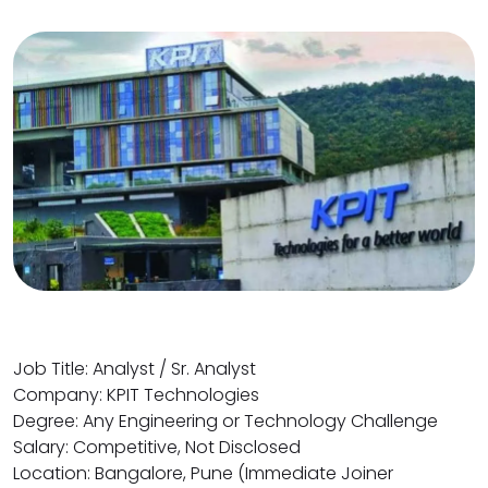
Job Title: Analyst / Sr. Analyst
Company: KPIT Technologies
Degree: Any Engineering or Technology Challenge
Salary: Competitive, Not Disclosed
Location: Bangalore, Pune (Immediate Joiner