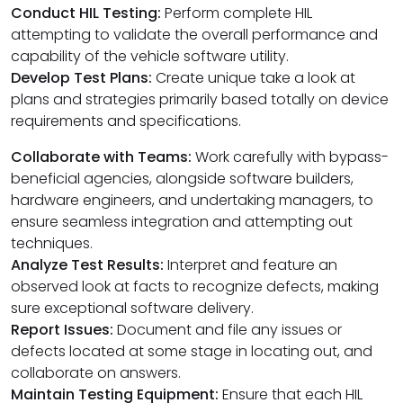
Conduct HIL Testing:
Perform complete HIL
attempting to validate the overall performance and
capability of the vehicle software utility.
Develop Test Plans:
Create unique take a look at
plans and strategies primarily based totally on device
requirements and specifications.
Collaborate with Teams:
Work carefully with bypass-
beneficial agencies, alongside software builders,
hardware engineers, and undertaking managers, to
ensure seamless integration and attempting out
techniques.
Analyze Test Results:
Interpret and feature an
observed look at facts to recognize defects, making
sure exceptional software delivery.
Report Issues:
Document and file any issues or
defects located at some stage in locating out, and
collaborate on answers.
Maintain Testing Equipment:
Ensure that each HIL