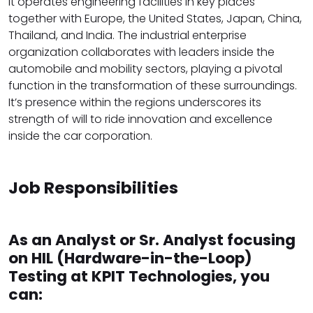
It operates engineering facilities in key places
together with Europe, the United States, Japan, China,
Thailand, and India. The industrial enterprise
organization collaborates with leaders inside the
automobile and mobility sectors, playing a pivotal
function in the transformation of these surroundings.
It’s presence within the regions underscores its
strength of will to ride innovation and excellence
inside the car corporation.
Job Responsibilities
As an Analyst or Sr. Analyst focusing
on HIL (Hardware-in-the-Loop)
Testing at KPIT Technologies, you
can: