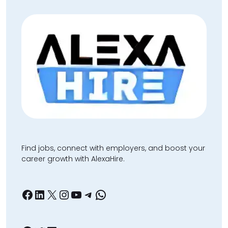
Find jobs, connect with employers, and boost your
career growth with AlexaHire.
Facebook
LinkedIn
X
Instagram
YouTube
Telegram
WhatsApp