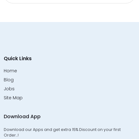
Quick Links
Home
Blog
Jobs
Site Map
Download App
Download our Apps and get extra 15% Discount on your first
Order…!