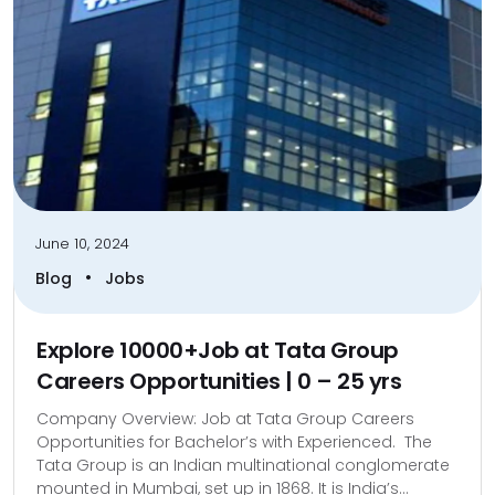
June 10, 2024
•
Blog
Jobs
Explore 10000+Job at Tata Group
Careers Opportunities | 0 – 25 yrs
Company Overview: Job at Tata Group Careers
Opportunities for Bachelor’s with Experienced. The
Tata Group is an Indian multinational conglomerate
mounted in Mumbai, set up in 1868. It is India’s...