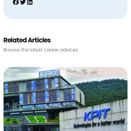
Facebook
Twitter
LinkedIn
Related Articles
Browse the latest career advices