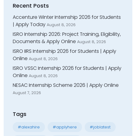
Recent Posts
Accenture Winter Internship 2026 for Students
| Apply Today
August 8, 2026
ISRO Internship 2026: Project Training, Eligibility,
Documents & Apply Online
August 8, 2026
ISRO IIRS Internship 2026 for Students | Apply
Online
August 8, 2026
ISRO VSSC Internship 2026 for Students | Apply
Online
August 8, 2026
NESAC Internship Scheme 2026 | Apply Online
August 7, 2026
Tags
#alexahire
#applyhere
#joblatest