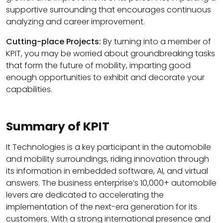
supportive surrounding that encourages continuous
analyzing and career improvement.
Cutting-place Projects:
By turning into a member of
KPIT, you may be worried about groundbreaking tasks
that form the future of mobility, imparting good
enough opportunities to exhibit and decorate your
capabilities.
Summary of KPIT
It Technologies is a key participant in the automobile
and mobility surroundings, riding innovation through
its information in embedded software, AI, and virtual
answers. The business enterprise’s 10,000+ automobile
levers are dedicated to accelerating the
implementation of the next-era generation for its
customers. With a strong international presence and