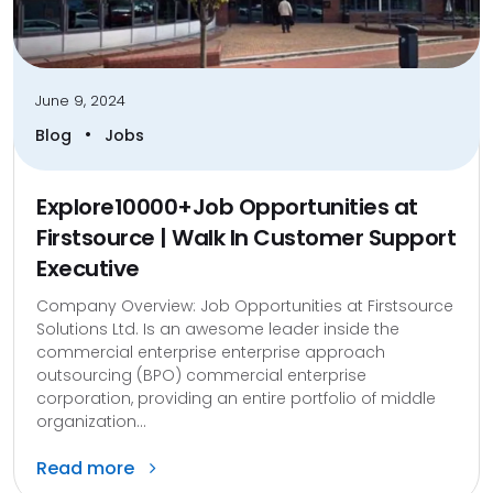
June 9, 2024
•
Blog
Jobs
Explore10000+Job Opportunities at
Firstsource | Walk In Customer Support
Executive
Company Overview: Job Opportunities at Firstsource
Solutions Ltd. Is an awesome leader inside the
commercial enterprise enterprise approach
outsourcing (BPO) commercial enterprise
corporation, providing an entire portfolio of middle
organization...
Read more