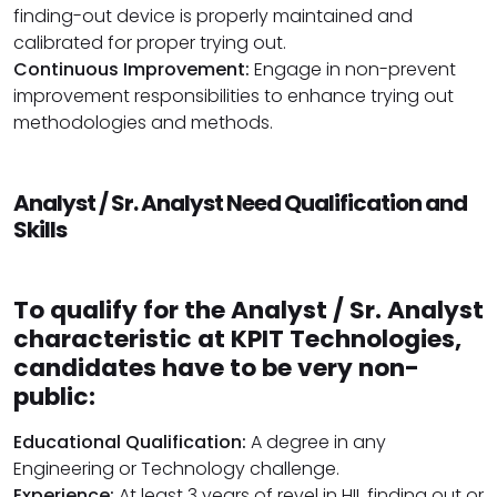
finding-out device is properly maintained and
calibrated for proper trying out.
Continuous Improvement:
Engage in non-prevent
improvement responsibilities to enhance trying out
methodologies and methods.
Analyst / Sr. Analyst Need Qualification and
Skills
To qualify for the Analyst / Sr. Analyst
characteristic at KPIT Technologies,
candidates have to be very non-
public:
Educational Qualification:
A degree in any
Engineering or Technology challenge.
Experience:
At least 3 years of revel in HIL finding out or