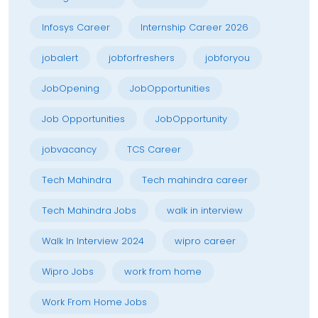
Infosys Career
Internship Career 2026
jobalert
jobforfreshers
jobforyou
JobOpening
JobOpportunities
Job Opportunities
JobOpportunity
jobvacancy
TCS Career
Tech Mahindra
Tech mahindra career
Tech Mahindra Jobs
walk in interview
Walk In Interview 2024
wipro career
Wipro Jobs
work from home
Work From Home Jobs