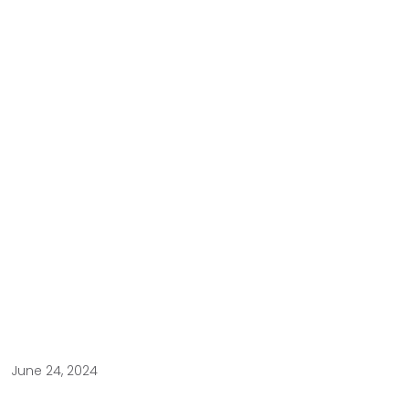
June 24, 2024