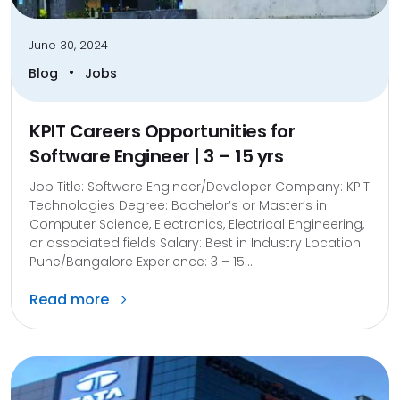
June 30, 2024
•
Blog
Jobs
KPIT Careers Opportunities for
Software Engineer | 3 – 15 yrs
Job Title: Software Engineer/Developer Company: KPIT
Technologies Degree: Bachelor’s or Master’s in
Computer Science, Electronics, Electrical Engineering,
or associated fields Salary: Best in Industry Location:
Pune/Bangalore Experience: 3 – 15...
Read more