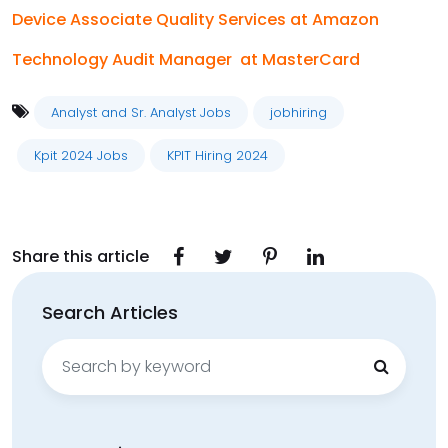
Device Associate Quality Services at Amazon
Technology Audit Manager at MasterCard
Analyst and Sr. Analyst Jobs
jobhiring
Kpit 2024 Jobs
KPIT Hiring 2024
Share this article
Search Articles
Search
for: