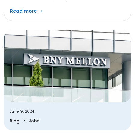
Read more
June 9, 2024
•
Blog
Jobs