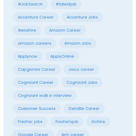
#JobSearch
#latestjob
Accenture Career
Accenture Jobs
Alexahire
Amazon Career
amazon careers
Amazon Jobs
Applynow
ApplyOnline
Capgemini Career
cisco career
Cognizant Career
Cognizant Jobs
Cognizant walk in interview
Customer Success
Deloitte Career
Fresher jobs
freshersjob
Gohire
Google Career
ibm career