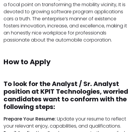
a focal point on transforming the mobility vicinity, It is
devoted to growing software program applications
cars a truth. The enterprise’s manner of existence
fosters innovation, increase, and excellence, making it
an honestly nice workplace for professionals
passionate about the automobile corporation.
How to Apply
To look for the Analyst / Sr. Analyst
position at KPIT Technologies, worried
candidates want to conform with the
following steps:
Prepare Your Resume:
Update your resume to reflect
your relevant enjoy, capabilities, and qualifications.