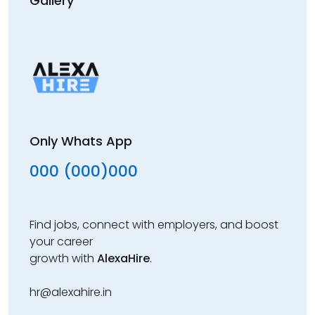
Gallery
Only Whats App
000 (000)000
Find jobs, connect with employers, and boost
your career
growth with
AlexaHire
.
hr@alexahire.in