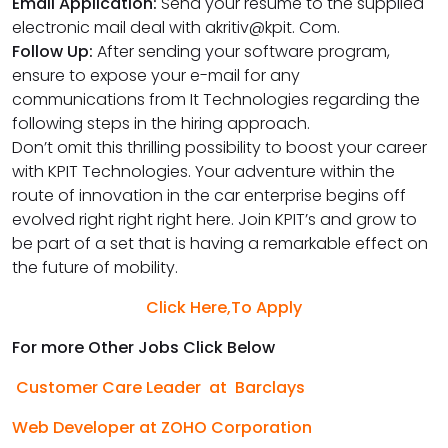
Email Application:
Send your resume to the supplied
electronic mail deal with akritiv@kpit. Com.
Follow Up:
After sending your software program,
ensure to expose your e-mail for any
communications from It Technologies regarding the
following steps in the hiring approach.
Don’t omit this thrilling possibility to boost your career
with KPIT Technologies. Your adventure within the
route of innovation in the car enterprise begins off
evolved right right right here. Join KPIT’s and grow to
be part of a set that is having a remarkable effect on
the future of mobility.
Click Here,To Apply
For more Other Jobs Click Below
Customer Care Leader at Barclays
Web Developer at ZOHO Corporation