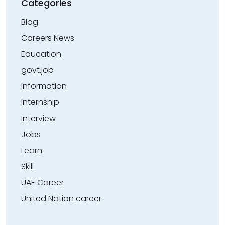
Categories
Blog
Careers News
Education
govt.job
Information
Internship
Interview
Jobs
Learn
Skill
UAE Career
United Nation career