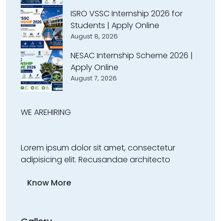
ISRO VSSC Internship 2026 for
Students | Apply Online
August 8, 2026
NESAC Internship Scheme 2026 |
Apply Online
August 7, 2026
WE ARE
HIRING
Lorem ipsum dolor sit amet, consectetur
adipisicing elit. Recusandae architecto
Know More