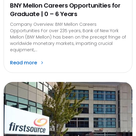
BNY Mellon Careers Opportunities for
Graduate | 0 – 6 Years
Company Overview: BNY Mellon Careers
Opportunities For over 235 years, Bank of New York
Mellon (BNY Mellon) has been on the precept fringe of
worldwide monetary markets, imparting crucial
equipment,...
Read more