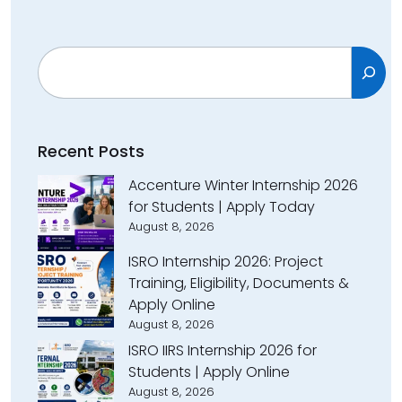
Search
Recent Posts
Accenture Winter Internship 2026
for Students | Apply Today
August 8, 2026
ISRO Internship 2026: Project
Training, Eligibility, Documents &
Apply Online
August 8, 2026
ISRO IIRS Internship 2026 for
Students | Apply Online
August 8, 2026