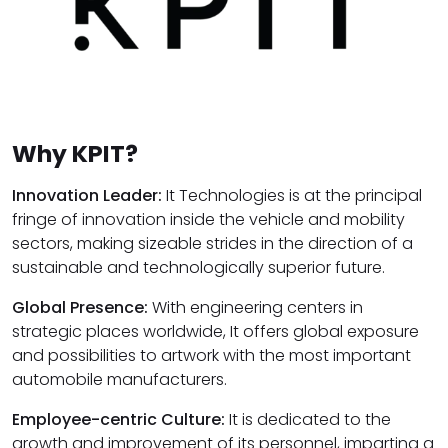
Why KPIT?
Innovation Leader:
It Technologies is at the principal
fringe of innovation inside the vehicle and mobility
sectors, making sizeable strides in the direction of a
sustainable and technologically superior future.
Global Presence:
With engineering centers in
strategic places worldwide, It offers global exposure
and possibilities to artwork with the most important
automobile manufacturers.
Employee-centric Culture:
It is dedicated to the
growth and improvement of its personnel, imparting a