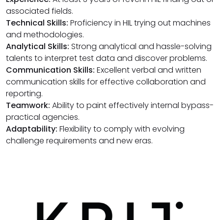
associated fields.
Technical Skills:
Proficiency in HIL trying out machines
and methodologies.
Analytical Skills:
Strong analytical and hassle-solving
talents to interpret test data and discover problems.
Communication Skills:
Excellent verbal and written
communication skills for effective collaboration and
reporting.
Teamwork:
Ability to paint effectively internal bypass-
practical agencies.
Adaptability:
Flexibility to comply with evolving
challenge requirements and new eras.