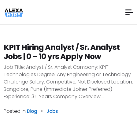
KPIT Hiring Analyst / Sr. Analyst
Jobs | 0 – 10 yrs Apply Now
Job Title: Analyst / Sr. Analyst Company: KPIT
Technologies Degree: Any Engineering or Technology
Challenge Salary: Competitive, Not Disclosed Location:
Bangalore, Pune (Immediate Joiner Preferred)
Experience: 3+ Years Company Overview:...
Posted in
•
Blog
Jobs