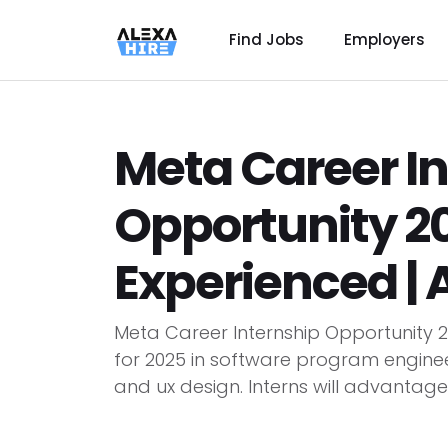
Find Jobs
Employers
Meta Career I
Opportunity 20
Experienced |
Meta Career Internship Opportunity 20
for 2025 in software program enginee
and ux design. Interns will advantage