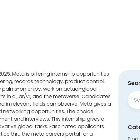
025, Meta is offering internship opportunities
ering, records technology, product control,
Sear
ge palms-on enjoy, work on actual-global
Sear
rts in ai, ar/vr, and the metaverse. Candidates
for:
hd in relevant fields can observe. Meta gives a
d networking opportunities. The choice
ment and interviews. This internship gives a
vative global tasks. Fascinated applicants
Cat
ice thru the meta careers portal for a
Blog