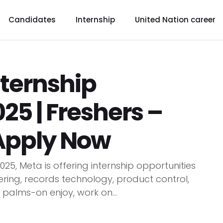
Candidates
Internship
United Nation career
nternship
25 | Freshers –
 Apply Now
25, Meta is offering internship opportunities
ring, records technology, product control,
 palms-on enjoy, work on...