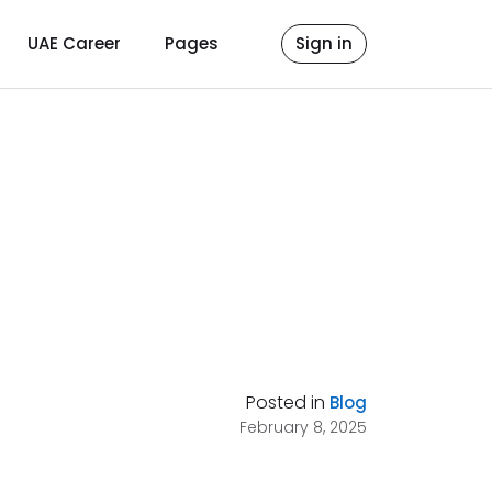
UAE Career
Pages
Sign in
Posted in
Blog
February 8, 2025