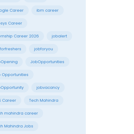
ogle Career
ibm career
osys Career
ernship Career 2026
jobalert
forfreshers
jobforyou
bOpening
JobOpportunities
 Opportunities
Opportunity
jobvacancy
S Career
Tech Mahindra
h mahindra career
h Mahindra Jobs