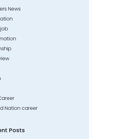
ers News
ation
.job
rmation
nship
view
n
Career
ed Nation career
ent Posts