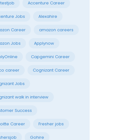
testjob
Accenture Career
enture Jobs
Alexahire
azon Career
amazon careers
azon Jobs
Applynow
lyOnline
Capgemini Career
co career
Cognizant Career
nizant Jobs
nizant walk in interview
stomer Success
oitte Career
Fresher jobs
shersjob
Gohire