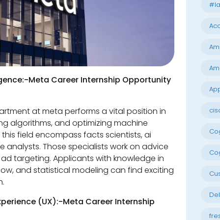
#la
Acc
Am
Am
lligence:-Meta Career Internship Opportunity
App
cis
artment at meta performs a vital position in
ng algorithms, and optimizing machine
Cog
this field encompass facts scientists, ai
ce analysts. Those specialists work on advice
Cog
ad targeting. Applicants with knowledge in
ow, and statistical modeling can find exciting
Cu
h.
Del
perience (UX):-Meta Career Internship
fre