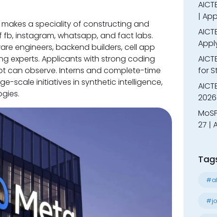
AICTE
| App
makes a speciality of constructing and
AICTE
of fb, instagram, whatsapp, and fact labs.
Appl
ware engineers, backend builders, cell app
g experts. Applicants with strong coding
AICT
cript can observe. Interns and complete-time
for 
-scale initiatives in synthetic intelligence,
AICTE
gies.
2026 
MoSP
27 |
Tag
#al
#jo