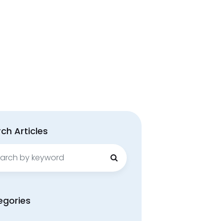
ch Articles
ch
egories