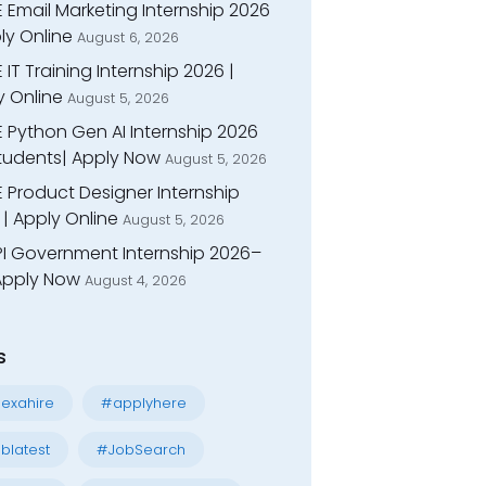
 Email Marketing Internship 2026
ly Online
August 6, 2026
 IT Training Internship 2026 |
y Online
August 5, 2026
E Python Gen AI Internship 2026
Students| Apply Now
August 5, 2026
 Product Designer Internship
| Apply Online
August 5, 2026
I Government Internship 2026–
 Apply Now
August 4, 2026
s
exahire
#applyhere
blatest
#JobSearch