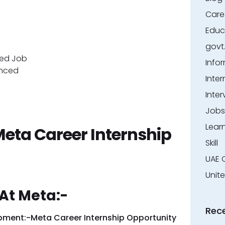
Care
Educ
govt
red Job
Info
enced
Inter
Inter
Jobs
Lear
Meta Career Internship
Skill
UAE 
Unit
At Meta:-
Rec
opment:-Meta Career Internship Opportunity