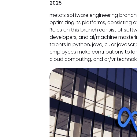
2025
meta’s software engineering branch 
optimizing its platforms, consisting 
Roles on this branch consist of soft
developers, and ai/machine masterin
talents in python, java, c , or javas
employees make contributions to large
cloud computing, and ar/vr technolo