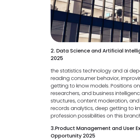
2. Data Science and Artificial Inte
2025
the statistics technology and ai dep
reading consumer behavior, improvi
getting to know models. Positions on 
researchers, and business intelligen
structures, content moderation, and 
records analytics, deep getting to kn
profession possibilities on this branc
3.Product Management and User Ex
Opportunity 2025