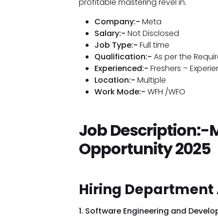
profitable mastering revel in.
Company:-
Meta
Salary:-
Not Disclosed
Job Type:-
Full time
Qualification:-
As per the Requi
Experienced:-
Freshers – Experi
Location:-
Multiple
Work Mode:-
WFH /WFO
Job Description:-
Opportunity 2025
Hiring Department 
1. Software Engineering and Devel