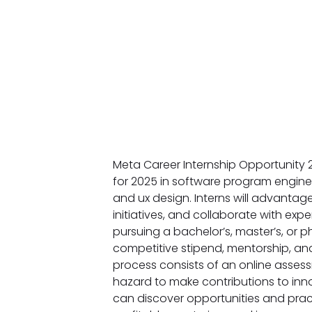
Meta Career Internship Opportunity 2
for 2025 in software program engine
and ux design. Interns will advanta
initiatives, and collaborate with expe
pursuing a bachelor’s, master’s, or p
competitive stipend, mentorship, an
process consists of an online assess
hazard to make contributions to inno
can discover opportunities and pract