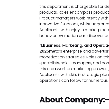
this department is chargeable for d
products. Roles encompass product 
Product managers work intently with
innovative functions, whilst ux group
Applicants with enjoy in marketplac
behavior evaluation can discover poss
4.Business, Marketing, and Operati
2025
meta’s enterprise and advertisi
monetization strategies. Roles on th
specialists, sales managers, and com
this area work on marketing answers
Applicants with skills in strategic pl
operations can follow for numerous r
About Company: