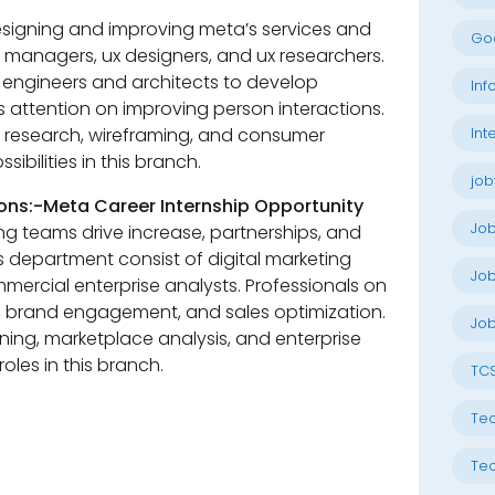
esigning and improving meta’s services and
Go
managers, ux designers, and ux researchers.
 engineers and architects to develop
Inf
s attention on improving person interactions.
Int
e research, wireframing, and consumer
ibilities in this branch.
job
ons:-Meta Career Internship Opportunity
Jo
ng teams drive increase, partnerships, and
is department consist of digital marketing
Job
mercial enterprise analysts. Professionals on
, brand engagement, and sales optimization.
Job
anning, marketplace analysis, and enterprise
oles in this branch.
TC
Tec
-
Tec