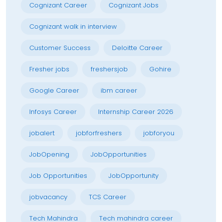
Cognizant Career
Cognizant Jobs
Cognizant walk in interview
Customer Success
Deloitte Career
Fresher jobs
freshersjob
Gohire
Google Career
ibm career
Infosys Career
Internship Career 2026
jobalert
jobforfreshers
jobforyou
JobOpening
JobOpportunities
Job Opportunities
JobOpportunity
jobvacancy
TCS Career
Tech Mahindra
Tech mahindra career