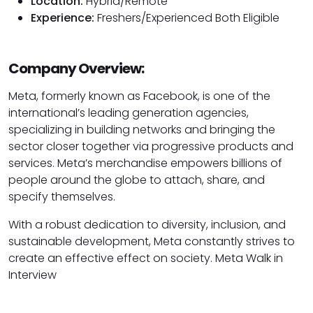
Location:
Hybrid/Remote
Experience:
Freshers/Experienced Both Eligible
Company Overview:
Meta, formerly known as Facebook, is one of the
international’s leading generation agencies,
specializing in building networks and bringing the
sector closer together via progressive products and
services. Meta’s merchandise empowers billions of
people around the globe to attach, share, and
specify themselves.
With a robust dedication to diversity, inclusion, and
sustainable development, Meta constantly strives to
create an effective effect on society. Meta Walk in
Interview