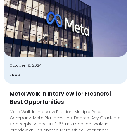
October 18, 2024
Jobs
Meta Walk In Interview for Freshers|
Best Opportunities
Meta Walk In Interview Position: Multiple Roles
Company: Meta Platforms Inc. Degree: Any Graduate
Can Apply Salary: INR 3-6/-LPA Location: Walk-In
Interview at Designated Meta Office Experience: