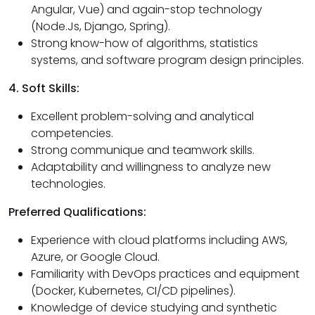
Angular, Vue) and again-stop technology
(Node.Js, Django, Spring).
Strong know-how of algorithms, statistics
systems, and software program design principles.
4. Soft Skills:
Excellent problem-solving and analytical
competencies.
Strong communique and teamwork skills.
Adaptability and willingness to analyze new
technologies.
Preferred Qualifications:
Experience with cloud platforms including AWS,
Azure, or Google Cloud.
Familiarity with DevOps practices and equipment
(Docker, Kubernetes, CI/CD pipelines).
Knowledge of device studying and synthetic