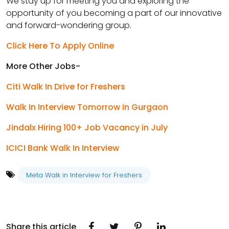
We stay up for meeting you and exploring the
opportunity of you becoming a part of our innovative
and forward-wondering group.
Click Here To Apply Online
More Other Jobs-
Citi Walk In Drive for Freshers
Walk In Interview Tomorrow in Gurgaon
Jindalx Hiring 100+ Job Vacancy in July
ICICI Bank Walk In Interview
Meta Walk in Interview for Freshers
Share this article