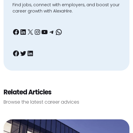
Find jobs, connect with employers, and boost your
career growth with AlexaHire.
Facebook
LinkedIn
X
Instagram
YouTube
Telegram
WhatsApp
Facebook
Twitter
LinkedIn
Related Articles
Browse the latest career advices