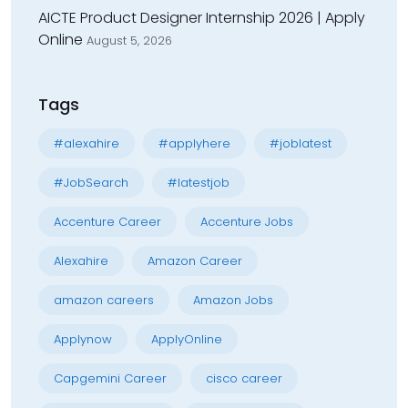
AICTE Product Designer Internship 2026 | Apply
Online
August 5, 2026
Tags
#alexahire
#applyhere
#joblatest
#JobSearch
#latestjob
Accenture Career
Accenture Jobs
Alexahire
Amazon Career
amazon careers
Amazon Jobs
Applynow
ApplyOnline
Capgemini Career
cisco career