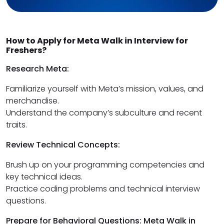
How to Apply for Meta Walk in Interview for
Freshers?
Research Meta:
Familiarize yourself with Meta’s mission, values, and
merchandise.
Understand the company’s subculture and recent
traits.
Review Technical Concepts:
Brush up on your programming competencies and
key technical ideas.
Practice coding problems and technical interview
questions.
Prepare for Behavioral Questions: Meta Walk in