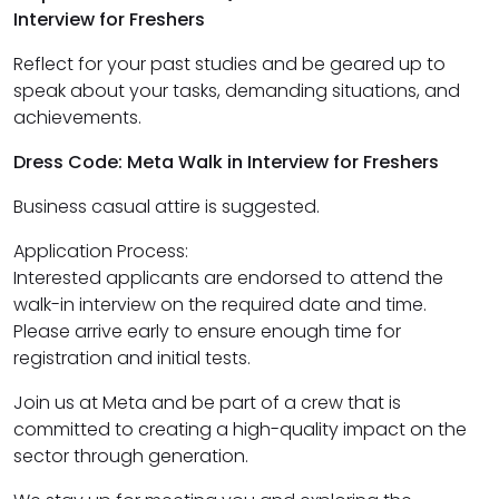
Interview for Freshers
Reflect for your past studies and be geared up to
speak about your tasks, demanding situations, and
achievements.
Dress Code: Meta Walk in Interview for Freshers
Business casual attire is suggested.
Application Process:
Interested applicants are endorsed to attend the
walk-in interview on the required date and time.
Please arrive early to ensure enough time for
registration and initial tests.
Join us at Meta and be part of a crew that is
committed to creating a high-quality impact on the
sector through generation.