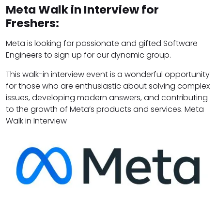
Meta Walk in Interview for
Freshers:
Meta is looking for passionate and gifted Software
Engineers to sign up for our dynamic group.
This walk-in interview event is a wonderful opportunity
for those who are enthusiastic about solving complex
issues, developing modern answers, and contributing
to the growth of Meta’s products and services. Meta
Walk in Interview