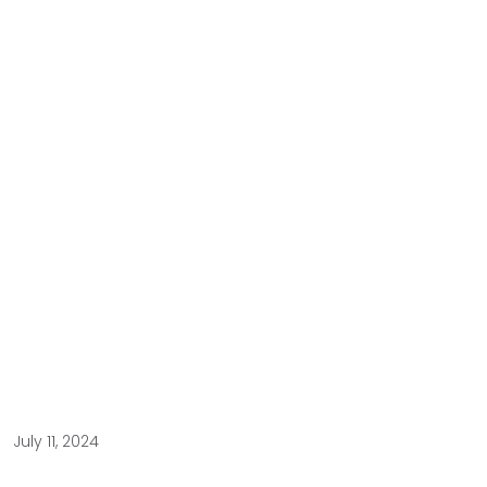
July 11, 2024