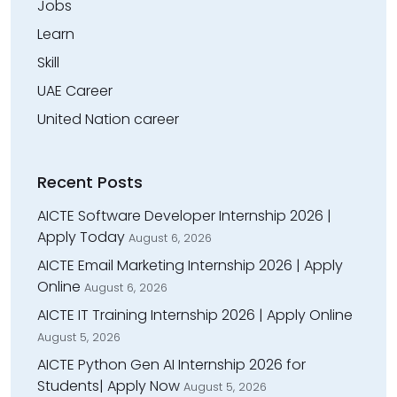
Jobs
Learn
Skill
UAE Career
United Nation career
Recent Posts
AICTE Software Developer Internship 2026 |
Apply Today
August 6, 2026
AICTE Email Marketing Internship 2026 | Apply
Online
August 6, 2026
AICTE IT Training Internship 2026 | Apply Online
August 5, 2026
AICTE Python Gen AI Internship 2026 for
Students| Apply Now
August 5, 2026