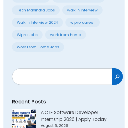
Tech Mahindra Jobs
walk in interview
Walk In Interview 2024
wipro career
Wipro Jobs
work from home
Work From Home Jobs
Search
Recent Posts
AICTE Software Developer
Internship 2026 | Apply Today
August 6, 2026