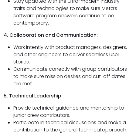
Stay updated with the ultra-modern industry
traits and technologies to make sure Meta’s
software program answers continue to be
contemporary.
4. Collaboration and Communication:
Work intently with product managers, designers,
and other engineers to deliver seamless user
stories.
Communicate correctly with group contributors
to make sure mission desires and cut-off dates
are met.
5. Technical Leadership:
Provide technical guidance and mentorship to
junior crew contributors.
Participate in technical discussions and make a
contribution to the general technical approach.