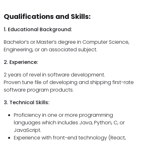
Qualifications and Skills:
1. Educational Background:
Bachelor’s or Master’s degree in Computer Science,
Engineering, or an associated subject.
2. Experience:
2 years of revel in software development.
Proven tune file of developing and shipping first-rate
software program products.
3. Technical Skills:
Proficiency in one or more programming
languages which includes Java, Python, C, or
JavaScript.
Experience with front-end technology (React,