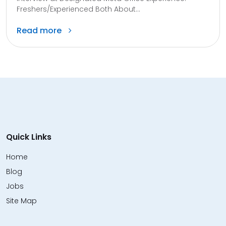
Freshers/Experienced Both About...
Read more
Quick Links
Home
Blog
Jobs
Site Map