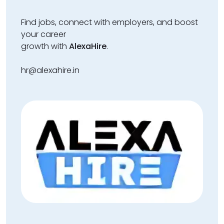
Find jobs, connect with employers, and boost
your career
growth with
AlexaHire
.
hr@alexahire.in