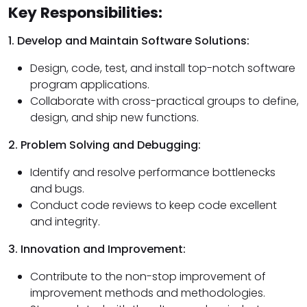
Key Responsibilities:
1. Develop and Maintain Software Solutions:
Design, code, test, and install top-notch software
program applications.
Collaborate with cross-practical groups to define,
design, and ship new functions.
2. Problem Solving and Debugging:
Identify and resolve performance bottlenecks
and bugs.
Conduct code reviews to keep code excellent
and integrity.
3. Innovation and Improvement:
Contribute to the non-stop improvement of
improvement methods and methodologies.