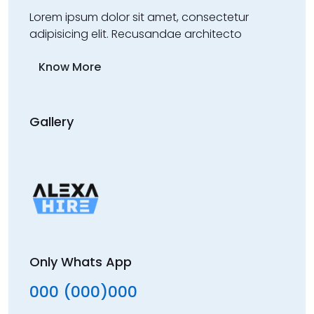
Lorem ipsum dolor sit amet, consectetur
adipisicing elit. Recusandae architecto
Know More
Gallery
Only Whats App
000 (000)000