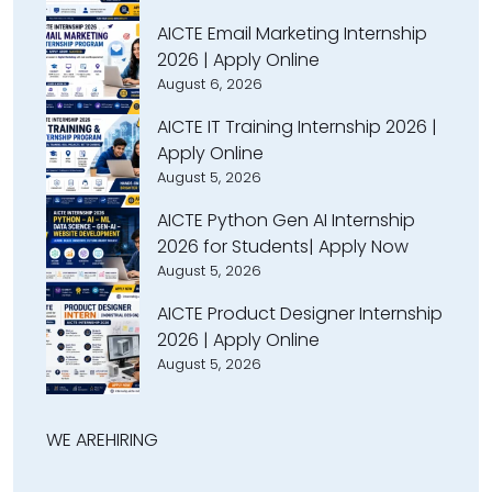
AICTE Email Marketing Internship
2026 | Apply Online
August 6, 2026
AICTE IT Training Internship 2026 |
Apply Online
August 5, 2026
AICTE Python Gen AI Internship
2026 for Students| Apply Now
August 5, 2026
AICTE Product Designer Internship
2026 | Apply Online
August 5, 2026
WE ARE
HIRING