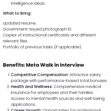
intelligence ideas.
What to Bring:
Updated resume.
Government-issued photograph ID.
Copies of instructional certificates and different
relevant files.
Portfolio of previous tasks (if applicable).
Benefits: Meta Walk in Interview
Competitive Compensation:
Attractive salary
package with performance-based total bonuses.
Health and Wellness:
Comprehensive medical
insurance for employees and their families.
Access to mental health sources and well-being
applications.
Career Growth:
Opportunities for professional