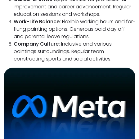
improvement and career advancement. Regular
education sessions and workshops.
Work-Life Balance:
Flexible working hours and far-
flung painting options. Generous paid day off
and parental leave regulations.
Company Culture:
Inclusive and various
paintings surroundings. Regular team-
constructing sports and social activities.