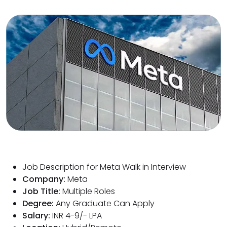
Job Description for Meta Walk in Interview
Company:
Meta
Job Title:
Multiple Roles
Degree:
Any Graduate Can Apply
Salary:
INR 4-9/- LPA