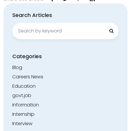
Search Articles
Search
for:
Categories
Blog
Careers News
Education
govt.job
Information
Internship
Interview