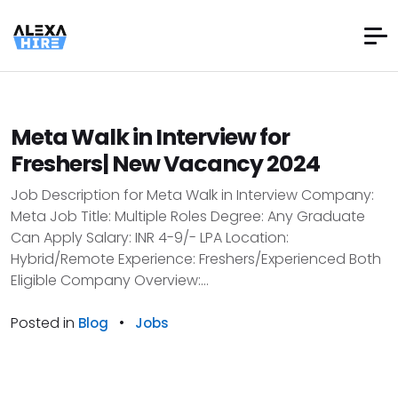
Meta Walk in Interview for
Freshers| New Vacancy 2024
Job Description for Meta Walk in Interview Company:
Meta Job Title: Multiple Roles Degree: Any Graduate
Can Apply Salary: INR 4-9/- LPA Location:
Hybrid/Remote Experience: Freshers/Experienced Both
Eligible Company Overview:...
Posted in
•
Blog
Jobs