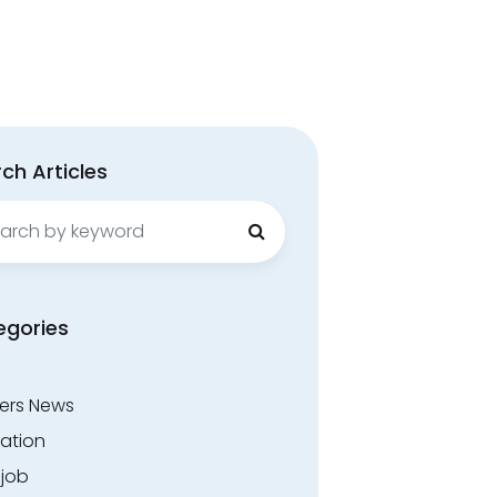
ch Articles
ch
egories
ers News
ation
.job