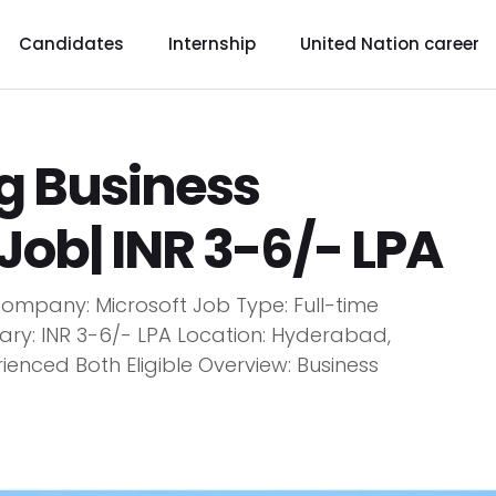
Candidates
Internship
United Nation career
ng Business
Job| INR 3-6/- LPA
Company: Microsoft Job Type: Full-time
ry: INR 3-6/- LPA Location: Hyderabad,
enced Both Eligible Overview: Business