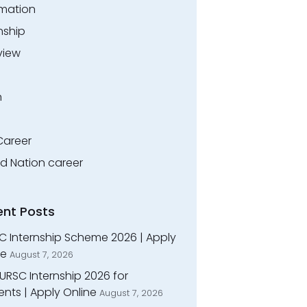
rmation
nship
view
n
Career
ed Nation career
ent Posts
C Internship Scheme 2026 | Apply
ne
August 7, 2026
URSC Internship 2026 for
nts | Apply Online
August 7, 2026