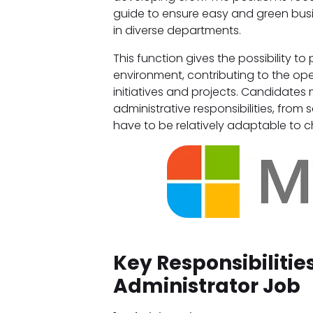
guide to ensure easy and green bus
in diverse departments.
This function gives the possibility t
environment, contributing to the ope
initiatives and projects. Candidates
administrative responsibilities, fro
have to be relatively adaptable to ch
Key Responsibilitie
Administrator Job