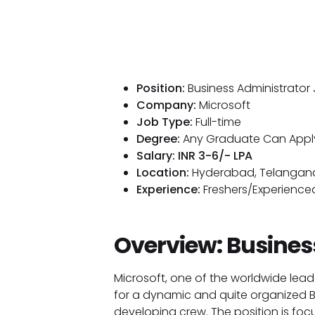
Position:
Business Administrator
Company:
Microsoft
Job Type:
Full-time
Degree:
Any Graduate Can Appl
Salary: INR 3-6/- LPA
Location:
Hyderabad, Telangan
Experience:
Freshers/Experienced
Overview: Busines
Microsoft, one of the worldwide lead
for a dynamic and quite organized Bus
developing crew. The position is focu