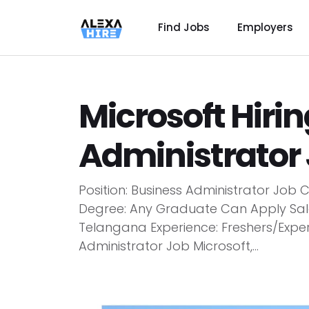
Find Jobs
Employers
Microsoft Hiri
Administrator 
Position: Business Administrator Job 
Degree: Any Graduate Can Apply Sala
Telangana Experience: Freshers/Experi
Administrator Job Microsoft,...