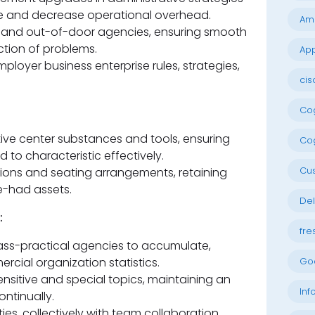
e and decrease operational overhead.
Am
s and out-of-door agencies, ensuring smooth
tion of problems.
App
loyer business enterprise rules, strategies,
cis
Cog
tive center substances and tools, ensuring
Cog
to characteristic effectively.
Cu
tions and seating arrangements, retaining
e-had assets.
Del
:
fre
ss-practical agencies to accumulate,
cial organization statistics.
Go
ensitive and special topics, maintaining an
Inf
ntinually.
ies, collectively with team collaboration