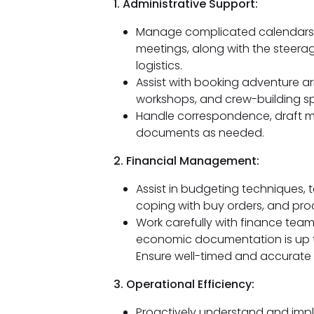
1. Administrative Support:
Manage complicated calendars a
meetings, along with the steera
logistics.
Assist with booking adventure a
workshops, and crew-building sp
Handle correspondence, draft me
documents as needed.
2. Financial Management:
Assist in budgeting techniques, 
coping with buy orders, and proc
Work carefully with finance team
economic documentation is up 
Ensure well-timed and accurate 
3. Operational Efficiency:
Proactively understand and impl