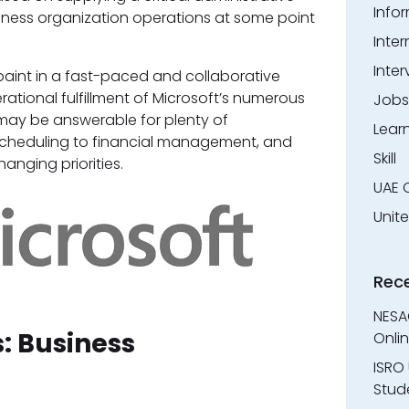
Info
iness organization operations at some point
Inter
Inter
o paint in a fast-paced and collaborative
rational fulfillment of Microsoft’s numerous
Jobs
 may be answerable for plenty of
Lear
m scheduling to financial management, and
Skill
anging priorities.
UAE 
Unit
Rec
NESA
s: Business
Onli
ISRO 
Stude