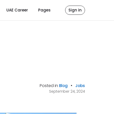
UAE Career
Pages
Sign in
Posted in
•
Blog
Jobs
September 24, 2024