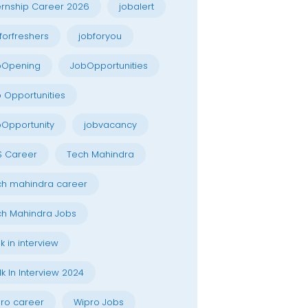
ernship Career 2026
jobalert
forfreshers
jobforyou
bOpening
JobOpportunities
 Opportunities
Opportunity
jobvacancy
S Career
Tech Mahindra
h mahindra career
h Mahindra Jobs
k in interview
k In Interview 2024
ro career
Wipro Jobs