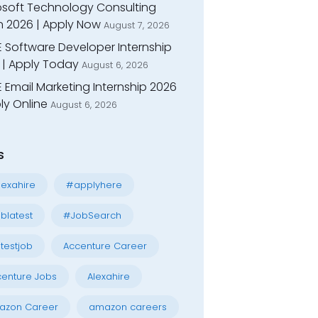
osoft Technology Consulting
n 2026 | Apply Now
August 7, 2026
E Software Developer Internship
 | Apply Today
August 6, 2026
 Email Marketing Internship 2026
ly Online
August 6, 2026
s
exahire
#applyhere
blatest
#JobSearch
testjob
Accenture Career
enture Jobs
Alexahire
azon Career
amazon careers