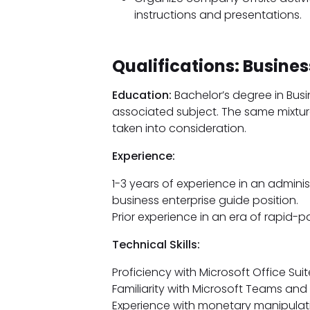
instructions and presentations.
Qualifications: Busine
Education:
Bachelor’s degree in Bus
associated subject. The same mixture
taken into consideration.
Experience:
1-3 years of experience in an admini
business enterprise guide position.
Prior experience in an era of rapid-
Technical Skills:
Proficiency with Microsoft Office Sui
Familiarity with Microsoft Teams and
Experience with monetary manipulati