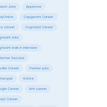
azon Jobs
Applynow
lyOnline
Capgemini Career
co career
Cognizant Career
nizant Jobs
nizant walk in interview
stomer Success
oitte Career
Fresher jobs
shersjob
Gohire
ogle Career
ibm career
osys Career