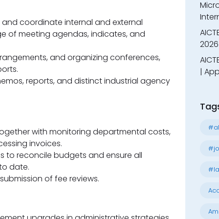
Micr
Inter
nd coordinate internal and external
AICT
ge of meeting agendas, indicates, and
2026
rrangements, and organizing conferences,
AICTE
orts.
| App
mos, reports, and distinct industrial agency
Tag
#al
together with monitoring departmental costs,
essing invoices.
#jo
s to reconcile budgets and ensure all
to date.
#la
submission of fee reviews.
Acc
Am
ement upgrades in administrative strategies