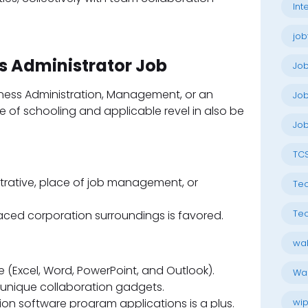
Int
job
ss Administrator Job
Jo
iness Administration, Management, or an
Job
 of schooling and applicable revel in also be
Job
TC
strative, place of job management, or
Tec
Tec
paced corporation surroundings is favored.
wal
te (Excel, Word, PowerPoint, and Outlook).
Wal
 unique collaboration gadgets.
on software program applications is a plus.
wip