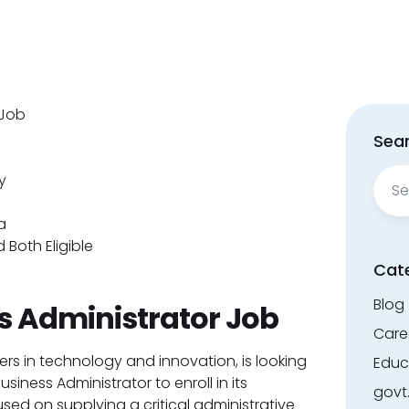
 Job
Sear
Sear
y
for:
a
 Both Eligible
Cat
Blog
s Administrator Job
Care
ers in technology and innovation, is looking
Educ
iness Administrator to enroll in its
govt
sed on supplying a critical administrative