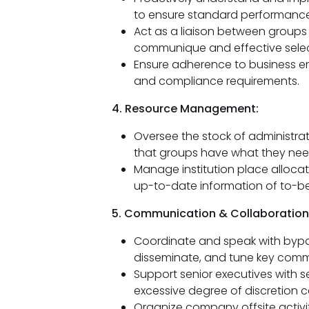
to ensure standard performanc
Act as a liaison between group
communique and effective selec
Ensure adherence to business emp
and compliance requirements.
4. Resource Management:
Oversee the stock of administra
that groups have what they need 
Manage institution place alloca
up-to-date information of to-b
5. Communication & Collaboration
Coordinate and speak with bypa
disseminate, and tune key commer
Support senior executives with s
excessive degree of discretion co
Organize company offsite activit